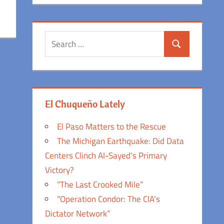
Search
Search
for:
El Chuqueño Lately
El Paso Matters to the Rescue
The Michigan Earthquake: Did Data
Centers Clinch Al-Sayed’s Primary
Victory?
“The Last Crooked Mile”
“Operation Condor: The CIA’s
Dictator Network”