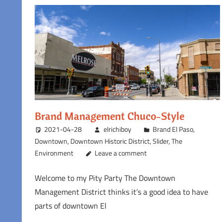
Brand Management Chuco-Style
2021-04-28
elrichiboy
Brand El Paso
,
Downtown
,
Downtown Historic District
,
Slider
,
The
Environment
Leave a comment
Welcome to my Pity Party The Downtown
Management District thinks it’s a good idea to have
parts of downtown El