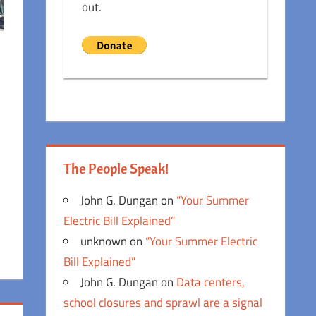
out.
The People Speak!
John G. Dungan
on
“Your Summer
Electric Bill Explained”
unknown
on
“Your Summer Electric
Bill Explained”
John G. Dungan
on
Data centers,
school closures and sprawl are a signal