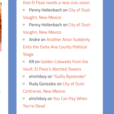
that El Paso needs a new civic vision
Penny Hollenbach
on
City of Dust:
Vaughn, New Mexico
Penny Hollenbach
on
City of Dust:
Vaughn, New Mexico
Andre
on
Another Actor Suddenly
Exits the Doña Ana County Political
Stage
KR
on
Golden Cobwebs from the
Vault: El Paso’s Aborted Towers
elrichiboy
on
“Guilty Bystander”
Rudy Gonzales
on
City of Dust:
Contreras, New Mexico
y
elrichiboy
on
You Can Pay When
You’re Dead