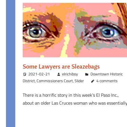
Some Lawyers are Sleazebags
2021-02-21
elrichiboy
Downtown Historic
District
,
Commissioners Court
,
Slider
4 comments
There is a horrific story in this week’s El Paso Inc.,
about an older Las Cruces woman who was essentiall