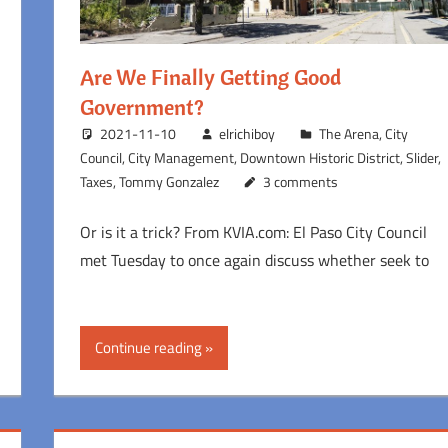
Are We Finally Getting Good
Government?
2021-11-10
elrichiboy
The Arena
,
City
Council
,
City Management
,
Downtown Historic District
,
Slider
,
Taxes
,
Tommy Gonzalez
3 comments
Or is it a trick? From KVIA.com: El Paso City Council
met Tuesday to once again discuss whether seek to
Continue reading