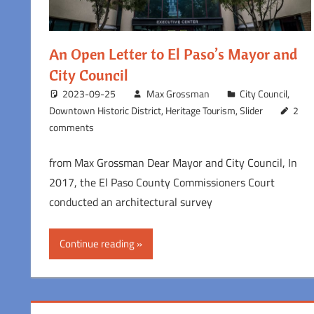
An Open Letter to El Paso’s Mayor and
City Council
2023-09-25
Max Grossman
City Council
,
Downtown Historic District
,
Heritage Tourism
,
Slider
2
comments
from Max Grossman Dear Mayor and City Council, In
2017, the El Paso County Commissioners Court
conducted an architectural survey
Continue reading