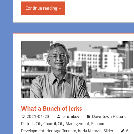
Continue reading
What a Bunch of Jerks
2021-01-23
elrichiboy
Downtown Historic
District
,
City Council
,
City Management
,
Economic
Development
,
Heritage Tourism
,
Karla Nieman
,
Slider
6