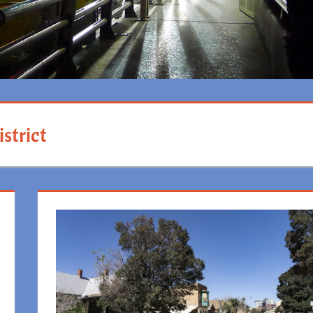
strict