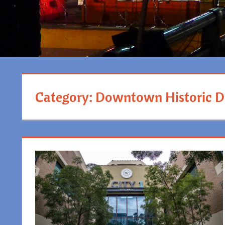
Category:
Downtown Historic Di