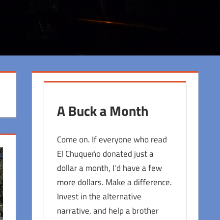
A Buck a Month
Come on. If everyone who read
El Chuqueño donated just a
dollar a month, I'd have a few
more dollars. Make a difference.
Invest in the alternative
narrative, and help a brother