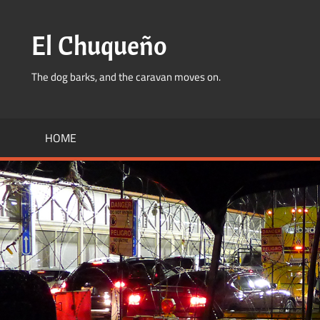
Skip
to
El Chuqueño
content
The dog barks, and the caravan moves on.
HOME