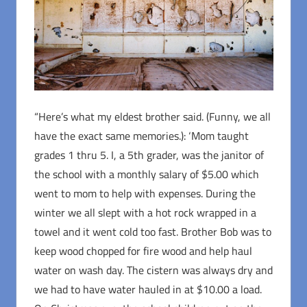
“Here’s what my eldest brother said. (Funny, we all
have the exact same memories.): ‘Mom taught
grades 1 thru 5. I, a 5th grader, was the janitor of
the school with a monthly salary of $5.00 which
went to mom to help with expenses. During the
winter we all slept with a hot rock wrapped in a
towel and it went cold too fast. Brother Bob was to
keep wood chopped for fire wood and help haul
water on wash day. The cistern was always dry and
we had to have water hauled in at $10.00 a load.