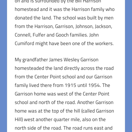
on and is surrounded by the Bill Harrison
homestead and it was the Harrison family who
donated the land. The school was built by men
from the Harrison, Garrison, Johnson, Jackson,
Connell, Fulfer and Gooch families. John
Cumiford might have been one of the workers.
My grandfather James Wesley Garrison
homesteaded the land directly across the road
from the Center Point school and our Garrison
family lived there from 1915 until 1954. The
Garrison home was west of the Center Point
school and north of the road. Another Garrison
home was at the top of the hill (called Garrison
Hill) west another quarter mile, also on the
north side of the road. The road runs east and