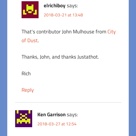
elrichiboy
says:
2018-03-21 at 13:48
That’s contributor John Mulhouse from
City
of Dust
.
Thanks, John, and thanks Justathot.
Rich
Reply
Ken Garrison
says:
2018-03-27 at 12:54