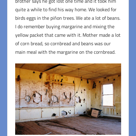
brother says he got lost one time and it took him
quite a while to find his way home. We looked for
birds eggs in the piñon trees. We ate a lot of beans.
I do remember buying margarine and mixing the
yellow packet that came with it. Mother made a lot
of corn bread, so cornbread and beans was our
main meal with the margarine on the cornbread.