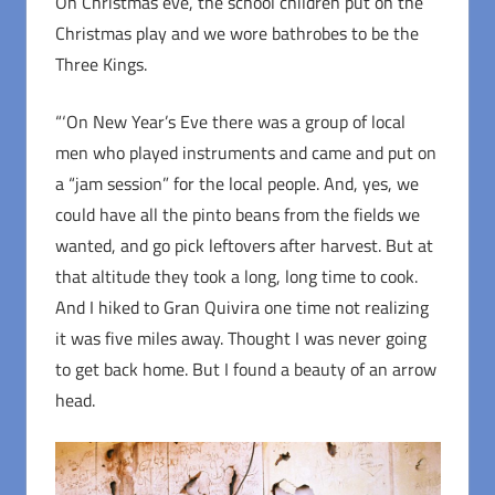
On Christmas eve, the school children put on the
Christmas play and we wore bathrobes to be the
Three Kings.
“‘On New Year’s Eve there was a group of local
men who played instruments and came and put on
a “jam session” for the local people. And, yes, we
could have all the pinto beans from the fields we
wanted, and go pick leftovers after harvest. But at
that altitude they took a long, long time to cook.
And I hiked to Gran Quivira one time not realizing
it was five miles away. Thought I was never going
to get back home. But I found a beauty of an arrow
head.