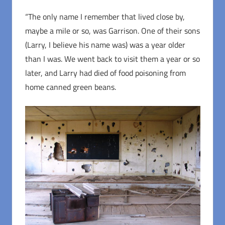
“The only name I remember that lived close by,
maybe a mile or so, was Garrison. One of their sons
(Larry, I believe his name was) was a year older
than I was. We went back to visit them a year or so
later, and Larry had died of food poisoning from
home canned green beans.