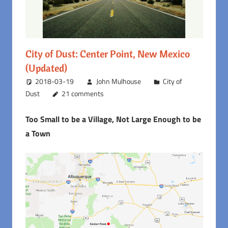
City of Dust: Center Point, New Mexico
(Updated)
2018-03-19
John Mulhouse
City of
Dust
21 comments
Too Small to be a Village, Not Large Enough to be
a Town