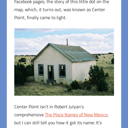
Facebook pages, the story of this little dot on the
map, which, it turns out, was known as Center
Point, finally came to light.
Center Point isn’t in Robert Julyan’s
comprehensive
The Place Names of New Mexico
,
but I can still tell you how it got its name: It’s