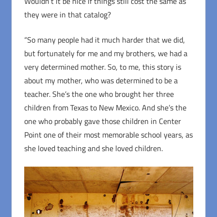
Wouldn’t it be nice if things still cost the same as
they were in that catalog?
“So many people had it much harder that we did,
but fortunately for me and my brothers, we had a
very determined mother. So, to me, this story is
about my mother, who was determined to be a
teacher. She’s the one who brought her three
children from Texas to New Mexico. And she’s the
one who probably gave those children in Center
Point one of their most memorable school years, as
she loved teaching and she loved children.