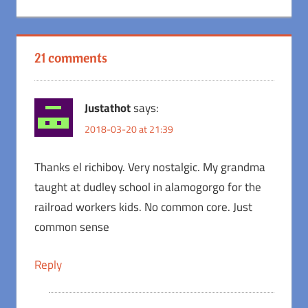
Post:
21 comments
Justathot
says:
2018-03-20 at 21:39
Thanks el richiboy. Very nostalgic. My grandma
taught at dudley school in alamogorgo for the
railroad workers kids. No common core. Just
common sense
Reply