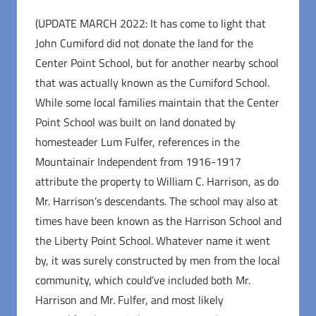
(UPDATE MARCH 2022: It has come to light that
John Cumiford did not donate the land for the
Center Point School, but for another nearby school
that was actually known as the Cumiford School.
While some local families maintain that the Center
Point School was built on land donated by
homesteader Lum Fulfer, references in the
Mountainair Independent from 1916-1917
attribute the property to William C. Harrison, as do
Mr. Harrison’s descendants. The school may also at
times have been known as the Harrison School and
the Liberty Point School. Whatever name it went
by, it was surely constructed by men from the local
community, which could’ve included both Mr.
Harrison and Mr. Fulfer, and most likely