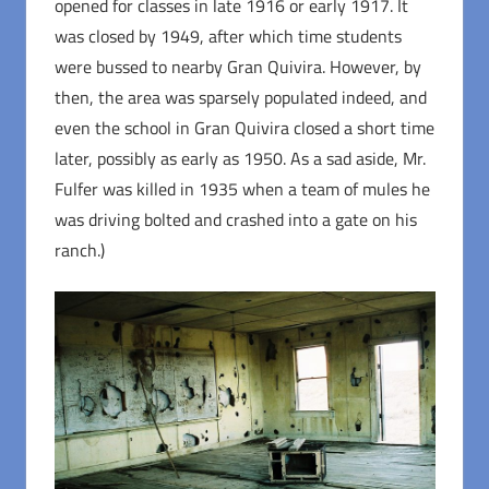
opened for classes in late 1916 or early 1917. It
was closed by 1949, after which time students
were bussed to nearby Gran Quivira. However, by
then, the area was sparsely populated indeed, and
even the school in Gran Quivira closed a short time
later, possibly as early as 1950. As a sad aside, Mr.
Fulfer was killed in 1935 when a team of mules he
was driving bolted and crashed into a gate on his
ranch.)