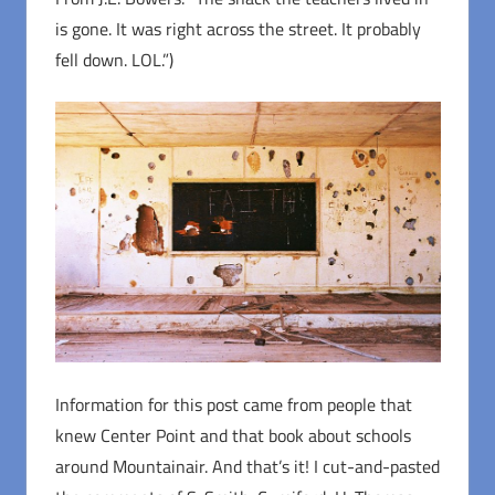
is gone. It was right across the street. It probably
fell down. LOL.”)
Information for this post came from people that
knew Center Point and that book about schools
around Mountainair. And that’s it! I cut-and-pasted