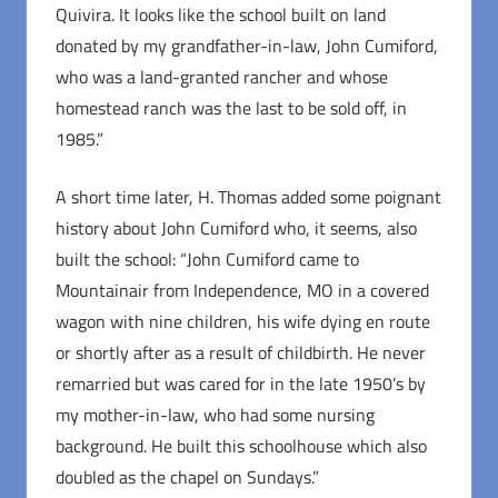
Quivira. It looks like the school built on land
donated by my grandfather-in-law, John Cumiford,
who was a land-granted rancher and whose
homestead ranch was the last to be sold off, in
1985.”
A short time later, H. Thomas added some poignant
history about John Cumiford who, it seems, also
built the school: “John Cumiford came to
Mountainair from Independence, MO in a covered
wagon with nine children, his wife dying en route
or shortly after as a result of childbirth. He never
remarried but was cared for in the late 1950’s by
my mother-in-law, who had some nursing
background. He built this schoolhouse which also
doubled as the chapel on Sundays.”