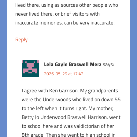
lived there, using as sources other people who
never lived there, or brief visitors with
inaccurate memories, can be very inaccurate.
Reply
Lela Gayle Braswell Merz
says:
2026-05-29 at 17:42
I agree with Ken Garrison. My grandparents
were the Underwoods who lived on down 55
to the left when it turns right. My mother,
Betty Jo Underwood Braswell Harrison, went
to school here and was valdictorian of her
8th grade. Then she went to high school in