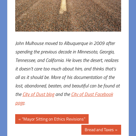
John Mulhouse moved to Albuquerque in 2009 after
spending the previous decade in Minnesota, Georgia,
Tennessee, and California. He loves the desert, realizes
it doesn’t care too much about him, and thinks that’s
all as it should be. More of his documentation of the
lost, abandoned, beaten, and beautiful can be found at
the
City of Dust blog
and the
City of Dust Facebook
page
.
Post
Previous
“Mayor Sitting on Ethics Revisions”
Post:
navigation
Next
Bread and Taxes