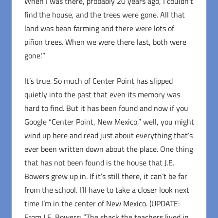
When I was there, probably 20 years ago, I couldn’t
find the house, and the trees were gone. All that
land was bean farming and there were lots of
piñon trees. When we were there last, both were
gone.’”
It’s true. So much of Center Point has slipped
quietly into the past that even its memory was
hard to find. But it has been found and now if you
Google “Center Point, New Mexico,” well, you might
wind up here and read just about everything that’s
ever been written down about the place. One thing
that has not been found is the house that J.E.
Bowers grew up in. If it’s still there, it can’t be far
from the school. I’ll have to take a closer look next
time I’m in the center of New Mexico. (UPDATE:
From J.E. Bowers: “The shack the teachers lived in