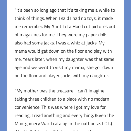
“It’s been so long ago that it’s taking me a while to
think of things. When I said I had no toys, it made
me remember. My Aunt Leta Hood cut pictures out
of magazines for me. They were my paper dolls. I
also had some jacks. I was a whiz at jacks. My
mama would get down on the floor and play with
me. Years later, when my daughter was that same
age and we went to visit my mama, she got down
on the floor and played jacks with my daughter.
“My mother was the treasure. I can’t imagine
taking three children to a place with no modern
convenience. This was where I got my love for
reading. I read anything and everything. (Even the
Montgomery Ward catalog in the outhouse. LOL.)