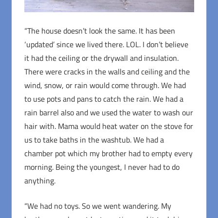
“The house doesn’t look the same. It has been
‘updated’ since we lived there. LOL. I don’t believe
it had the ceiling or the drywall and insulation.
There were cracks in the walls and ceiling and the
wind, snow, or rain would come through. We had
to use pots and pans to catch the rain. We had a
rain barrel also and we used the water to wash our
hair with. Mama would heat water on the stove for
us to take baths in the washtub. We had a
chamber pot which my brother had to empty every
morning. Being the youngest, I never had to do
anything.
“We had no toys. So we went wandering. My