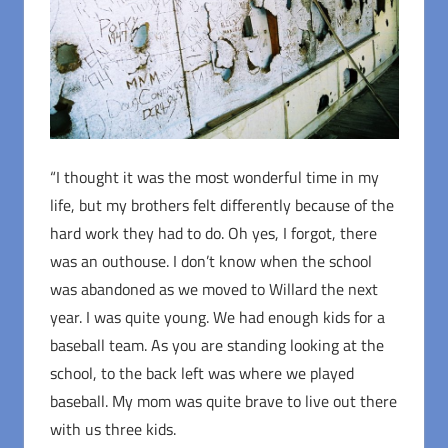
“I thought it was the most wonderful time in my
life, but my brothers felt differently because of the
hard work they had to do. Oh yes, I forgot, there
was an outhouse. I don’t know when the school
was abandoned as we moved to Willard the next
year. I was quite young. We had enough kids for a
baseball team. As you are standing looking at the
school, to the back left was where we played
baseball. My mom was quite brave to live out there
with us three kids.