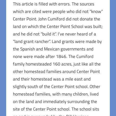
This article is filled with errors. The sources
which are cited were people who did not “know”
Center Point. John Cumiford did not donate the
land on which the Center Point School was built;
and he did not “build it”. I’ve never heard of a
“land grant rancher”. Land grants were made by
the Spanish and Mexican governments and
none were made after 1846. The Cumiford
family homesteaded 160 acres, just like all the
other homestead families around Center Point
and their homestead was a mile east and
slightly south of the Center Point school. Other
homestead families, with many children, lived
on the land and immediately surrounding the
site of the Center Point school. The school sits