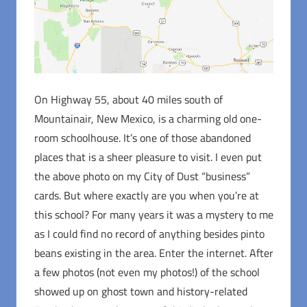
On Highway 55, about 40 miles south of
Mountainair, New Mexico, is a charming old one-
room schoolhouse. It’s one of those abandoned
places that is a sheer pleasure to visit. I even put
the above photo on my City of Dust “business”
cards. But where exactly are you when you’re at
this school? For many years it was a mystery to me
as I could find no record of anything besides pinto
beans existing in the area. Enter the internet. After
a few photos (not even my photos!) of the school
showed up on ghost town and history-related