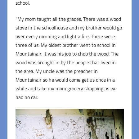
school.
“My mom taught all the grades. There was a wood
stove in the schoolhouse and my brother would go
over every morning and light a fire. There were
three of us. My oldest brother went to school in
Mountainair. It was his job to chop the wood. The
wood was brought in by the people that lived in
the area. My uncle was the preacher in
Mountainair so he would come get us once in a
while and take my mom grocery shopping as we
had no car.