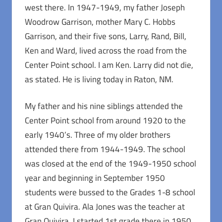
west there. In 1947-1949, my father Joseph
Woodrow Garrison, mother Mary C. Hobbs
Garrison, and their five sons, Larry, Rand, Bill,
Ken and Ward, lived across the road from the
Center Point school. I am Ken. Larry did not die,
as stated. He is living today in Raton, NM.
My father and his nine siblings attended the
Center Point school from around 1920 to the
early 1940’s. Three of my older brothers
attended there from 1944-1949. The school
was closed at the end of the 1949-1950 school
year and beginning in September 1950
students were bussed to the Grades 1-8 school
at Gran Quivira. Ala Jones was the teacher at
Gran Quivira. I started 1st grade there in 1950.