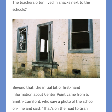
The teachers often lived in shacks next to the
schools.”
Beyond that, the initial bit of first-hand
information about Center Point came from S.
Smith-Cumiford, who saw a photo of the school
on-line and said, “That’s on the road to Gran