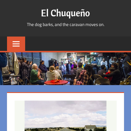
Skip
El Chuqueño
to
content
The dog barks, and the caravan moves on.