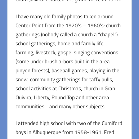
I have many old family photos taken around
Center Point from the 1920’s – 1960’s: church
gatherings (nobody called a church a “chapel”),
school gatherings, home and family life,
farming, livestock, gospel singing conventions
(some under brush arbors built in the area
pinyon forests), baseball games, playing in the
snow, community gatherings for taffy pulls,
school activities at Christmas, church in Gran
Quivira, Liberty, Round Top and other area
communities… and many other subjects.
I attended high school with two of the Cumiford
boys in Albuquerque from 1958-1961. Fred