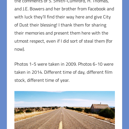
the comments of S. Smith-Cumiford, H. Thomas,
and J.E. Bowers and her brother from Facebook and
with luck they’ll find their way here and give City
of Dust their blessing! I thank them for sharing
their memories and present them here with the
utmost respect, even if I did sort of steal them (for
now).
Photos 1-5 were taken in 2009. Photos 6-10 were
taken in 2014. Different time of day, different film
stock, different time of year.