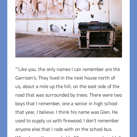
“‘Like you, the only names I can remember are the
Garrison’s. They lived in the next house north of
us, about a mile up the hill, on the east side of the
road that was surrounded by trees. There were two
boys that I remember, one a senior in high school
that year, I believe. I think his name was Glen. He
used to supply us with firewood. I don’t remember
anyone else that I rode with on the school bus.