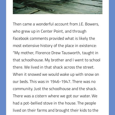
Then came a wonderful account from J.E. Bowers,
who grew up in Center Point, and through
Facebook comments provided what is likely the
most extensive history of the place in existence:
“My mother, Florence Drew Tausworth, taught in
that schoolhouse. My brother and I went to school
there. We lived in that shack across the street.
When it snowed we would wake up with snow on
our beds. This was in 1946-1947. There was no
community. Just the schoolhouse and the shack.
There was a cistern where we got our water. We
had a pot-bellied stove in the house. The people
lived on their farms and brought their kids to the