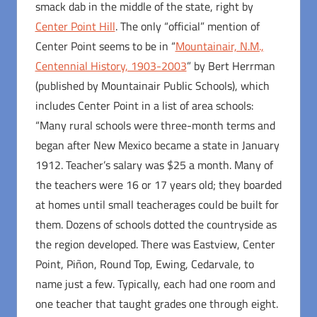
smack dab in the middle of the state, right by
Center Point Hill
. The only “official” mention of
Center Point seems to be in “
Mountainair, N.M.,
Centennial History, 1903-2003
” by Bert Herrman
(published by Mountainair Public Schools), which
includes Center Point in a list of area schools:
“Many rural schools were three-month terms and
began after New Mexico became a state in January
1912. Teacher’s salary was $25 a month. Many of
the teachers were 16 or 17 years old; they boarded
at homes until small teacherages could be built for
them. Dozens of schools dotted the countryside as
the region developed. There was Eastview, Center
Point, Piñon, Round Top, Ewing, Cedarvale, to
name just a few. Typically, each had one room and
one teacher that taught grades one through eight.