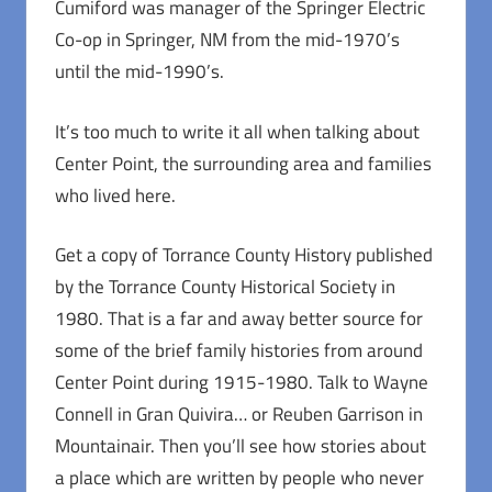
Cumiford was manager of the Springer Electric
Co-op in Springer, NM from the mid-1970’s
until the mid-1990’s.
It’s too much to write it all when talking about
Center Point, the surrounding area and families
who lived here.
Get a copy of Torrance County History published
by the Torrance County Historical Society in
1980. That is a far and away better source for
some of the brief family histories from around
Center Point during 1915-1980. Talk to Wayne
Connell in Gran Quivira… or Reuben Garrison in
Mountainair. Then you’ll see how stories about
a place which are written by people who never