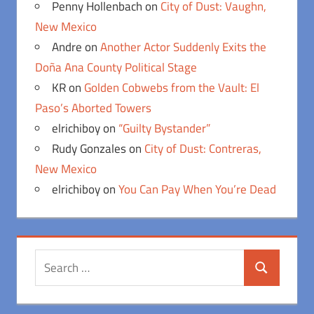
Penny Hollenbach
on
City of Dust: Vaughn,
New Mexico
Andre
on
Another Actor Suddenly Exits the
Doña Ana County Political Stage
KR
on
Golden Cobwebs from the Vault: El
Paso’s Aborted Towers
elrichiboy
on
“Guilty Bystander”
Rudy Gonzales
on
City of Dust: Contreras,
New Mexico
elrichiboy
on
You Can Pay When You’re Dead
Search
Search
for: