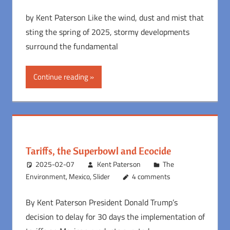
by Kent Paterson Like the wind, dust and mist that
sting the spring of 2025, stormy developments
surround the fundamental
Continue reading
Tariffs, the Superbowl and Ecocide
2025-02-07
Kent Paterson
The
Environment
,
Mexico
,
Slider
4 comments
By Kent Paterson President Donald Trump’s
decision to delay for 30 days the implementation of