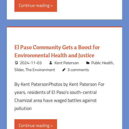
Continue reading
El Paso Community Gets a Boost for
Environmental Health and Justice
2024-11-03
Kent Paterson
Public Health
,
Slider
,
The Environment
3 comments
By Kent PatersonPhotos by Kent Paterson For
years, residents of El Paso’s south-central
Chamizal area have waged battles against
pollution
Continue reading