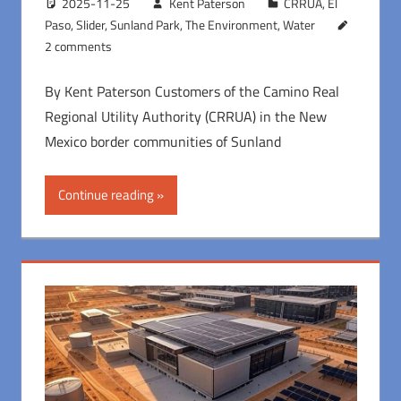
2025-11-25
Kent Paterson
CRRUA
,
El
Paso
,
Slider
,
Sunland Park
,
The Environment
,
Water
2 comments
By Kent Paterson Customers of the Camino Real
Regional Utility Authority (CRRUA) in the New
Mexico border communities of Sunland
Continue reading