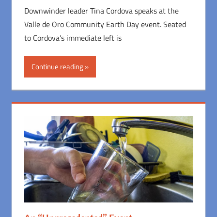
Downwinder leader Tina Cordova speaks at the
Valle de Oro Community Earth Day event. Seated
to Cordova’s immediate left is
Continue reading