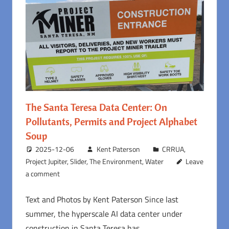
The Santa Teresa Data Center: On
Pollutants, Permits and Project Alphabet
Soup
2025-12-06
Kent Paterson
CRRUA
,
Project Jupiter
,
Slider
,
The Environment
,
Water
Leave
a comment
Text and Photos by Kent Paterson Since last
summer, the hyperscale AI data center under
construction in Santa Teresa has