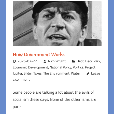
How Government Works
2026-07-22
Rich Wright
Debt
,
Deck Park
,
Economic Development
,
National Policy
,
Politics
,
Project
Jupiter
,
Slider
,
Taxes
,
The Environment
,
Water
Leave
a comment
Some people are talking a lot about the evils of
socialism these days. None of the other isms are
pure