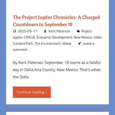
The Project Jupiter Chronicles: A Charged
Countdown to September 19
2025-09-17
Kent Paterson
Project
Jupiter
,
CRRUA
,
Economic Development
,
New Mexico
,
Slider
,
Sunland Park
,
The Environment
,
Water
Leave a
comment
By Kent Paterson September 19 looms as a fateful
day in Doña Ana County, New Mexico. That’s when
the Doña
Continue reading