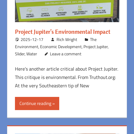
Project Jupiter’s Environmental Impact
2025-12-17
Rich Wright
The
Environment
,
Economic Development
,
Project Jupiter
,
Slider
,
Water
Leave a comment
Here’s another article critical about Project Jupiter.
This critique is environmental. From Truthout.org:
At the very Southeastern tip of New
Continue reading