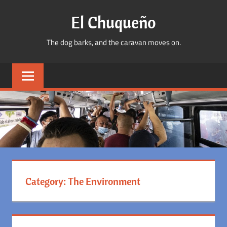
Skip
El Chuqueño
to
content
The dog barks, and the caravan moves on.
Category:
The Environment