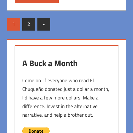
Posts
Next
1
2
»
Posts
pagination
A Buck a Month
Come on. If everyone who read El
Chuqueño donated just a dollar a month,
I'd have a few more dollars. Make a
difference. Invest in the alternative
narrative, and help a brother out.