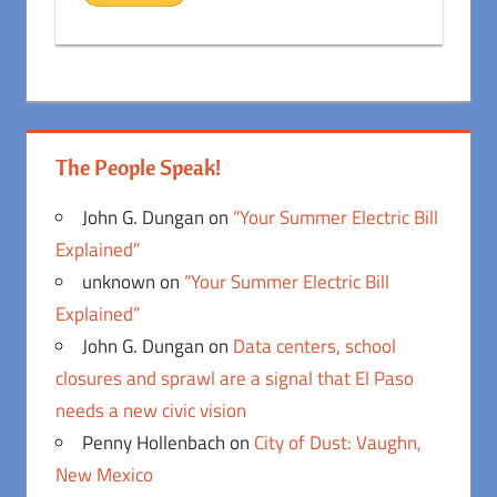
The People Speak!
John G. Dungan
on
“Your Summer Electric Bill
Explained”
unknown
on
“Your Summer Electric Bill
Explained”
John G. Dungan
on
Data centers, school
closures and sprawl are a signal that El Paso
needs a new civic vision
Penny Hollenbach
on
City of Dust: Vaughn,
New Mexico