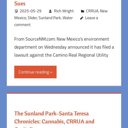
Sues
2025-05-29
Rich Wright
CRRUA
,
New
Mexico
,
Slider
,
Sunland Park
,
Water
Leave a
comment
From SourceNM.com: New Mexico’s environment
department on Wednesday announced it has filed a
lawsuit against the Camino Real Regional Utility
Continue reading
The Sunland Park-Santa Teresa
Chronicles: Cannabis, CRRUA and