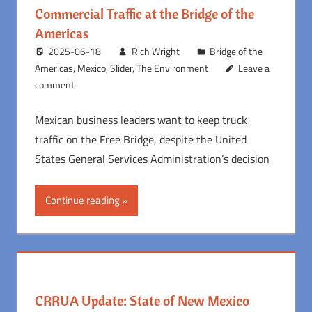
Commercial Traffic at the Bridge of the
Americas
2025-06-18
Rich Wright
Bridge of the
Americas
,
Mexico
,
Slider
,
The Environment
Leave a
comment
Mexican business leaders want to keep truck
traffic on the Free Bridge, despite the United
States General Services Administration’s decision
Continue reading
CRRUA Update: State of New Mexico