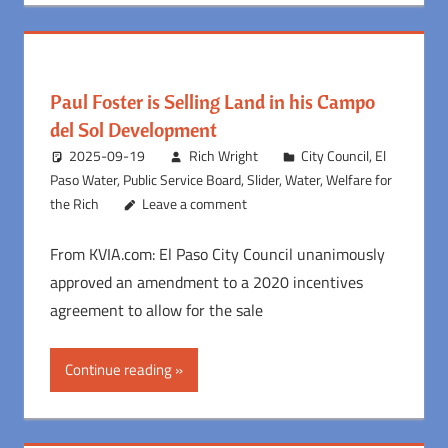
Paul Foster is Selling Land in his Campo
del Sol Development
2025-09-19
Rich Wright
City Council
,
El
Paso Water
,
Public Service Board
,
Slider
,
Water
,
Welfare for
the Rich
Leave a comment
From KVIA.com: El Paso City Council unanimously
approved an amendment to a 2020 incentives
agreement to allow for the sale
Continue reading