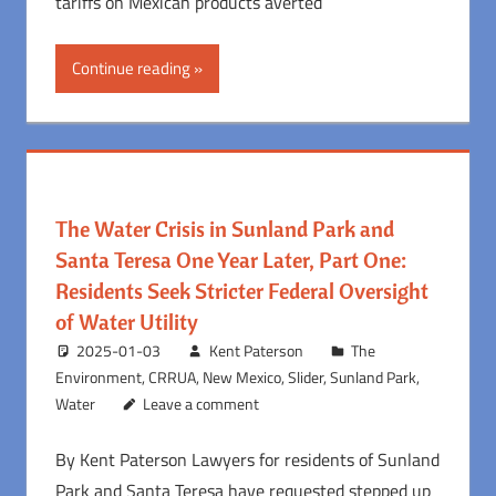
tariffs on Mexican products averted
Continue reading
The Water Crisis in Sunland Park and
Santa Teresa One Year Later, Part One:
Residents Seek Stricter Federal Oversight
of Water Utility
2025-01-03
Kent Paterson
The
Environment
,
CRRUA
,
New Mexico
,
Slider
,
Sunland Park
,
Water
Leave a comment
By Kent Paterson Lawyers for residents of Sunland
Park and Santa Teresa have requested stepped up