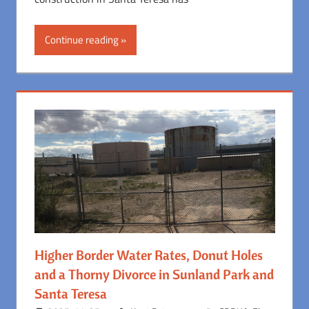
Continue reading
Higher Border Water Rates, Donut Holes
and a Thorny Divorce in Sunland Park and
Santa Teresa