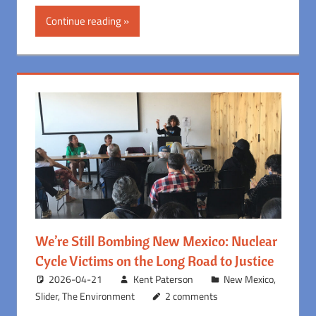
Continue reading
We’re Still Bombing New Mexico: Nuclear
Cycle Victims on the Long Road to Justice
2026-04-21
Kent Paterson
New Mexico
,
Slider
,
The Environment
2 comments