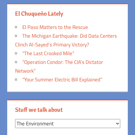
El Chuqueño Lately
El Paso Matters to the Rescue
The Michigan Earthquake: Did Data Centers
Clinch Al-Sayed’s Primary Victory?
“The Last Crooked Mile”
“Operation Condor: The CIA’s Dictator
Network”
“Your Summer Electric Bill Explained”
Stuff we talk about
Stuff
we