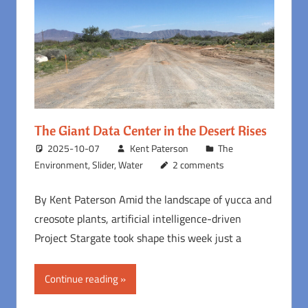
The Giant Data Center in the Desert Rises
2025-10-07
Kent Paterson
The
Environment
,
Slider
,
Water
2 comments
By Kent Paterson Amid the landscape of yucca and
creosote plants, artificial intelligence-driven
Project Stargate took shape this week just a
Continue reading