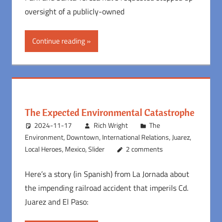
oversight of a publicly-owned
Continue reading
The Expected Environmental Catastrophe
2024-11-17
Rich Wright
The
Environment
,
Downtown
,
International Relations
,
Juarez
,
Local Heroes
,
Mexico
,
Slider
2 comments
Here’s a story (in Spanish) from La Jornada about
the impending railroad accident that imperils Cd.
Juarez and El Paso: