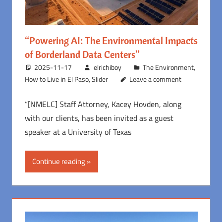
“Powering AI: The Environmental Impacts
of Borderland Data Centers”
2025-11-17
elrichiboy
The Environment
,
How to Live in El Paso
,
Slider
Leave a comment
“[NMELC] Staff Attorney, Kacey Hovden, along
with our clients, has been invited as a guest
speaker at a University of Texas
Continue reading