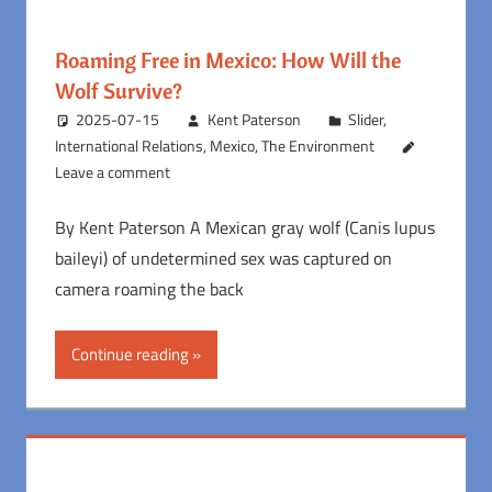
Roaming Free in Mexico: How Will the
Wolf Survive?
2025-07-15
Kent Paterson
Slider
,
International Relations
,
Mexico
,
The Environment
Leave a comment
By Kent Paterson A Mexican gray wolf (Canis lupus
baileyi) of undetermined sex was captured on
camera roaming the back
Continue reading