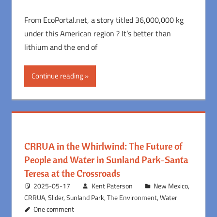
From EcoPortal.net, a story titled 36,000,000 kg
under this American region ? It’s better than
lithium and the end of
Continue reading
CRRUA in the Whirlwind: The Future of
People and Water in Sunland Park-Santa
Teresa at the Crossroads
2025-05-17
Kent Paterson
New Mexico
,
CRRUA
,
Slider
,
Sunland Park
,
The Environment
,
Water
One comment