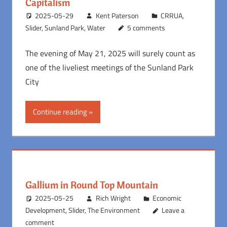
Capitalism
2025-05-29
Kent Paterson
CRRUA
,
Slider
,
Sunland Park
,
Water
5 comments
The evening of May 21, 2025 will surely count as
one of the liveliest meetings of the Sunland Park
City
Continue reading
Gallium in Round Top Mountain
2025-05-25
Rich Wright
Economic
Development
,
Slider
,
The Environment
Leave a
comment