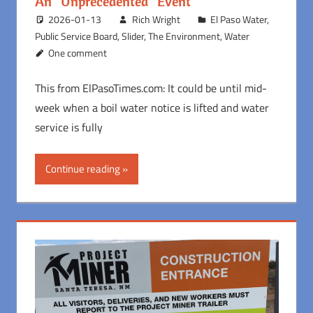
An “Unprecedented” Event
2026-01-13
Rich Wright
El Paso Water
,
Public Service Board
,
Slider
,
The Environment
,
Water
One comment
This from ElPasoTimes.com: It could be until mid-
week when a boil water notice is lifted and water
service is fully
Continue reading