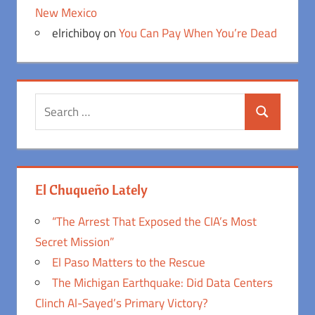
New Mexico
elrichiboy
on
You Can Pay When You’re Dead
Search
Search
for:
El Chuqueño Lately
“The Arrest That Exposed the CIA’s Most
Secret Mission”
El Paso Matters to the Rescue
The Michigan Earthquake: Did Data Centers
Clinch Al-Sayed’s Primary Victory?