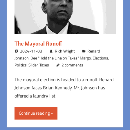
The Mayoral Runoff
2024-11-08
Rich Wright
Renard
Johnson
,
Dee "Hold the Line on Taxes" Margo
,
Elections
,
Politics
,
Slider
,
Taxes
2 comments
The mayoral election is headed to a runoff. Renard
Johnson faces Brian Kennedy. Mr. Johnson has
offered a laundry list
Continue reading