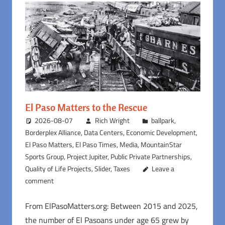
El Paso Matters to the Rescue
2026-08-07
Rich Wright
ballpark
,
Borderplex Alliance
,
Data Centers
,
Economic Development
,
El Paso Matters
,
El Paso Times
,
Media
,
MountainStar
Sports Group
,
Project Jupiter
,
Public Private Partnerships
,
Quality of Life Projects
,
Slider
,
Taxes
Leave a
comment
From ElPasoMatters.org: Between 2015 and 2025,
the number of El Pasoans under age 65 grew by