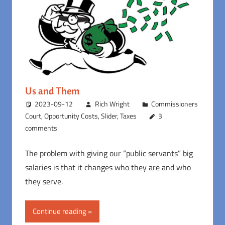
Us and Them
2023-09-12
Rich Wright
Commissioners
Court
,
Opportunity Costs
,
Slider
,
Taxes
3
comments
The problem with giving our “public servants” big
salaries is that it changes who they are and who
they serve.
Continue reading