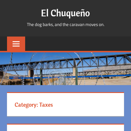
Skip
El Chuqueño
to
content
The dog barks, and the caravan moves on.
Category:
Taxes