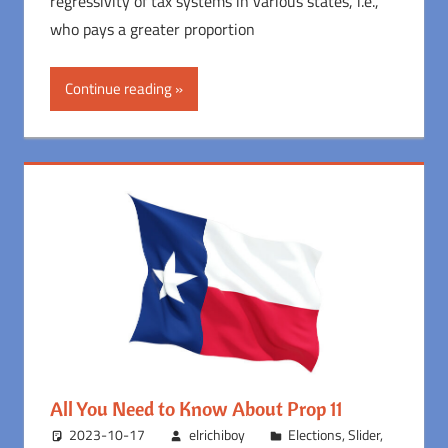
regressivity of tax systems in various states, i.e.,
who pays a greater proportion
Continue reading
All You Need to Know About Prop 11
2023-10-17
elrichiboy
Elections
,
Slider
,