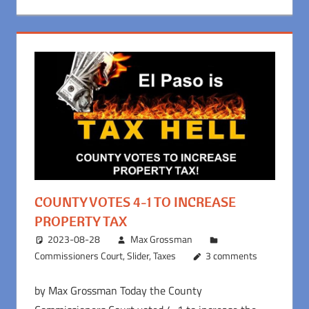
COUNTY VOTES 4-1 TO INCREASE
PROPERTY TAX
2023-08-28
Max Grossman
Commissioners Court
,
Slider
,
Taxes
3 comments
by Max Grossman Today the County