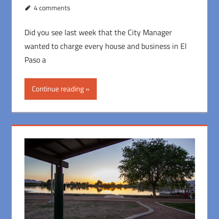
4 comments
Did you see last week that the City Manager
wanted to charge every house and business in El
Paso a
Continue reading