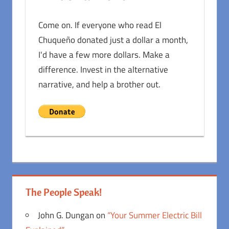
Come on. If everyone who read El
Chuqueño donated just a dollar a month,
I'd have a few more dollars. Make a
difference. Invest in the alternative
narrative, and help a brother out.
The People Speak!
John G. Dungan
on
“Your Summer Electric Bill