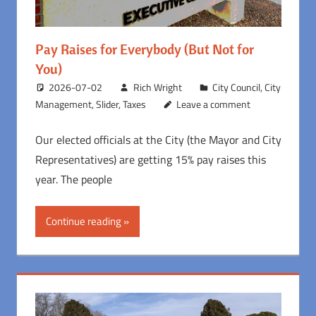
Pay Raises for Everybody (But Not for
You)
2026-07-02
Rich Wright
City Council
,
City
Management
,
Slider
,
Taxes
Leave a comment
Our elected officials at the City (the Mayor and City
Representatives) are getting 15% pay raises this
year. The people
Continue reading