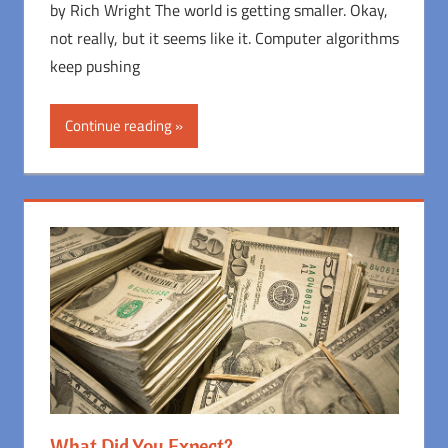
by Rich Wright The world is getting smaller. Okay,
not really, but it seems like it. Computer algorithms
keep pushing
Continue reading
What Did You Expect?