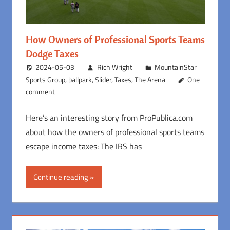
How Owners of Professional Sports Teams
Dodge Taxes
2024-05-03
Rich Wright
MountainStar
Sports Group
,
ballpark
,
Slider
,
Taxes
,
The Arena
One
comment
Here’s an interesting story from ProPublica.com
about how the owners of professional sports teams
escape income taxes: The IRS has
Continue reading