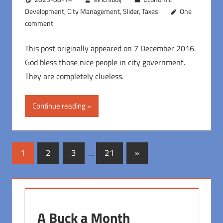
Development
,
City Management
,
Slider
,
Taxes
One
comment
This post originally appeared on 7 December 2016.
God bless those nice people in city government.
They are completely clueless.
Continue reading
Posts
Next
1
2
3
…
21
»
Posts
pagination
A Buck a Month