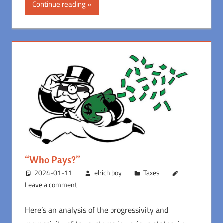
Continue reading
“Who Pays?”
2024-01-11
elrichiboy
Taxes
Leave a comment
Here’s an analysis of the progressivity and