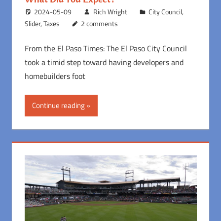
2024-05-09
Rich Wright
City Council
,
Slider
,
Taxes
2 comments
From the El Paso Times: The El Paso City Council
took a timid step toward having developers and
homebuilders foot
Continue reading