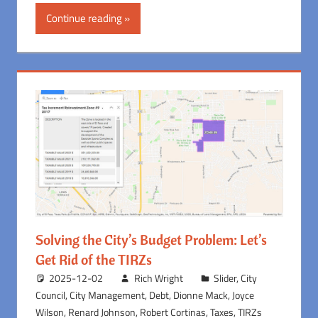
Continue reading
Solving the City’s Budget Problem: Let’s
Get Rid of the TIRZs
2025-12-02
Rich Wright
Slider
,
City
Council
,
City Management
,
Debt
,
Dionne Mack
,
Joyce
Wilson
,
Renard Johnson
,
Robert Cortinas
,
Taxes
,
TIRZs