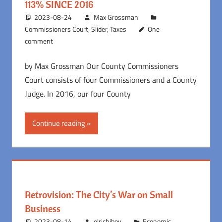
113% SINCE 2016
2023-08-24
Max Grossman
Commissioners Court
,
Slider
,
Taxes
One
comment
by Max Grossman Our County Commissioners
Court consists of four Commissioners and a County
Judge. In 2016, our four County
Continue reading
Retrovision: The City’s War on Small
Business
2023-08-14
elrichiboy
Economic