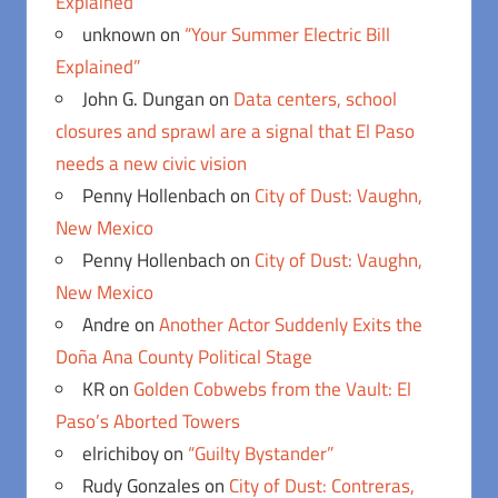
Explained”
unknown
on
“Your Summer Electric Bill
Explained”
John G. Dungan
on
Data centers, school
closures and sprawl are a signal that El Paso
needs a new civic vision
Penny Hollenbach
on
City of Dust: Vaughn,
New Mexico
Penny Hollenbach
on
City of Dust: Vaughn,
New Mexico
Andre
on
Another Actor Suddenly Exits the
Doña Ana County Political Stage
KR
on
Golden Cobwebs from the Vault: El
Paso’s Aborted Towers
elrichiboy
on
“Guilty Bystander”
Rudy Gonzales
on
City of Dust: Contreras,