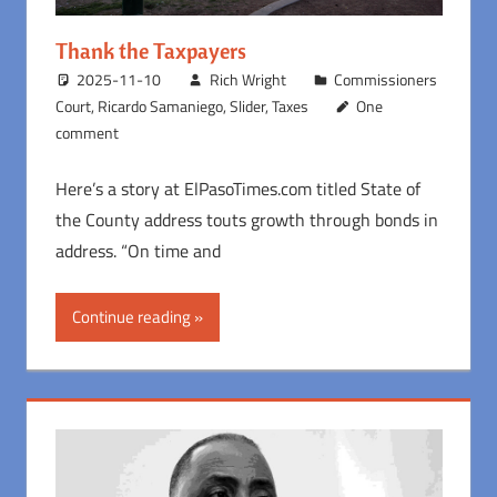
Thank the Taxpayers
2025-11-10
Rich Wright
Commissioners
Court
,
Ricardo Samaniego
,
Slider
,
Taxes
One
comment
Here’s a story at ElPasoTimes.com titled State of
the County address touts growth through bonds in
address. “On time and
Continue reading