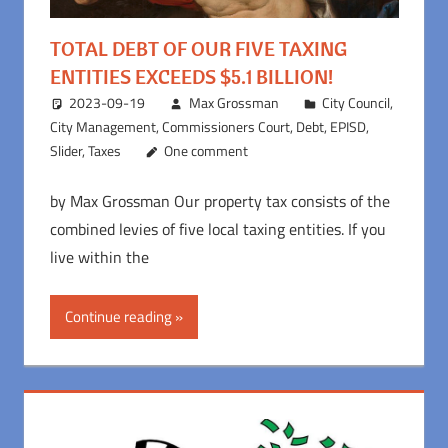
TOTAL DEBT OF OUR FIVE TAXING
ENTITIES EXCEEDS $5.1 BILLION!
2023-09-19
Max Grossman
City Council
,
City Management
,
Commissioners Court
,
Debt
,
EPISD
,
Slider
,
Taxes
One comment
by Max Grossman Our property tax consists of the
combined levies of five local taxing entities. If you
live within the
Continue reading