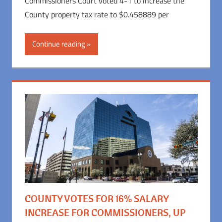
Commissioners Court voted 4-1 to increase the
County property tax rate to $0.458889 per
Continue reading
COUNTY VOTES FOR 16% SALARY
INCREASE FOR COMMISSIONERS, UP