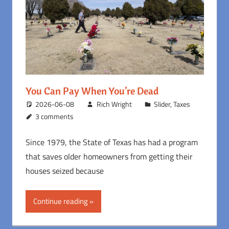
You Can Pay When You’re Dead
2026-06-08
Rich Wright
Slider
,
Taxes
3 comments
Since 1979, the State of Texas has had a program
that saves older homeowners from getting their
houses seized because
Continue reading