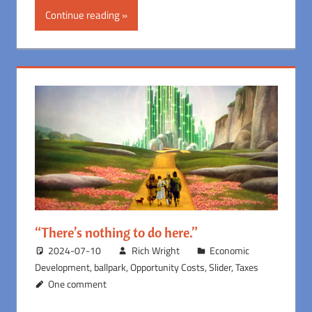
Continue reading
“There’s nothing to do here.”
2024-07-10
Rich Wright
Economic
Development
,
ballpark
,
Opportunity Costs
,
Slider
,
Taxes
One comment