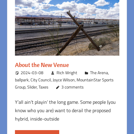
About the New Venue
2024-03-08
Rich Wright
The Arena
,
ballpark
,
City Council
,
Joyce Wilson
,
MountainStar Sports
Group
,
Slider
,
Taxes
3 comments
Y’all ain’t playin’ the long game. Some people (you
know who you are) want to derail the proposed
hybrid, inside-outside