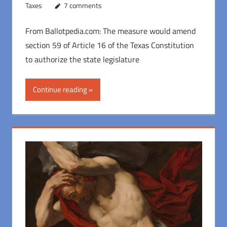
Taxes
7 comments
From Ballotpedia.com: The measure would amend
section 59 of Article 16 of the Texas Constitution
to authorize the state legislature
Continue reading