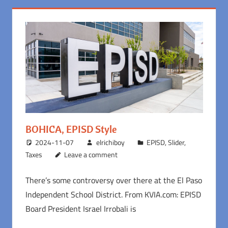
BOHICA, EPISD Style
2024-11-07
elrichiboy
EPISD
,
Slider
,
Taxes
Leave a comment
There’s some controversy over there at the El Paso
Independent School District. From KVIA.com: EPISD
Board President Israel Irrobali is