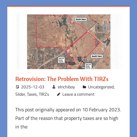
Retrovision: The Problem With TIRZs
2025-12-03
elrichiboy
Uncategorized
,
Slider
,
Taxes
,
TIRZs
Leave a comment
This post originally appeared on 10 February 2023.
Part of the reason that property taxes are so high
in the