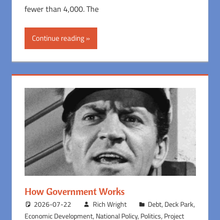
fewer than 4,000. The
Continue reading
How Government Works
2026-07-22
Rich Wright
Debt
,
Deck Park
,
Economic Development
,
National Policy
,
Politics
,
Project