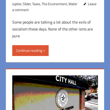
Jupiter
,
Slider
,
Taxes
,
The Environment
,
Water
Leave
a comment
Some people are talking a lot about the evils of
socialism these days. None of the other isms are
pure
Continue reading