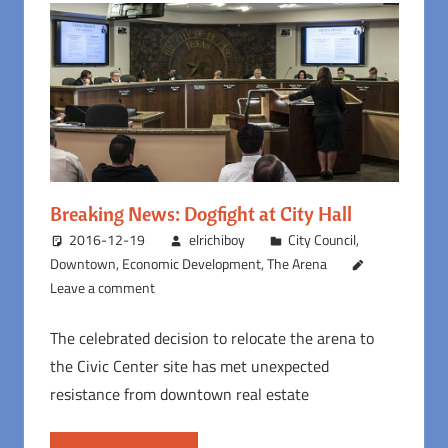
Breaking News: Dogfight at City Hall
2016-12-19
elrichiboy
City Council
,
Downtown
,
Economic Development
,
The Arena
Leave a comment
The celebrated decision to relocate the arena to
the Civic Center site has met unexpected
resistance from downtown real estate