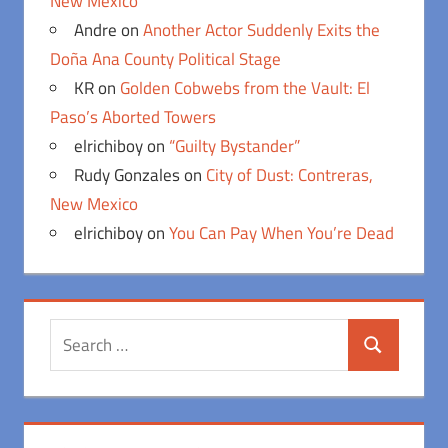
New Mexico
Andre
on
Another Actor Suddenly Exits the
Doña Ana County Political Stage
KR
on
Golden Cobwebs from the Vault: El
Paso’s Aborted Towers
elrichiboy
on
“Guilty Bystander”
Rudy Gonzales
on
City of Dust: Contreras,
New Mexico
elrichiboy
on
You Can Pay When You’re Dead
Search
Search
for: