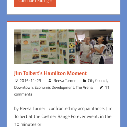
Continue reading
Jim Tolbert’s Hamilton Moment
2016-11-23
Reesa Turner
City Council
,
Downtown
,
Economic Development
,
The Arena
11
comments
by Reesa Turner I confronted my acquaintance, Jim
Tolbert at the Castner Range Forever event, in the
10 minutes or