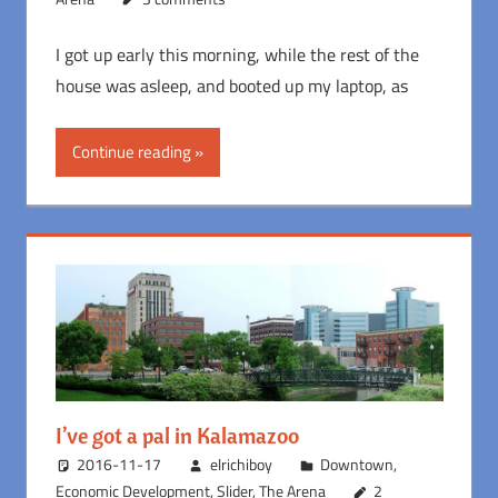
I got up early this morning, while the rest of the
house was asleep, and booted up my laptop, as
Continue reading
I’ve got a pal in Kalamazoo
2016-11-17
elrichiboy
Downtown
,
Economic Development
,
Slider
,
The Arena
2