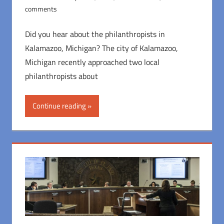
comments
Did you hear about the philanthropists in
Kalamazoo, Michigan? The city of Kalamazoo,
Michigan recently approached two local
philanthropists about
Continue reading