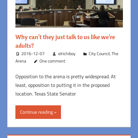
Why can’t they just talk to us like we’re
adults?
2016-12-07
elrichiboy
City Council
,
The
Arena
One comment
Opposition to the arena is pretty widespread. At
least, opposition to putting it in the proposed
location. Texas State Senator
Continue reading