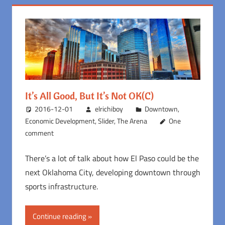
It’s All Good, But It’s Not OK(C)
2016-12-01
elrichiboy
Downtown
,
Economic Development
,
Slider
,
The Arena
One
comment
There’s a lot of talk about how El Paso could be the
next Oklahoma City, developing downtown through
sports infrastructure.
Continue reading