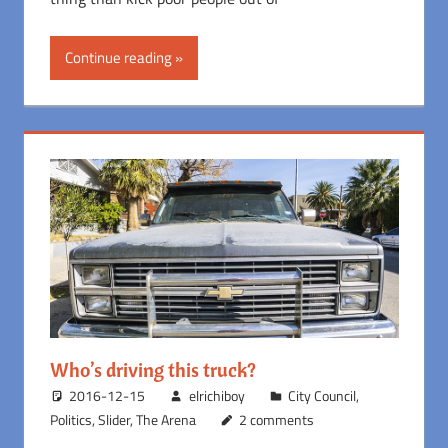
Continue reading
Who’s driving this truck?
2016-12-15
elrichiboy
City Council
,
Politics
,
Slider
,
The Arena
2 comments