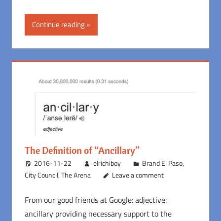
Continue reading
The Definition of “Ancillary”
2016-11-22
elrichiboy
Brand El Paso
,
City Council
,
The Arena
Leave a comment
From our good friends at Google: adjective:
ancillary providing necessary support to the