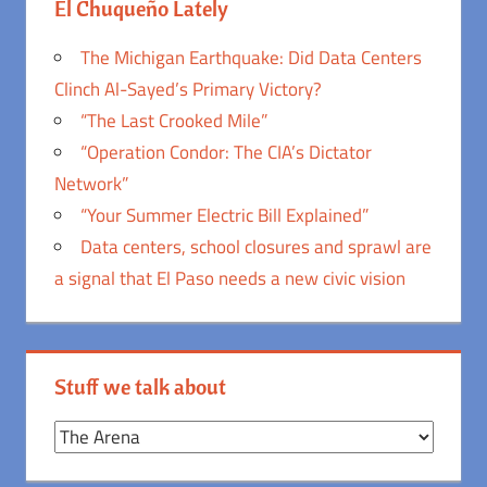
El Chuqueño Lately
The Michigan Earthquake: Did Data Centers
Clinch Al-Sayed’s Primary Victory?
“The Last Crooked Mile”
“Operation Condor: The CIA’s Dictator
Network”
“Your Summer Electric Bill Explained”
Data centers, school closures and sprawl are
a signal that El Paso needs a new civic vision
Stuff we talk about
Stuff
we