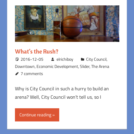
What’s the Rush?
2016-12-05
elrichiboy
City Council
,
Downtown
,
Economic Development
,
Slider
,
The Arena
7 comments
Why is City Council in such a hurry to build an
arena? Well, City Council won’t tell us, so I
Continue reading