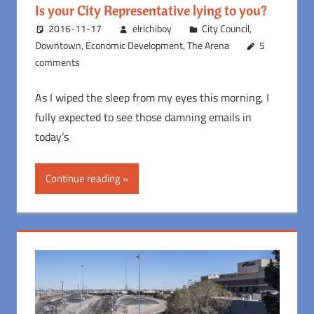
Is your City Representative lying to you?
2016-11-17
elrichiboy
City Council
,
Downtown
,
Economic Development
,
The Arena
5
comments
As I wiped the sleep from my eyes this morning, I
fully expected to see those damning emails in
today’s
Continue reading