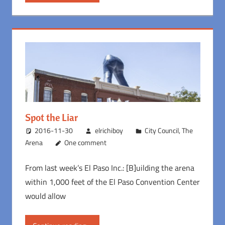
Spot the Liar
2016-11-30
elrichiboy
City Council
,
The
Arena
One comment
From last week’s El Paso Inc.: [B]uilding the arena
within 1,000 feet of the El Paso Convention Center
would allow