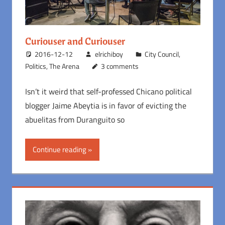
Curiouser and Curiouser
2016-12-12
elrichiboy
City Council
,
Politics
,
The Arena
3 comments
Isn’t it weird that self-professed Chicano political
blogger Jaime Abeytia is in favor of evicting the
abuelitas from Duranguito so
Continue reading