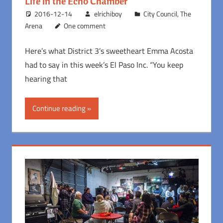
Life in the Echo Chamber
2016-12-14
elrichiboy
City Council
,
The
Arena
One comment
Here’s what District 3’s sweetheart Emma Acosta
had to say in this week’s El Paso Inc. “You keep
hearing that
Continue reading