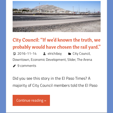
City Council: “If we’d known the truth, we
probably would have chosen the rail yard.”
2016-11-14
elrichiboy
City Council
,
Downtown
,
Economic Development
,
Slider
,
The Arena
9 comments
Did you see this story in the El Paso Times? A
majority of City Council members told the El Paso
Continue reading