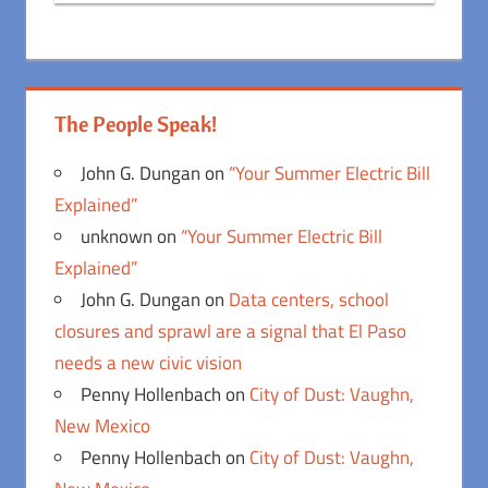
The People Speak!
John G. Dungan
on
“Your Summer Electric Bill
Explained”
unknown
on
“Your Summer Electric Bill
Explained”
John G. Dungan
on
Data centers, school
closures and sprawl are a signal that El Paso
needs a new civic vision
Penny Hollenbach
on
City of Dust: Vaughn,
New Mexico
Penny Hollenbach
on
City of Dust: Vaughn,