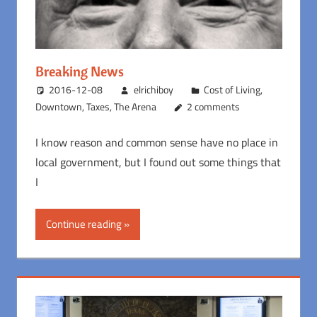
Breaking News
2016-12-08
elrichiboy
Cost of Living
,
Downtown
,
Taxes
,
The Arena
2 comments
I know reason and common sense have no place in
local government, but I found out some things that
I
Continue reading