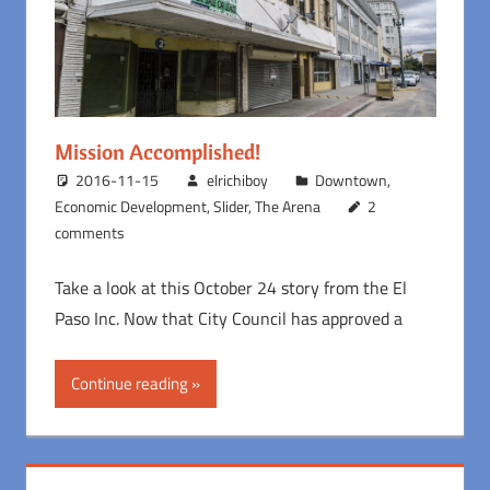
Mission Accomplished!
2016-11-15
elrichiboy
Downtown
,
Economic Development
,
Slider
,
The Arena
2
comments
Take a look at this October 24 story from the El
Paso Inc. Now that City Council has approved a
Continue reading