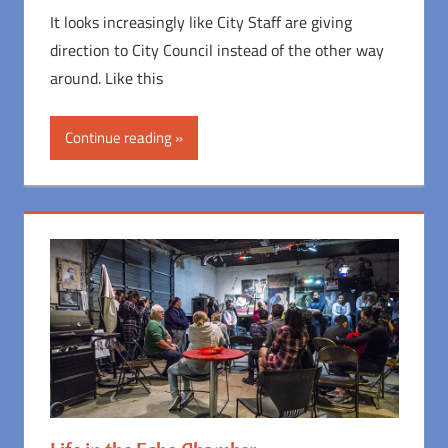
It looks increasingly like City Staff are giving
direction to City Council instead of the other way
around. Like this
Continue reading