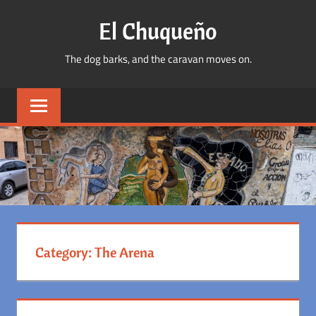
Skip
El Chuqueño
to
content
The dog barks, and the caravan moves on.
Category:
The Arena