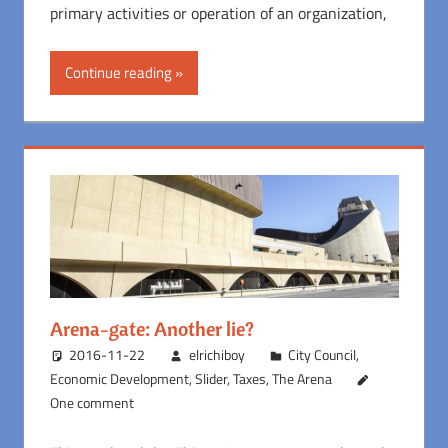
primary activities or operation of an organization,
Continue reading
Arena-gate: Another lie?
2016-11-22
elrichiboy
City Council
,
Economic Development
,
Slider
,
Taxes
,
The Arena
One comment