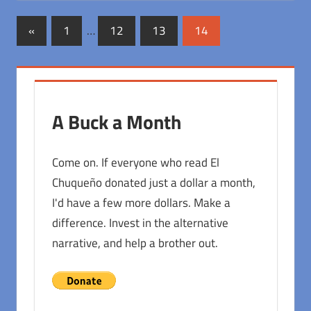
Posts
Previous
«
1
…
12
13
14
Posts
pagination
A Buck a Month
Come on. If everyone who read El
Chuqueño donated just a dollar a month,
I'd have a few more dollars. Make a
difference. Invest in the alternative
narrative, and help a brother out.