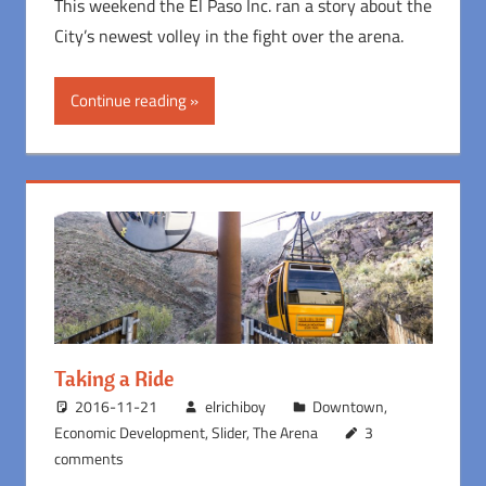
This weekend the El Paso Inc. ran a story about the
City’s newest volley in the fight over the arena.
Continue reading
Taking a Ride
2016-11-21
elrichiboy
Downtown
,
Economic Development
,
Slider
,
The Arena
3
comments