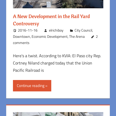
A New Development in the Rail Yard
Controversy
2016-11-16
elrichiboy
City Council
,
Downtown
,
Economic Development
,
The Arena
2
comments
Here’s a twist. According to KVIA: El Paso city Rep.
Cortney Niland charged today that the Union
Pacific Railroad is
Continue reading