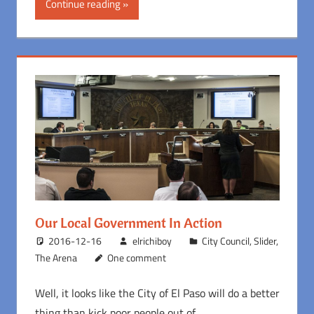
Continue reading
Our Local Government In Action
2016-12-16
elrichiboy
City Council
,
Slider
,
The Arena
One comment
Well, it looks like the City of El Paso will do a better
thing than kick poor people out of