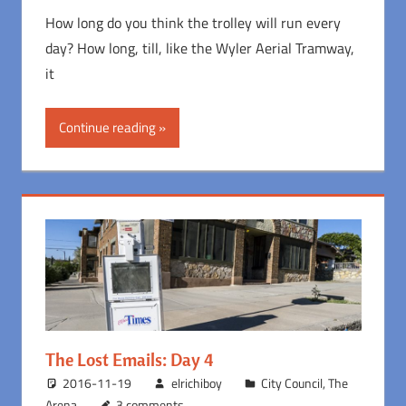
How long do you think the trolley will run every
day? How long, till, like the Wyler Aerial Tramway,
it
Continue reading
The Lost Emails: Day 4
2016-11-19
elrichiboy
City Council
,
The
Arena
3 comments