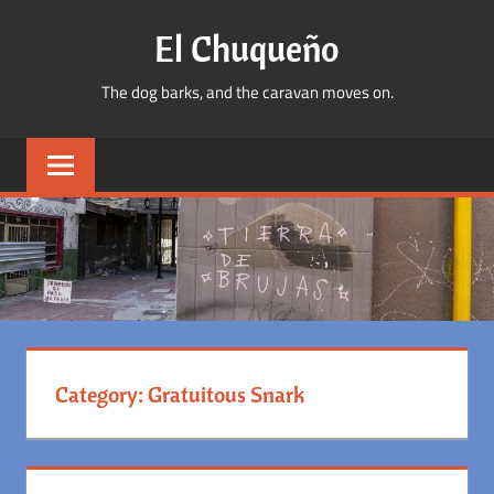
Skip
El Chuqueño
to
content
The dog barks, and the caravan moves on.
Category:
Gratuitous Snark