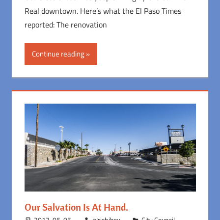
Real downtown. Here’s what the El Paso Times
reported: The renovation
Continue reading
Our Salvation Is At Hand.
2017-05-05
elrichiboy
City Council
,