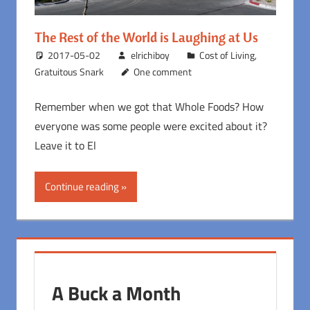
The Rest of the World is Laughing at Us
2017-05-02
elrichiboy
Cost of Living
,
Gratuitous Snark
One comment
Remember when we got that Whole Foods? How
everyone was some people were excited about it?
Leave it to El
Continue reading
A Buck a Month