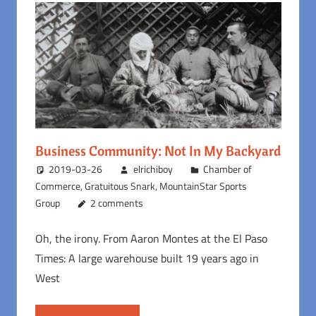
Business Community: Not In My Backyard
2019-03-26
elrichiboy
Chamber of
Commerce
,
Gratuitous Snark
,
MountainStar Sports
Group
2 comments
Oh, the irony. From Aaron Montes at the El Paso
Times: A large warehouse built 19 years ago in
West