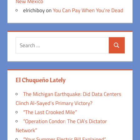
New Mexico
elrichiboy
on
You Can Pay When You’re Dead
Search
Search
for:
El Chuqueño Lately
The Michigan Earthquake: Did Data Centers
Clinch Al-Sayed’s Primary Victory?
“The Last Crooked Mile”
“Operation Condor: The CIA’s Dictator
Network”
“Your Summer Electric Bill Explained”