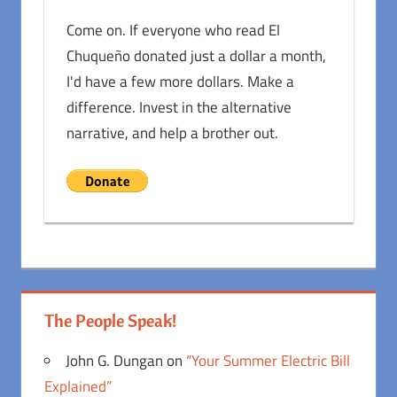
Come on. If everyone who read El
Chuqueño donated just a dollar a month,
I'd have a few more dollars. Make a
difference. Invest in the alternative
narrative, and help a brother out.
The People Speak!
John G. Dungan
on
“Your Summer Electric Bill
Explained”