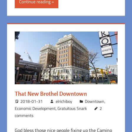
Continue reading
That New Brothel Downtown
2018-01-31
elrichiboy
Downtown
,
Economic Development
,
Gratuitous Snark
2
comments
God bless those nice people fixing up the Camino