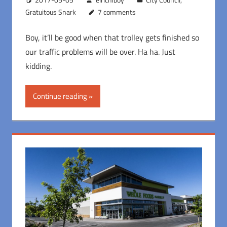
Gratuitous Snark
7 comments
Boy, it’ll be good when that trolley gets finished so
our traffic problems will be over. Ha ha. Just
kidding.
Continue reading