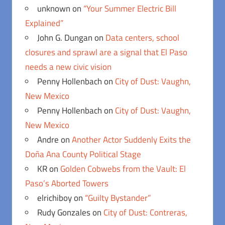
unknown
on
“Your Summer Electric Bill
Explained”
John G. Dungan
on
Data centers, school
closures and sprawl are a signal that El Paso
needs a new civic vision
Penny Hollenbach
on
City of Dust: Vaughn,
New Mexico
Penny Hollenbach
on
City of Dust: Vaughn,
New Mexico
Andre
on
Another Actor Suddenly Exits the
Doña Ana County Political Stage
KR
on
Golden Cobwebs from the Vault: El
Paso’s Aborted Towers
elrichiboy
on
“Guilty Bystander”
Rudy Gonzales
on
City of Dust: Contreras,