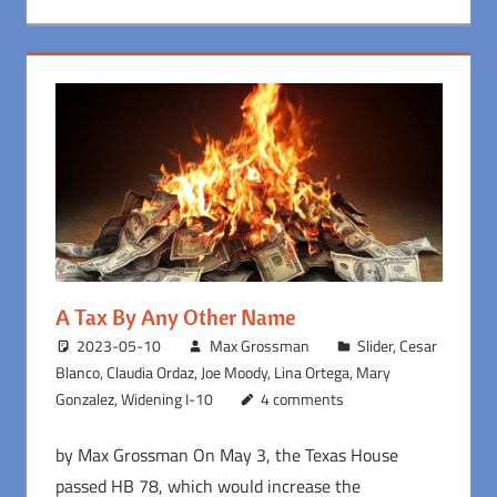
A Tax By Any Other Name
2023-05-10
Max Grossman
Slider
,
Cesar
Blanco
,
Claudia Ordaz
,
Joe Moody
,
Lina Ortega
,
Mary
Gonzalez
,
Widening I-10
4 comments
by Max Grossman On May 3, the Texas House
passed HB 78, which would increase the