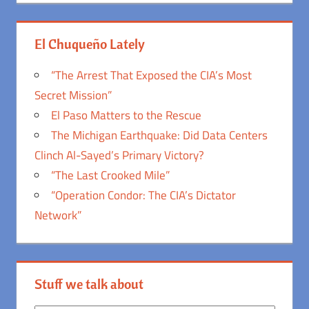
El Chuqueño Lately
“The Arrest That Exposed the CIA’s Most
Secret Mission”
El Paso Matters to the Rescue
The Michigan Earthquake: Did Data Centers
Clinch Al-Sayed’s Primary Victory?
“The Last Crooked Mile”
“Operation Condor: The CIA’s Dictator
Network”
Stuff we talk about