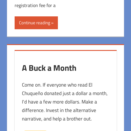
registration fee for a
Continue reading
A Buck a Month
Come on. If everyone who read El
Chuqueño donated just a dollar a month,
I'd have a few more dollars. Make a
difference. Invest in the alternative
narrative, and help a brother out.