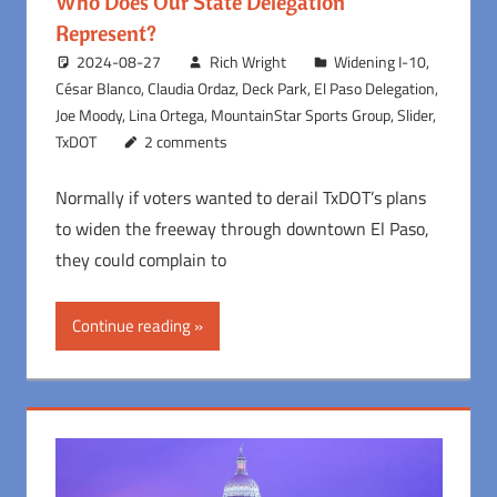
Who Does Our State Delegation
Represent?
2024-08-27
Rich Wright
Widening I-10
,
César Blanco
,
Claudia Ordaz
,
Deck Park
,
El Paso Delegation
,
Joe Moody
,
Lina Ortega
,
MountainStar Sports Group
,
Slider
,
TxDOT
2 comments
Normally if voters wanted to derail TxDOT’s plans
to widen the freeway through downtown El Paso,
they could complain to
Continue reading