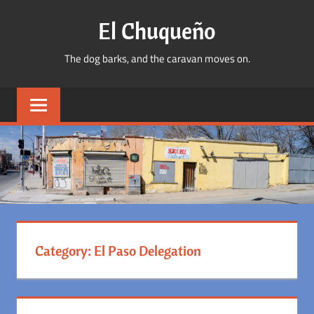
Skip
El Chuqueño
to
content
The dog barks, and the caravan moves on.
Category:
El Paso Delegation