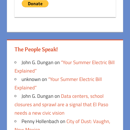
The People Speak!
John G. Dungan
on
“Your Summer Electric Bill
Explained”
unknown
on
“Your Summer Electric Bill
Explained”
John G. Dungan
on
Data centers, school
closures and sprawl are a signal that El Paso
needs a new civic vision
Penny Hollenbach
on
City of Dust: Vaughn,
New Mexico