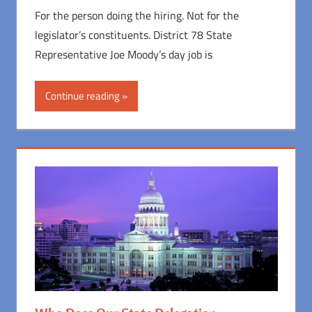
For the person doing the hiring. Not for the
legislator’s constituents. District 78 State
Representative Joe Moody’s day job is
Continue reading