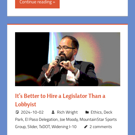
Continue reading
It’s Better to Hire a Legislator Than a
Lobbyist
2024-10-02
Rich Wright
Ethics
,
Deck
Park
,
El Paso Delegation
,
Joe Moody
,
MountainStar Sports
Group
,
Slider
,
TxDOT
,
Widening I-10
2 comments