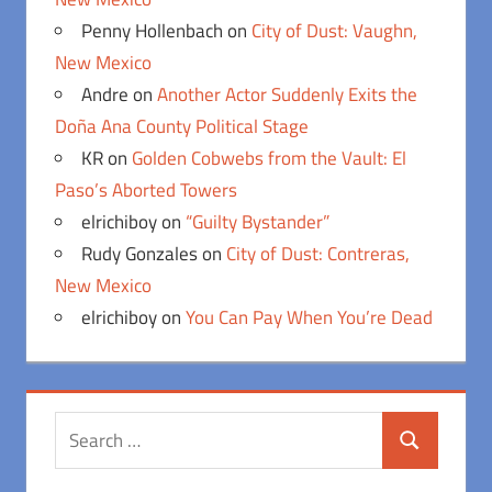
Penny Hollenbach
on
City of Dust: Vaughn,
New Mexico
Andre
on
Another Actor Suddenly Exits the
Doña Ana County Political Stage
KR
on
Golden Cobwebs from the Vault: El
Paso’s Aborted Towers
elrichiboy
on
“Guilty Bystander”
Rudy Gonzales
on
City of Dust: Contreras,
New Mexico
elrichiboy
on
You Can Pay When You’re Dead
Search
Search
for: