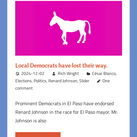
Local Democrats have lost their way.
2024-12-02
Rich Wright
César Blanco
,
Elections
,
Politics
,
Renard Johnson
,
Slider
One
comment
Prominent Democrats in El Paso have endorsed
Renard Johnson in the race for El Paso mayor. Mr.
Johnson is also