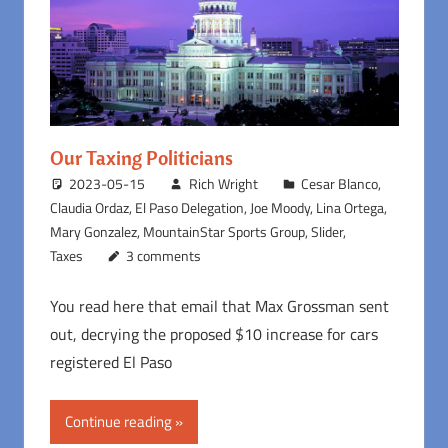
Our Taxing Politicians
2023-05-15
Rich Wright
Cesar Blanco
,
Claudia Ordaz
,
El Paso Delegation
,
Joe Moody
,
Lina Ortega
,
Mary Gonzalez
,
MountainStar Sports Group
,
Slider
,
Taxes
3 comments
You read here that email that Max Grossman sent
out, decrying the proposed $10 increase for cars
registered El Paso
Continue reading