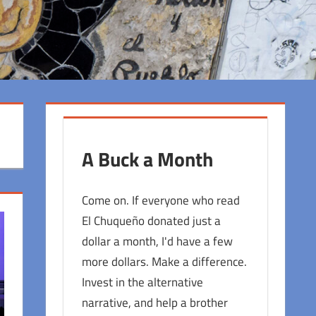
A Buck a Month
Come on. If everyone who read
El Chuqueño donated just a
dollar a month, I'd have a few
more dollars. Make a difference.
Invest in the alternative
narrative, and help a brother