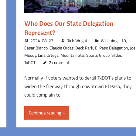
Who Does Our State Delegation
Represent?
2024-08-27
Rich Wright
Widening I-10
,
César Blanco
,
Claudia Ordaz
,
Deck Park
,
El Paso Delegation
,
Joe
Moody
,
Lina Ortega
,
MountainStar Sports Group
,
Slider
,
TxDOT
2 comments
Normally if voters wanted to derail TxDOT’s plans to
widen the freeway through downtown El Paso, they
could complain to
Continue reading