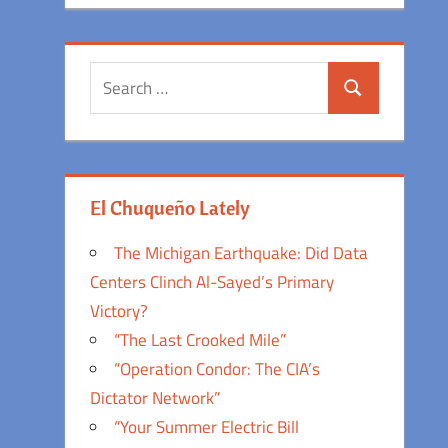
Search
Search
for:
El Chuqueño Lately
The Michigan Earthquake: Did Data
Centers Clinch Al-Sayed’s Primary
Victory?
“The Last Crooked Mile”
“Operation Condor: The CIA’s
Dictator Network”
“Your Summer Electric Bill