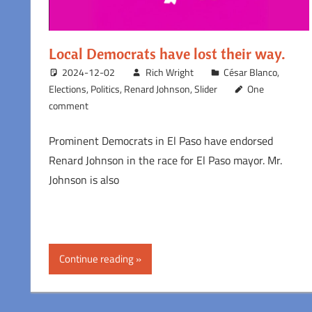
Local Democrats have lost their way.
2024-12-02
Rich Wright
César Blanco
,
Elections
,
Politics
,
Renard Johnson
,
Slider
One
comment
Prominent Democrats in El Paso have endorsed
Renard Johnson in the race for El Paso mayor. Mr.
Johnson is also
Continue reading