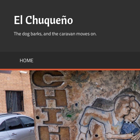
Skip
to
El Chuqueño
content
The dog barks, and the caravan moves on.
HOME