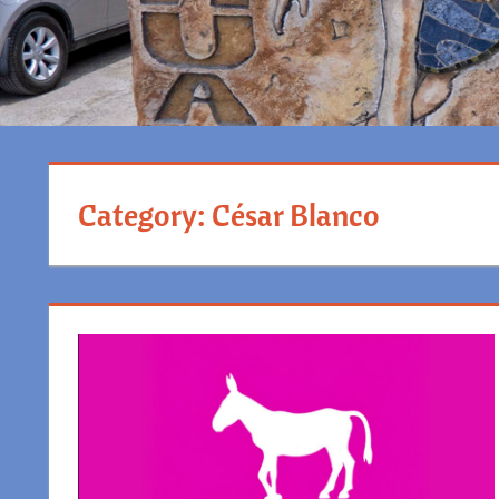
Category:
César Blanco