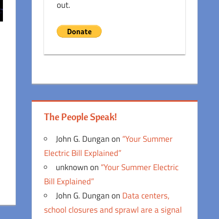
out.
The People Speak!
John G. Dungan
on
“Your Summer
Electric Bill Explained”
unknown
on
“Your Summer Electric
Bill Explained”
John G. Dungan
on
Data centers,
school closures and sprawl are a signal