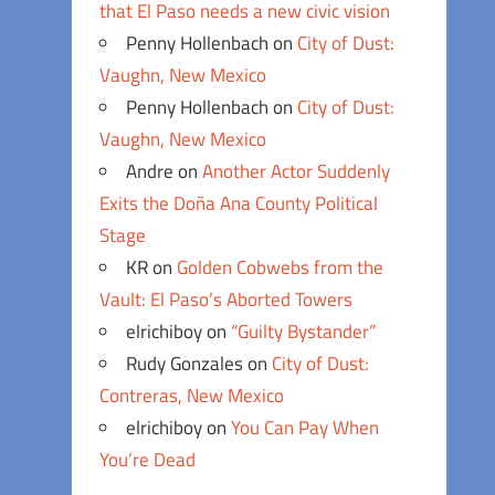
that El Paso needs a new civic vision
Penny Hollenbach
on
City of Dust:
Vaughn, New Mexico
Penny Hollenbach
on
City of Dust:
Vaughn, New Mexico
Andre
on
Another Actor Suddenly
Exits the Doña Ana County Political
Stage
KR
on
Golden Cobwebs from the
Vault: El Paso’s Aborted Towers
elrichiboy
on
“Guilty Bystander”
Rudy Gonzales
on
City of Dust:
Contreras, New Mexico
elrichiboy
on
You Can Pay When
You’re Dead