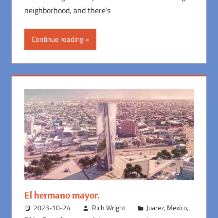
neighborhood, and there’s
Continue reading
El hermano mayor.
2023-10-24
Rich Wright
Juarez
,
Mexico
,