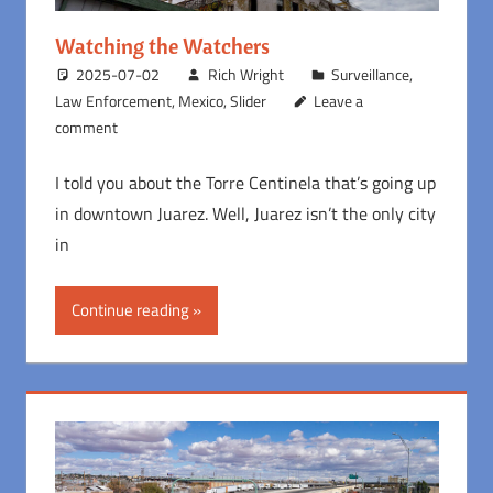
Watching the Watchers
2025-07-02
Rich Wright
Surveillance
,
Law Enforcement
,
Mexico
,
Slider
Leave a
comment
I told you about the Torre Centinela that’s going up
in downtown Juarez. Well, Juarez isn’t the only city
in
Continue reading