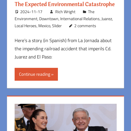
The Expected Environmental Catastrophe
2024-11-17
Rich Wright
The
Environment
,
Downtown
,
International Relations
,
Juarez
,
Local Heroes
,
Mexico
,
Slider
2 comments
Here’s a story (in Spanish) from La Jornada about
the impending railroad accident that imperils Cd.
Juarez and El Paso:
Continue reading