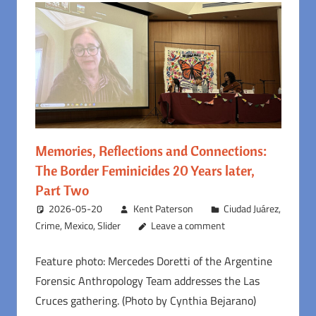
Memories, Reflections and Connections:
The Border Feminicides 20 Years later,
Part Two
2026-05-20
Kent Paterson
Ciudad Juárez
,
Crime
,
Mexico
,
Slider
Leave a comment
Feature photo: Mercedes Doretti of the Argentine
Forensic Anthropology Team addresses the Las
Cruces gathering. (Photo by Cynthia Bejarano)