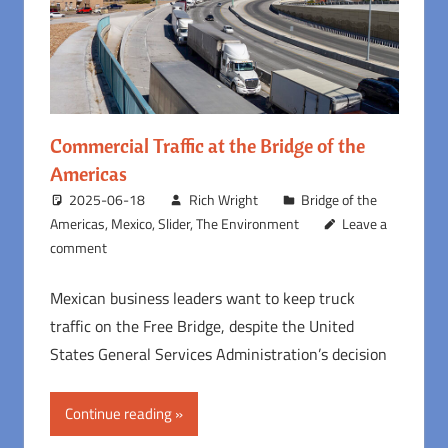
Commercial Traffic at the Bridge of the
Americas
2025-06-18
Rich Wright
Bridge of the
Americas
,
Mexico
,
Slider
,
The Environment
Leave a
comment
Mexican business leaders want to keep truck
traffic on the Free Bridge, despite the United
States General Services Administration’s decision
Continue reading