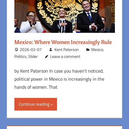
Mexico: Where Women Increasingly Rule
2026-02-07
Kent Paterson
Mexico
,
Politics
,
Slider
Leave a comment
by Kent Paterson In case you haven’t noticed,
political power in Mexico is increasingly in the
hands of women. That
Continue reading