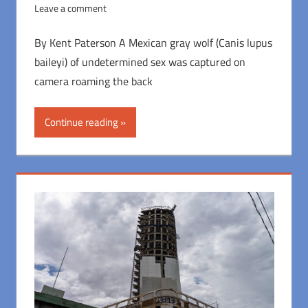
Leave a comment
By Kent Paterson A Mexican gray wolf (Canis lupus
baileyi) of undetermined sex was captured on
camera roaming the back
Continue reading