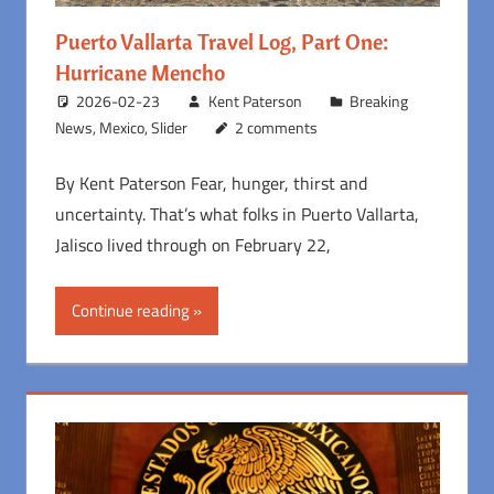
Puerto Vallarta Travel Log, Part One:
Hurricane Mencho
2026-02-23
Kent Paterson
Breaking
News
,
Mexico
,
Slider
2 comments
By Kent Paterson Fear, hunger, thirst and
uncertainty. That’s what folks in Puerto Vallarta,
Jalisco lived through on February 22,
Continue reading