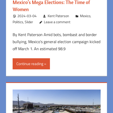
Mexico’s Mega Elections: The Time of
Women
2024-03-04
Kent Paterson
Mexico
,
Politics
,
Slider
Leave a comment
By Kent Paterson Amid bots, bombast and border
bullying, Mexico’s general election campaign kicked
off March 1. An estimated 98.9
Continue reading