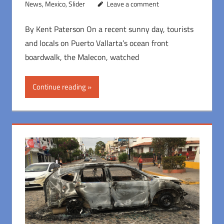
News
,
Mexico
,
Slider
Leave a comment
By Kent Paterson On a recent sunny day, tourists
and locals on Puerto Vallarta’s ocean front
boardwalk, the Malecon, watched
Continue reading