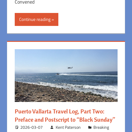
Convened
Continue reading
Puerto Vallarta Travel Log, Part Two:
Preface and Postscript to “Black Sunday”
2026-03-07
Kent Paterson
Breaking