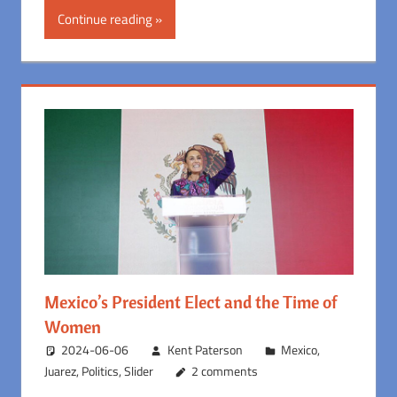
Continue reading
Mexico’s President Elect and the Time of
Women
2024-06-06
Kent Paterson
Mexico
,
Juarez
,
Politics
,
Slider
2 comments