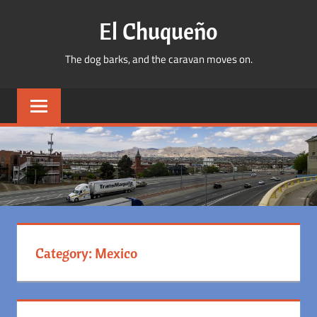
Skip
El Chuqueño
to
content
The dog barks, and the caravan moves on.
Category:
Mexico