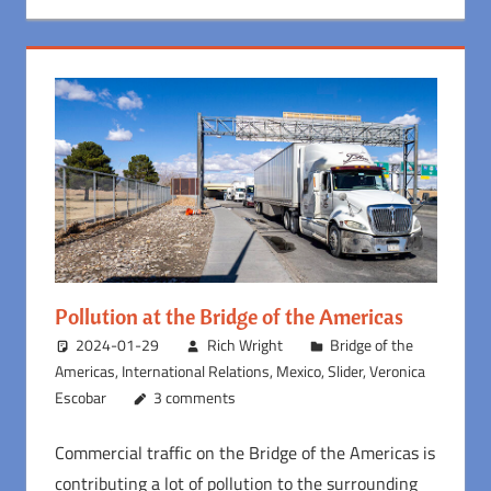
Pollution at the Bridge of the Americas
2024-01-29
Rich Wright
Bridge of the
Americas
,
International Relations
,
Mexico
,
Slider
,
Veronica
Escobar
3 comments
Commercial traffic on the Bridge of the Americas is
contributing a lot of pollution to the surrounding