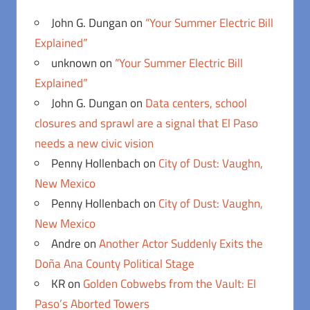
John G. Dungan
on
“Your Summer Electric Bill
Explained”
unknown
on
“Your Summer Electric Bill
Explained”
John G. Dungan
on
Data centers, school
closures and sprawl are a signal that El Paso
needs a new civic vision
Penny Hollenbach
on
City of Dust: Vaughn,
New Mexico
Penny Hollenbach
on
City of Dust: Vaughn,
New Mexico
Andre
on
Another Actor Suddenly Exits the
Doña Ana County Political Stage
KR
on
Golden Cobwebs from the Vault: El
Paso’s Aborted Towers