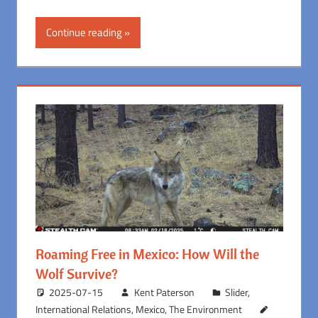
Continue reading
Roaming Free in Mexico: How Will the
Wolf Survive?
2025-07-15
Kent Paterson
Slider
,
International Relations
,
Mexico
,
The Environment