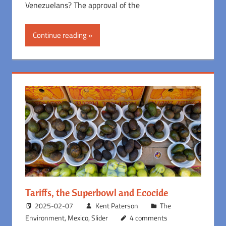
Venezuelans? The approval of the
Continue reading
Tariffs, the Superbowl and Ecocide
2025-02-07
Kent Paterson
The
Environment
,
Mexico
,
Slider
4 comments