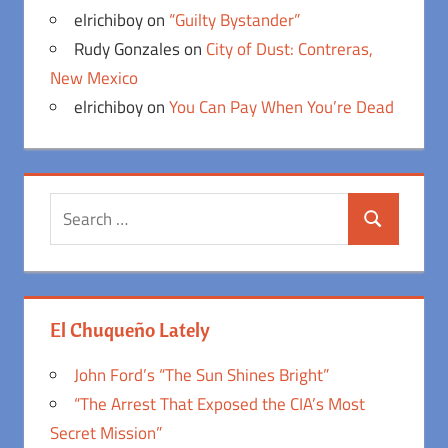
elrichiboy
on
“Guilty Bystander”
Rudy Gonzales
on
City of Dust: Contreras,
New Mexico
elrichiboy
on
You Can Pay When You’re Dead
Search
Search
for:
El Chuqueño Lately
John Ford’s “The Sun Shines Bright”
“The Arrest That Exposed the CIA’s Most
Secret Mission”