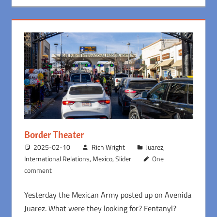
Border Theater
2025-02-10
Rich Wright
Juarez
,
International Relations
,
Mexico
,
Slider
One
comment
Yesterday the Mexican Army posted up on Avenida
Juarez. What were they looking for? Fentanyl?