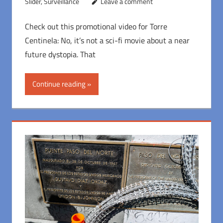
Slider
,
Surveillance
Leave a comment
Check out this promotional video for Torre
Centinela: No, it’s not a sci-fi movie about a near
future dystopia. That
Continue reading