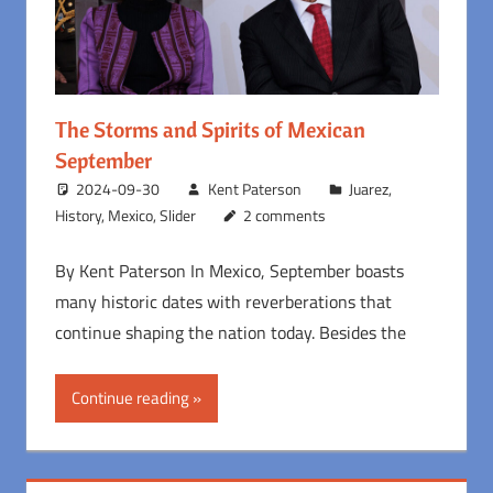
The Storms and Spirits of Mexican
September
2024-09-30
Kent Paterson
Juarez
,
History
,
Mexico
,
Slider
2 comments
By Kent Paterson In Mexico, September boasts
many historic dates with reverberations that
continue shaping the nation today. Besides the
Continue reading