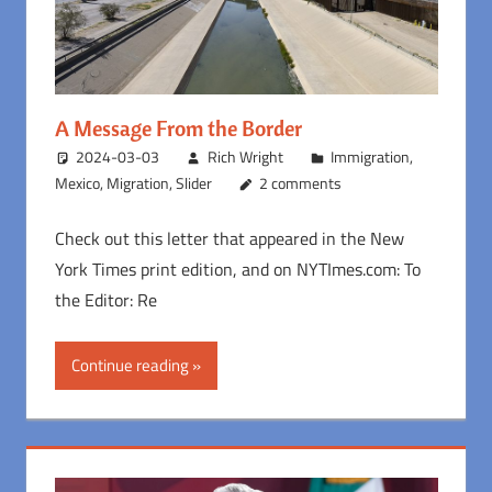
A Message From the Border
2024-03-03
Rich Wright
Immigration
,
Mexico
,
Migration
,
Slider
2 comments
Check out this letter that appeared in the New
York Times print edition, and on NYTImes.com: To
the Editor: Re
Continue reading