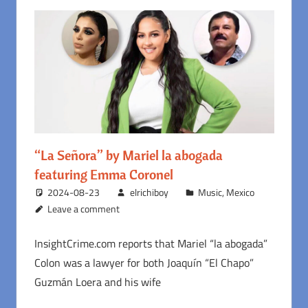
“La Señora” by Mariel la abogada
featuring Emma Coronel
2024-08-23
elrichiboy
Music
,
Mexico
Leave a comment
InsightCrime.com reports that Mariel “la abogada”
Colon was a lawyer for both Joaquín “El Chapo”
Guzmán Loera and his wife