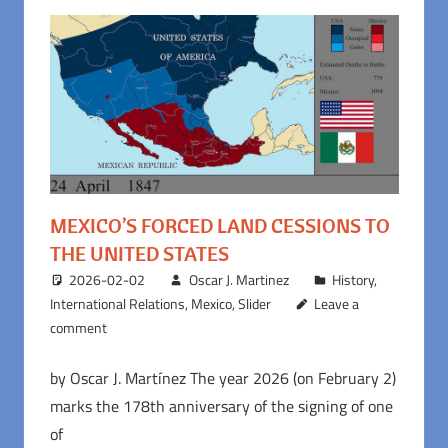
MEXICO’S FORCED LAND CESSIONS TO
THE UNITED STATES
2026-02-02
Oscar J. Martinez
History
,
International Relations
,
Mexico
,
Slider
Leave a
comment
by Oscar J. Martínez The year 2026 (on February 2)
marks the 178th anniversary of the signing of one
of