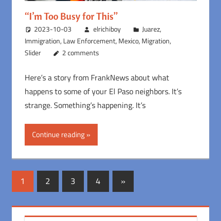
“I’m Too Busy for This”
2023-10-03
elrichiboy
Juarez
,
Immigration
,
Law Enforcement
,
Mexico
,
Migration
,
Slider
2 comments
Here’s a story from FrankNews about what
happens to some of your El Paso neighbors. It’s
strange. Something’s happening. It’s
Continue reading
Posts
Next
1
2
3
4
»
Posts
pagination