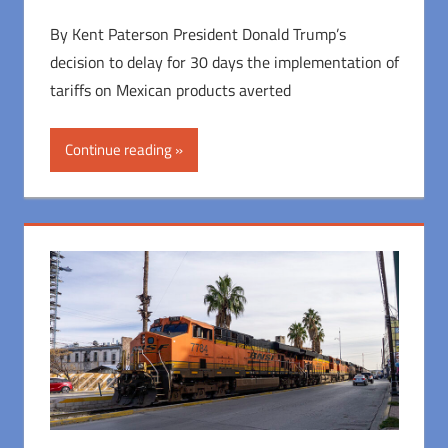
By Kent Paterson President Donald Trump’s
decision to delay for 30 days the implementation of
tariffs on Mexican products averted
Continue reading