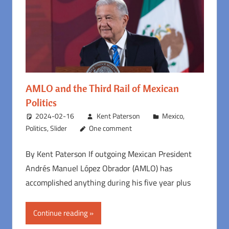
AMLO and the Third Rail of Mexican
Politics
2024-02-16
Kent Paterson
Mexico
,
Politics
,
Slider
One comment
By Kent Paterson If outgoing Mexican President
Andrés Manuel López Obrador (AMLO) has
accomplished anything during his five year plus
Continue reading