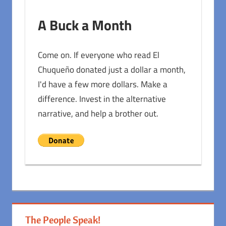
A Buck a Month
Come on. If everyone who read El
Chuqueño donated just a dollar a month,
I'd have a few more dollars. Make a
difference. Invest in the alternative
narrative, and help a brother out.
The People Speak!