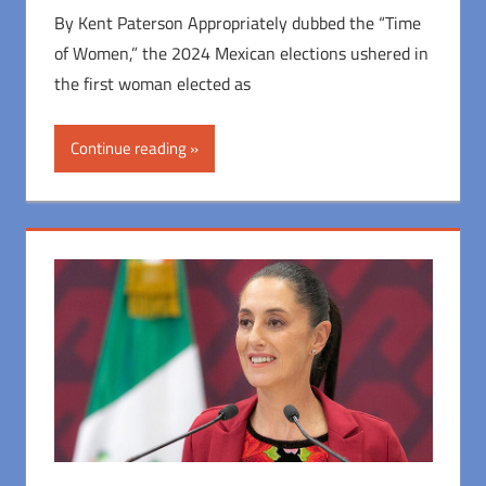
By Kent Paterson Appropriately dubbed the “Time
of Women,” the 2024 Mexican elections ushered in
the first woman elected as
Continue reading