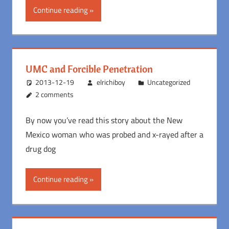
Continue reading
UMC and Forcible Penetration
2013-12-19
elrichiboy
Uncategorized
2 comments
By now you’ve read this story about the New
Mexico woman who was probed and x-rayed after a
drug dog
Continue reading