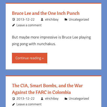
Bruce Lee and the One Inch Punch
2013-12-22
elrichiboy
Uncategorized
Leave a comment
But maybe more impressive is Bruce Lee playing
ping pong with nunchakus.
Continue reading
The CIA, Smart Bombs, and the War
Against the FARC in Colombia
2013-12-22
elrichiboy
Uncategorized
Leave a comment