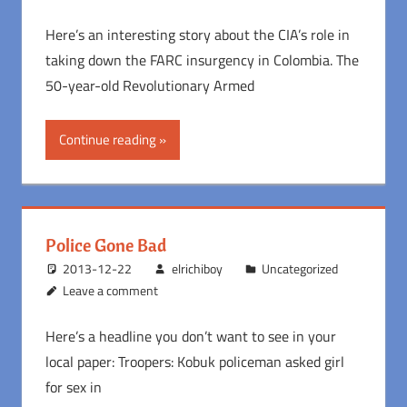
Here’s an interesting story about the CIA’s role in
taking down the FARC insurgency in Colombia. The
50-year-old Revolutionary Armed
Continue reading
Police Gone Bad
2013-12-22
elrichiboy
Uncategorized
Leave a comment
Here’s a headline you don’t want to see in your
local paper: Troopers: Kobuk policeman asked girl
for sex in