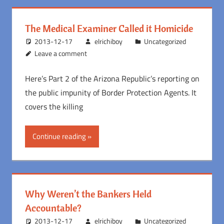
The Medical Examiner Called it Homicide
2013-12-17
elrichiboy
Uncategorized
Leave a comment
Here’s Part 2 of the Arizona Republic’s reporting on
the public impunity of Border Protection Agents. It
covers the killing
Continue reading
Why Weren’t the Bankers Held
Accountable?
2013-12-17
elrichiboy
Uncategorized