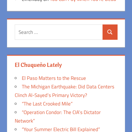
Search
Search
for:
El Chuqueño Lately
El Paso Matters to the Rescue
The Michigan Earthquake: Did Data Centers
Clinch Al-Sayed’s Primary Victory?
“The Last Crooked Mile”
“Operation Condor: The CIA’s Dictator
Network”
“Your Summer Electric Bill Explained”