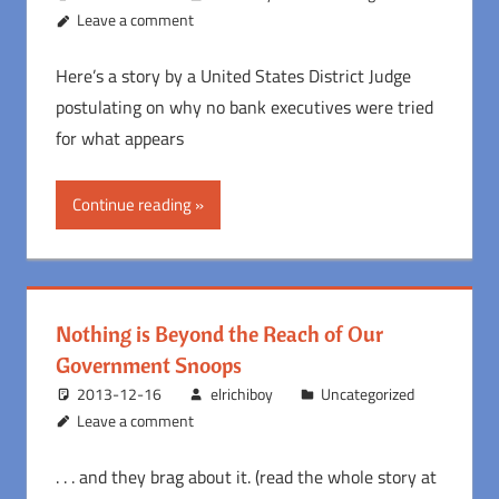
Leave a comment
Here’s a story by a United States District Judge
postulating on why no bank executives were tried
for what appears
Continue reading
Nothing is Beyond the Reach of Our
Government Snoops
2013-12-16
elrichiboy
Uncategorized
Leave a comment
. . . and they brag about it. (read the whole story at