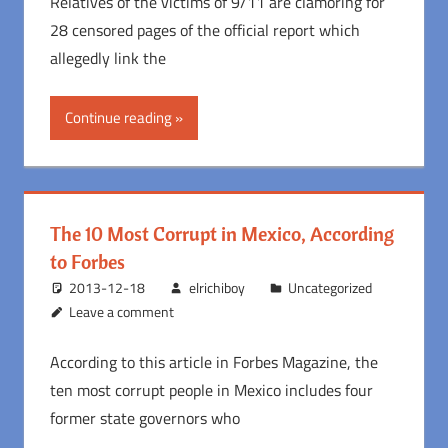
Relatives of the victims of 9/11 are clamoring for
28 censored pages of the official report which
allegedly link the
Continue reading
The 10 Most Corrupt in Mexico, According
to Forbes
2013-12-18
elrichiboy
Uncategorized
Leave a comment
According to this article in Forbes Magazine, the
ten most corrupt people in Mexico includes four
former state governors who