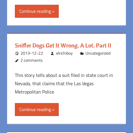
Continue reading
Sniffer Dogs Get It Wrong. A Lot. Part II
2013-12-22
elrichiboy
Uncategorized
2 comments
This story tells about a suit filed in state court in
Nevada, that claims that the Las Vegas
Metropolitan Police
Continue reading