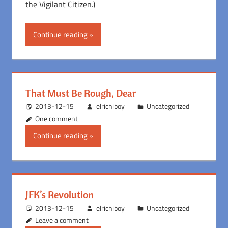
the Vigilant Citizen.)
Continue reading
That Must Be Rough, Dear
2013-12-15
elrichiboy
Uncategorized
One comment
Continue reading
JFK’s Revolution
2013-12-15
elrichiboy
Uncategorized
Leave a comment