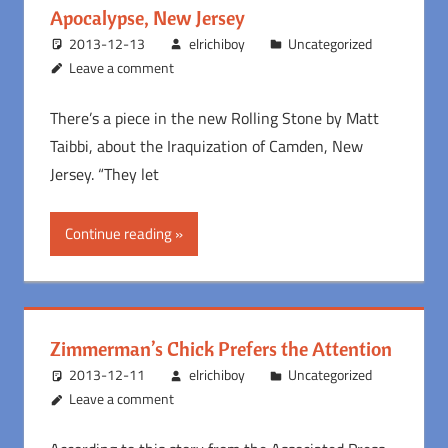
Apocalypse, New Jersey
2013-12-13
elrichiboy
Uncategorized
Leave a comment
There’s a piece in the new Rolling Stone by Matt
Taibbi, about the Iraquization of Camden, New
Jersey. “They let
Continue reading
Zimmerman’s Chick Prefers the Attention
2013-12-11
elrichiboy
Uncategorized
Leave a comment