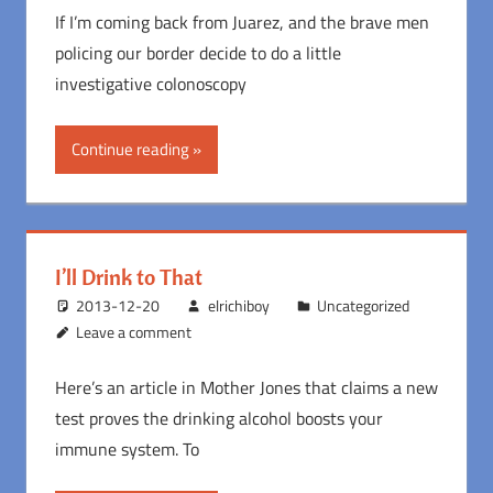
If I’m coming back from Juarez, and the brave men
policing our border decide to do a little
investigative colonoscopy
Continue reading
I’ll Drink to That
2013-12-20
elrichiboy
Uncategorized
Leave a comment
Here’s an article in Mother Jones that claims a new
test proves the drinking alcohol boosts your
immune system. To