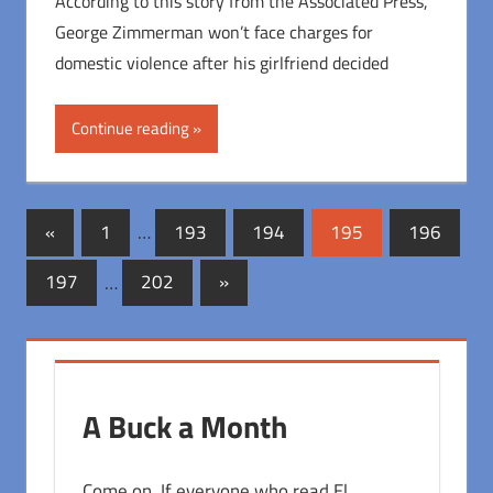
According to this story from the Associated Press,
George Zimmerman won’t face charges for
domestic violence after his girlfriend decided
Continue reading
Posts
Previous
«
1
…
193
194
195
196
Posts
pagination
Next
197
…
202
»
Posts
A Buck a Month
Come on. If everyone who read El