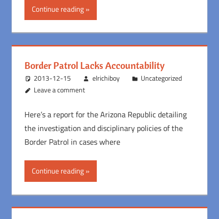
Continue reading
Border Patrol Lacks Accountability
2013-12-15
elrichiboy
Uncategorized
Leave a comment
Here’s a report for the Arizona Republic detailing
the investigation and disciplinary policies of the
Border Patrol in cases where
Continue reading