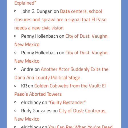
Explained”
John G. Dungan
on
Data centers, school
closures and sprawl are a signal that El Paso
needs a new civic vision
Penny Hollenbach
on
City of Dust: Vaughn,
New Mexico
Penny Hollenbach
on
City of Dust: Vaughn,
New Mexico
Andre
on
Another Actor Suddenly Exits the
Doña Ana County Political Stage
KR
on
Golden Cobwebs from the Vault: El
Paso’s Aborted Towers
elrichiboy
on
“Guilty Bystander”
Rudy Gonzales
on
City of Dust: Contreras,
New Mexico
elrichiboy
on
You Can Pay When You’re Dead