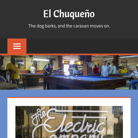
Skip
El Chuqueño
to
content
The dog barks, and the caravan moves on.