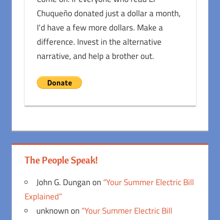
Chuqueño donated just a dollar a month,
I'd have a few more dollars. Make a
difference. Invest in the alternative
narrative, and help a brother out.
The People Speak!
John G. Dungan
on
“Your Summer Electric Bill
Explained”
unknown
on
“Your Summer Electric Bill