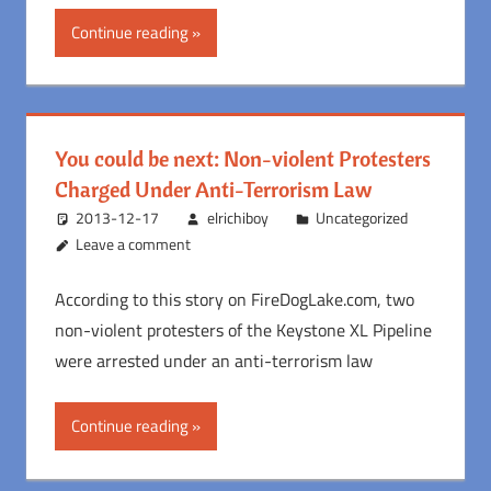
Continue reading
You could be next: Non-violent Protesters
Charged Under Anti-Terrorism Law
2013-12-17
elrichiboy
Uncategorized
Leave a comment
According to this story on FireDogLake.com, two
non-violent protesters of the Keystone XL Pipeline
were arrested under an anti-terrorism law
Continue reading