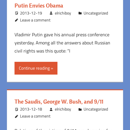
Putin Envies Obama
2013-12-19
elrichiboy
Uncategorized
Leave a comment
Vladimir Putin gave his annual press conference
yesterday. Among all the answers about Russian
civil rights was this quote: “I
Continue reading
The Saudis, George W. Bush, and 9/11
2013-12-18
elrichiboy
Uncategorized
Leave a comment