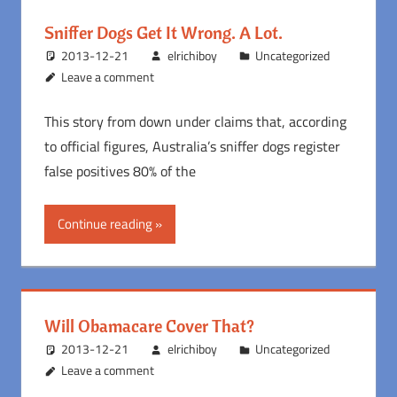
Sniffer Dogs Get It Wrong. A Lot.
2013-12-21
elrichiboy
Uncategorized
Leave a comment
This story from down under claims that, according
to official figures, Australia’s sniffer dogs register
false positives 80% of the
Continue reading
Will Obamacare Cover That?
2013-12-21
elrichiboy
Uncategorized
Leave a comment