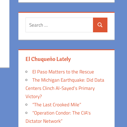
Search
Search
for:
El Chuqueño Lately
El Paso Matters to the Rescue
The Michigan Earthquake: Did Data
Centers Clinch Al-Sayed’s Primary
Victory?
“The Last Crooked Mile”
“Operation Condor: The CIA’s
Dictator Network”