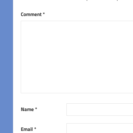
Comment
*
Name
*
Email
*