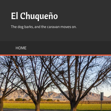
Skip
to
El Chuqueño
content
The dog barks, and the caravan moves on.
HOME