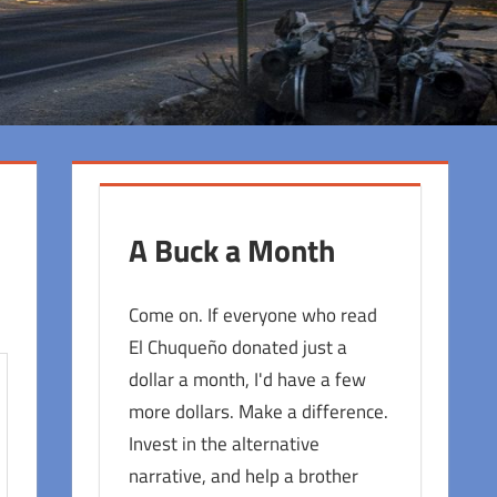
A Buck a Month
Come on. If everyone who read
El Chuqueño donated just a
dollar a month, I'd have a few
more dollars. Make a difference.
Invest in the alternative
narrative, and help a brother