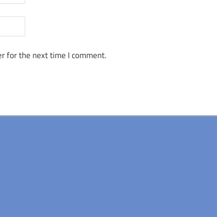
r for the next time I comment.