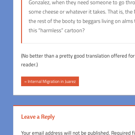
Gonzalez, when they need someone to go throu
some cheese or whatever it takes. That is, the 
the rest of the booty to beggars living on alms 
this “harmless” cartoon?
(No better than a pretty good translation offered for 
reader.)
Post
Previous
Internal Migration in Juarez
Post:
navigation
Leave a Reply
Your email address will not be published.
Required f