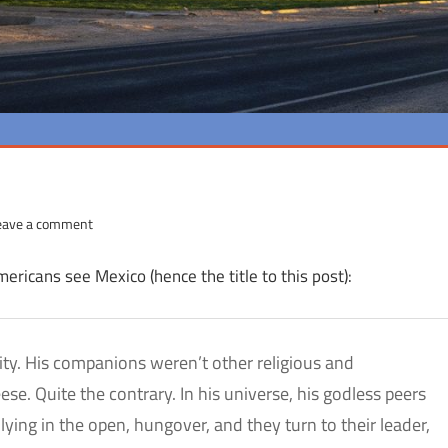
eave a comment
ericans see Mexico (hence the title to this post):
city. His companions weren’t other religious and
e. Quite the contrary. In his universe, his godless peers
lying in the open, hungover, and they turn to their leader,