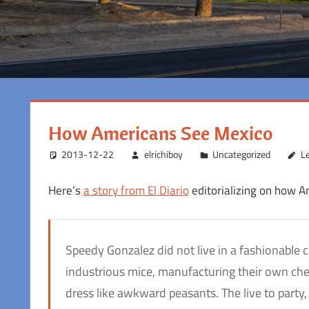
How Americans See Mexico
2013-12-22
elrichiboy
Uncategorized
L
Here’s
a story from El Diario
editorializing on how Am
Speedy Gonzalez did not live in a fashionable 
industrious mice, manufacturing their own chees
dress like awkward peasants. The live to party, 