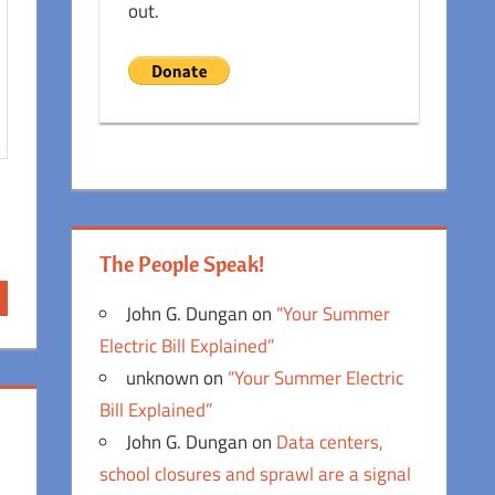
out.
The People Speak!
John G. Dungan
on
“Your Summer
Electric Bill Explained”
unknown
on
“Your Summer Electric
Bill Explained”
John G. Dungan
on
Data centers,
school closures and sprawl are a signal