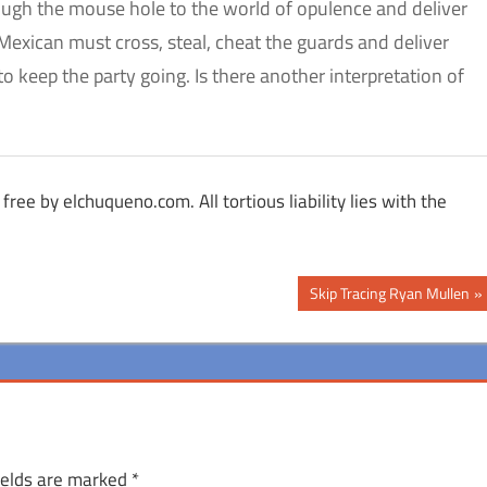
gh the mouse hole to the world of opulence and deliver
Mexican must cross, steal, cheat the guards and deliver
to keep the party going. Is there another interpretation of
free by elchuqueno.com. All tortious liability lies with the
Next
Skip Tracing Ryan Mullen
Post:
ields are marked
*