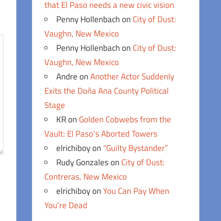
that El Paso needs a new civic vision
Penny Hollenbach
on
City of Dust:
Vaughn, New Mexico
Penny Hollenbach
on
City of Dust:
Vaughn, New Mexico
Andre
on
Another Actor Suddenly
Exits the Doña Ana County Political
Stage
KR
on
Golden Cobwebs from the
Vault: El Paso’s Aborted Towers
elrichiboy
on
“Guilty Bystander”
Rudy Gonzales
on
City of Dust:
Contreras, New Mexico
elrichiboy
on
You Can Pay When
You’re Dead