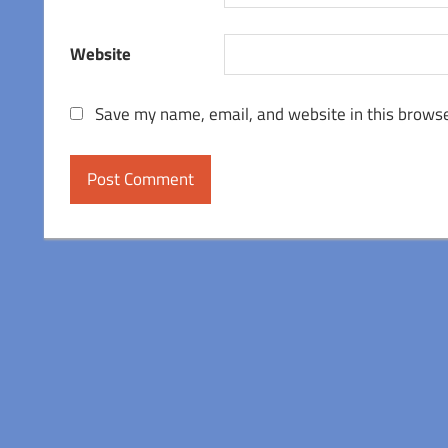
Website
Save my name, email, and website in this browse