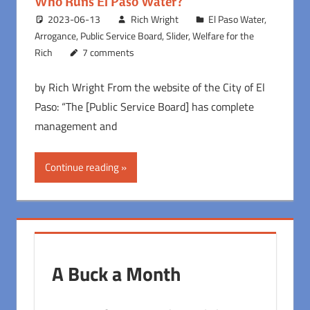
Who Runs El Paso Water?
2023-06-13
Rich Wright
El Paso Water
,
Arrogance
,
Public Service Board
,
Slider
,
Welfare for the
Rich
7 comments
by Rich Wright From the website of the City of El
Paso: “The [Public Service Board] has complete
management and
Continue reading
A Buck a Month