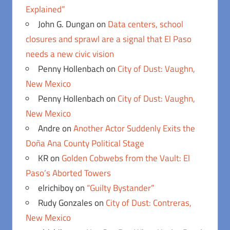
Explained”
John G. Dungan
on
Data centers, school
closures and sprawl are a signal that El Paso
needs a new civic vision
Penny Hollenbach
on
City of Dust: Vaughn,
New Mexico
Penny Hollenbach
on
City of Dust: Vaughn,
New Mexico
Andre
on
Another Actor Suddenly Exits the
Doña Ana County Political Stage
KR
on
Golden Cobwebs from the Vault: El
Paso’s Aborted Towers
elrichiboy
on
“Guilty Bystander”
Rudy Gonzales
on
City of Dust: Contreras,
New Mexico