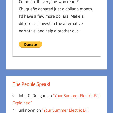
Come on. If everyone who read El
Chuqueño donated just a dollar a month,
I'd have a few more dollars. Make a
difference. Invest in the alternative
narrative, and help a brother out.
The People Speak!
John G. Dungan
on
“Your Summer Electric Bill
Explained”
unknown
on
“Your Summer Electric Bill