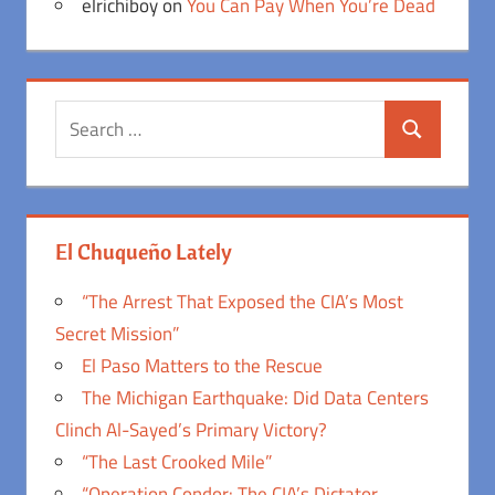
elrichiboy
on
You Can Pay When You’re Dead
Search
Search
for:
El Chuqueño Lately
“The Arrest That Exposed the CIA’s Most
Secret Mission”
El Paso Matters to the Rescue
The Michigan Earthquake: Did Data Centers
Clinch Al-Sayed’s Primary Victory?
“The Last Crooked Mile”
“Operation Condor: The CIA’s Dictator