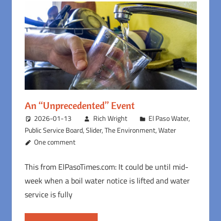
An “Unprecedented” Event
2026-01-13
Rich Wright
El Paso Water
,
Public Service Board
,
Slider
,
The Environment
,
Water
One comment
This from ElPasoTimes.com: It could be until mid-
week when a boil water notice is lifted and water
service is fully