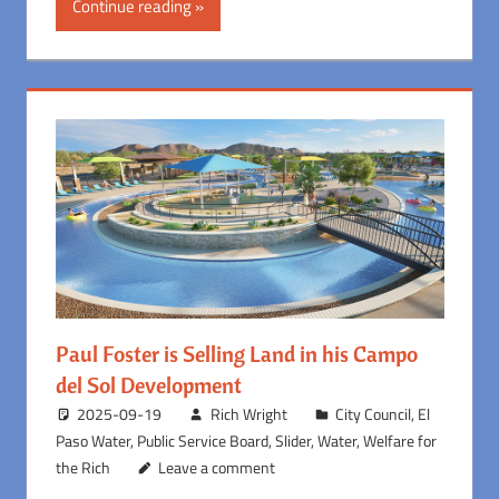
Continue reading
Paul Foster is Selling Land in his Campo
del Sol Development
2025-09-19
Rich Wright
City Council
,
El
Paso Water
,
Public Service Board
,
Slider
,
Water
,
Welfare for
the Rich
Leave a comment