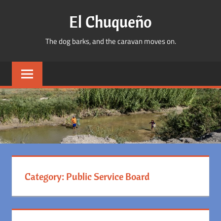
Skip
El Chuqueño
to
content
The dog barks, and the caravan moves on.
Category:
Public Service Board