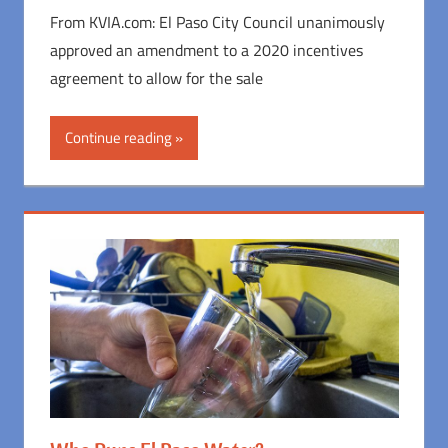
From KVIA.com: El Paso City Council unanimously
approved an amendment to a 2020 incentives
agreement to allow for the sale
Continue reading