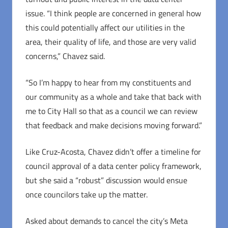
issue. “I think people are concerned in general how
this could potentially affect our utilities in the
area, their quality of life, and those are very valid
concerns,” Chavez said.
“So I’m happy to hear from my constituents and
our community as a whole and take that back with
me to City Hall so that as a council we can review
that feedback and make decisions moving forward.”
Like Cruz-Acosta, Chavez didn’t offer a timeline for
council approval of a data center policy framework,
but she said a “robust” discussion would ensue
once councilors take up the matter.
Asked about demands to cancel the city’s Meta