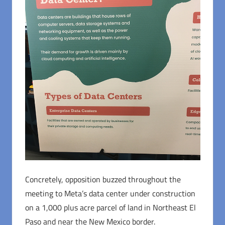
Concretely, opposition buzzed throughout the
meeting to Meta’s data center under construction
on a 1,000 plus acre parcel of land in Northeast El
Paso and near the New Mexico border.