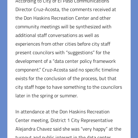
According to City of El Paso Communications
Director Cruz-Acosta, the comments received at
the Don Haskins Recreation Center and other
community meetings will be synthesized with
additional staff conversations as well as
experiences from other cities before city staff
present councilors with “suggestions” for the
development of a “data center policy framework
component.” Cruz-Acosta said no specific timeline
exists for the conclusion of the process, but that
city staff hope to have something to the councilors
later in the spring or summer.
In attendance at the Don Haskins Recreation
Center meeting, District 1 City Representative
Alejandra Chavez said she was “very happy” at the
turnout and public interest in the data center