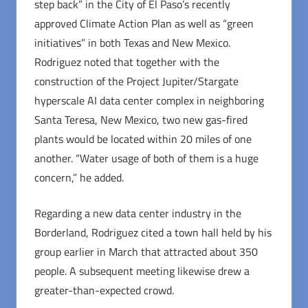
step back” in the City of El Paso’s recently
approved Climate Action Plan as well as “green
initiatives” in both Texas and New Mexico.
Rodriguez noted that together with the
construction of the Project Jupiter/Stargate
hyperscale AI data center complex in neighboring
Santa Teresa, New Mexico, two new gas-fired
plants would be located within 20 miles of one
another. “Water usage of both of them is a huge
concern,” he added.
Regarding a new data center industry in the
Borderland, Rodriguez cited a town hall held by his
group earlier in March that attracted about 350
people. A subsequent meeting likewise drew a
greater-than-expected crowd.