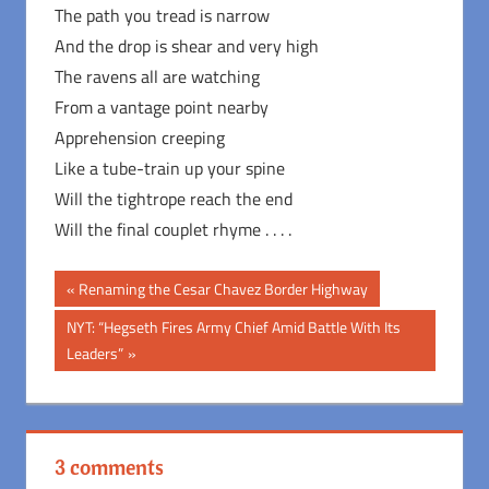
The path you tread is narrow
And the drop is shear and very high
The ravens all are watching
From a vantage point nearby
Apprehension creeping
Like a tube-train up your spine
Will the tightrope reach the end
Will the final couplet rhyme . . . .
Post
Previous
Renaming the Cesar Chavez Border Highway
Post:
navigation
Next
NYT: “Hegseth Fires Army Chief Amid Battle With Its
Post:
Leaders”
3 comments