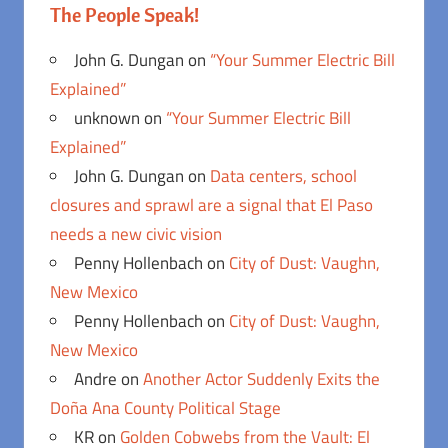
The People Speak!
John G. Dungan
on
“Your Summer Electric Bill
Explained”
unknown
on
“Your Summer Electric Bill
Explained”
John G. Dungan
on
Data centers, school
closures and sprawl are a signal that El Paso
needs a new civic vision
Penny Hollenbach
on
City of Dust: Vaughn,
New Mexico
Penny Hollenbach
on
City of Dust: Vaughn,
New Mexico
Andre
on
Another Actor Suddenly Exits the
Doña Ana County Political Stage
KR
on
Golden Cobwebs from the Vault: El