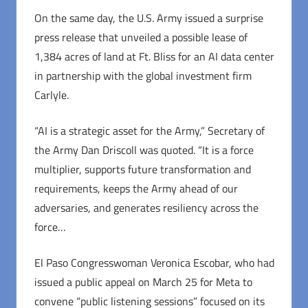
On the same day, the U.S. Army issued a surprise
press release that unveiled a possible lease of
1,384 acres of land at Ft. Bliss for an AI data center
in partnership with the global investment firm
Carlyle.
“AI is a strategic asset for the Army,” Secretary of
the Army Dan Driscoll was quoted. “It is a force
multiplier, supports future transformation and
requirements, keeps the Army ahead of our
adversaries, and generates resiliency across the
force…
El Paso Congresswoman Veronica Escobar, who had
issued a public appeal on March 25 for Meta to
convene “public listening sessions” focused on its