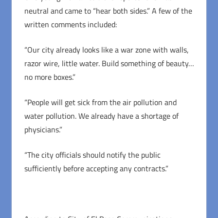
neutral and came to “hear both sides.” A few of the
written comments included:
“Our city already looks like a war zone with walls,
razor wire, little water. Build something of beauty…
no more boxes.”
“People will get sick from the air pollution and
water pollution. We already have a shortage of
physicians.”
“The city officials should notify the public
sufficiently before accepting any contracts.”