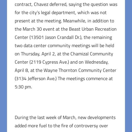
contract, Chavez deferred, saying the question was
for the city’s legal department, which was not
present at the meeting. Meanwhile, in addition to
the March 30 event at the Beast Urban Recreation
Center (13501 Jason Crandall Dr.), the remaining
two data center community meetings will be held
on Thursday, April 2, at the Chamizal Community
Center (2119 Cypress Ave.) and on Wednesday,
April 8, at the Wayne Thornton Community Center
(3134 Jefferson Ave.) The meetings commence at
5:30 pm.
During the last week of March, new developments
added more fuel to the fire of controversy over