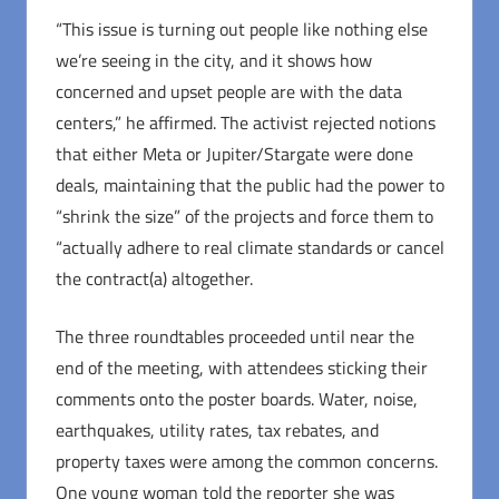
“This issue is turning out people like nothing else
we’re seeing in the city, and it shows how
concerned and upset people are with the data
centers,” he affirmed. The activist rejected notions
that either Meta or Jupiter/Stargate were done
deals, maintaining that the public had the power to
“shrink the size” of the projects and force them to
“actually adhere to real climate standards or cancel
the contract(a) altogether.
The three roundtables proceeded until near the
end of the meeting, with attendees sticking their
comments onto the poster boards. Water, noise,
earthquakes, utility rates, tax rebates, and
property taxes were among the common concerns.
One young woman told the reporter she was