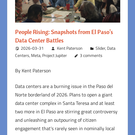
People Rising: Snapshots from El Paso’s
Data Center Battles
2026-03-31
Kent Paterson
Slider
,
Data
Centers
,
Meta
,
Project Jupiter
3 comments
By Kent Paterson
Data centers are a burning issue in the Paso del
Norte borderland of 2026. Plans to open a giant
data center complex in Santa Teresa and at least
two more in El Paso are stirring great controversy
and unleashing an outpouring of citizen
engagement that’s rarely seen in nominally local