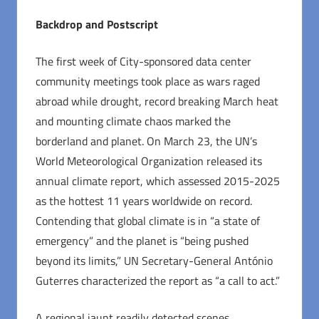
Backdrop and Postscript
The first week of City-sponsored data center
community meetings took place as wars raged
abroad while drought, record breaking March heat
and mounting climate chaos marked the
borderland and planet. On March 23, the UN’s
World Meteorological Organization released its
annual climate report, which assessed 2015-2025
as the hottest 11 years worldwide on record.
Contending that global climate is in “a state of
emergency” and the planet is “being pushed
beyond its limits,” UN Secretary-General António
Guterres characterized the report as “a call to act.”
A regional jaunt readily detected scenes