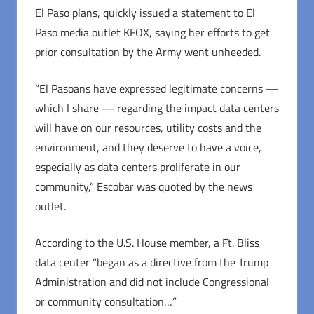
El Paso plans, quickly issued a statement to El
Paso media outlet KFOX, saying her efforts to get
prior consultation by the Army went unheeded.
“El Pasoans have expressed legitimate concerns —
which I share — regarding the impact data centers
will have on our resources, utility costs and the
environment, and they deserve to have a voice,
especially as data centers proliferate in our
community,” Escobar was quoted by the news
outlet.
According to the U.S. House member, a Ft. Bliss
data center “began as a directive from the Trump
Administration and did not include Congressional
or community consultation…”