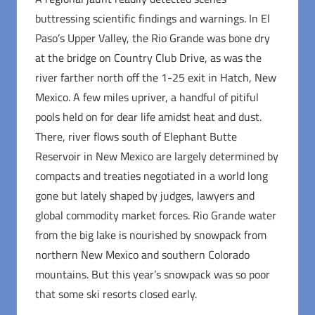
buttressing scientific findings and warnings. In El
Paso’s Upper Valley, the Rio Grande was bone dry
at the bridge on Country Club Drive, as was the
river farther north off the 1-25 exit in Hatch, New
Mexico. A few miles upriver, a handful of pitiful
pools held on for dear life amidst heat and dust.
There, river flows south of Elephant Butte
Reservoir in New Mexico are largely determined by
compacts and treaties negotiated in a world long
gone but lately shaped by judges, lawyers and
global commodity market forces. Rio Grande water
from the big lake is nourished by snowpack from
northern New Mexico and southern Colorado
mountains. But this year’s snowpack was so poor
that some ski resorts closed early.