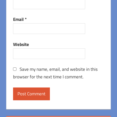
Email
*
Website
Save my name, email, and website in this
browser for the next time I comment.