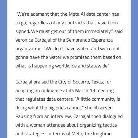
“We’re adamant that the Meta AI data center has
to go, regardless of any contracts that have been
signed. We must get out of them immediately,” said
Veronica Carbajal of the Sembrando Esperanza
organization. “We don’t have water, and we’re not
gonna have the water we promised them based on
what is happening worldwide and statewide.”
Carbajal praised the City of Socorro, Texas, for
adopting an ordinance at its March 19 meeting
that regulates data centers. “A little community is
doing what the big ones cannot,” she observed.
Pausing from an interview, Carbajal then dialogued
with a woman attendee about organizing tactics
and strategies. In terms of Meta, the longtime