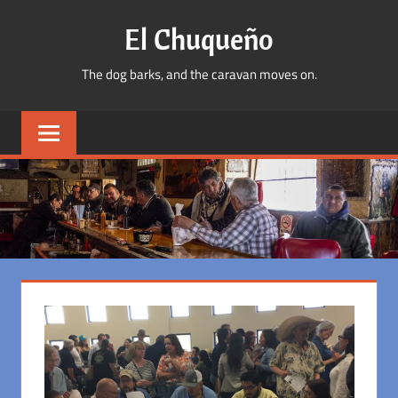
Skip
El Chuqueño
to
content
The dog barks, and the caravan moves on.