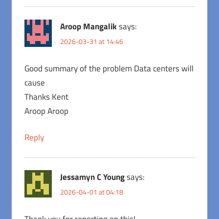
Aroop Mangalik
says:
2026-03-31 at 14:46
Good summary of the problem Data centers will
cause
Thanks Kent
Aroop Aroop
Reply
Jessamyn C Young
says:
2026-04-01 at 04:18