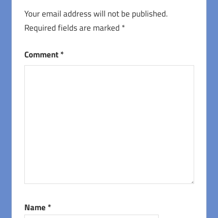
Your email address will not be published.
Required fields are marked
*
Comment
*
Name
*