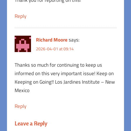
Thank you for reporting on this!
Reply
Richard Moore
says:
2026-04-01 at 09:14
Thanks so much for continuing to keep us
informed on this very important issue! Keep on
Keeping on Going!! Los Jardines Institute – New
Mexico
Reply
Leave a Reply