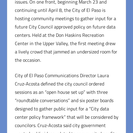
issues. On one front, beginning March 23 and
continuing until April 8, the City of El Paso is
hosting community meetings to gather input for a
future City Council approved policy on future data
centers. Held at the Don Haskins Recreation
Center in the Upper Valley, the first meeting drew
a lively crowd that jammed an undersized room for
the occasion.
City of El Paso Communications Director Laura
Cruz-Acosta defined the city council ordered
sessions as an “open house set up” with three
“roundtable conversations” and six poster boards
designed to gather public input for a “City data
center policy framework” that will be considered by
councilors. Cruz-Acosta said city government