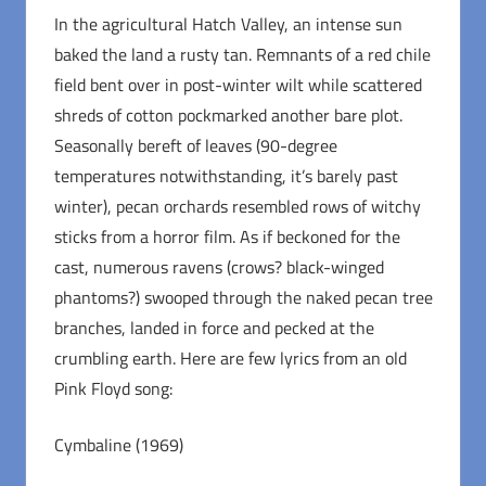
In the agricultural Hatch Valley, an intense sun
baked the land a rusty tan. Remnants of a red chile
field bent over in post-winter wilt while scattered
shreds of cotton pockmarked another bare plot.
Seasonally bereft of leaves (90-degree
temperatures notwithstanding, it’s barely past
winter), pecan orchards resembled rows of witchy
sticks from a horror film. As if beckoned for the
cast, numerous ravens (crows? black-winged
phantoms?) swooped through the naked pecan tree
branches, landed in force and pecked at the
crumbling earth. Here are few lyrics from an old
Pink Floyd song:
Cymbaline (1969)