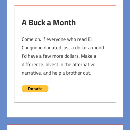
A Buck a Month
Come on. If everyone who read El
Chuqueño donated just a dollar a month,
I'd have a few more dollars. Make a
difference. Invest in the alternative
narrative, and help a brother out.