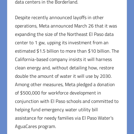
data centers in the Borderland.
Despite recently announced layoffs in other
operations, Meta announced March 26 that it was
expanding the size of the Northeast El Paso data
center to 1 gw, upping its investment from an
estimated $1.5 billion to more than $10 billion. The
California-based company insists it will harness
clean energy and, without detailing how, restore
double the amount of water it will use by 2030.
Among other measures, Meta pledged a donation
of $500,000 for workforce development in
conjunction with El Paso schools and committed to
helping fund emergency water utility bill
assistance for needy families via El Paso Water’s
AguaCares program.