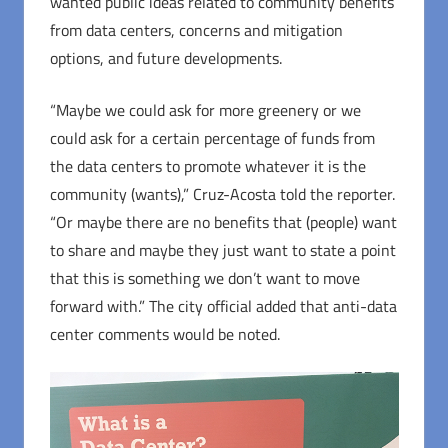
wanted public ideas related to community benefits
from data centers, concerns and mitigation
options, and future developments.
“Maybe we could ask for more greenery or we
could ask for a certain percentage of funds from
the data centers to promote whatever it is the
community (wants),” Cruz-Acosta told the reporter.
“Or maybe there are no benefits that (people) want
to share and maybe they just want to state a point
that this is something we don’t want to move
forward with.” The city official added that anti-data
center comments would be noted.