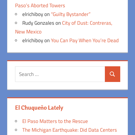
Paso’s Aborted Towers
elrichiboy
on
“Guilty Bystander”
Rudy Gonzales
on
City of Dust: Contreras,
New Mexico
elrichiboy
on
You Can Pay When You’re Dead
Search
Search
for:
El Chuqueño Lately
El Paso Matters to the Rescue
The Michigan Earthquake: Did Data Centers