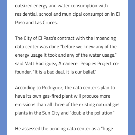
outsized energy and water consumption with
residential, school and municipal consumption in El
Paso and Las Cruces.
The City of El Paso’s contract with the impending
data center was done “before we knew any of the
energy usage it took and any of the water usage,”
said Matt Rodriguez, Amanecer Peoples Project co-
founder. “It is a bad deal, it is our belief.”
According to Rodriguez, the data center’s plan to
have its own gas-fired plant will produce more
emissions than all three of the existing natural gas
plants in the Sun City and “double the pollution.”
He assessed the pending data center as a “huge