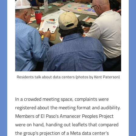
Residents talk about data centers (photos by Kent Paterson)
In a crowded meeting space, complaints were
registered about the meeting format and audibility.
Members of El Paso’s Amanecer Peoples Project
were on hand, handing out leaflets that compared
the group’s projection of a Meta data center’s