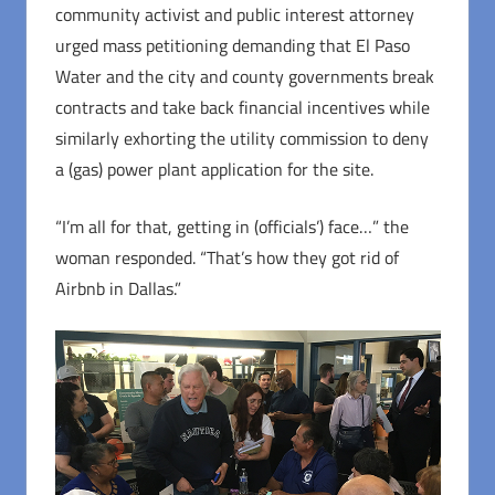
community activist and public interest attorney
urged mass petitioning demanding that El Paso
Water and the city and county governments break
contracts and take back financial incentives while
similarly exhorting the utility commission to deny
a (gas) power plant application for the site.
“I’m all for that, getting in (officials’) face…” the
woman responded. “That’s how they got rid of
Airbnb in Dallas.”