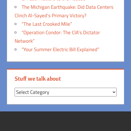
The Michigan Earthquake: Did Data Centers
Clinch Al-Sayed’s Primary Victory?
“The Last Crooked Mile”
“Operation Condor: The CIA’s Dictator
Network”
“Your Summer Electric Bill Explained”
Stuff we talk about
Stuff
we
talk
about