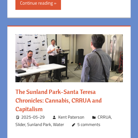
Continue reading
The Sunland Park-Santa Teresa
Chronicles: Cannabis, CRRUA and
Capitalism
2025-05-29
Kent Paterson
CRRUA
,
Slider
,
Sunland Park
,
Water
5 comments