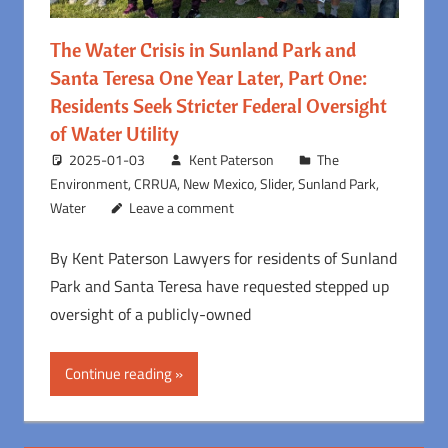
The Water Crisis in Sunland Park and
Santa Teresa One Year Later, Part One:
Residents Seek Stricter Federal Oversight
of Water Utility
2025-01-03
Kent Paterson
The
Environment
,
CRRUA
,
New Mexico
,
Slider
,
Sunland Park
,
Water
Leave a comment
By Kent Paterson Lawyers for residents of Sunland
Park and Santa Teresa have requested stepped up
oversight of a publicly-owned
Continue reading