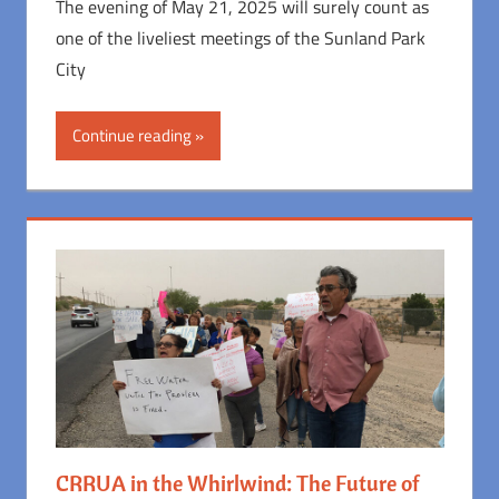
The evening of May 21, 2025 will surely count as
one of the liveliest meetings of the Sunland Park
City
Continue reading
CRRUA in the Whirlwind: The Future of