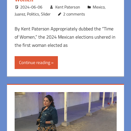
2024-06-06
Kent Paterson
Mexico
,
Juarez
,
Politics
,
Slider
2 comments
By Kent Paterson Appropriately dubbed the “Time
of Women,” the 2024 Mexican elections ushered in
the first woman elected as
Continue reading