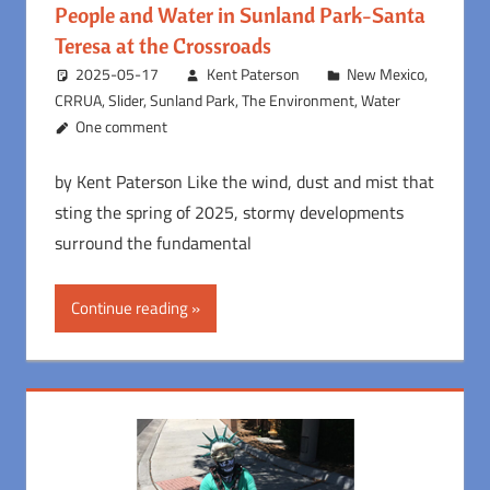
People and Water in Sunland Park-Santa
Teresa at the Crossroads
2025-05-17
Kent Paterson
New Mexico
,
CRRUA
,
Slider
,
Sunland Park
,
The Environment
,
Water
One comment
by Kent Paterson Like the wind, dust and mist that
sting the spring of 2025, stormy developments
surround the fundamental
Continue reading