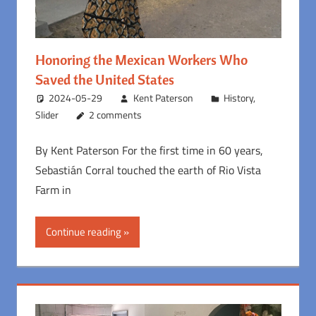
Honoring the Mexican Workers Who
Saved the United States
2024-05-29
Kent Paterson
History
,
Slider
2 comments
By Kent Paterson For the first time in 60 years,
Sebastián Corral touched the earth of Rio Vista
Farm in
Continue reading