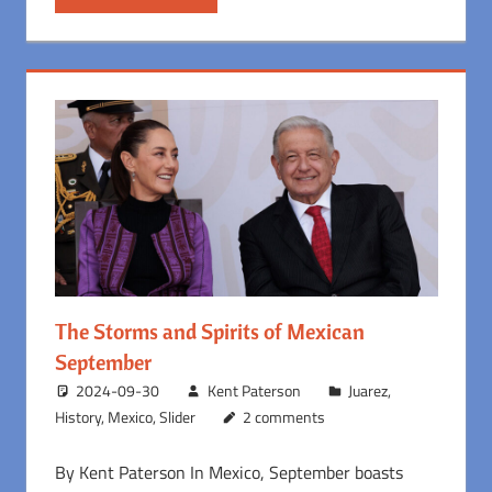
The Storms and Spirits of Mexican
September
2024-09-30
Kent Paterson
Juarez
,
History
,
Mexico
,
Slider
2 comments
By Kent Paterson In Mexico, September boasts