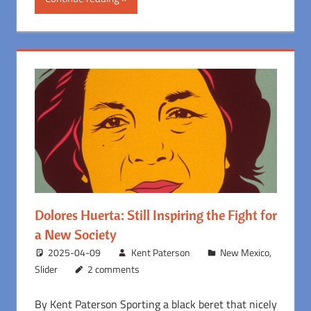
Dolores Huerta: Still Inspiring the Fight for
a New Society
2025-04-09
Kent Paterson
New Mexico
,
Slider
2 comments
By Kent Paterson Sporting a black beret that nicely