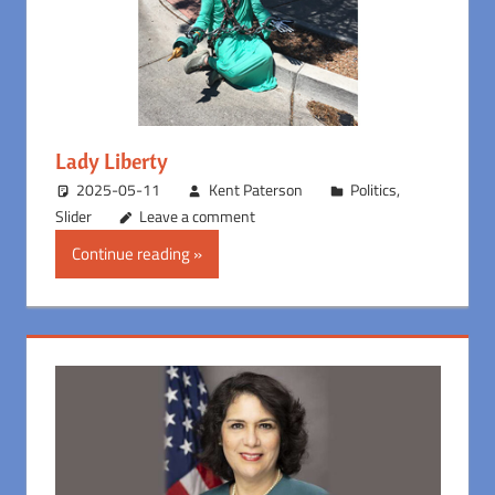
Lady Liberty
2025-05-11
Kent Paterson
Politics
,
Slider
Leave a comment
Continue reading