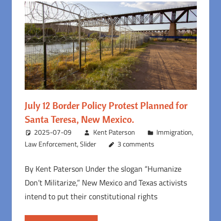
July 12 Border Policy Protest Planned for
Santa Teresa, New Mexico.
2025-07-09
Kent Paterson
Immigration
,
Law Enforcement
,
Slider
3 comments
By Kent Paterson Under the slogan “Humanize
Don’t Militarize,” New Mexico and Texas activists
intend to put their constitutional rights