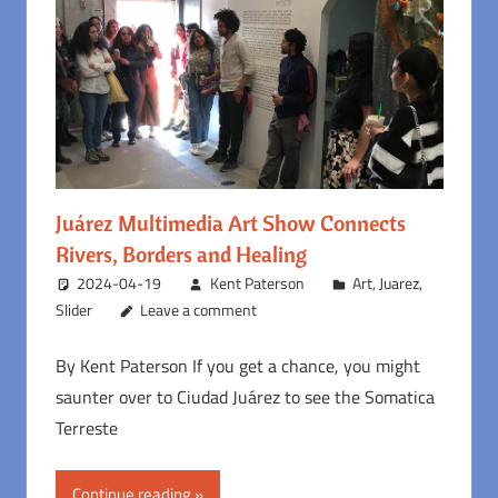
Juárez Multimedia Art Show Connects
Rivers, Borders and Healing
2024-04-19
Kent Paterson
Art
,
Juarez
,
Slider
Leave a comment
By Kent Paterson If you get a chance, you might
saunter over to Ciudad Juárez to see the Somatica
Terreste
Continue reading