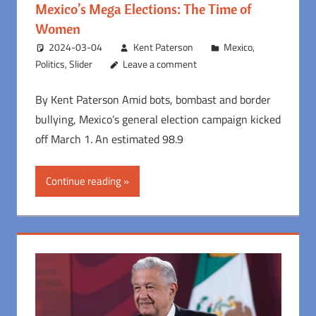
Mexico’s Mega Elections: The Time of
Women
2024-03-04
Kent Paterson
Mexico
,
Politics
,
Slider
Leave a comment
By Kent Paterson Amid bots, bombast and border
bullying, Mexico’s general election campaign kicked
off March 1. An estimated 98.9
Continue reading