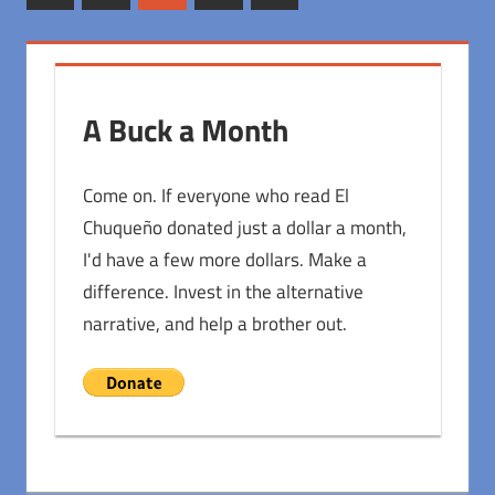
Posts
Posts
pagination
A Buck a Month
Come on. If everyone who read El
Chuqueño donated just a dollar a month,
I'd have a few more dollars. Make a
difference. Invest in the alternative
narrative, and help a brother out.