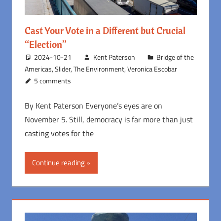
Cast Your Vote in a Different but Crucial
“Election”
2024-10-21
Kent Paterson
Bridge of the
Americas
,
Slider
,
The Environment
,
Veronica Escobar
5 comments
By Kent Paterson Everyone’s eyes are on
November 5. Still, democracy is far more than just
casting votes for the
Continue reading