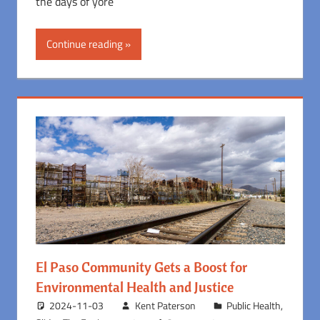
the days of yore
Continue reading
El Paso Community Gets a Boost for
Environmental Health and Justice
2024-11-03
Kent Paterson
Public Health
,