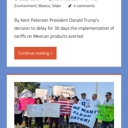
Environment
,
Mexico
,
Slider
4 comments
By Kent Paterson President Donald Trump’s
decision to delay for 30 days the implementation of
tariffs on Mexican products averted
Continue reading