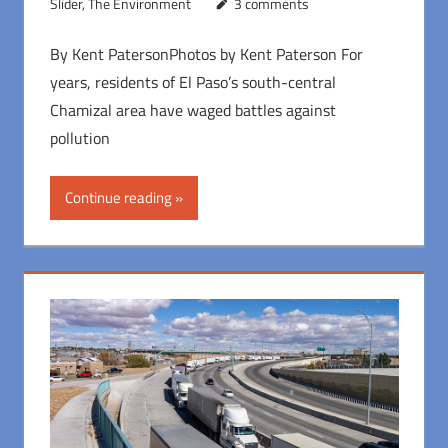
Slider
,
The Environment
3 comments
By Kent PatersonPhotos by Kent Paterson For
years, residents of El Paso’s south-central
Chamizal area have waged battles against
pollution
Continue reading