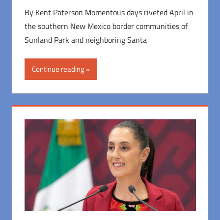
By Kent Paterson Momentous days riveted April in
the southern New Mexico border communities of
Sunland Park and neighboring Santa
Continue reading