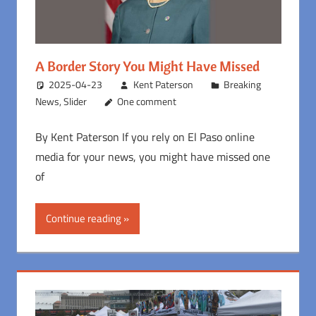
A Border Story You Might Have Missed
2025-04-23
Kent Paterson
Breaking
News
,
Slider
One comment
By Kent Paterson If you rely on El Paso online
media for your news, you might have missed one
of
Continue reading