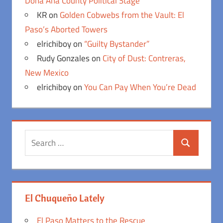
Doña Ana County Political Stage
KR
on
Golden Cobwebs from the Vault: El
Paso’s Aborted Towers
elrichiboy
on
“Guilty Bystander”
Rudy Gonzales
on
City of Dust: Contreras,
New Mexico
elrichiboy
on
You Can Pay When You’re Dead
Search
Search
for:
El Chuqueño Lately
El Paso Matters to the Rescue