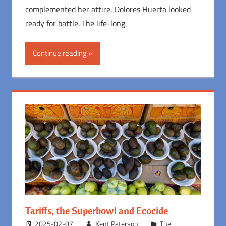
complemented her attire, Dolores Huerta looked
ready for battle. The life-long
Continue reading
Tariffs, the Superbowl and Ecocide
2025-02-07
Kent Paterson
The