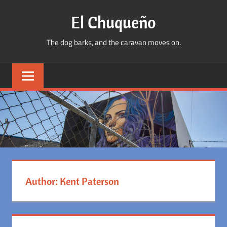
Skip
El Chuqueño
to
content
The dog barks, and the caravan moves on.
Author:
Kent Paterson