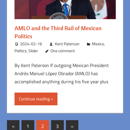
AMLO and the Third Rail of Mexican
Politics
2024-02-16
Kent Paterson
Mexico
,
Politics
,
Slider
One comment
By Kent Paterson If outgoing Mexican President
Andrés Manuel López Obrador (AMLO) has
accomplished anything during his five year plus
Continue reading
Posts
Previous
Next
«
1
2
3
»