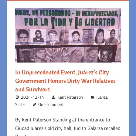
In Unprecedented Event, Juárez’s City
Government Honors Dirty War Relatives
and Survivors
2024-12-14
Kent Paterson
Juarez
,
Slider
One comment
By Kent Paterson Standing at the entrance to
Ciudad Juárez’s old city hall, Judith Galarza recalled