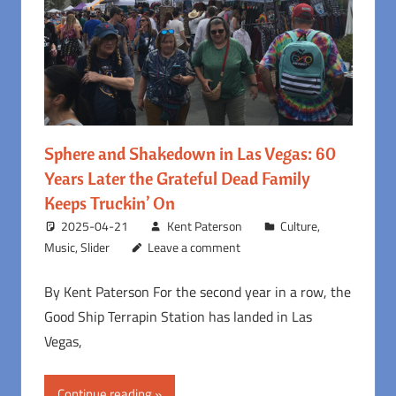
Sphere and Shakedown in Las Vegas: 60
Years Later the Grateful Dead Family
Keeps Truckin’ On
2025-04-21
Kent Paterson
Culture
,
Music
,
Slider
Leave a comment
By Kent Paterson For the second year in a row, the
Good Ship Terrapin Station has landed in Las
Vegas,
Continue reading