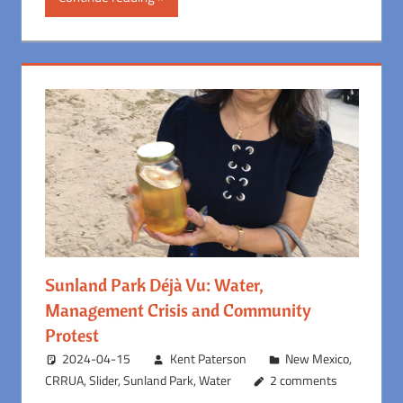
Sunland Park Déjà Vu: Water,
Management Crisis and Community
Protest
2024-04-15
Kent Paterson
New Mexico
,
CRRUA
,
Slider
,
Sunland Park
,
Water
2 comments