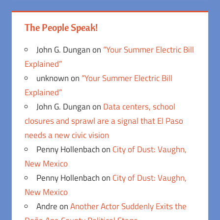
The People Speak!
John G. Dungan
on
“Your Summer Electric Bill
Explained”
unknown
on
“Your Summer Electric Bill
Explained”
John G. Dungan
on
Data centers, school
closures and sprawl are a signal that El Paso
needs a new civic vision
Penny Hollenbach
on
City of Dust: Vaughn,
New Mexico
Penny Hollenbach
on
City of Dust: Vaughn,
New Mexico
Andre
on
Another Actor Suddenly Exits the