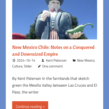
New Mexico Chile: Notes on a Conquered
and Downsized Empire
2024-10-14
Kent Paterson
New Mexico
,
Culture
,
Slider
One comment
By Kent Paterson In the farmlands that sketch
green the Mesilla Valley between Las Cruces and El
Paso, the writer
Continue reading