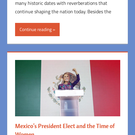
many historic dates with reverberations that
continue shaping the nation today. Besides the
Continue reading
Mexico’s President Elect and the Time of
Women