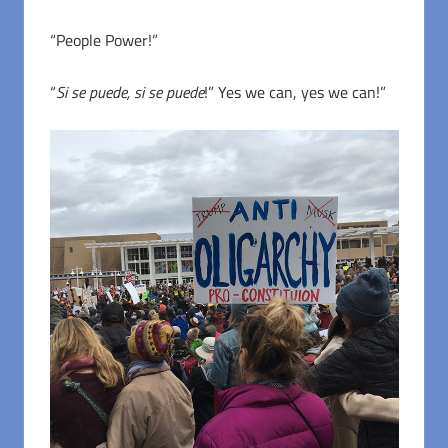
“People Power!”
“
Si se puede, si se puede
!” Yes we can, yes we can!”