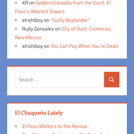
KR
on
Golden Cobwebs from the Vault: El
Paso’s Aborted Towers
elrichiboy
on
“Guilty Bystander”
Rudy Gonzales
on
City of Dust: Contreras,
New Mexico
elrichiboy
on
You Can Pay When You’re Dead
Search
Search
for:
El Chuqueño Lately
El Paso Matters to the Rescue