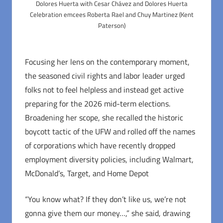
Dolores Huerta with Cesar Chávez and Dolores Huerta
Celebration emcees Roberta Rael and Chuy Martinez (Kent
Paterson)
Focusing her lens on the contemporary moment,
the seasoned civil rights and labor leader urged
folks not to feel helpless and instead get active
preparing for the 2026 mid-term elections.
Broadening her scope, she recalled the historic
boycott tactic of the UFW and rolled off the names
of corporations which have recently dropped
employment diversity policies, including Walmart,
McDonald’s, Target, and Home Depot
“You know what? If they don’t like us, we’re not
gonna give them our money…,” she said, drawing