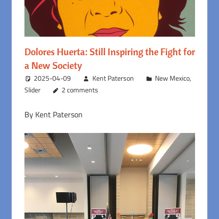
Dolores Huerta: Still Inspiring the Fight for
a New Society
2025-04-09
Kent Paterson
New Mexico
,
Slider
2 comments
By Kent Paterson