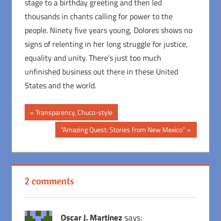
stage to a birthday greeting and then led
thousands in chants calling for power to the
people. Ninety five years young, Dolores shows no
signs of relenting in her long struggle for justice,
equality and unity. There’s just too much
unfinished business out there in these United
States and the world.
Post
Previous
Transparency, Chuco-style
Post:
navigation
Next
“Amazing Quest: Stories from New Mexico”
Post:
2 comments
Oscar J. Martinez
says: