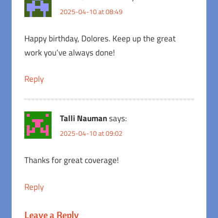
2025-04-10 at 08:49
Happy birthday, Dolores. Keep up the great
work you’ve always done!
Reply
Talli Nauman
says:
2025-04-10 at 09:02
Thanks for great coverage!
Reply
Leave a Reply