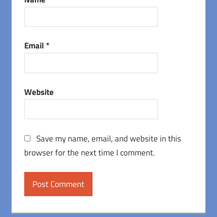
Email
*
Website
Save my name, email, and website in this
browser for the next time I comment.