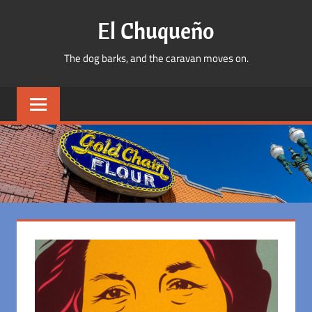
Skip
El Chuqueño
to
content
The dog barks, and the caravan moves on.