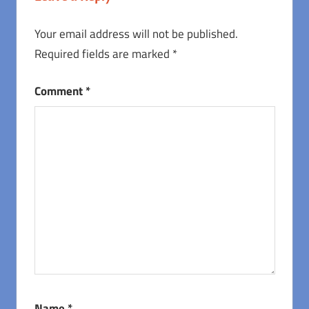
Your email address will not be published.
Required fields are marked
*
Comment
*
Name
*