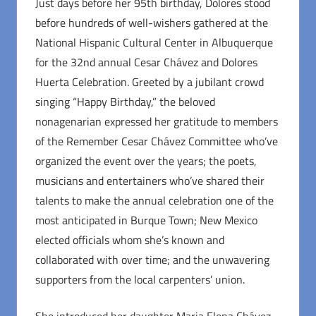
Just days before her 95th birthday, Dolores stood
before hundreds of well-wishers gathered at the
National Hispanic Cultural Center in Albuquerque
for the 32nd annual Cesar Chávez and Dolores
Huerta Celebration. Greeted by a jubilant crowd
singing “Happy Birthday,” the beloved
nonagenarian expressed her gratitude to members
of the Remember Cesar Chávez Committee who’ve
organized the event over the years; the poets,
musicians and entertainers who’ve shared their
talents to make the annual celebration one of the
most anticipated in Burque Town; New Mexico
elected officials whom she’s known and
collaborated with over time; and the unwavering
supporters from the local carpenters’ union.