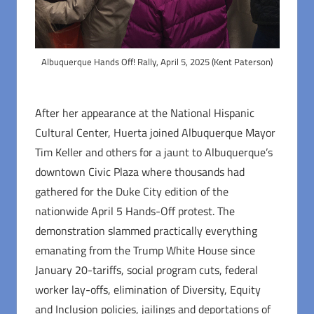
Albuquerque Hands Off! Rally, April 5, 2025 (Kent Paterson)
After her appearance at the National Hispanic
Cultural Center, Huerta joined Albuquerque Mayor
Tim Keller and others for a jaunt to Albuquerque’s
downtown Civic Plaza where thousands had
gathered for the Duke City edition of the
nationwide April 5 Hands-Off protest. The
demonstration slammed practically everything
emanating from the Trump White House since
January 20-tariffs, social program cuts, federal
worker lay-offs, elimination of Diversity, Equity
and Inclusion policies, jailings and deportations of