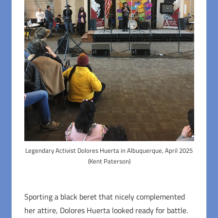
Legendary Activist Dolores Huerta in Albuquerque, April 2025
(Kent Paterson)
Sporting a black beret that nicely complemented
her attire, Dolores Huerta looked ready for battle.