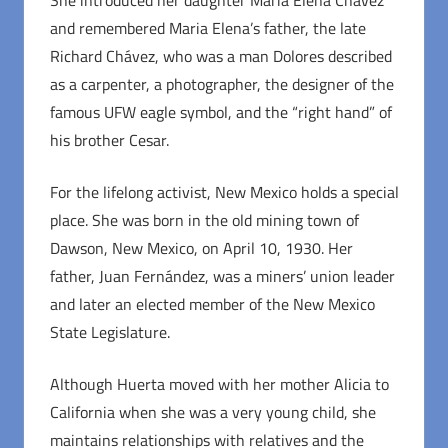
She introduced her daughter Maria Elena Chávez
and remembered Maria Elena’s father, the late
Richard Chávez, who was a man Dolores described
as a carpenter, a photographer, the designer of the
famous UFW eagle symbol, and the “right hand” of
his brother Cesar.
For the lifelong activist, New Mexico holds a special
place. She was born in the old mining town of
Dawson, New Mexico, on April 10, 1930. Her
father, Juan Fernández, was a miners’ union leader
and later an elected member of the New Mexico
State Legislature.
Although Huerta moved with her mother Alicia to
California when she was a very young child, she
maintains relationships with relatives and the