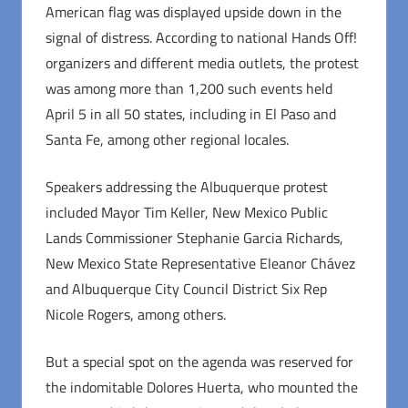
American flag was displayed upside down in the
signal of distress. According to national Hands Off!
organizers and different media outlets, the protest
was among more than 1,200 such events held
April 5 in all 50 states, including in El Paso and
Santa Fe, among other regional locales.
Speakers addressing the Albuquerque protest
included Mayor Tim Keller, New Mexico Public
Lands Commissioner Stephanie Garcia Richards,
New Mexico State Representative Eleanor Chávez
and Albuquerque City Council District Six Rep
Nicole Rogers, among others.
But a special spot on the agenda was reserved for
the indomitable Dolores Huerta, who mounted the