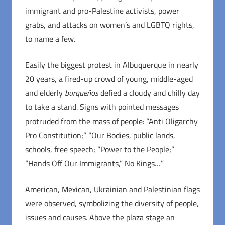
immigrant and pro-Palestine activists, power
grabs, and attacks on women’s and LGBTQ rights,
to name a few.
Easily the biggest protest in Albuquerque in nearly
20 years, a fired-up crowd of young, middle-aged
and elderly
burqueños
defied a cloudy and chilly day
to take a stand. Signs with pointed messages
protruded from the mass of people: “Anti Oligarchy
Pro Constitution;” “Our Bodies, public lands,
schools, free speech; “Power to the People;”
“Hands Off Our Immigrants,” No Kings…”
American, Mexican, Ukrainian and Palestinian flags
were observed, symbolizing the diversity of people,
issues and causes. Above the plaza stage an