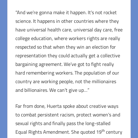
“And we’re gonna make it happen. It’s not rocket
science. It happens in other countries where they
have universal health care, universal day care, free
college education, where workers rights are really
respected so that when they win an election for
representation they could actually get a collective
bargaining agreement. We’ve got to fight really
hard remembering workers. The population of our
country are working people, not the millionaires
and billionaires. We can’t give up…”
Far from done, Huerta spoke about creative ways
to combat persistent racism, protect women’s and
sexual rights and finally pass the long-stalled
th
Equal Rights Amendment. She quoted 19
century