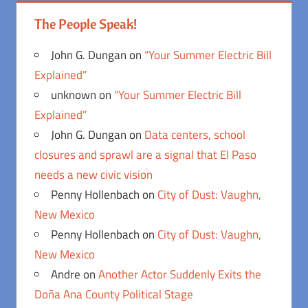
The People Speak!
John G. Dungan
on
“Your Summer Electric Bill
Explained”
unknown
on
“Your Summer Electric Bill
Explained”
John G. Dungan
on
Data centers, school
closures and sprawl are a signal that El Paso
needs a new civic vision
Penny Hollenbach
on
City of Dust: Vaughn,
New Mexico
Penny Hollenbach
on
City of Dust: Vaughn,
New Mexico
Andre
on
Another Actor Suddenly Exits the
Doña Ana County Political Stage