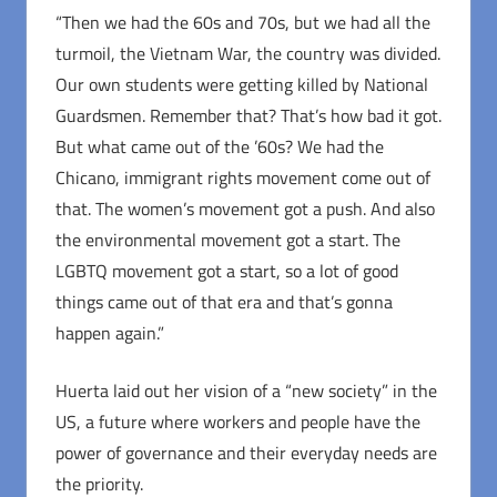
“Then we had the 60s and 70s, but we had all the
turmoil, the Vietnam War, the country was divided.
Our own students were getting killed by National
Guardsmen. Remember that? That’s how bad it got.
But what came out of the ’60s? We had the
Chicano, immigrant rights movement come out of
that. The women’s movement got a push. And also
the environmental movement got a start. The
LGBTQ movement got a start, so a lot of good
things came out of that era and that’s gonna
happen again.”
Huerta laid out her vision of a “new society” in the
US, a future where workers and people have the
power of governance and their everyday needs are
the priority.