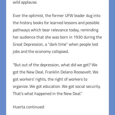
wild applause.
Ever the optimist, the former UFW leader dug into
the history books for learned lessons and possible
pathways which bear relevance today, reminding
her audience that she was born in 1930 during the
Great Depression, a “dark time” when people lost
jobs and the economy collapsed.
“But out of the depression, what did we get? We
got the New Deal, Franklin Delano Roosevelt. We
got workers’ rights, the right of workers to
organize. We got education. We got social security.
That’s what happened in the New Deal.”
Huerta continued: