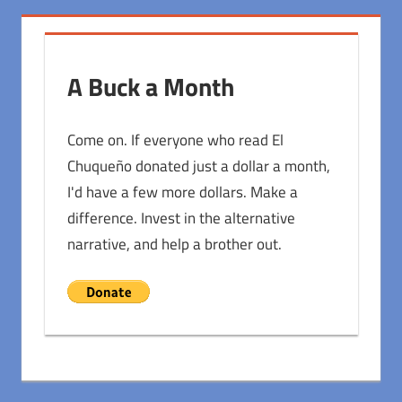
A Buck a Month
Come on. If everyone who read El
Chuqueño donated just a dollar a month,
I'd have a few more dollars. Make a
difference. Invest in the alternative
narrative, and help a brother out.