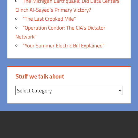
The Michigan Earthquake: Did Data Centers
Clinch Al-Sayed’s Primary Victory?
“The Last Crooked Mile”
“Operation Condor: The CIA’s Dictator
Network”
“Your Summer Electric Bill Explained”
Stuff we talk about
Stuff
we
talk
about