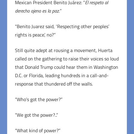
Mexican President Benito Juárez: “
El respeto al
derecho ajeno es la paz.
”
“Benito Juarez said, ‘Respecting other peoples’
rights is peace’, no?”
Still quite adept at rousing a movement, Huerta
called on the gathering to raise their voices so loud
that Donald Trump could hear them in Washington
D.C. or Florida, leading hundreds in a call-and-
response that thundered off the walls.
“Who’s got the power?”
“We got the power?..”
“What kind of power?”