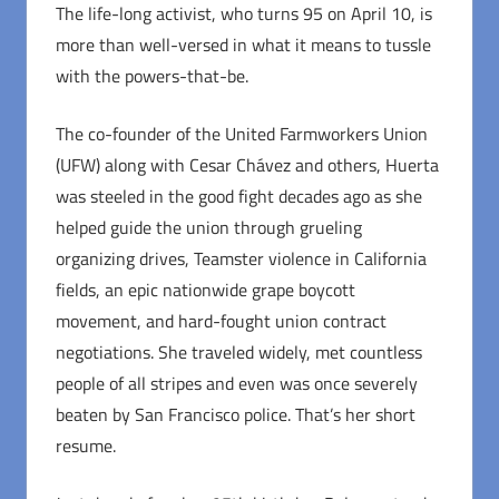
The life-long activist, who turns 95 on April 10, is
more than well-versed in what it means to tussle
with the powers-that-be.
The co-founder of the United Farmworkers Union
(UFW) along with Cesar Chávez and others, Huerta
was steeled in the good fight decades ago as she
helped guide the union through grueling
organizing drives, Teamster violence in California
fields, an epic nationwide grape boycott
movement, and hard-fought union contract
negotiations. She traveled widely, met countless
people of all stripes and even was once severely
beaten by San Francisco police. That’s her short
resume.