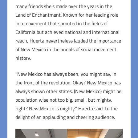
many friends she’s made over the years in the
Land of Enchantment. Known for her leading role
in a movement that sprouted in the fields of
California but achieved national and international
reach, Huerta nevertheless lauded the importance
of New Mexico in the annals of social movement
history.
“New Mexico has always been, you might say, in
the front of the revolution. Okay? New Mexico has
always shown other states. (New Mexico) might be
population wise not too big, small, but mighty,
right? New Mexico is mighty,” Huerta said, to the
delight of an applauding and cheering audience.