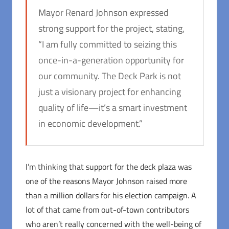
Mayor Renard Johnson expressed
strong support for the project, stating,
“I am fully committed to seizing this
once-in-a-generation opportunity for
our community. The Deck Park is not
just a visionary project for enhancing
quality of life—it’s a smart investment
in economic development.”
I’m thinking that support for the deck plaza was
one of the reasons Mayor Johnson raised more
than a million dollars for his election campaign. A
lot of that came from out-of-town contributors
who aren’t really concerned with the well-being of