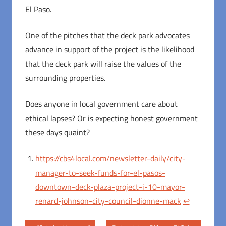
El Paso.
One of the pitches that the deck park advocates
advance in support of the project is the likelihood
that the deck park will raise the values of the
surrounding properties.
Does anyone in local government care about
ethical lapses? Or is expecting honest government
these days quaint?
https://cbs4local.com/newsletter-daily/city-
manager-to-seek-funds-for-el-pasos-
downtown-deck-plaza-project-i-10-mayor-
renard-johnson-city-council-dionne-mack
↩︎