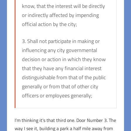
know, that the interest will be directly
or indirectly affected by impending
official action by the city;
3. Shall not participate in making or
influencing any city governmental
decision or action in which they know
that they have any financial interest
distinguishable from that of the public
generally or from that of other city
officers or employees generally;
I’m thinking it’s that third one. Door Number 3. The
way I see it, building a park a half mile away from