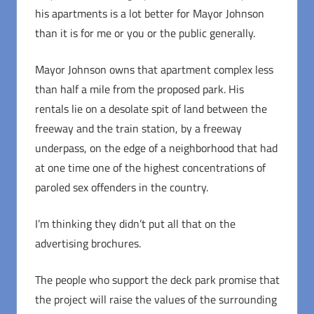
his apartments is a lot better for Mayor Johnson
than it is for me or you or the public generally.
Mayor Johnson owns that apartment complex less
than half a mile from the proposed park. His
rentals lie on a desolate spit of land between the
freeway and the train station, by a freeway
underpass, on the edge of a neighborhood that had
at one time one of the highest concentrations of
paroled sex offenders in the country.
I’m thinking they didn’t put all that on the
advertising brochures.
The people who support the deck park promise that
the project will raise the values of the surrounding