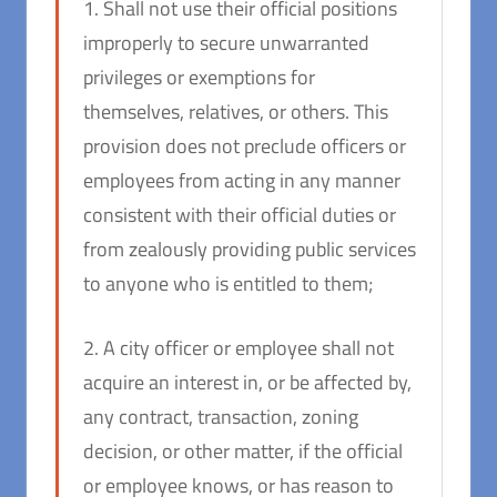
1. Shall not use their official positions
improperly to secure unwarranted
privileges or exemptions for
themselves, relatives, or others. This
provision does not preclude officers or
employees from acting in any manner
consistent with their official duties or
from zealously providing public services
to anyone who is entitled to them;
2. A city officer or employee shall not
acquire an interest in, or be affected by,
any contract, transaction, zoning
decision, or other matter, if the official
or employee knows, or has reason to