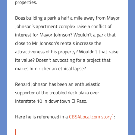
properties.
Does building a park a half a mile away from Mayor
Johnson’s apartment complex raise a conflict of
interest for Mayor Johnson? Wouldn’t a park that
close to Mr. Johnson’s rentals increase the
attractiveness of his property? Wouldn’t that raise
its value? Doesn’t advocating for a project that
makes him richer an ethical lapse?
Renard Johnson has been an enthusiastic
supporter of the troubled deck plaza over
Interstate 10 in downtown El Paso.
1
Here he is referenced in a
CBS4Local.com story
: