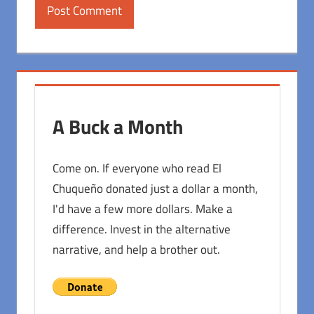
A Buck a Month
Come on. If everyone who read El
Chuqueño donated just a dollar a month,
I'd have a few more dollars. Make a
difference. Invest in the alternative
narrative, and help a brother out.