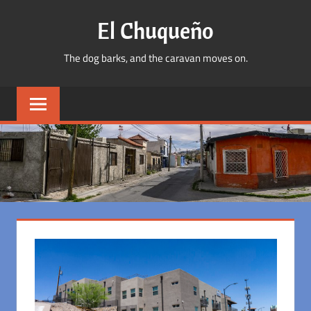
Skip
El Chuqueño
to
content
The dog barks, and the caravan moves on.