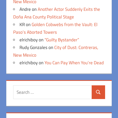
New Mexico
Andre
on
Another Actor Suddenly Exits the
Doña Ana County Political Stage
KR
on
Golden Cobwebs from the Vault: El
Paso’s Aborted Towers
elrichiboy
on
“Guilty Bystander”
Rudy Gonzales
on
City of Dust: Contreras,
New Mexico
elrichiboy
on
You Can Pay When You’re Dead
Search
Search
for: