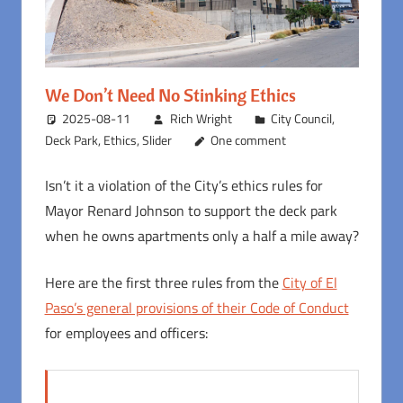
We Don’t Need No Stinking Ethics
2025-08-11
Rich Wright
City Council
,
Deck Park
,
Ethics
,
Slider
One comment
Isn’t it a violation of the City’s ethics rules for
Mayor Renard Johnson to support the deck park
when he owns apartments only a half a mile away?
Here are the first three rules from the
City of El
Paso’s general provisions of their Code of Conduct
for employees and officers: