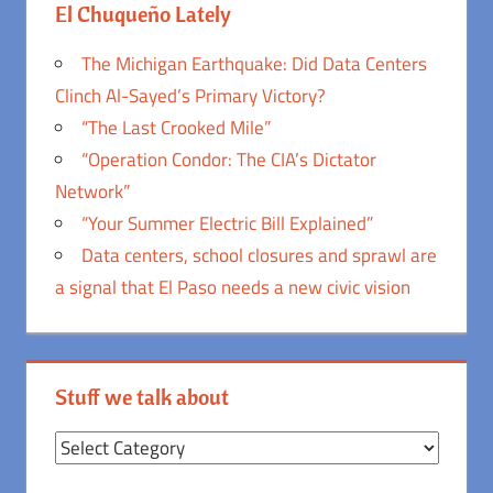
El Chuqueño Lately
The Michigan Earthquake: Did Data Centers
Clinch Al-Sayed’s Primary Victory?
“The Last Crooked Mile”
“Operation Condor: The CIA’s Dictator
Network”
“Your Summer Electric Bill Explained”
Data centers, school closures and sprawl are
a signal that El Paso needs a new civic vision
Stuff we talk about
Stuff
we