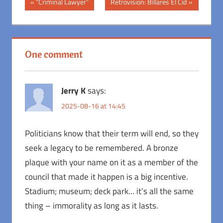
Post
Previous
Next
“Criminal Lawyer”
Retrovision: Billares El Cid
Post:
Post:
navigation
One comment
Jerry K
says:
2025-08-16 at 14:45
Politicians know that their term will end, so they
seek a legacy to be remembered. A bronze
plaque with your name on it as a member of the
council that made it happen is a big incentive.
Stadium; museum; deck park… it’s all the same
thing – immorality as long as it lasts.