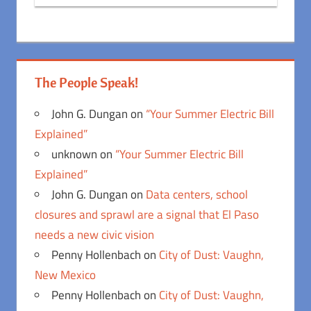
The People Speak!
John G. Dungan
on
“Your Summer Electric Bill
Explained”
unknown
on
“Your Summer Electric Bill
Explained”
John G. Dungan
on
Data centers, school
closures and sprawl are a signal that El Paso
needs a new civic vision
Penny Hollenbach
on
City of Dust: Vaughn,
New Mexico
Penny Hollenbach
on
City of Dust: Vaughn,