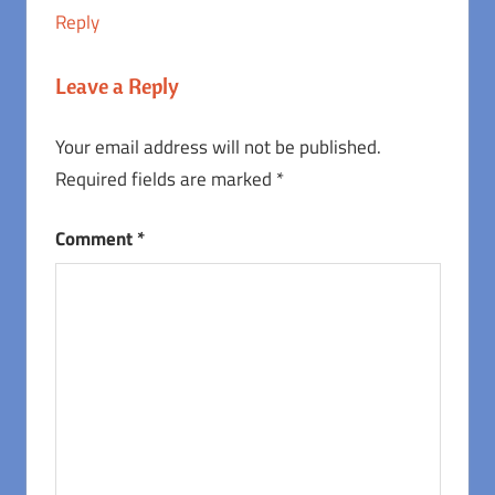
Reply
Leave a Reply
Your email address will not be published.
Required fields are marked
*
Comment
*