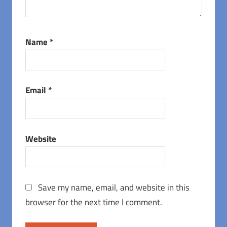
Name
*
Email
*
Website
Save my name, email, and website in this
browser for the next time I comment.