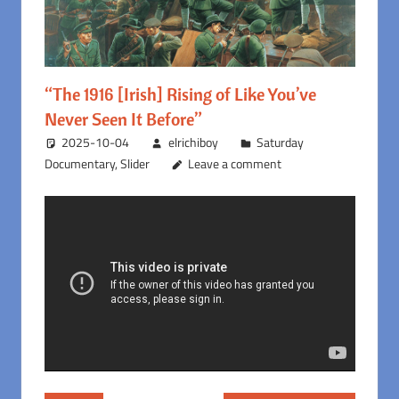
“The 1916 [Irish] Rising of Like You’ve
Never Seen It Before”
2025-10-04
elrichiboy
Saturday
Documentary
,
Slider
Leave a comment