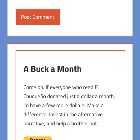
A Buck a Month
Come on. If everyone who read El
Chuqueño donated just a dollar a month,
I'd have a few more dollars. Make a
difference. Invest in the alternative
narrative, and help a brother out.