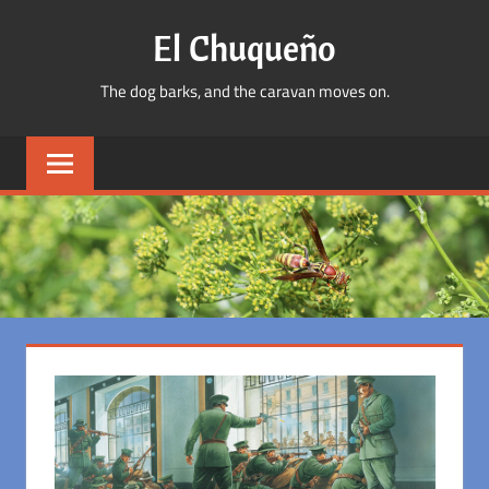
Skip
El Chuqueño
to
content
The dog barks, and the caravan moves on.