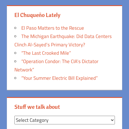
El Chuqueño Lately
El Paso Matters to the Rescue
The Michigan Earthquake: Did Data Centers
Clinch Al-Sayed’s Primary Victory?
“The Last Crooked Mile”
“Operation Condor: The CIA’s Dictator
Network”
“Your Summer Electric Bill Explained”
Stuff we talk about
Stuff
we