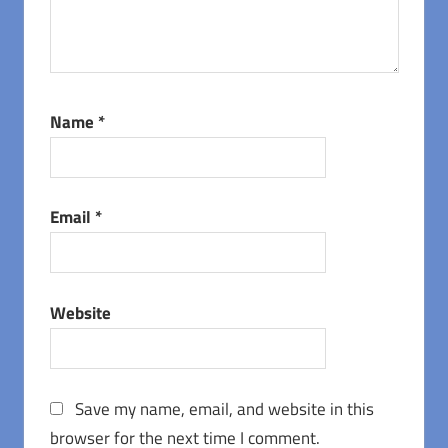
Name
*
Email
*
Website
Save my name, email, and website in this
browser for the next time I comment.