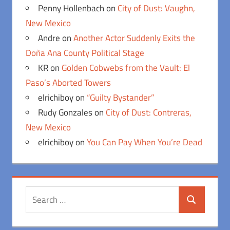
Penny Hollenbach
on
City of Dust: Vaughn,
New Mexico
Andre
on
Another Actor Suddenly Exits the
Doña Ana County Political Stage
KR
on
Golden Cobwebs from the Vault: El
Paso’s Aborted Towers
elrichiboy
on
“Guilty Bystander”
Rudy Gonzales
on
City of Dust: Contreras,
New Mexico
elrichiboy
on
You Can Pay When You’re Dead
Search
Search
for: