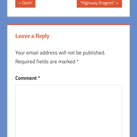
Post
Previous
Next
Ouch!
“Highway Dragnet”
Post:
Post:
navigation
Leave a Reply
Your email address will not be published.
Required fields are marked
*
Comment
*