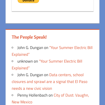
The People Speak!
John G. Dungan
on
“Your Summer Electric Bill
Explained”
unknown
on
“Your Summer Electric Bill
Explained”
John G. Dungan
on
Data centers, school
closures and sprawl are a signal that El Paso
needs a new civic vision
Penny Hollenbach
on
City of Dust: Vaughn,
New Mexico