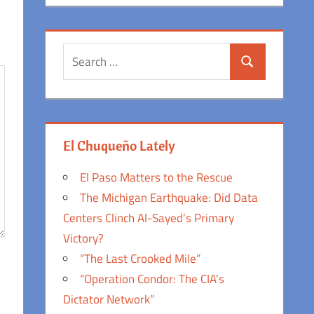
Search
Search
for:
El Chuqueño Lately
El Paso Matters to the Rescue
The Michigan Earthquake: Did Data
Centers Clinch Al-Sayed’s Primary
Victory?
“The Last Crooked Mile”
“Operation Condor: The CIA’s
Dictator Network”