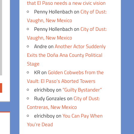
that El Paso needs a new civic vision
Penny Hollenbach
on
City of Dust:
Vaughn, New Mexico
Penny Hollenbach
on
City of Dust:
Vaughn, New Mexico
Andre
on
Another Actor Suddenly
Exits the Doña Ana County Political
Stage
KR
on
Golden Cobwebs from the
Vault: El Paso’s Aborted Towers
elrichiboy
on
“Guilty Bystander”
Rudy Gonzales
on
City of Dust:
Contreras, New Mexico
elrichiboy
on
You Can Pay When
You’re Dead