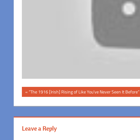
Post
Previous
“The 1916 [Irish] Rising of Like You’ve Never Seen It Before”
Post:
navigation
Leave a Reply