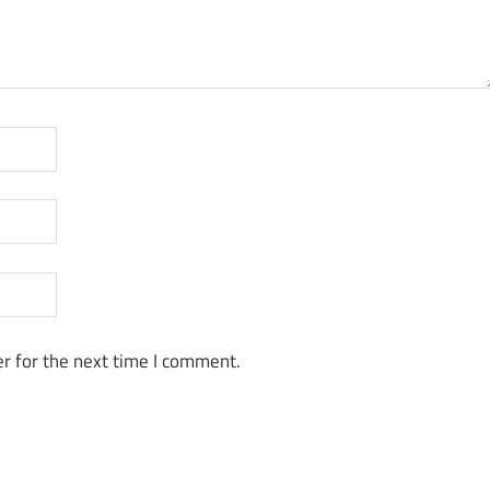
r for the next time I comment.