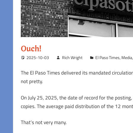
Ouch!
2025-10-03
Rich Wright
El Paso Times
,
Media
The El Paso Times delivered its mandated circulation
not pretty.
On July 25, 2025, the date of record for the posting,
copies. The average paid distribution of the 12 mon
That’s not very many.