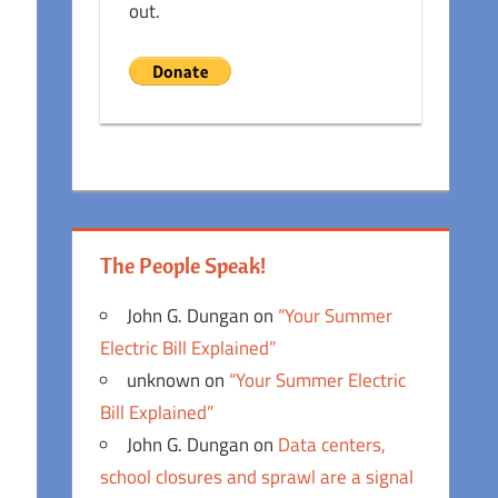
out.
The People Speak!
John G. Dungan
on
“Your Summer
Electric Bill Explained”
unknown
on
“Your Summer Electric
Bill Explained”
John G. Dungan
on
Data centers,
school closures and sprawl are a signal