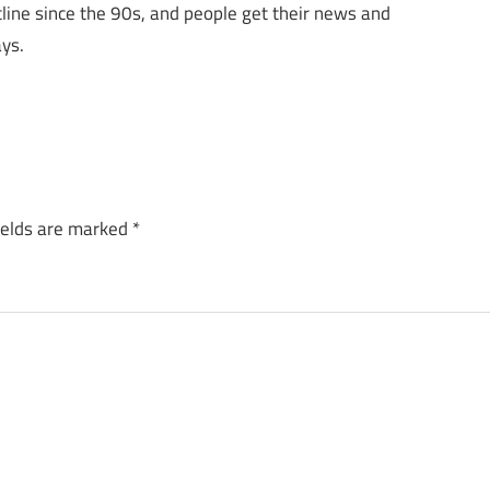
cline since the 90s, and people get their news and
ys.
ields are marked
*