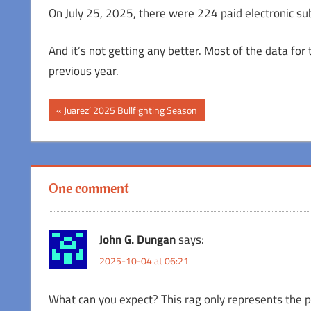
On July 25, 2025, there were 224 paid electronic su
And it’s not getting any better. Most of the data fo
previous year.
Post
Previous
Juarez’ 2025 Bullfighting Season
Post:
navigation
One comment
John G. Dungan
says:
2025-10-04 at 06:21
What can you expect? This rag only represents the pe