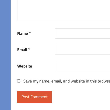
Name
*
Email
*
Website
Save my name, email, and website in this browse