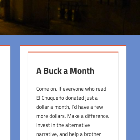
A Buck a Month
Come on. If everyone who read
El Chuqueño donated just a
dollar a month, I'd have a few
more dollars. Make a difference.
Invest in the alternative
narrative, and help a brother