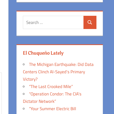
Search
Search
for:
El Chuqueño Lately
The Michigan Earthquake: Did Data
Centers Clinch Al-Sayed’s Primary
Victory?
“The Last Crooked Mile”
“Operation Condor: The CIA’s
Dictator Network”
“Your Summer Electric Bill