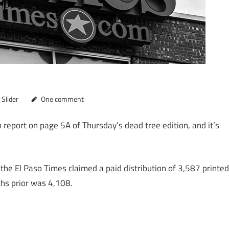
,
Slider
One comment
 report on page 5A of Thursday’s dead tree edition, and it’s
 the El Paso Times claimed a paid distribution of 3,587 printed
ths prior was 4,108.