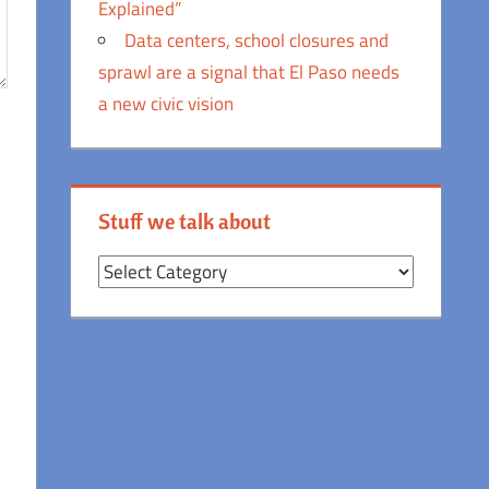
Explained”
Data centers, school closures and
sprawl are a signal that El Paso needs
a new civic vision
Stuff we talk about
Stuff
we
talk
about