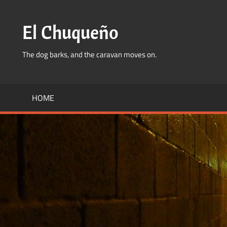
Skip
to
El Chuqueño
content
The dog barks, and the caravan moves on.
HOME