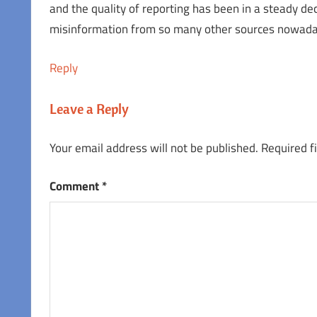
and the quality of reporting has been in a steady de
misinformation from so many other sources nowada
Reply
Leave a Reply
Your email address will not be published.
Required f
Comment
*