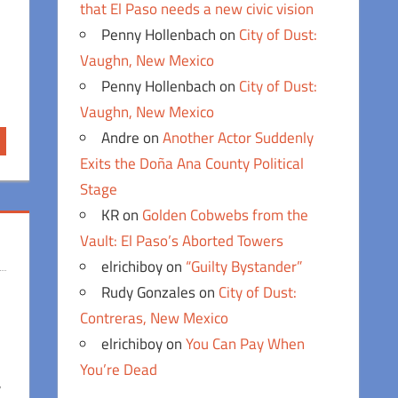
that El Paso needs a new civic vision
Penny Hollenbach
on
City of Dust:
Vaughn, New Mexico
Penny Hollenbach
on
City of Dust:
Vaughn, New Mexico
Andre
on
Another Actor Suddenly
Exits the Doña Ana County Political
Stage
KR
on
Golden Cobwebs from the
Vault: El Paso’s Aborted Towers
elrichiboy
on
“Guilty Bystander”
Rudy Gonzales
on
City of Dust:
Contreras, New Mexico
elrichiboy
on
You Can Pay When
You’re Dead
,