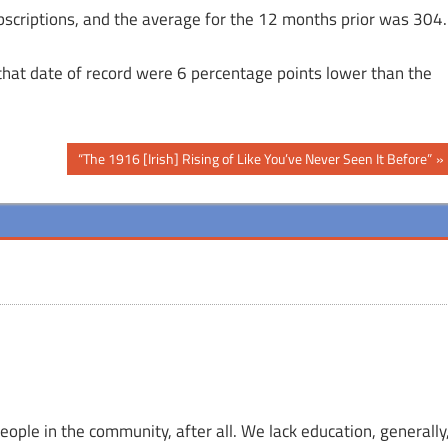
bscriptions, and the average for the 12 months prior was 304.
r that date of record were 6 percentage points lower than the
Next
“The 1916 [Irish] Rising of Like You’ve Never Seen It Before”
Post:
ople in the community, after all. We lack education, generally