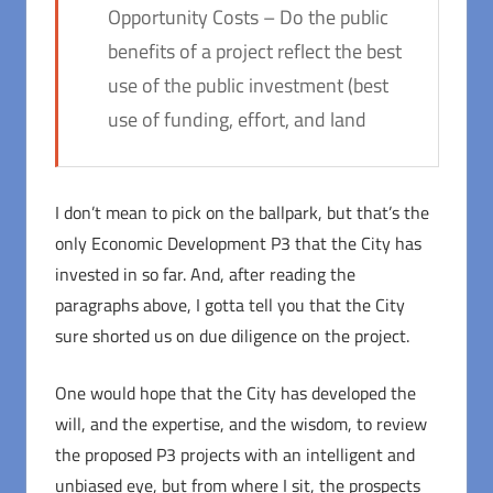
Opportunity Costs – Do the public
benefits of a project reflect the best
use of the public investment (best
use of funding, effort, and land
I don’t mean to pick on the ballpark, but that’s the
only Economic Development P3 that the City has
invested in so far. And, after reading the
paragraphs above, I gotta tell you that the City
sure shorted us on due diligence on the project.
One would hope that the City has developed the
will, and the expertise, and the wisdom, to review
the proposed P3 projects with an intelligent and
unbiased eye, but from where I sit, the prospects