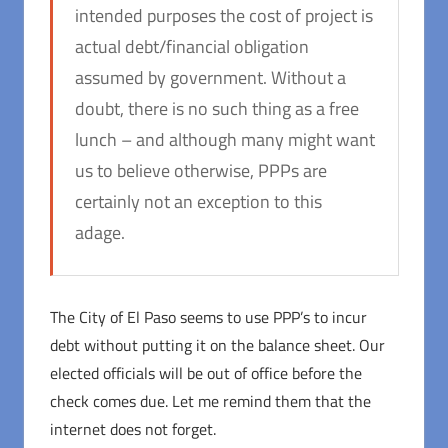
intended purposes the cost of project is
actual debt/financial obligation
assumed by government. Without a
doubt, there is no such thing as a free
lunch – and although many might want
us to believe otherwise, PPPs are
certainly not an exception to this
adage.
The City of El Paso seems to use PPP’s to incur
debt without putting it on the balance sheet. Our
elected officials will be out of office before the
check comes due. Let me remind them that the
internet does not forget.