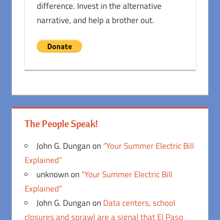
difference. Invest in the alternative
narrative, and help a brother out.
The People Speak!
John G. Dungan
on
“Your Summer Electric Bill
Explained”
unknown
on
“Your Summer Electric Bill
Explained”
John G. Dungan
on
Data centers, school
closures and sprawl are a signal that El Paso