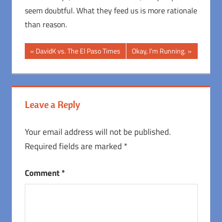
seem doubtful. What they feed us is more rationale
than reason.
Post
Previous
Next
DavidK vs. The El Paso Times
Okay, I’m Running.
Post:
Post:
navigation
Leave a Reply
Your email address will not be published.
Required fields are marked
*
Comment
*