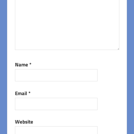
Name
*
Email
*
Website