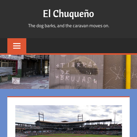
Skip
El Chuqueño
to
content
The dog barks, and the caravan moves on.