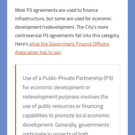
Most P3 agreements are used to finance
infrastructure, but some are used for economic
development/redevelopment. The City’s more
controversial P3 agreements fall into this category.
Here’s
what the Government Finance Officers
Association has to say
:
Use of a Public-Private Partnership (P3)
for economic development or
redevelopment purposes involves the
use of public resources or financing
capabilities to promote local economic
development. Generally, governments
participate in projects of high