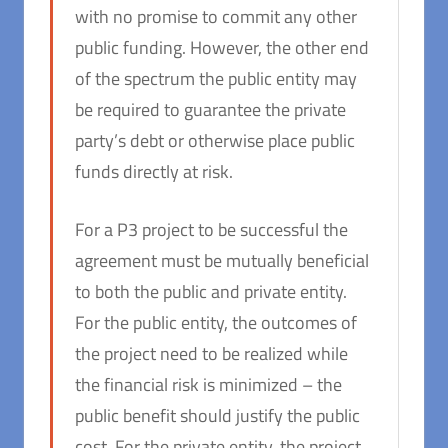
with no promise to commit any other
public funding. However, the other end
of the spectrum the public entity may
be required to guarantee the private
party’s debt or otherwise place public
funds directly at risk.
For a P3 project to be successful the
agreement must be mutually beneficial
to both the public and private entity.
For the public entity, the outcomes of
the project need to be realized while
the financial risk is minimized – the
public benefit should justify the public
cost. For the private entity, the project