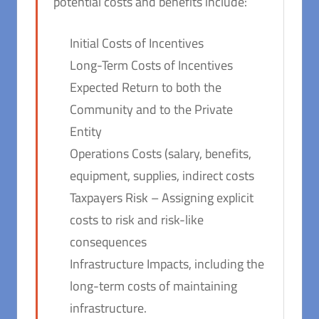
potential costs and benefits include:
Initial Costs of Incentives
Long-Term Costs of Incentives
Expected Return to both the
Community and to the Private
Entity
Operations Costs (salary, benefits,
equipment, supplies, indirect costs
Taxpayers Risk – Assigning explicit
costs to risk and risk-like
consequences
Infrastructure Impacts, including the
long-term costs of maintaining
infrastructure.