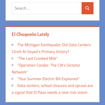
Search
Search
for:
El Chuqueño Lately
The Michigan Earthquake: Did Data Centers
Clinch Al-Sayed’s Primary Victory?
“The Last Crooked Mile”
“Operation Condor: The CIA’s Dictator
Network”
“Your Summer Electric Bill Explained”
Data centers, school closures and sprawl are
a signal that El Paso needs a new civic vision