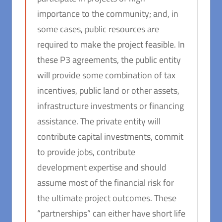
importance to the community; and, in
some cases, public resources are
required to make the project feasible. In
these P3 agreements, the public entity
will provide some combination of tax
incentives, public land or other assets,
infrastructure investments or financing
assistance. The private entity will
contribute capital investments, commit
to provide jobs, contribute
development expertise and should
assume most of the financial risk for
the ultimate project outcomes. These
“partnerships” can either have short life