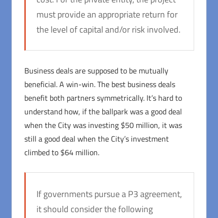
must provide an appropriate return for
the level of capital and/or risk involved.
Business deals are supposed to be mutually
beneficial. A win-win. The best business deals
benefit both partners symmetrically. It’s hard to
understand how, if the ballpark was a good deal
when the City was investing $50 million, it was
still a good deal when the City’s investment
climbed to $64 million.
If governments pursue a P3 agreement,
it should consider the following