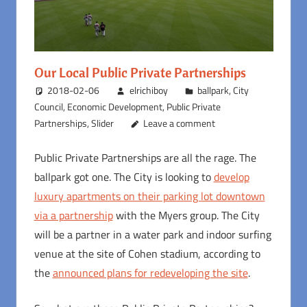
Our Local Public Private Partnerships
2018-02-06
elrichiboy
ballpark
,
City
Council
,
Economic Development
,
Public Private
Partnerships
,
Slider
Leave a comment
Public Private Partnerships are all the rage. The
ballpark got one. The City is looking to
develop
luxury apartments on their parking lot downtown
via a partnership
with the Myers group. The City
will be a partner in a water park and indoor surfing
venue at the site of Cohen stadium, according to
the
announced plans for redeveloping the site
.