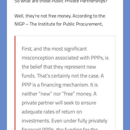
So what are those Public Private Partnerships?
Well, they’re not free money. According to the
NIGP – The Institute for Public Procurement,
First, and the most significant
misconception associated with PPPs, is
the belief that they represent new
funds. That’s certainly not the case. A
PPP is a financing mechanism. It is
neither “new” nor “free” money. A
private partner will seek to ensure
adequate rates of return on
investments. Even under fully privately
financed PPPs, the funding for the