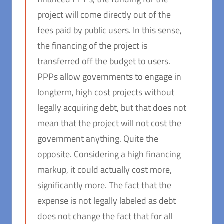
project will come directly out of the
fees paid by public users. In this sense,
the financing of the project is
transferred off the budget to users.
PPPs allow governments to engage in
longterm, high cost projects without
legally acquiring debt, but that does not
mean that the project will not cost the
government anything. Quite the
opposite. Considering a high financing
markup, it could actually cost more,
significantly more. The fact that the
expense is not legally labeled as debt
does not change the fact that for all