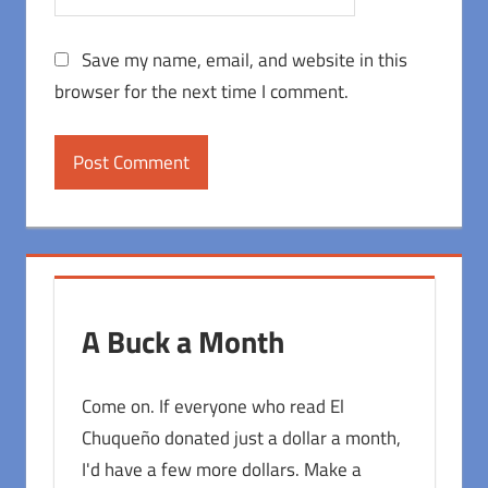
Save my name, email, and website in this
browser for the next time I comment.
A Buck a Month
Come on. If everyone who read El
Chuqueño donated just a dollar a month,
I'd have a few more dollars. Make a