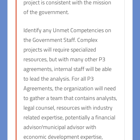
project is consistent with the mission
of the government.
Identify any Unmet Competencies on
the Government Staff. Complex
projects will require specialized
resources, but with many other P3
agreements, internal staff will be able
to lead the analysis. For all P3
Agreements, the organization will need
to gather a team that contains analysts,
legal counsel, resources with industry
related expertise, potentially a financial
advisor/municipal advisor with
economic development expertise,