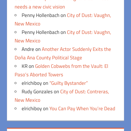
needs a new civic vision
Penny Hollenbach
on
City of Dust: Vaughn,
New Mexico
Penny Hollenbach
on
City of Dust: Vaughn,
New Mexico
Andre
on
Another Actor Suddenly Exits the
Doña Ana County Political Stage
KR
on
Golden Cobwebs from the Vault: El
Paso’s Aborted Towers
elrichiboy
on
“Guilty Bystander”
Rudy Gonzales
on
City of Dust: Contreras,
New Mexico
elrichiboy
on
You Can Pay When You’re Dead