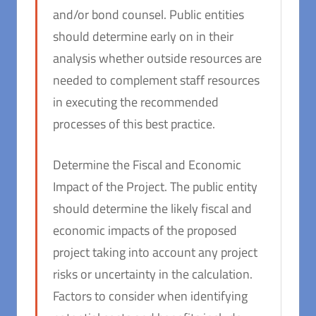
and/or bond counsel. Public entities
should determine early on in their
analysis whether outside resources are
needed to complement staff resources
in executing the recommended
processes of this best practice.
Determine the Fiscal and Economic
Impact of the Project. The public entity
should determine the likely fiscal and
economic impacts of the proposed
project taking into account any project
risks or uncertainty in the calculation.
Factors to consider when identifying