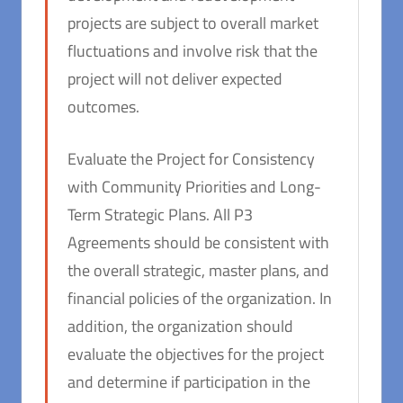
projects are subject to overall market
fluctuations and involve risk that the
project will not deliver expected
outcomes.
Evaluate the Project for Consistency
with Community Priorities and Long-
Term Strategic Plans. All P3
Agreements should be consistent with
the overall strategic, master plans, and
financial policies of the organization. In
addition, the organization should
evaluate the objectives for the project
and determine if participation in the