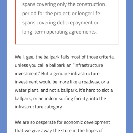
spans covering only the construction
period for the project, or longer life
spans covering debt repayment or
long-term operating agreements.
Well, gee, the ballpark fails most of those criteria,
unless you call a ballpark an “infrastructure
investment.” But a genuine infrastructure
investment would be more like a roadway, or a
water plant, and not a ballpark. It’s hard to slot a
ballpark, or an indoor surfing facility, into the
infrastructure category.
We are so desperate for economic development
that we give away the store in the hopes of