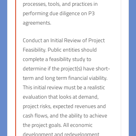
processes, tools, and practices in
performing due diligence on P3
agreements.
Conduct an Initial Review of Project
Feasibility. Public entities should
complete a feasibility study to
determine if the project(s) have short-
term and long term financial viability.
This initial review must be a realistic
evaluation that looks at demand,
project risks, expected revenues and
cash flows, and the ability to achieve
the project goals. All economic
development and redevelopment