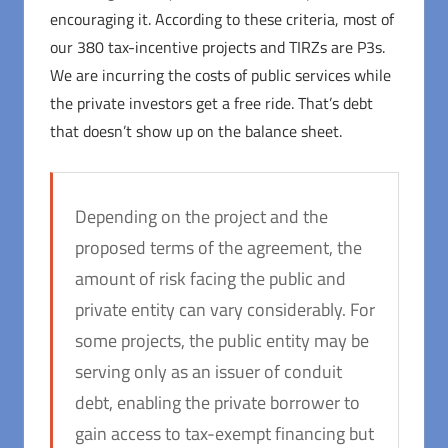
encouraging it. According to these criteria, most of
our 380 tax-incentive projects and TIRZs are P3s.
We are incurring the costs of public services while
the private investors get a free ride. That’s debt
that doesn’t show up on the balance sheet.
Depending on the project and the
proposed terms of the agreement, the
amount of risk facing the public and
private entity can vary considerably. For
some projects, the public entity may be
serving only as an issuer of conduit
debt, enabling the private borrower to
gain access to tax-exempt financing but