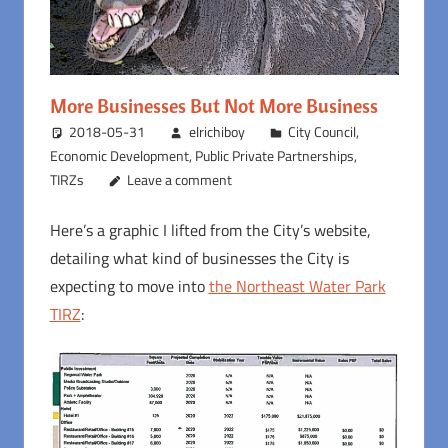
More Businesses But Not More Business
2018-05-31
elrichiboy
City Council
,
Economic Development
,
Public Private Partnerships
,
TIRZs
Leave a comment
Here’s a graphic I lifted from the City’s website,
detailing what kind of businesses the City is
expecting to move into
the Northeast Water Park
TIRZ
: