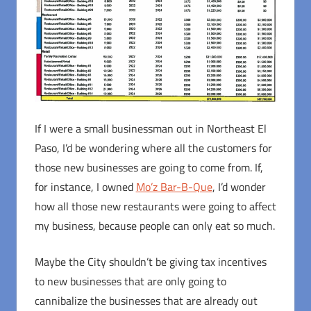
If I were a small businessman out in Northeast El
Paso, I’d be wondering where all the customers for
those new businesses are going to come from. If,
for instance, I owned
Mo’z Bar-B-Que
, I’d wonder
how all those new restaurants were going to affect
my business, because people can only eat so much.
Maybe the City shouldn’t be giving tax incentives
to new businesses that are only going to
cannibalize the businesses that are already out