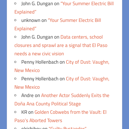
John G. Dungan
on
“Your Summer Electric Bill
Explained”
unknown
on
“Your Summer Electric Bill
Explained”
John G. Dungan
on
Data centers, school
closures and sprawl are a signal that El Paso
needs a new civic vision
Penny Hollenbach
on
City of Dust: Vaughn,
New Mexico
Penny Hollenbach
on
City of Dust: Vaughn,
New Mexico
Andre
on
Another Actor Suddenly Exits the
Doña Ana County Political Stage
KR
on
Golden Cobwebs from the Vault: El
Paso’s Aborted Towers
elrichiboy
on
“Guilty Bystander”