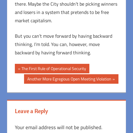
there. Maybe the City shouldn’t be picking winners
and losers in a system that pretends to be free
market capitalism.
But you can’t move forward by having backward
thinking, I’m told. You can, however, move
backward by having forward thinking.
Post
Previous
The First Rule of Operational Security
Post:
navigation
Next
Another More Egregious Open Meeting Violation
Post:
Leave a Reply
Your email address will not be published.