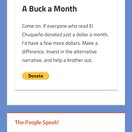
A Buck a Month
Come on. If everyone who read El
Chuqueño donated just a dollar a month,
I'd have a few more dollars. Make a
difference. Invest in the alternative
narrative, and help a brother out.
The People Speak!