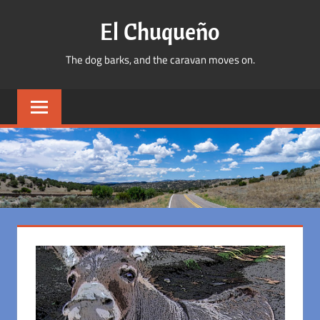
Skip
El Chuqueño
to
content
The dog barks, and the caravan moves on.