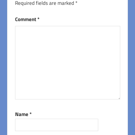
Required fields are marked
*
Comment
*
Name
*