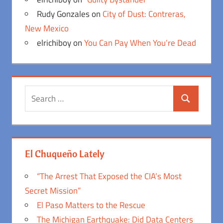
Rudy Gonzales
on
City of Dust: Contreras,
New Mexico
elrichiboy
on
You Can Pay When You’re Dead
Search
Search
for:
El Chuqueño Lately
“The Arrest That Exposed the CIA’s Most
Secret Mission”
El Paso Matters to the Rescue
The Michigan Earthquake: Did Data Centers