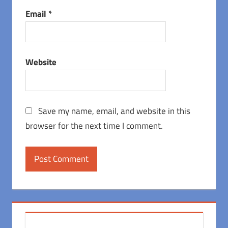
Email
*
Website
Save my name, email, and website in this
browser for the next time I comment.