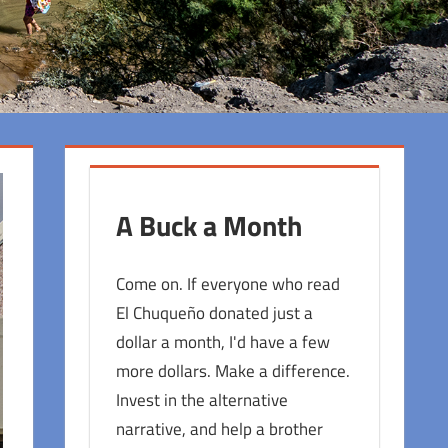
A Buck a Month
Come on. If everyone who read
El Chuqueño donated just a
dollar a month, I'd have a few
more dollars. Make a difference.
Invest in the alternative
narrative, and help a brother