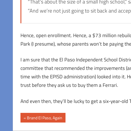
“That’s about the size of a small high school,”
“And we’re not just going to sit back and accep
Hence, open enrollment. Hence, a $73 million rebuil
Park (I presume), whose parents won’t be paying the
I am sure that the El Paso Independent School Distri
committee that recommended the improvements (a
time with the EPISD administration) looked into it. 
trust before they ask us to buy them a Ferrari.
And even then, they’ll be lucky to get a six-year-old 
Post
Previous
Brand El Paso, Again
Post:
navigation