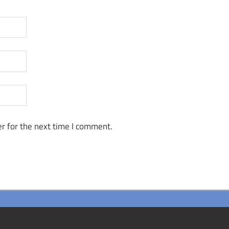
r for the next time I comment.