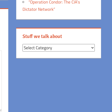
“Operation Condor: The CIA’s
Dictator Network”
Stuff we talk about
Stuff
we
talk
about