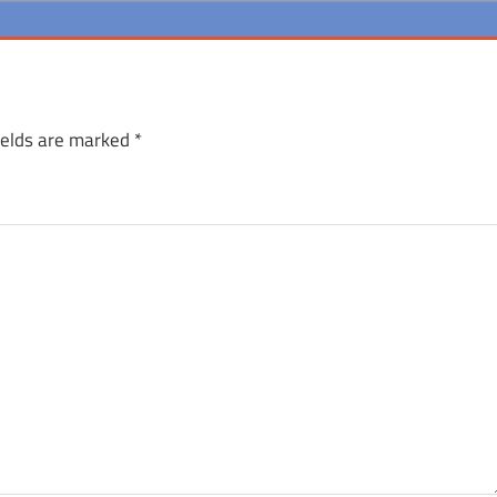
ields are marked
*