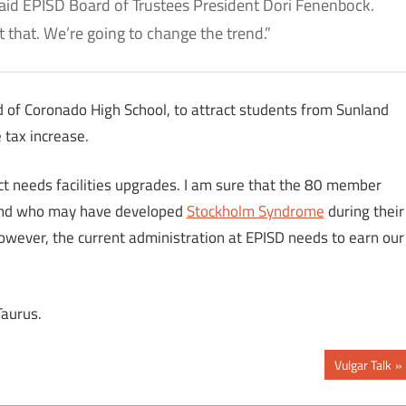
 said EPISD Board of Trustees President Dori Fenenbock.
t that. We’re going to change the trend.”
d of Coronado High School, to attract students from Sunland
 tax increase.
ct needs facilities upgrades. I am sure that the 80 member
nd who may have developed
Stockholm Syndrome
during their
However, the current administration at EPISD needs to earn our
Taurus.
Next
Vulgar Talk
Post: