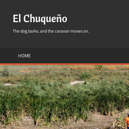
Skip
to
El Chuqueño
content
The dog barks, and the caravan moves on.
HOME