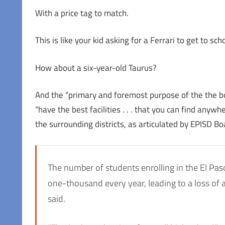
With a price tag to match.
This is like your kid asking for a Ferrari to get to scho
How about a six-year-old Taurus?
And the “primary and foremost purpose of the the bo
“have the best facilities . . . that you can find anyw
the surrounding districts, as articulated by EPISD B
The number of students enrolling in the El Pas
one-thousand every year, leading to a loss of ab
said.