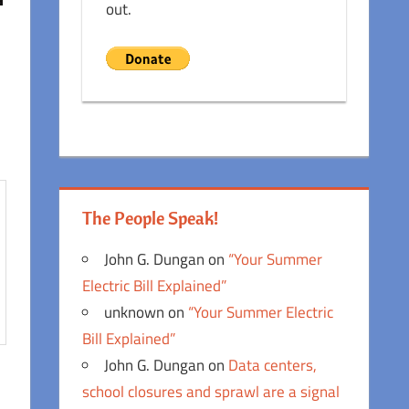
out.
The People Speak!
John G. Dungan
on
“Your Summer
Electric Bill Explained”
unknown
on
“Your Summer Electric
Bill Explained”
John G. Dungan
on
Data centers,
school closures and sprawl are a signal