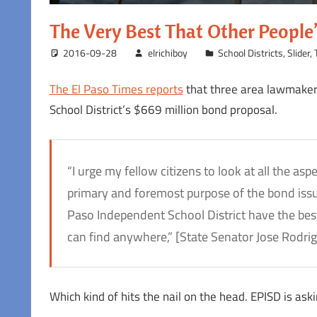
The Very Best That Other Peopl
2016-09-28
elrichiboy
School Districts
,
Slider
,
The El Paso Times reports
that three area lawmakers
School District’s $669 million bond proposal.
“I urge my fellow citizens to look at all the as
primary and foremost purpose of the bond issuanc
Paso Independent School District have the best
can find anywhere,” [State Senator Jose Rodrig
Which kind of hits the nail on the head. EPISD is ask