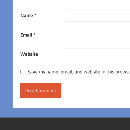
Name
*
Email
*
Website
Save my name, email, and website in this browse