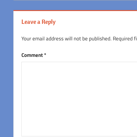
Leave a Reply
Your email address will not be published.
Required f
Comment
*