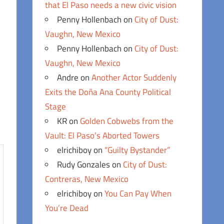
that El Paso needs a new civic vision
Penny Hollenbach
on
City of Dust:
Vaughn, New Mexico
Penny Hollenbach
on
City of Dust:
Vaughn, New Mexico
Andre
on
Another Actor Suddenly
Exits the Doña Ana County Political
Stage
KR
on
Golden Cobwebs from the
Vault: El Paso’s Aborted Towers
elrichiboy
on
“Guilty Bystander”
Rudy Gonzales
on
City of Dust:
Contreras, New Mexico
elrichiboy
on
You Can Pay When
You’re Dead