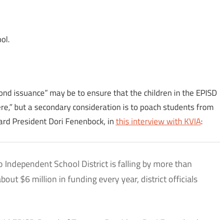
ol.
nd issuance” may be to ensure that the children in the EPISD
here,” but a secondary consideration is to poach students from
oard President Dori Fenenbock, in
this interview with KVIA
:
o Independent School District is falling by more than
out $6 million in funding every year, district officials