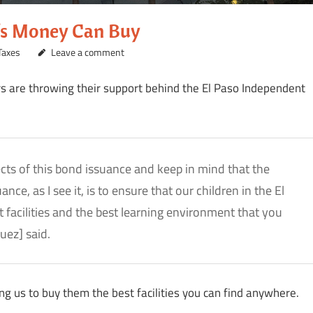
e’s Money Can Buy
Taxes
Leave a comment
 are throwing their support behind the El Paso Independent
pects of this bond issuance and keep in mind that the
e, as I see it, is to ensure that our children in the El
 facilities and the best learning environment that you
uez] said.
ing us to buy them the best facilities you can find anywhere.