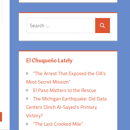
Search
Search
for:
El Chuqueño Lately
“The Arrest That Exposed the CIA’s
Most Secret Mission”
El Paso Matters to the Rescue
The Michigan Earthquake: Did Data
Centers Clinch Al-Sayed’s Primary
Victory?
“The Last Crooked Mile”