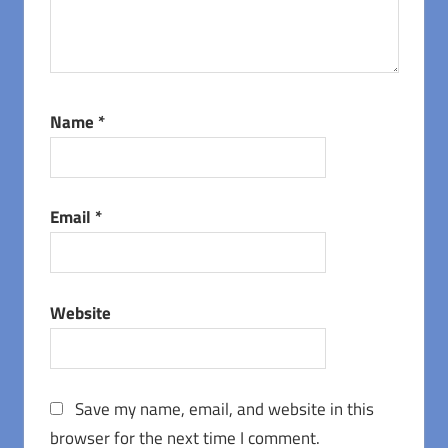
Name
*
Email
*
Website
Save my name, email, and website in this
browser for the next time I comment.