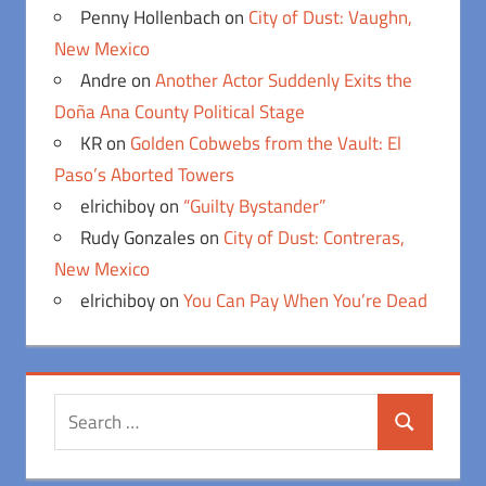
Penny Hollenbach
on
City of Dust: Vaughn,
New Mexico
Andre
on
Another Actor Suddenly Exits the
Doña Ana County Political Stage
KR
on
Golden Cobwebs from the Vault: El
Paso’s Aborted Towers
elrichiboy
on
“Guilty Bystander”
Rudy Gonzales
on
City of Dust: Contreras,
New Mexico
elrichiboy
on
You Can Pay When You’re Dead
Search
Search
for: