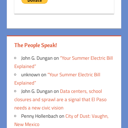
The People Speak!
John G. Dungan
on
“Your Summer Electric Bill
Explained”
unknown
on
“Your Summer Electric Bill
Explained”
John G. Dungan
on
Data centers, school
closures and sprawl are a signal that El Paso
needs a new civic vision
Penny Hollenbach
on
City of Dust: Vaughn,
New Mexico