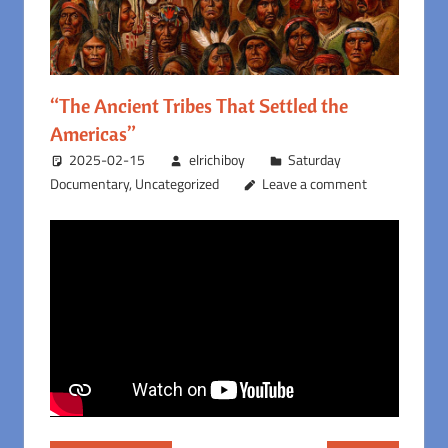
“The Ancient Tribes That Settled the
Americas”
2025-02-15
elrichiboy
Saturday
Documentary
,
Uncategorized
Leave a comment