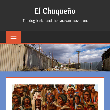
Skip
El Chuqueño
to
content
The dog barks, and the caravan moves on.