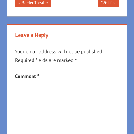
Post
Previous
Next
Border Theater
“Vicki”
Post:
Post:
navigation
Leave a Reply
Your email address will not be published.
Required fields are marked
*
Comment
*