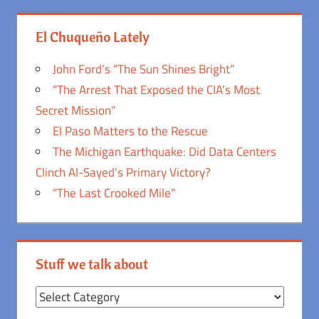
El Chuqueño Lately
John Ford’s “The Sun Shines Bright”
“The Arrest That Exposed the CIA’s Most
Secret Mission”
El Paso Matters to the Rescue
The Michigan Earthquake: Did Data Centers
Clinch Al-Sayed’s Primary Victory?
“The Last Crooked Mile”
Stuff we talk about
Stuff
we