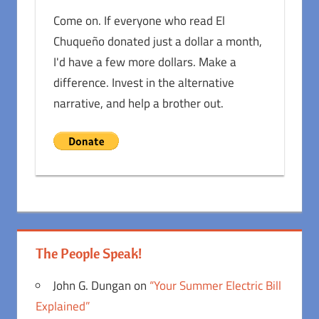
Come on. If everyone who read El
Chuqueño donated just a dollar a month,
I'd have a few more dollars. Make a
difference. Invest in the alternative
narrative, and help a brother out.
The People Speak!
John G. Dungan
on
“Your Summer Electric Bill
Explained”