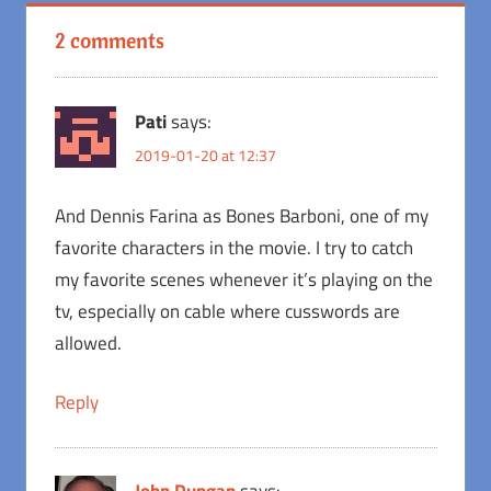
2 comments
Pati
says:
2019-01-20 at 12:37
And Dennis Farina as Bones Barboni, one of my
favorite characters in the movie. I try to catch
my favorite scenes whenever it’s playing on the
tv, especially on cable where cusswords are
allowed.
Reply