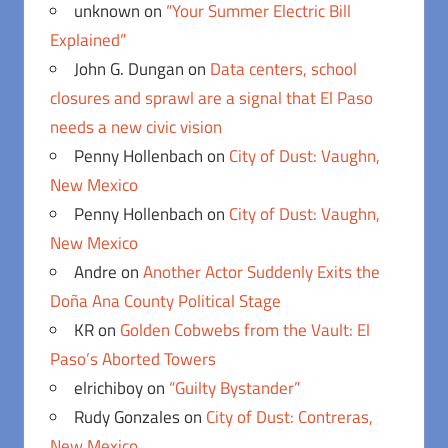
unknown
on
“Your Summer Electric Bill
Explained”
John G. Dungan
on
Data centers, school
closures and sprawl are a signal that El Paso
needs a new civic vision
Penny Hollenbach
on
City of Dust: Vaughn,
New Mexico
Penny Hollenbach
on
City of Dust: Vaughn,
New Mexico
Andre
on
Another Actor Suddenly Exits the
Doña Ana County Political Stage
KR
on
Golden Cobwebs from the Vault: El
Paso’s Aborted Towers
elrichiboy
on
“Guilty Bystander”
Rudy Gonzales
on
City of Dust: Contreras,
New Mexico