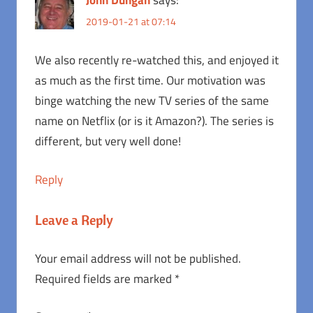
John Dungan
says:
2019-01-21 at 07:14
We also recently re-watched this, and enjoyed it
as much as the first time. Our motivation was
binge watching the new TV series of the same
name on Netflix (or is it Amazon?). The series is
different, but very well done!
Reply
Leave a Reply
Your email address will not be published.
Required fields are marked
*