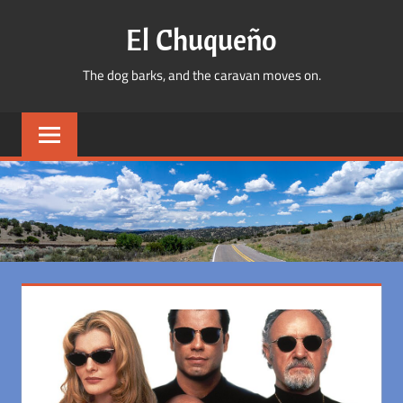
Skip
El Chuqueño
to
content
The dog barks, and the caravan moves on.