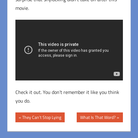
movie.
Check it out. You don’t remember it like you think
you do.
Post
Previous
Next
They Can’t Stop Lying
What Is That Word?
Post:
Post:
navigation