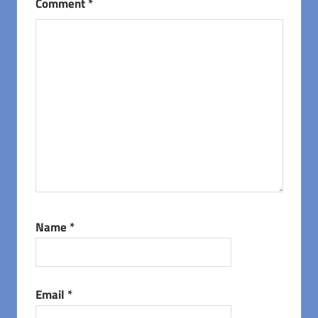
Comment
*
Name
*
Email
*