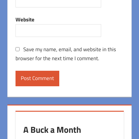
Website
Save my name, email, and website in this
browser for the next time I comment.
A Buck a Month