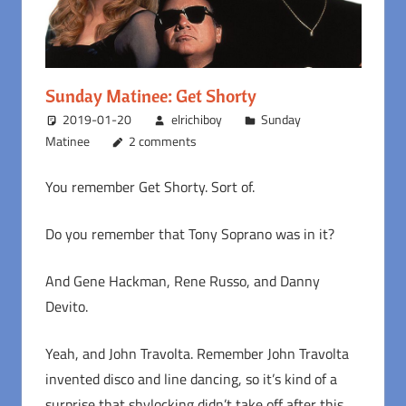
Sunday Matinee: Get Shorty
2019-01-20
elrichiboy
Sunday
Matinee
2 comments
You remember Get Shorty. Sort of.
Do you remember that Tony Soprano was in it?
And Gene Hackman, Rene Russo, and Danny
Devito.
Yeah, and John Travolta. Remember John Travolta
invented disco and line dancing, so it’s kind of a
surprise that shylocking didn’t take off after this