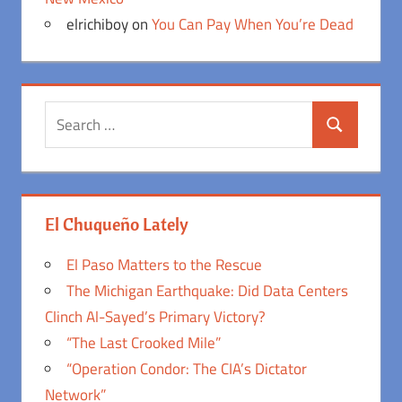
elrichiboy
on
You Can Pay When You’re Dead
Search
Search
for:
El Chuqueño Lately
El Paso Matters to the Rescue
The Michigan Earthquake: Did Data Centers
Clinch Al-Sayed’s Primary Victory?
“The Last Crooked Mile”
“Operation Condor: The CIA’s Dictator
Network”