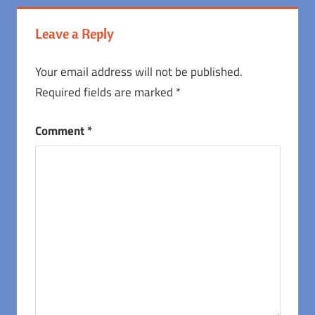
Leave a Reply
Your email address will not be published.
Required fields are marked
*
Comment
*