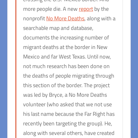
more people die. A new
report
by the
nonprofit
No More Deaths
, along with a
searchable map and database,
documents the increasing number of
migrant deaths at the border in New
Mexico and far West Texas. Until now,
not much research has been done on
the deaths of people migrating through
this section of the border. The project
was led by Bryce, a No More Deaths
volunteer (who asked that we not use
his last name because the Far Right has
recently been targeting the group). He,
along with several others, have created