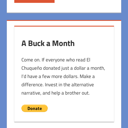
A Buck a Month
Come on. If everyone who read El
Chuqueño donated just a dollar a month,
I'd have a few more dollars. Make a
difference. Invest in the alternative
narrative, and help a brother out.