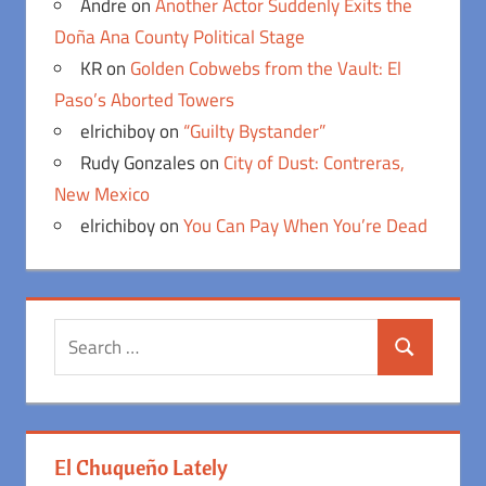
Andre
on
Another Actor Suddenly Exits the
Doña Ana County Political Stage
KR
on
Golden Cobwebs from the Vault: El
Paso’s Aborted Towers
elrichiboy
on
“Guilty Bystander”
Rudy Gonzales
on
City of Dust: Contreras,
New Mexico
elrichiboy
on
You Can Pay When You’re Dead
Search
Search
for:
El Chuqueño Lately