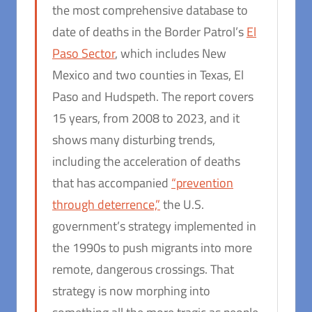
the most comprehensive database to
date of deaths in the Border Patrol’s
El
Paso Sector
, which includes New
Mexico and two counties in Texas, El
Paso and Hudspeth. The report covers
15 years, from 2008 to 2023, and it
shows many disturbing trends,
including the acceleration of deaths
that has accompanied
“prevention
through deterrence,”
the U.S.
government’s strategy implemented in
the 1990s to push migrants into more
remote, dangerous crossings. That
strategy is now morphing into