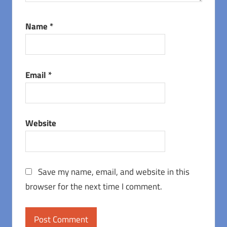
Name
*
Email
*
Website
Save my name, email, and website in this
browser for the next time I comment.