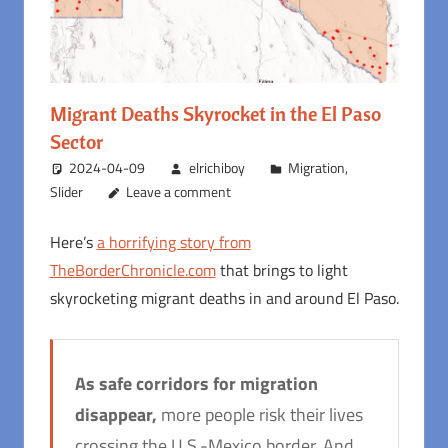
Migrant Deaths Skyrocket in the El Paso
Sector
2024-04-09
elrichiboy
Migration
,
Slider
Leave a comment
Here’s
a horrifying story from
TheBorderChronicle.com
that brings to light
skyrocketing migrant deaths in and around El Paso.
As safe corridors for migration
disappear,
more people risk their lives
crossing the U.S.-Mexico border. And