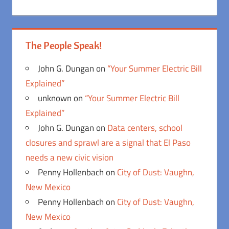
The People Speak!
John G. Dungan
on
“Your Summer Electric Bill
Explained”
unknown
on
“Your Summer Electric Bill
Explained”
John G. Dungan
on
Data centers, school
closures and sprawl are a signal that El Paso
needs a new civic vision
Penny Hollenbach
on
City of Dust: Vaughn,
New Mexico
Penny Hollenbach
on
City of Dust: Vaughn,
New Mexico