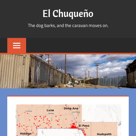
Skip
El Chuqueño
to
content
The dog barks, and the caravan moves on.