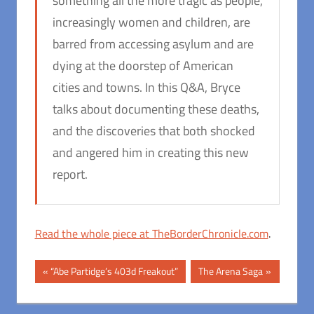
something all the more tragic as people,
increasingly women and children, are
barred from accessing asylum and are
dying at the doorstep of American
cities and towns. In this Q&A, Bryce
talks about documenting these deaths,
and the discoveries that both shocked
and angered him in creating this new
report.
Read the whole piece at TheBorderChronicle.com
.
Post
Previous
Next
“Abe Partidge’s 403d Freakout”
The Arena Saga
Post:
Post:
navigation