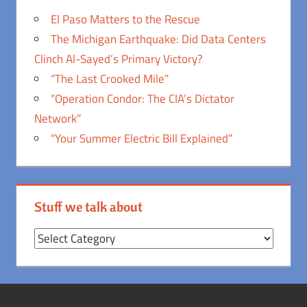
El Paso Matters to the Rescue
The Michigan Earthquake: Did Data Centers
Clinch Al-Sayed’s Primary Victory?
“The Last Crooked Mile”
“Operation Condor: The CIA’s Dictator
Network”
“Your Summer Electric Bill Explained”
Stuff we talk about
Stuff
we
talk
about