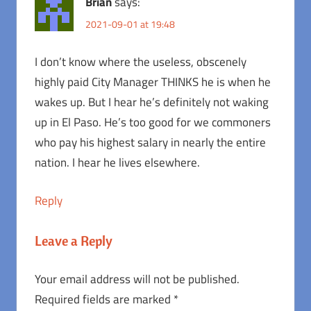
Brian
says:
2021-09-01 at 19:48
I don’t know where the useless, obscenely
highly paid City Manager THINKS he is when he
wakes up. But I hear he’s definitely not waking
up in El Paso. He’s too good for we commoners
who pay his highest salary in nearly the entire
nation. I hear he lives elsewhere.
Reply
Leave a Reply
Your email address will not be published.
Required fields are marked
*