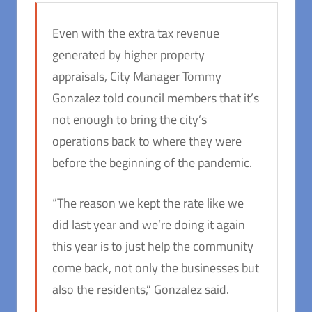
Even with the extra tax revenue
generated by higher property
appraisals, City Manager Tommy
Gonzalez told council members that it’s
not enough to bring the city’s
operations back to where they were
before the beginning of the pandemic.
“The reason we kept the rate like we
did last year and we’re doing it again
this year is to just help the community
come back, not only the businesses but
also the residents,” Gonzalez said.