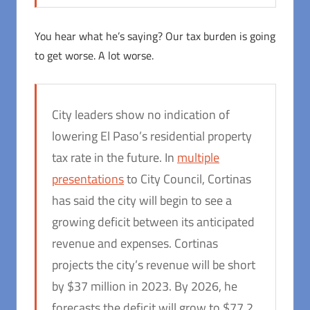
You hear what he’s saying? Our tax burden is going
to get worse. A lot worse.
City leaders show no indication of
lowering El Paso’s residential property
tax rate in the future. In
multiple
presentations
to City Council, Cortinas
has said the city will begin to see a
growing deficit between its anticipated
revenue and expenses. Cortinas
projects the city’s revenue will be short
by $37 million in 2023. By 2026, he
forecasts the deficit will grow to $77.2