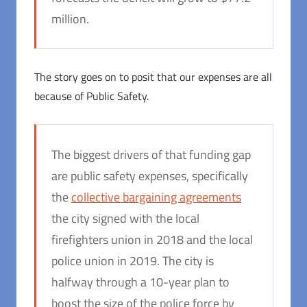
million.
The story goes on to posit that our expenses are all
because of Public Safety.
The biggest drivers of that funding gap
are public safety expenses, specifically
the
collective bargaining agreements
the city signed with the local
firefighters union in 2018 and the local
police union in 2019. The city is
halfway through a 10-year plan to
boost the size of the police force by