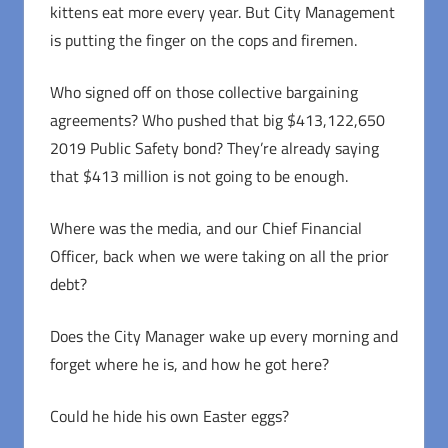
kittens eat more every year. But City Management
is putting the finger on the cops and firemen.
Who signed off on those collective bargaining
agreements? Who pushed that big $413,122,650
2019 Public Safety bond? They’re already saying
that $413 million is not going to be enough.
Where was the media, and our Chief Financial
Officer, back when we were taking on all the prior
debt?
Does the City Manager wake up every morning and
forget where he is, and how he got here?
Could he hide his own Easter eggs?