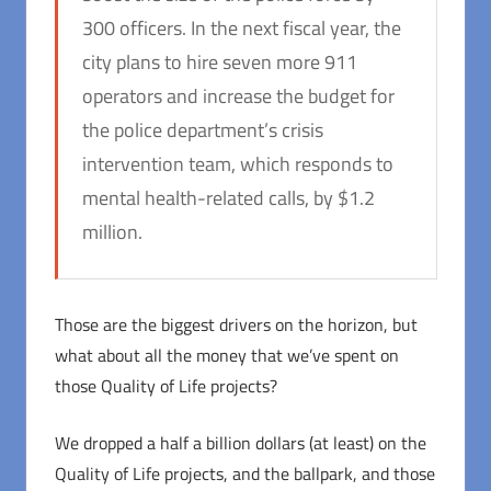
300 officers. In the next fiscal year, the
city plans to hire seven more 911
operators and increase the budget for
the police department’s crisis
intervention team, which responds to
mental health-related calls, by $1.2
million.
Those are the biggest drivers on the horizon, but
what about all the money that we’ve spent on
those Quality of Life projects?
We dropped a half a billion dollars (at least) on the
Quality of Life projects, and the ballpark, and those