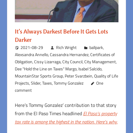
It’s Always Darkest Before It Gets Lots
Darker
2021-08-29
Rich Wright
ballpark
,
Alexsandra Annello
,
Cassandra Hernandez
,
Certificates of
Obligation
,
Cissy Lizarraga
,
City Council
,
City Management
,
Dee "Hold the Line on Taxes" Margo
,
Isabel Salcido
,
MountainStar Sports Group
,
Peter Svarzbein
,
Quality of Life
Projects
,
Slider
,
Taxes
,
Tommy Gonzalez
One
comment
Here’s Tommy Gonzalez’ contribution to that story
from the El Paso Times headlined
El Paso’s property
tax rate is among the highest in the nation. Here’s why
.