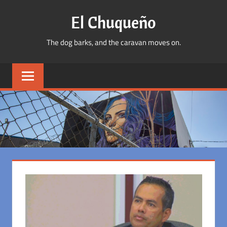
Skip
El Chuqueño
to
content
The dog barks, and the caravan moves on.