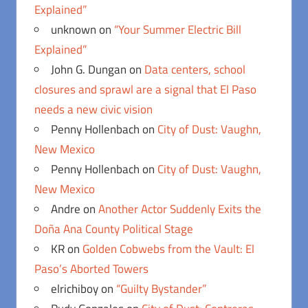
Explained”
unknown
on
“Your Summer Electric Bill
Explained”
John G. Dungan
on
Data centers, school
closures and sprawl are a signal that El Paso
needs a new civic vision
Penny Hollenbach
on
City of Dust: Vaughn,
New Mexico
Penny Hollenbach
on
City of Dust: Vaughn,
New Mexico
Andre
on
Another Actor Suddenly Exits the
Doña Ana County Political Stage
KR
on
Golden Cobwebs from the Vault: El
Paso’s Aborted Towers
elrichiboy
on
“Guilty Bystander”