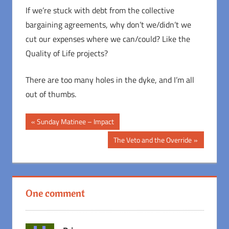
If we’re stuck with debt from the collective
bargaining agreements, why don’t we/didn’t we
cut our expenses where we can/could? Like the
Quality of Life projects?
There are too many holes in the dyke, and I’m all
out of thumbs.
Post
Previous
Sunday Matinee – Impact
Post:
navigation
Next
The Veto and the Override
Post:
One comment