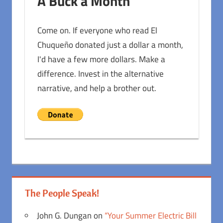
A Buck a Month
Come on. If everyone who read El
Chuqueño donated just a dollar a month,
I'd have a few more dollars. Make a
difference. Invest in the alternative
narrative, and help a brother out.
The People Speak!
John G. Dungan
on
“Your Summer Electric Bill