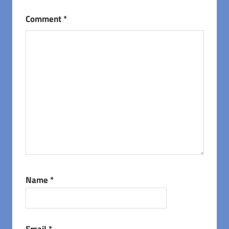
Comment
*
Name
*
Email
*