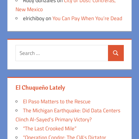
Rudy Gonzales
on
City of Dust: Contreras,
New Mexico
elrichiboy
on
You Can Pay When You’re Dead
Search
Search
for:
El Chuqueño Lately
El Paso Matters to the Rescue
The Michigan Earthquake: Did Data Centers
Clinch Al-Sayed’s Primary Victory?
“The Last Crooked Mile”
“Operation Condor: The CIA’s Dictator