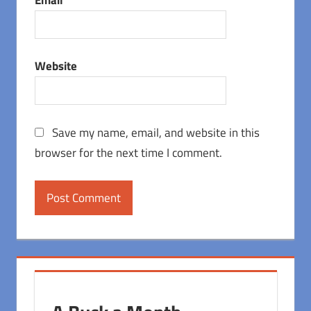
Website
Save my name, email, and website in this
browser for the next time I comment.