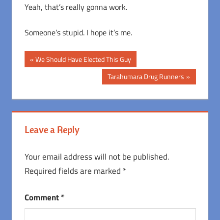
Yeah, that’s really gonna work.
Someone’s stupid. I hope it’s me.
Post
Previous
We Should Have Elected This Guy
Post:
navigation
Next
Tarahumara Drug Runners
Post:
Leave a Reply
Your email address will not be published.
Required fields are marked
*
Comment
*