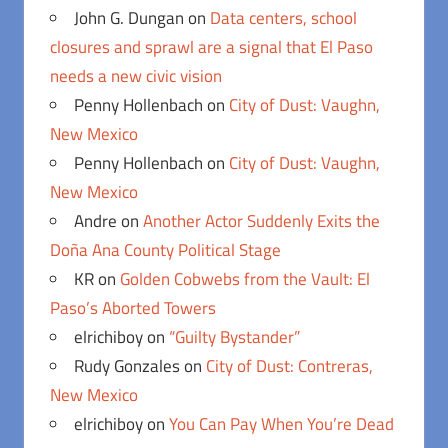
John G. Dungan
on
Data centers, school
closures and sprawl are a signal that El Paso
needs a new civic vision
Penny Hollenbach
on
City of Dust: Vaughn,
New Mexico
Penny Hollenbach
on
City of Dust: Vaughn,
New Mexico
Andre
on
Another Actor Suddenly Exits the
Doña Ana County Political Stage
KR
on
Golden Cobwebs from the Vault: El
Paso’s Aborted Towers
elrichiboy
on
“Guilty Bystander”
Rudy Gonzales
on
City of Dust: Contreras,
New Mexico
elrichiboy
on
You Can Pay When You’re Dead