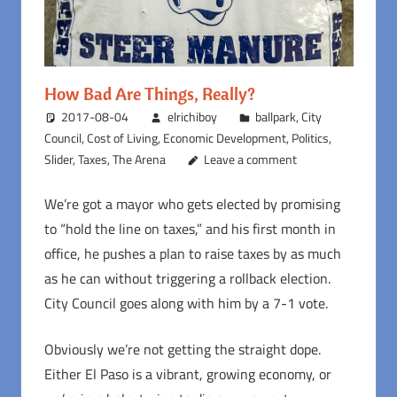
How Bad Are Things, Really?
2017-08-04
elrichiboy
ballpark
,
City
Council
,
Cost of Living
,
Economic Development
,
Politics
,
Slider
,
Taxes
,
The Arena
Leave a comment
We’re got a mayor who gets elected by promising
to “hold the line on taxes,” and his first month in
office, he pushes a plan to raise taxes by as much
as he can without triggering a rollback election.
City Council goes along with him by a 7-1 vote.
Obviously we’re not getting the straight dope.
Either El Paso is a vibrant, growing economy, or