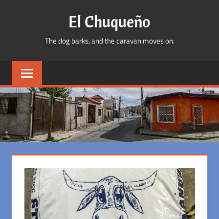
Skip
El Chuqueño
to
content
The dog barks, and the caravan moves on.