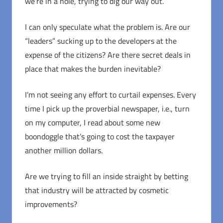
we’re in a hole, trying to dig our way out.
I can only speculate what the problem is. Are our
“leaders” sucking up to the developers at the
expense of the citizens? Are there secret deals in
place that makes the burden inevitable?
I’m not seeing any effort to curtail expenses. Every
time I pick up the proverbial newspaper, i.e., turn
on my computer, I read about some new
boondoggle that’s going to cost the taxpayer
another million dollars.
Are we trying to fill an inside straight by betting
that industry will be attracted by cosmetic
improvements?