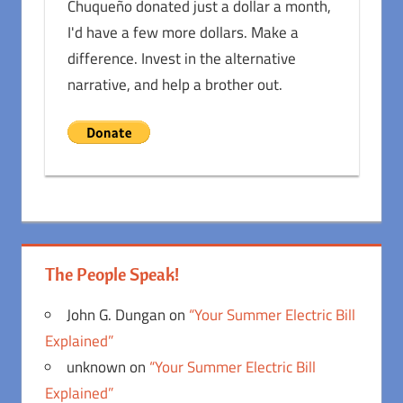
Chuqueño donated just a dollar a month,
I'd have a few more dollars. Make a
difference. Invest in the alternative
narrative, and help a brother out.
The People Speak!
John G. Dungan
on
“Your Summer Electric Bill
Explained”
unknown
on
“Your Summer Electric Bill
Explained”