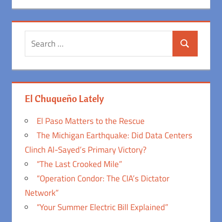
Search
Search
for:
El Chuqueño Lately
El Paso Matters to the Rescue
The Michigan Earthquake: Did Data Centers
Clinch Al-Sayed’s Primary Victory?
“The Last Crooked Mile”
“Operation Condor: The CIA’s Dictator
Network”
“Your Summer Electric Bill Explained”