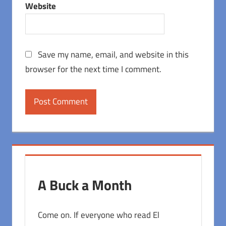
Website
Save my name, email, and website in this
browser for the next time I comment.
A Buck a Month
Come on. If everyone who read El