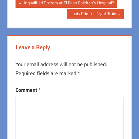
Post
Previous
Unqualified Doctors at El Paso Children’s Hospital?
Post:
navigation
Next
Louis Prima – Night Train
Post:
Leave a Reply
Your email address will not be published.
Required fields are marked
*
Comment
*