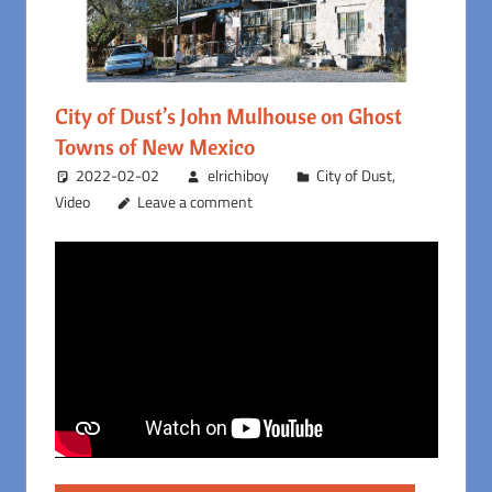
City of Dust’s John Mulhouse on Ghost
Towns of New Mexico
2022-02-02
elrichiboy
City of Dust
,
Video
Leave a comment