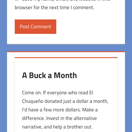
browser for the next time I comment.
A Buck a Month
Come on. If everyone who read El
Chuqueño donated just a dollar a month,
I'd have a few more dollars. Make a
difference. Invest in the alternative
narrative, and help a brother out.