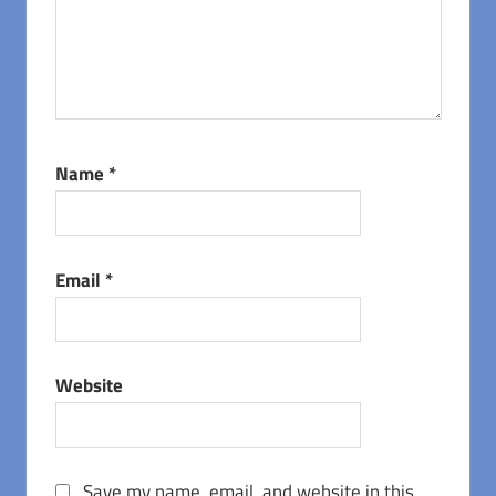
Name
*
Email
*
Website
Save my name, email, and website in this