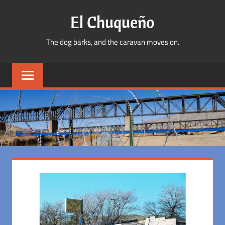
Skip
El Chuqueño
to
content
The dog barks, and the caravan moves on.