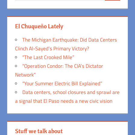
El Chuqueño Lately
The Michigan Earthquake: Did Data Centers
Clinch Al-Sayed’s Primary Victory?
“The Last Crooked Mile”
“Operation Condor: The CIA’s Dictator
Network”
“Your Summer Electric Bill Explained”
Data centers, school closures and sprawl are
a signal that El Paso needs a new civic vision
Stuff we talk about