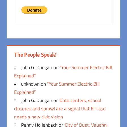
The People Speak!
John G. Dungan
on
“Your Summer Electric Bill
Explained”
unknown
on
“Your Summer Electric Bill
Explained”
John G. Dungan
on
Data centers, school
closures and sprawl are a signal that El Paso
needs a new civic vision
Penny Hollenbach
on
City of Dust: Vaughn,