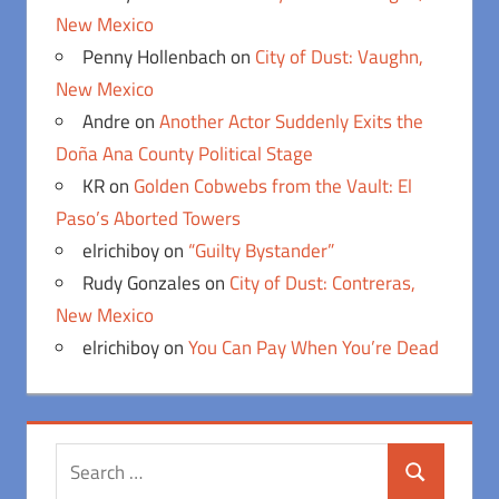
New Mexico
Penny Hollenbach
on
City of Dust: Vaughn,
New Mexico
Andre
on
Another Actor Suddenly Exits the
Doña Ana County Political Stage
KR
on
Golden Cobwebs from the Vault: El
Paso’s Aborted Towers
elrichiboy
on
“Guilty Bystander”
Rudy Gonzales
on
City of Dust: Contreras,
New Mexico
elrichiboy
on
You Can Pay When You’re Dead
Search
Search
for: