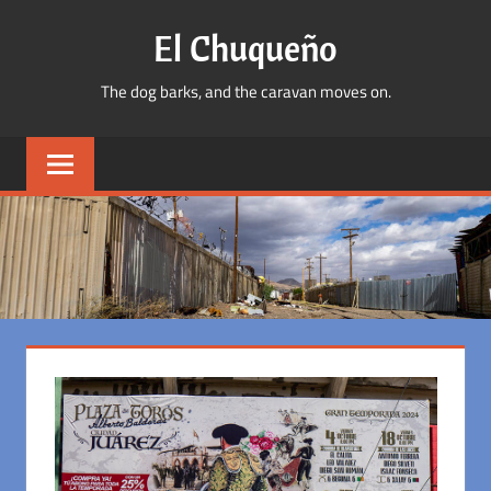
Skip
El Chuqueño
to
content
The dog barks, and the caravan moves on.