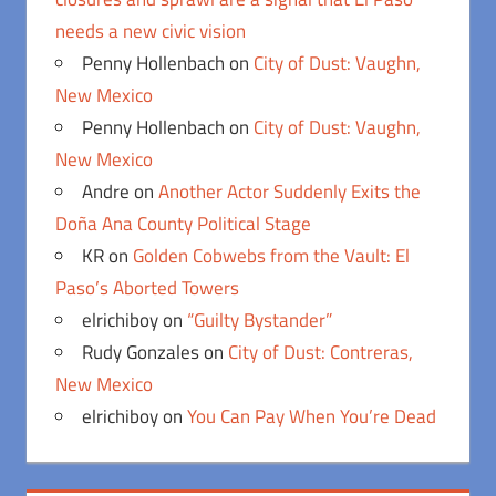
needs a new civic vision
Penny Hollenbach
on
City of Dust: Vaughn,
New Mexico
Penny Hollenbach
on
City of Dust: Vaughn,
New Mexico
Andre
on
Another Actor Suddenly Exits the
Doña Ana County Political Stage
KR
on
Golden Cobwebs from the Vault: El
Paso’s Aborted Towers
elrichiboy
on
“Guilty Bystander”
Rudy Gonzales
on
City of Dust: Contreras,
New Mexico
elrichiboy
on
You Can Pay When You’re Dead