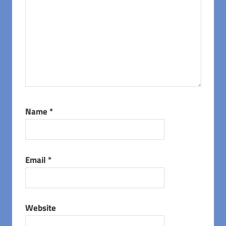
Name
*
Email
*
Website