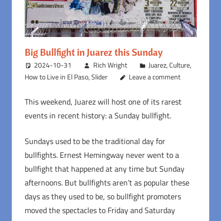
Big Bullfight in Juarez this Sunday
2024-10-31
Rich Wright
Juarez
,
Culture
,
How to Live in El Paso
,
Slider
Leave a comment
This weekend, Juarez will host one of its rarest
events in recent history: a Sunday bullfight.
Sundays used to be the traditional day for
bullfights. Ernest Hemingway never went to a
bullfight that happened at any time but Sunday
afternoons. But bullfights aren’t as popular these
days as they used to be, so bullfight promoters
moved the spectacles to Friday and Saturday