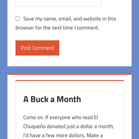
Save my name, email, and website in this
browser for the next time I comment.
A Buck a Month
Come on. If everyone who read El
Chuqueño donated just a dollar a month,
I'd have a few more dollars. Make a