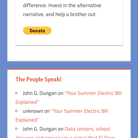
difference. Invest in the alternative
narrative, and help a brother out.
The People Speak!
John G. Dungan
on
“Your Summer Electric Bill
Explained”
unknown
on
“Your Summer Electric Bill
Explained”
John G. Dungan
on
Data centers, school
closures and sprawl are a signal that El Paso