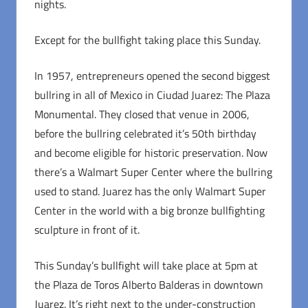
nights.
Except for the bullfight taking place this Sunday.
In 1957, entrepreneurs opened the second biggest
bullring in all of Mexico in Ciudad Juarez: The Plaza
Monumental. They closed that venue in 2006,
before the bullring celebrated it’s 50th birthday
and become eligible for historic preservation. Now
there’s a Walmart Super Center where the bullring
used to stand. Juarez has the only Walmart Super
Center in the world with a big bronze bullfighting
sculpture in front of it.
This Sunday’s bullfight will take place at 5pm at
the Plaza de Toros Alberto Balderas in downtown
Juarez. It’s right next to the under-construction