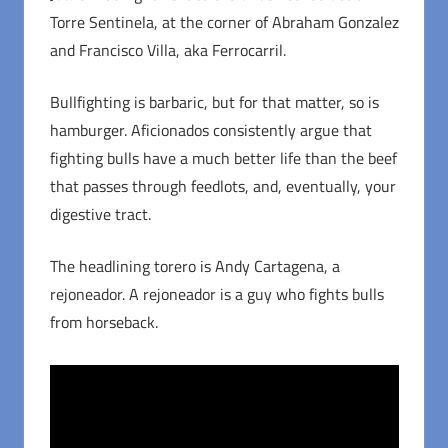
Torre Sentinela, at the corner of Abraham Gonzalez
and Francisco Villa, aka Ferrocarril.
Bullfighting is barbaric, but for that matter, so is
hamburger. Aficionados consistently argue that
fighting bulls have a much better life than the beef
that passes through feedlots, and, eventually, your
digestive tract.
The headlining torero is Andy Cartagena, a
rejoneador. A rejoneador is a guy who fights bulls
from horseback.