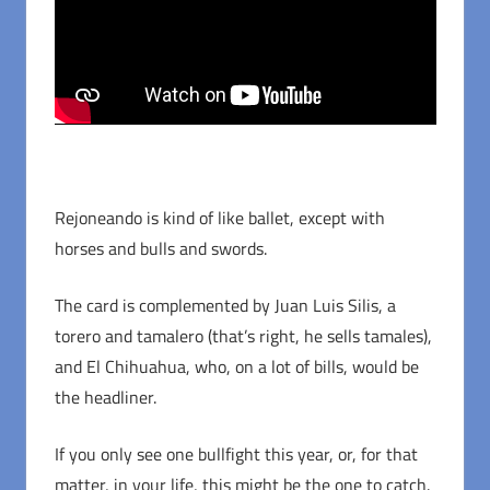
Rejoneando is kind of like ballet, except with
horses and bulls and swords.
The card is complemented by Juan Luis Silis, a
torero and tamalero (that’s right, he sells tamales),
and El Chihuahua, who, on a lot of bills, would be
the headliner.
If you only see one bullfight this year, or, for that
matter, in your life, this might be the one to catch.