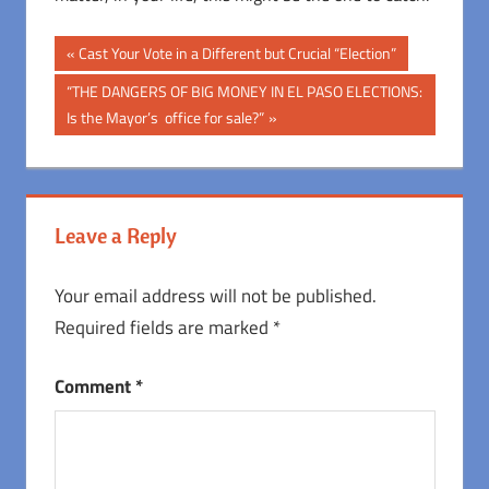
Post
Previous
Cast Your Vote in a Different but Crucial “Election”
Post:
navigation
Next
“THE DANGERS OF BIG MONEY IN EL PASO ELECTIONS:
Post:
Is the Mayor’s office for sale?”
Leave a Reply
Your email address will not be published.
Required fields are marked
*
Comment
*