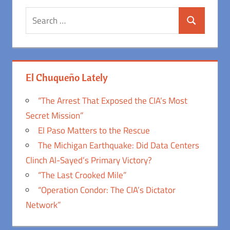
Search
Search
for:
El Chuqueño Lately
“The Arrest That Exposed the CIA’s Most
Secret Mission”
El Paso Matters to the Rescue
The Michigan Earthquake: Did Data Centers
Clinch Al-Sayed’s Primary Victory?
“The Last Crooked Mile”
“Operation Condor: The CIA’s Dictator
Network”