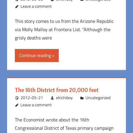
Leave a comment
This story comes to us from the Arizone Republic
via Molly Malloy at Frontera List. “Although the
grisly deaths were
Continue reading
The 16th District from 20,000 feet
2012-05-21
elrichiboy
Uncategorized
Leave a comment
The Economist wrote about the 16th
Congressional District of Texas primary campaign