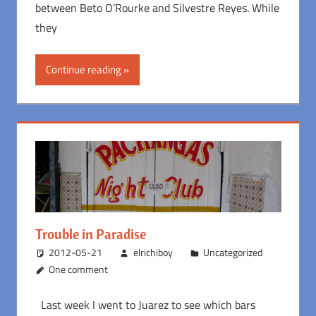
between Beto O’Rourke and Silvestre Reyes. While
they
Continue reading
Trouble in Paradise
2012-05-21
elrichiboy
Uncategorized
One comment
Last week I went to Juarez to see which bars