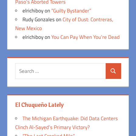
Paso’s Aborted Towers
elrichiboy
on
“Guilty Bystander”
Rudy Gonzales
on
City of Dust: Contreras,
New Mexico
elrichiboy
on
You Can Pay When You’re Dead
Search
Search
for:
El Chuqueño Lately
The Michigan Earthquake: Did Data Centers
Clinch Al-Sayed’s Primary Victory?
“The Last Crooked Mile”