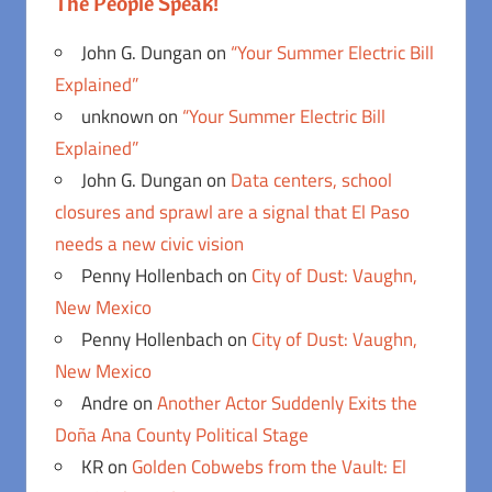
The People Speak!
John G. Dungan
on
“Your Summer Electric Bill
Explained”
unknown
on
“Your Summer Electric Bill
Explained”
John G. Dungan
on
Data centers, school
closures and sprawl are a signal that El Paso
needs a new civic vision
Penny Hollenbach
on
City of Dust: Vaughn,
New Mexico
Penny Hollenbach
on
City of Dust: Vaughn,
New Mexico
Andre
on
Another Actor Suddenly Exits the
Doña Ana County Political Stage
KR
on
Golden Cobwebs from the Vault: El