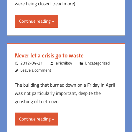
were being closed. (read more)
Continue reading
Never let a crisis go to waste
2012-04-21
elrichiboy
Uncategorized
Leave a comment
The building that burned down on a Friday in April
was not particularly important, despite the
gnashing of teeth over
Continue reading