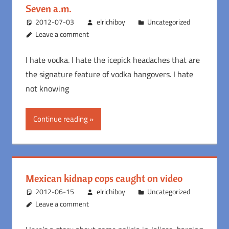
Seven a.m.
2012-07-03
elrichiboy
Uncategorized
Leave a comment
I hate vodka. I hate the icepick headaches that are
the signature feature of vodka hangovers. I hate
not knowing
Continue reading
Mexican kidnap cops caught on video
2012-06-15
elrichiboy
Uncategorized
Leave a comment