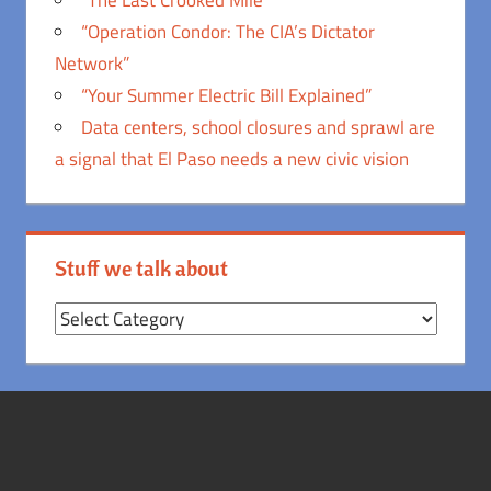
“Operation Condor: The CIA’s Dictator
Network”
“Your Summer Electric Bill Explained”
Data centers, school closures and sprawl are
a signal that El Paso needs a new civic vision
Stuff we talk about
Stuff
we
talk
about