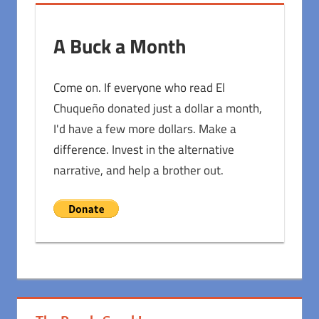
A Buck a Month
Come on. If everyone who read El
Chuqueño donated just a dollar a month,
I'd have a few more dollars. Make a
difference. Invest in the alternative
narrative, and help a brother out.