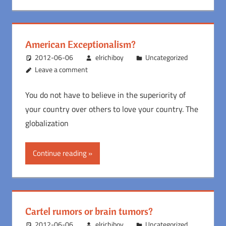
American Exceptionalism?
2012-06-06
elrichiboy
Uncategorized
Leave a comment
You do not have to believe in the superiority of
your country over others to love your country. The
globalization
Continue reading
Cartel rumors or brain tumors?
2012-06-06
elrichiboy
Uncategorized