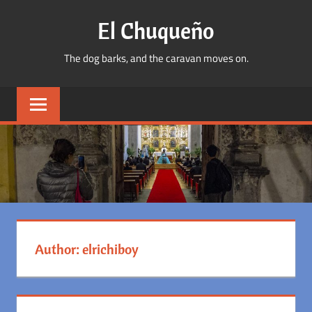
Skip
El Chuqueño
to
content
The dog barks, and the caravan moves on.
Author:
elrichiboy