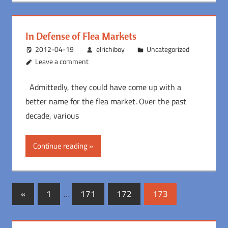
In Defense of Flea Markets
2012-04-19
elrichiboy
Uncategorized
Leave a comment
Admittedly, they could have come up with a
better name for the flea market. Over the past
decade, various
Continue reading
Posts
Previous
«
1
…
171
172
173
Posts
pagination