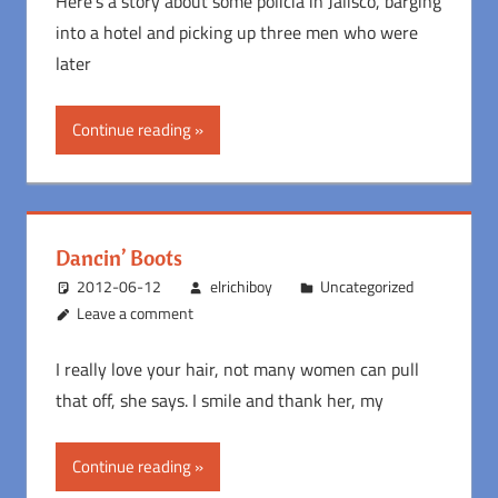
Here’s a story about some policia in Jalisco, barging
into a hotel and picking up three men who were
later
Continue reading
Dancin’ Boots
2012-06-12
elrichiboy
Uncategorized
Leave a comment
I really love your hair, not many women can pull
that off, she says. I smile and thank her, my
Continue reading