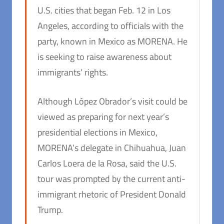
U.S. cities that began Feb. 12 in Los
Angeles, according to officials with the
party, known in Mexico as MORENA. He
is seeking to raise awareness about
immigrants’ rights.
Although López Obrador’s visit could be
viewed as preparing for next year’s
presidential elections in Mexico,
MORENA’s delegate in Chihuahua, Juan
Carlos Loera de la Rosa, said the U.S.
tour was prompted by the current anti-
immigrant rhetoric of President Donald
Trump.