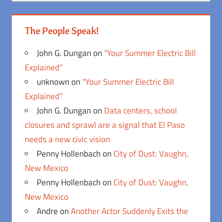
The People Speak!
John G. Dungan
on
“Your Summer Electric Bill
Explained”
unknown
on
“Your Summer Electric Bill
Explained”
John G. Dungan
on
Data centers, school
closures and sprawl are a signal that El Paso
needs a new civic vision
Penny Hollenbach
on
City of Dust: Vaughn,
New Mexico
Penny Hollenbach
on
City of Dust: Vaughn,
New Mexico
Andre
on
Another Actor Suddenly Exits the