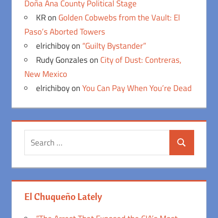
Doña Ana County Political Stage
KR
on
Golden Cobwebs from the Vault: El
Paso’s Aborted Towers
elrichiboy
on
“Guilty Bystander”
Rudy Gonzales
on
City of Dust: Contreras,
New Mexico
elrichiboy
on
You Can Pay When You’re Dead
Search
Search
for:
El Chuqueño Lately