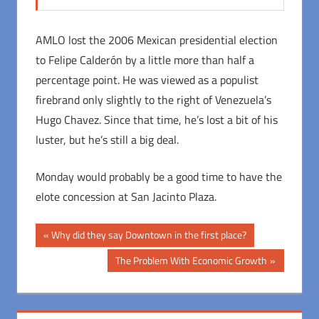
AMLO lost the 2006 Mexican presidential election
to Felipe Calderón by a little more than half a
percentage point. He was viewed as a populist
firebrand only slightly to the right of Venezuela’s
Hugo Chavez. Since that time, he’s lost a bit of his
luster, but he’s still a big deal.
Monday would probably be a good time to have the
elote concession at San Jacinto Plaza.
Post
Previous
Why did they say Downtown in the first place?
Post:
navigation
Next
The Problem With Economic Growth
Post: