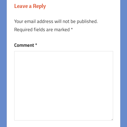
Leave a Reply
Your email address will not be published.
Required fields are marked
*
Comment
*