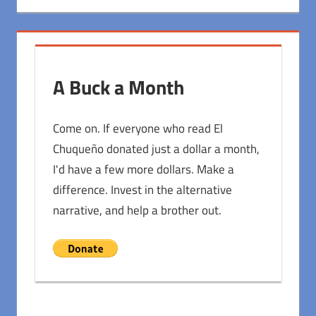
A Buck a Month
Come on. If everyone who read El
Chuqueño donated just a dollar a month,
I'd have a few more dollars. Make a
difference. Invest in the alternative
narrative, and help a brother out.