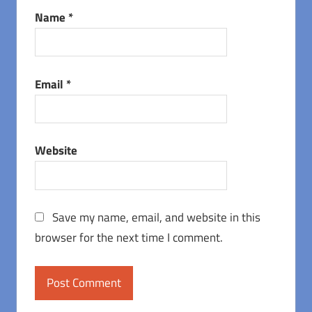
Name
*
Email
*
Website
Save my name, email, and website in this
browser for the next time I comment.