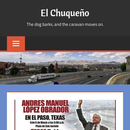
Skip
El Chuqueño
to
content
The dog barks, and the caravan moves on.