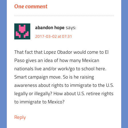
One comment
abandon hope
says:
2017-03-02 at 07:31
That fact that Lopez Obador would come to El
Paso gives an idea of how many Mexican
nationals live and/or work/go to school here.
Smart campaign move. So is he raising
awareness about rights to immigrate to the U.S.
legally or illegally? How about U.S. retiree rights
to immigrate to Mexico?
Reply