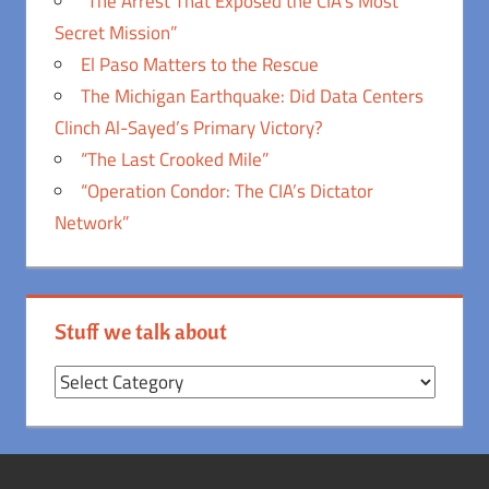
“The Arrest That Exposed the CIA’s Most
Secret Mission”
El Paso Matters to the Rescue
The Michigan Earthquake: Did Data Centers
Clinch Al-Sayed’s Primary Victory?
“The Last Crooked Mile”
“Operation Condor: The CIA’s Dictator
Network”
Stuff we talk about
Stuff
we
talk
about