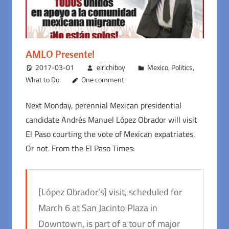
AMLO Presente!
2017-03-01
elrichiboy
Mexico
,
Politics
,
What to Do
One comment
Next Monday, perennial Mexican presidential
candidate Andrés Manuel López Obrador will visit
El Paso courting the vote of Mexican expatriates.
Or not. From the El Paso Times:
[López Obrador’s] visit, scheduled for
March 6 at San Jacinto Plaza in
Downtown, is part of a tour of major