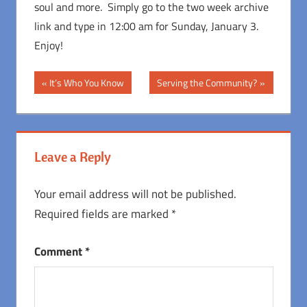
soul and more. Simply go to the two week archive
link and type in 12:00 am for Sunday, January 3.
Enjoy!
Post
Previous
Next
It’s Who You Know
Serving the Community?
Post:
Post:
navigation
Leave a Reply
Your email address will not be published.
Required fields are marked
*
Comment
*