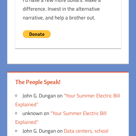
I'd have a few more dollars. Make a
difference. Invest in the alternative
narrative, and help a brother out.
The People Speak!
John G. Dungan
on
“Your Summer Electric Bill
Explained”
unknown
on
“Your Summer Electric Bill
Explained”
John G. Dungan
on
Data centers, school