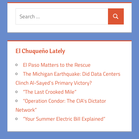
Search
Search
for:
El Chuqueño Lately
El Paso Matters to the Rescue
The Michigan Earthquake: Did Data Centers
Clinch Al-Sayed’s Primary Victory?
“The Last Crooked Mile”
“Operation Condor: The CIA’s Dictator
Network”
“Your Summer Electric Bill Explained”