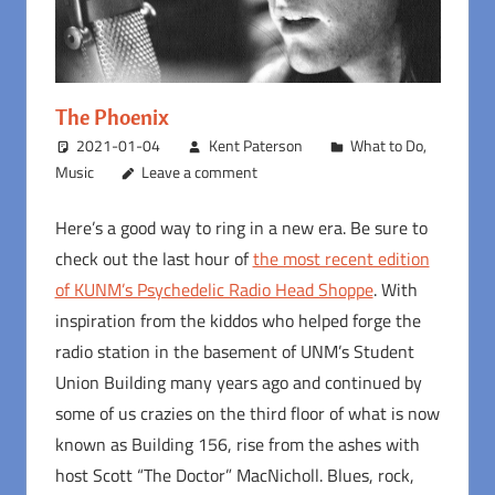
The Phoenix
2021-01-04
Kent Paterson
What to Do
,
Music
Leave a comment
Here’s a good way to ring in a new era. Be sure to
check out the last hour of
the most recent edition
of KUNM’s Psychedelic Radio Head Shoppe
. With
inspiration from the kiddos who helped forge the
radio station in the basement of UNM’s Student
Union Building many years ago and continued by
some of us crazies on the third floor of what is now
known as Building 156, rise from the ashes with
host Scott “The Doctor” MacNicholl. Blues, rock,