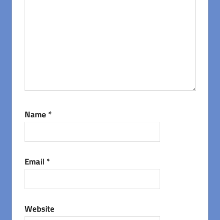
Name
*
Email
*
Website