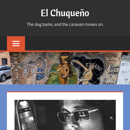
Skip
El Chuqueño
to
content
The dog barks, and the caravan moves on.