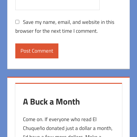
Save my name, email, and website in this
browser for the next time I comment.
A Buck a Month
Come on. If everyone who read El
Chuqueño donated just a dollar a month,