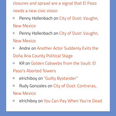
closures and sprawl are a signal that El Paso
needs a new civic vision
Penny Hollenbach
on
City of Dust: Vaughn,
New Mexico
Penny Hollenbach
on
City of Dust: Vaughn,
New Mexico
Andre
on
Another Actor Suddenly Exits the
Doña Ana County Political Stage
KR
on
Golden Cobwebs from the Vault: El
Paso’s Aborted Towers
elrichiboy
on
“Guilty Bystander”
Rudy Gonzales
on
City of Dust: Contreras,
New Mexico
elrichiboy
on
You Can Pay When You’re Dead