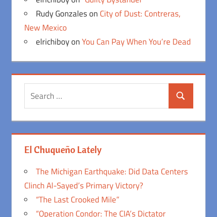
Rudy Gonzales
on
City of Dust: Contreras,
New Mexico
elrichiboy
on
You Can Pay When You’re Dead
Search
Search
for:
El Chuqueño Lately
The Michigan Earthquake: Did Data Centers
Clinch Al-Sayed’s Primary Victory?
“The Last Crooked Mile”
“Operation Condor: The CIA’s Dictator