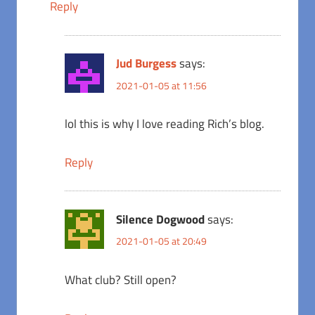
Reply
Jud Burgess
says:
2021-01-05 at 11:56
lol this is why I love reading Rich’s blog.
Reply
Silence Dogwood
says:
2021-01-05 at 20:49
What club? Still open?