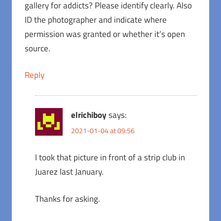
gallery for addicts? Please identify clearly. Also
ID the photographer and indicate where
permission was granted or whether it’s open
source.
Reply
elrichiboy
says:
2021-01-04 at 09:56
I took that picture in front of a strip club in
Juarez last January.
Thanks for asking.