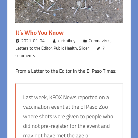
It’s Who You Know
2021-01-04
elrichiboy
Coronavirus
,
Letters to the Editor
,
Public Health
,
Slider
7
comments
From a Letter to the Editor in the El Paso Times:
Last week, KFOX News reported on a
vaccination event at the El Paso Zoo
where shots were given to people who
did not pre-register for the event and
may not have met the age or