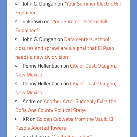
John G. Dungan
on
“Your Summer Electric Bill
Explained”
unknown
on
“Your Summer Electric Bill
Explained”
John G. Dungan
on
Data centers, school
closures and sprawl are a signal that El Paso
needs a new civic vision
Penny Hollenbach
on
City of Dust: Vaughn,
New Mexico
Penny Hollenbach
on
City of Dust: Vaughn,
New Mexico
Andre
on
Another Actor Suddenly Exits the
Doña Ana County Political Stage
KR
on
Golden Cobwebs from the Vault: El
Paso’s Aborted Towers
elrichiboy
on
“Guilty Bystander”