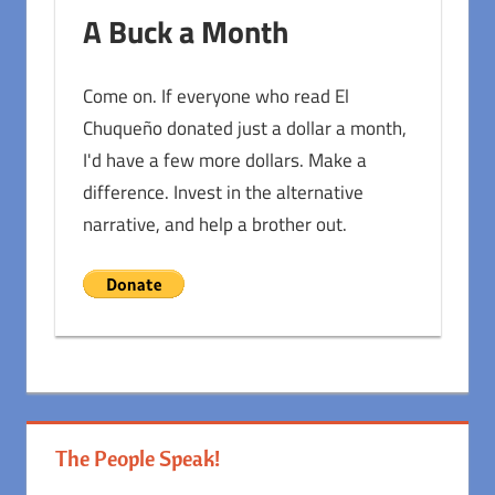
A Buck a Month
Come on. If everyone who read El
Chuqueño donated just a dollar a month,
I'd have a few more dollars. Make a
difference. Invest in the alternative
narrative, and help a brother out.
The People Speak!