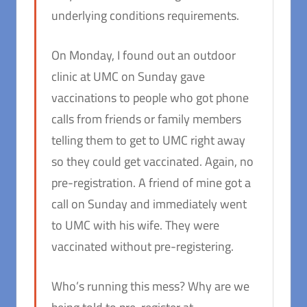
underlying conditions requirements.
On Monday, I found out an outdoor
clinic at UMC on Sunday gave
vaccinations to people who got phone
calls from friends or family members
telling them to get to UMC right away
so they could get vaccinated. Again, no
pre-registration. A friend of mine got a
call on Sunday and immediately went
to UMC with his wife. They were
vaccinated without pre-registering.
Who’s running this mess? Why are we