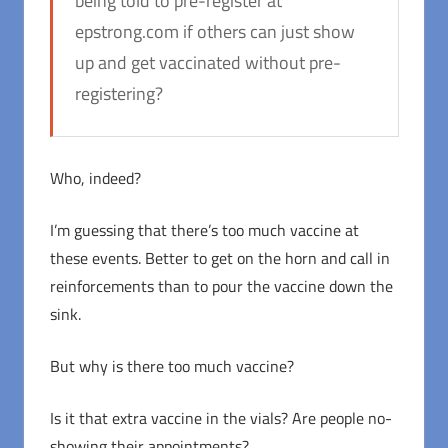
being told to pre-register at
epstrong.com if others can just show
up and get vaccinated without pre-
registering?
Who, indeed?
I’m guessing that there’s too much vaccine at
these events. Better to get on the horn and call in
reinforcements than to pour the vaccine down the
sink.
But why is there too much vaccine?
Is it that extra vaccine in the vials? Are people no-
showing their appointments?