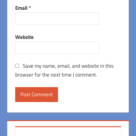
Email
*
Website
Save my name, email, and website in this
browser for the next time I comment.