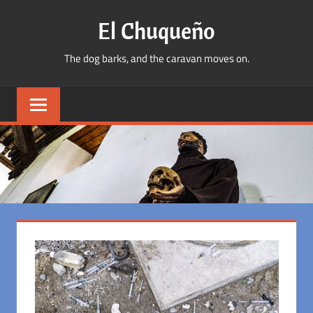
Skip
El Chuqueño
to
content
The dog barks, and the caravan moves on.