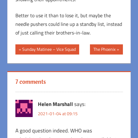
Better to use it than to lose it, but maybe the
needle pushers could line up a standby list, instead
of just calling their brothers-in-law.
Post
Previous
Next
Sunday Matinee – Vice Squad
The Phoenix
Post:
Post:
navigation
7 comments
Helen Marshall
says:
2021-01-04 at 09:15
A good question indeed. WHO was