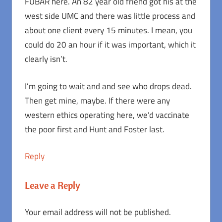
FUBAR here. An 82 year old friend got his at the
west side UMC and there was little process and
about one client every 15 minutes. I mean, you
could do 20 an hour if it was important, which it
clearly isn’t.
I’m going to wait and and see who drops dead.
Then get mine, maybe. If there were any
western ethics operating here, we’d vaccinate
the poor first and Hunt and Foster last.
Reply
Leave a Reply
Your email address will not be published.