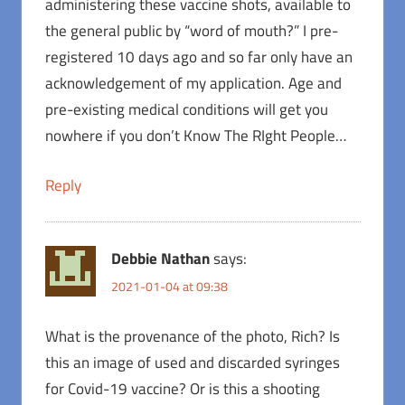
administering these vaccine shots, available to
the general public by “word of mouth?” I pre-
registered 10 days ago and so far only have an
acknowledgement of my application. Age and
pre-existing medical conditions will get you
nowhere if you don’t Know The RIght People…
Reply
Debbie Nathan
says:
2021-01-04 at 09:38
What is the provenance of the photo, Rich? Is
this an image of used and discarded syringes
for Covid-19 vaccine? Or is this a shooting