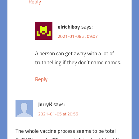
Reply
elrichiboy
says:
2021-01-06 at 09:07
A person can get away with a lot of
truth telling if they don’t name names.
Reply
JerryK
says:
2021-01-05 at 20:55
The whole vaccine process seems to be total