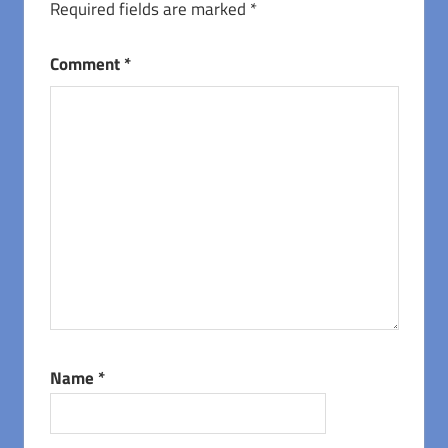
Required fields are marked
*
Comment
*
Name
*