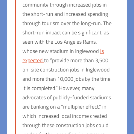
community through increased jobs in
the short-run and increased spending
through tourism over the long-run. The
short-run impact can be significant, as
seen with the Los Angeles Rams,
whose new stadium in Inglewood
is
expected
to “provide more than 3,500
on-site construction jobs in Inglewood
and more than 10,000 jobs by the time
it is completed.” However, many
advocates of publicly-funded stadiums
are banking on a “multiplier effect,” in
which increased local income created
through these construction jobs could