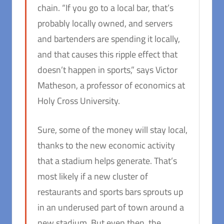
chain. “If you go to a local bar, that’s
probably locally owned, and servers
and bartenders are spending it locally,
and that causes this ripple effect that
doesn’t happen in sports,” says Victor
Matheson, a professor of economics at
Holy Cross University.
Sure, some of the money will stay local,
thanks to the new economic activity
that a stadium helps generate. That’s
most likely if a new cluster of
restaurants and sports bars sprouts up
in an underused part of town around a
new stadium. But even then, the