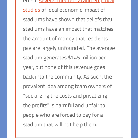
effect,
several theoretical and empirical
studies
of local economic impact of
stadiums have shown that beliefs that
stadiums have an impact that matches
the amount of money that residents
pay are largely unfounded. The average
stadium generates $145 million per
year, but none of this revenue goes
back into the community. As such, the
prevalent idea among team owners of
“socializing the costs and privatizing
the profits” is harmful and unfair to
people who are forced to pay for a
stadium that will not help them.