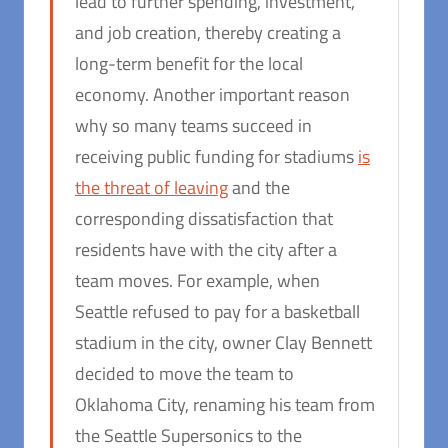
lead to further spending, investment,
and job creation, thereby creating a
long-term benefit for the local
economy. Another important reason
why so many teams succeed in
receiving public funding for stadiums
is
the threat of leaving
and the
corresponding dissatisfaction that
residents have with the city after a
team moves. For example, when
Seattle refused to pay for a basketball
stadium in the city, owner Clay Bennett
decided to move the team to
Oklahoma City, renaming his team from
the Seattle Supersonics to the