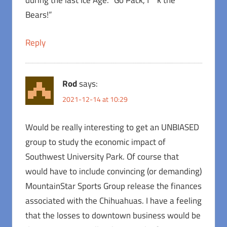
during the last Ice Age. “Go Pack, f**k the
Bears!”
Reply
Rod
says:
2021-12-14 at 10:29
Would be really interesting to get an UNBIASED
group to study the economic impact of
Southwest University Park. Of course that
would have to include convincing (or demanding)
MountainStar Sports Group release the finances
associated with the Chihuahuas. I have a feeling
that the losses to downtown business would be