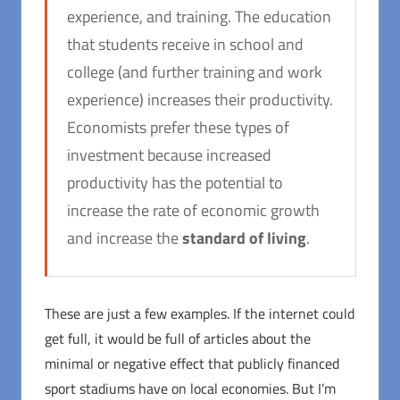
experience, and training. The education
that students receive in school and
college (and further training and work
experience) increases their productivity.
Economists prefer these types of
investment because increased
productivity has the potential to
increase the rate of economic growth
and increase the
standard of living
.
These are just a few examples. If the internet could
get full, it would be full of articles about the
minimal or negative effect that publicly financed
sport stadiums have on local economies. But I’m