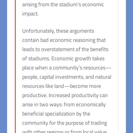
arising from the stadium’s economic
impact.
Unfortunately, these arguments
contain bad economic reasoning that
leads to overstatement of the benefits
of stadiums. Economic growth takes
place when a community’s resources—
people, capital investments, and natural
resources like land—become more
productive. Increased productivity can
arise in two ways: from economically
beneficial specialization by the
community for the purpose of trading
with other regions or from local value