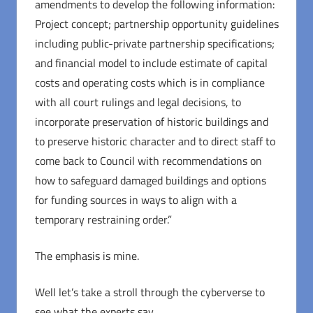
amendments to develop the following information:
Project concept; partnership opportunity guidelines
including public-private partnership specifications;
and financial model to include estimate of capital
costs and operating costs which is in compliance
with all court rulings and legal decisions, to
incorporate preservation of historic buildings and
to preserve historic character and to direct staff to
come back to Council with recommendations on
how to safeguard damaged buildings and options
for funding sources in ways to align with a
temporary restraining order.”
The emphasis is mine.
Well let’s take a stroll through the cyberverse to
see what the experts say.