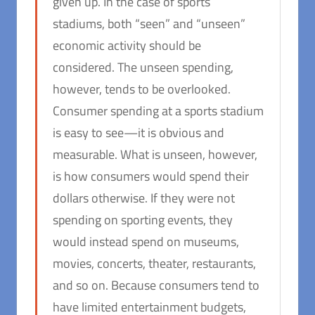
given up. In the case of sports
stadiums, both “seen” and “unseen”
economic activity should be
considered. The unseen spending,
however, tends to be overlooked.
Consumer spending at a sports stadium
is easy to see—it is obvious and
measurable. What is unseen, however,
is how consumers would spend their
dollars otherwise. If they were not
spending on sporting events, they
would instead spend on museums,
movies, concerts, theater, restaurants,
and so on. Because consumers tend to
have limited entertainment budgets,