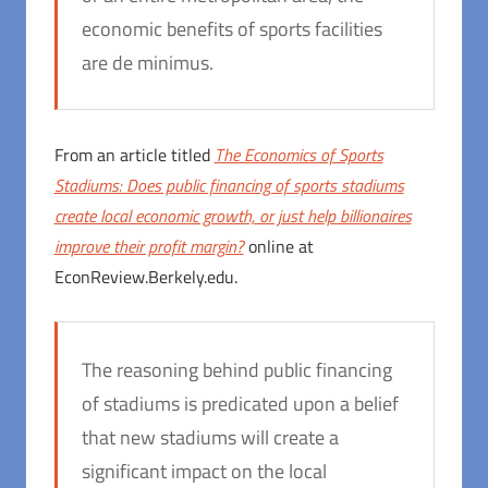
economic benefits of sports facilities
are de minimus.
From an article titled
The Economics of Sports
Stadiums: Does public financing of sports stadiums
create local economic growth, or just help billionaires
improve their profit margin?
online at
EconReview.Berkely.edu.
The reasoning behind public financing
of stadiums is predicated upon a belief
that new stadiums will create a
significant impact on the local