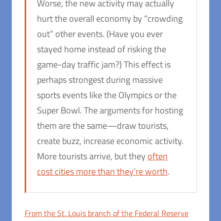
Worse, the new activity may actually
hurt the overall economy by “crowding
out” other events. (Have you ever
stayed home instead of risking the
game-day traffic jam?) This effect is
perhaps strongest during massive
sports events like the Olympics or the
Super Bowl. The arguments for hosting
them are the same—draw tourists,
create buzz, increase economic activity.
More tourists arrive, but they
often
cost cities more than they’re worth
.
From the St. Louis branch of the Federal Reserve