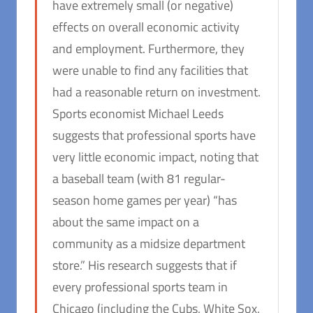
have extremely small (or negative)
effects on overall economic activity
and employment. Furthermore, they
were unable to find any facilities that
had a reasonable return on investment.
Sports economist Michael Leeds
suggests that professional sports have
very little economic impact, noting that
a baseball team (with 81 regular-
season home games per year) “has
about the same impact on a
community as a midsize department
store.” His research suggests that if
every professional sports team in
Chicago (including the Cubs, White Sox,