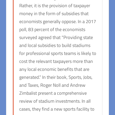
Rather, it is the provision of taxpayer
money in the form of subsidies that
economists generally oppose. In a 2017
poll, 83 percent of the economists
surveyed agreed that “Providing state
and local subsidies to build stadiums
for professional sports teams is likely to
cost the relevant taxpayers more than
any local economic benefits that are
generated.” In their book,
Sports, Jobs,
and Taxes
, Roger Noll and Andrew
Zimbalist present a comprehensive
review of stadium investments. In all
cases, they find a new sports facility to