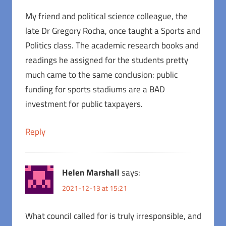
My friend and political science colleague, the
late Dr Gregory Rocha, once taught a Sports and
Politics class. The academic research books and
readings he assigned for the students pretty
much came to the same conclusion: public
funding for sports stadiums are a BAD
investment for public taxpayers.
Reply
Helen Marshall
says:
2021-12-13 at 15:21
What council called for is truly irresponsible, and