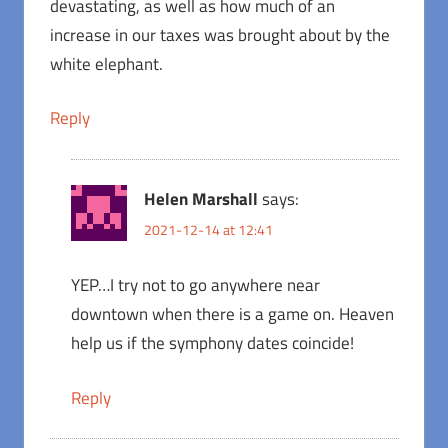
devastating, as well as how much of an
increase in our taxes was brought about by the
white elephant.
Reply
Helen Marshall
says:
2021-12-14 at 12:41
YEP…I try not to go anywhere near
downtown when there is a game on. Heaven
help us if the symphony dates coincide!
Reply