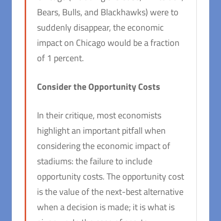
Bears, Bulls, and Blackhawks) were to
suddenly disappear, the economic
impact on Chicago would be a fraction
of 1 percent.
Consider the Opportunity Costs
In their critique, most economists
highlight an important pitfall when
considering the economic impact of
stadiums: the failure to include
opportunity costs. The opportunity cost
is the value of the next-best alternative
when a decision is made; it is what is