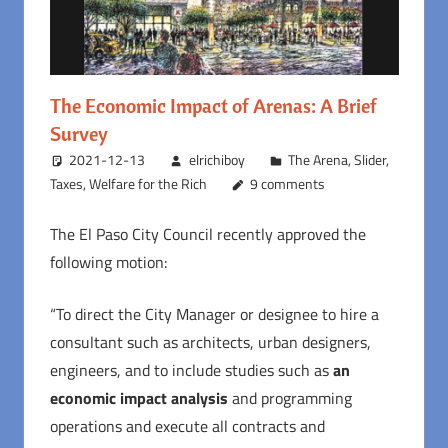
The Economic Impact of Arenas: A Brief
Survey
2021-12-13
elrichiboy
The Arena
,
Slider
,
Taxes
,
Welfare for the Rich
9 comments
The El Paso City Council recently approved the
following motion:
“To direct the City Manager or designee to hire a
consultant such as architects, urban designers,
engineers, and to include studies such as
an
economic impact analysis
and programming
operations and execute all contracts and