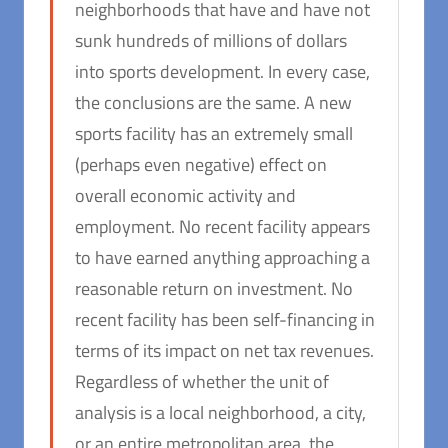
neighborhoods that have and have not
sunk hundreds of millions of dollars
into sports development. In every case,
the conclusions are the same. A new
sports facility has an extremely small
(perhaps even negative) effect on
overall economic activity and
employment. No recent facility appears
to have earned anything approaching a
reasonable return on investment. No
recent facility has been self-financing in
terms of its impact on net tax revenues.
Regardless of whether the unit of
analysis is a local neighborhood, a city,
or an entire metropolitan area, the