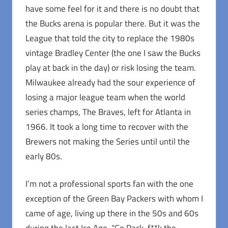
have some feel for it and there is no doubt that
the Bucks arena is popular there. But it was the
League that told the city to replace the 1980s
vintage Bradley Center (the one I saw the Bucks
play at back in the day) or risk losing the team.
Milwaukee already had the sour experience of
losing a major league team when the world
series champs, The Braves, left for Atlanta in
1966. It took a long time to recover with the
Brewers not making the Series until until the
early 80s.
I’m not a professional sports fan with the one
exception of the Green Bay Packers with whom I
came of age, living up there in the 50s and 60s