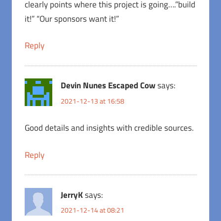
clearly points where this project is going….”build
it!” “Our sponsors want it!”
Reply
Devin Nunes Escaped Cow
says:
2021-12-13 at 16:58
Good details and insights with credible sources.
Reply
JerryK
says:
2021-12-14 at 08:21