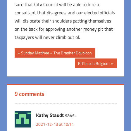
sure that City Council will be able to hire a
consultant that disagrees, and our elected officials
will dislocate their shoulders patting themselves
on the back for approving another money pit that
taxpayers will never climb out of.
Post
Previous
Sunday Matinee – The Brasher Doubloon
Post:
navigation
Next
El Paso in Belgium
Post:
9 comments
Kathy Staudt
says:
2021-12-13 at 10:14