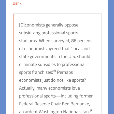
Bank
:
[E]conomists generally oppose
subsidizing professional sports
stadiums. When surveyed, 86 percent
of economists agreed that “local and
state governments in the U.S. should
eliminate subsidies to professional
8
sports franchises.”
Perhaps
economists just do not like sports?
Actually, many economists love
professional sports—including former
Federal Reserve Chair Ben Bernanke,
9
an ardent Washington Nationals fan.