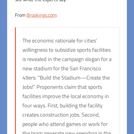
From
Brookings.com
:
The economic rationale for cities’
willingness to subsidize sports facilities
is revealed in the campaign slogan for a
new stadium for the San Francisco
49ers: “Build the Stadium—Create the
Jobs!” Proponents claim that sports
facilities improve the local economy in
four ways. First, building the facility
creates construction jobs. Second,
people who attend games or work for
the team generate new spending in the