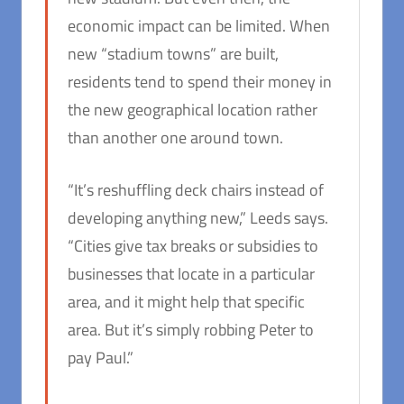
economic impact can be limited. When
new “stadium towns” are built,
residents tend to spend their money in
the new geographical location rather
than another one around town.
“It’s reshuffling deck chairs instead of
developing anything new,” Leeds says.
“Cities give tax breaks or subsidies to
businesses that locate in a particular
area, and it might help that specific
area. But it’s simply robbing Peter to
pay Paul.”