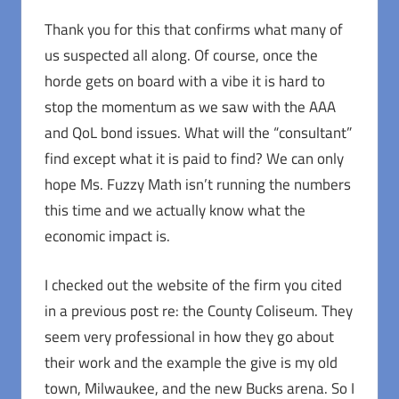
Thank you for this that confirms what many of
us suspected all along. Of course, once the
horde gets on board with a vibe it is hard to
stop the momentum as we saw with the AAA
and QoL bond issues. What will the “consultant”
find except what it is paid to find? We can only
hope Ms. Fuzzy Math isn’t running the numbers
this time and we actually know what the
economic impact is.
I checked out the website of the firm you cited
in a previous post re: the County Coliseum. They
seem very professional in how they go about
their work and the example the give is my old
town, Milwaukee, and the new Bucks arena. So I