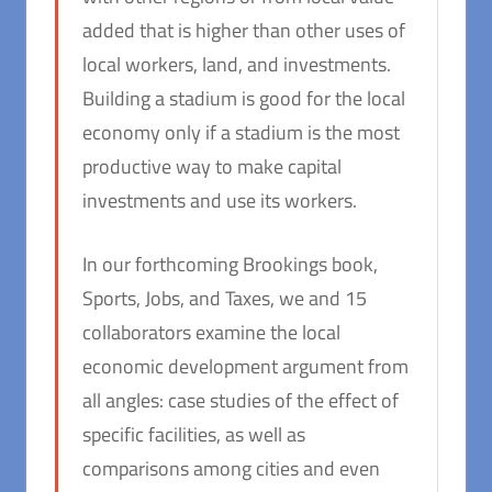
added that is higher than other uses of
local workers, land, and investments.
Building a stadium is good for the local
economy only if a stadium is the most
productive way to make capital
investments and use its workers.
In our forthcoming Brookings book,
Sports, Jobs, and Taxes,
we and 15
collaborators examine the local
economic development argument from
all angles: case studies of the effect of
specific facilities, as well as
comparisons among cities and even