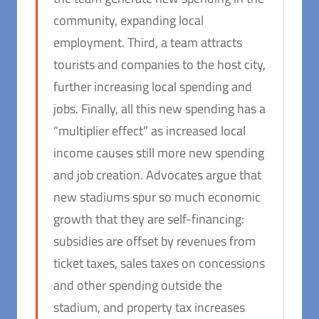
community, expanding local
employment. Third, a team attracts
tourists and companies to the host city,
further increasing local spending and
jobs. Finally, all this new spending has a
“multiplier effect” as increased local
income causes still more new spending
and job creation. Advocates argue that
new stadiums spur so much economic
growth that they are self-financing:
subsidies are offset by revenues from
ticket taxes, sales taxes on concessions
and other spending outside the
stadium, and property tax increases