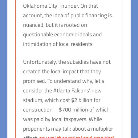
Oklahoma City Thunder. On that
account, the idea of public financing is
nuanced, but it is rooted on
questionable economic ideals and
intimidation of local residents.
Unfortunately, the subsidies have not
created the local impact that they
promised. To understand why, let’s
consider the Atlanta Falcons’ new
stadium, which cost $2 billion for
construction—$700 million of which
was paid by local taxpayers. While
proponents may talk about a multiplier