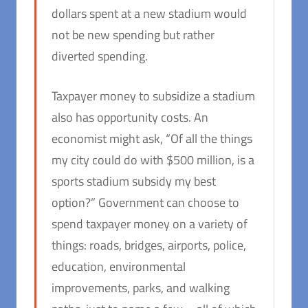
dollars spent at a new stadium would
not be new spending but rather
diverted spending.
Taxpayer money to subsidize a stadium
also has opportunity costs. An
economist might ask, “Of all the things
my city could do with $500 million, is a
sports stadium subsidy my best
option?” Government can choose to
spend taxpayer money on a variety of
things: roads, bridges, airports, police,
education, environmental
improvements, parks, and walking