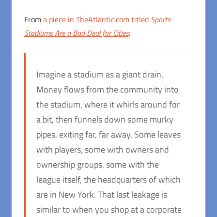
From
a piece in TheAtlantic.com titled
Sports
Stadiums Are a Bad Deal for Cities
:
Imagine a stadium as a giant drain.
Money flows from the community into
the stadium, where it whirls around for
a bit, then funnels down some murky
pipes, exiting far, far away. Some leaves
with players, some with owners and
ownership groups, some with the
league itself, the headquarters of which
are in New York. That last leakage is
similar to when you shop at a corporate