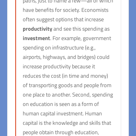
paths, just to name a few—all of which
have benefits for society. Economists
often suggest options that increase
productivity
and see this spending as
investment
. For example, government
spending on infrastructure (e.g.,
airports, highways, and bridges) could
increase productivity because it
reduces the cost (in time and money)
of transporting goods and people from
one place to another. Second, spending
on education is seen as a form of
human capital investment. Human
capital is the knowledge and skills that
people obtain through education,