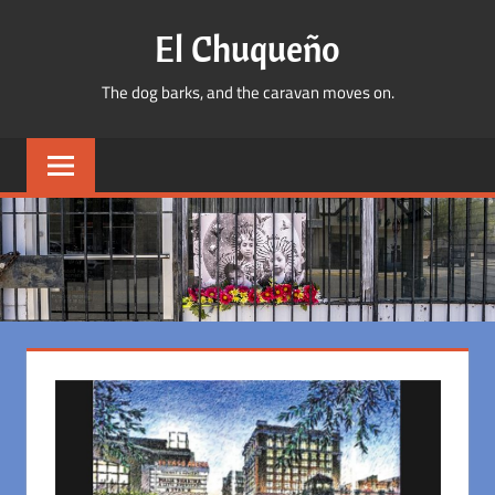
Skip
El Chuqueño
to
content
The dog barks, and the caravan moves on.