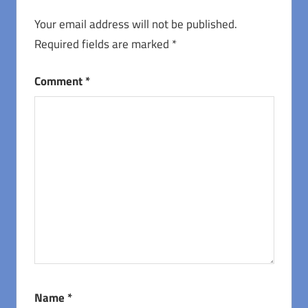
Your email address will not be published.
Required fields are marked
*
Comment
*
Name
*