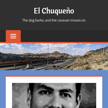
Skip
El Chuqueño
to
content
The dog barks, and the caravan moves on.