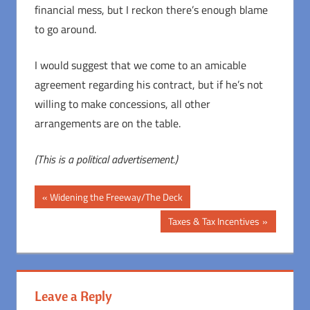
financial mess, but I reckon there’s enough blame
to go around.
I would suggest that we come to an amicable
agreement regarding his contract, but if he’s not
willing to make concessions, all other
arrangements are on the table.
(This is a political advertisement.)
Post
Previous
Widening the Freeway/The Deck
Post:
navigation
Next
Taxes & Tax Incentives
Post:
Leave a Reply