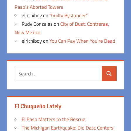
Paso’s Aborted Towers
elrichiboy
on
“Guilty Bystander”
Rudy Gonzales
on
City of Dust: Contreras,
New Mexico
elrichiboy
on
You Can Pay When You’re Dead
Search
Search
for:
El Chuqueño Lately
El Paso Matters to the Rescue
The Michigan Earthquake: Did Data Centers