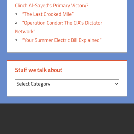
Clinch Al-Sayed’s Primary Victory?
“The Last Crooked Mile”
“Operation Condor: The CIA’s Dictator
Network”
“Your Summer Electric Bill Explained”
Stuff we talk about
Stuff
we
talk
about