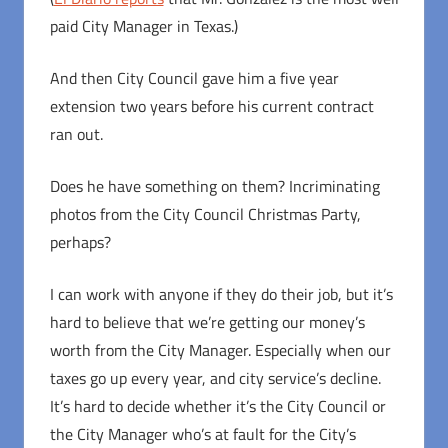
paid City Manager in Texas.)
And then City Council gave him a five year
extension two years before his current contract
ran out.
Does he have something on them? Incriminating
photos from the City Council Christmas Party,
perhaps?
I can work with anyone if they do their job, but it’s
hard to believe that we’re getting our money’s
worth from the City Manager. Especially when our
taxes go up every year, and city service’s decline.
It’s hard to decide whether it’s the City Council or
the City Manager who’s at fault for the City’s