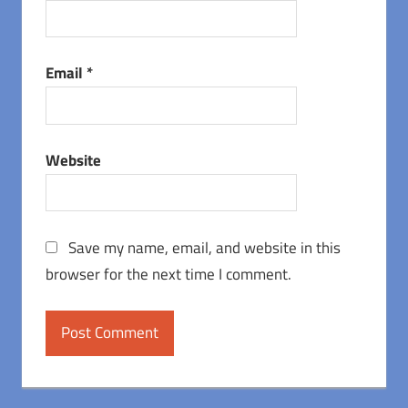
Email
*
Website
Save my name, email, and website in this
browser for the next time I comment.