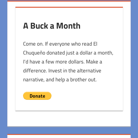
A Buck a Month
Come on. If everyone who read El
Chuqueño donated just a dollar a month,
I'd have a few more dollars. Make a
difference. Invest in the alternative
narrative, and help a brother out.