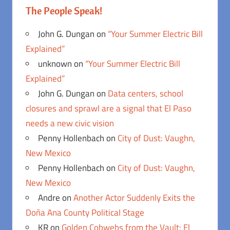
The People Speak!
John G. Dungan
on
“Your Summer Electric Bill
Explained”
unknown
on
“Your Summer Electric Bill
Explained”
John G. Dungan
on
Data centers, school
closures and sprawl are a signal that El Paso
needs a new civic vision
Penny Hollenbach
on
City of Dust: Vaughn,
New Mexico
Penny Hollenbach
on
City of Dust: Vaughn,
New Mexico
Andre
on
Another Actor Suddenly Exits the
Doña Ana County Political Stage
KR
on
Golden Cobwebs from the Vault: El