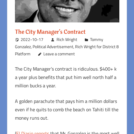
The City Manager’s Contract
2022-10-17
Rich Wright
Tommy
Gonzalez
,
Political Advertisement
,
Rich Wright for District 8
Platform
Leave a comment
The City Manager’s contract is ridiculous. $400+ k
a year plus benefits that put him well north half a
million bucks a year.
A golden parachute that pays him a million dollars
even if he quits to comb the beach on Tahiti till the
money runs out.
(
El Diario reports
that Mr. Gonzalez is the most well