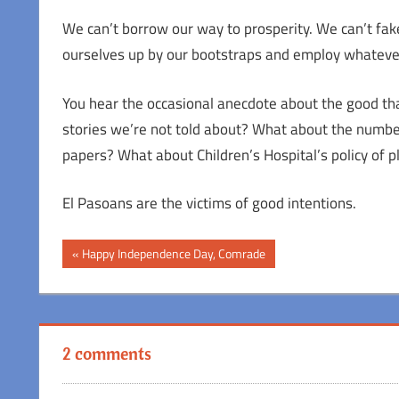
We can’t borrow our way to prosperity. We can’t fake 
ourselves up by our bootstraps and employ whatever o
You hear the occasional anecdote about the good that
stories we’re not told about? What about the number
papers? What about Children’s Hospital’s policy of
El Pasoans are the victims of good intentions.
Post
Previous
Happy Independence Day, Comrade
Post:
navigation
2 comments