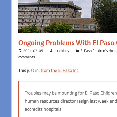
Ongoing Problems With El Paso C
2021-07-05
elrichiboy
El Paso Children's Hospi
comments
This just in,
from the El Paso Inc.
:
Troubles may be mounting for El Paso Children’s
human resources director resign last week and 
accredits hospitals.