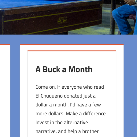
A Buck a Month
Come on. If everyone who read
El Chuqueño donated just a
dollar a month, I'd have a few
more dollars. Make a difference.
Invest in the alternative
narrative, and help a brother