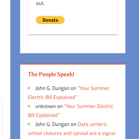
out.
The People Speak!
John G. Dungan
on
“Your Summer
Electric Bill Explained”
unknown
on
“Your Summer Electric
Bill Explained”
John G. Dungan
on
Data centers,
school closures and sprawl are a signal