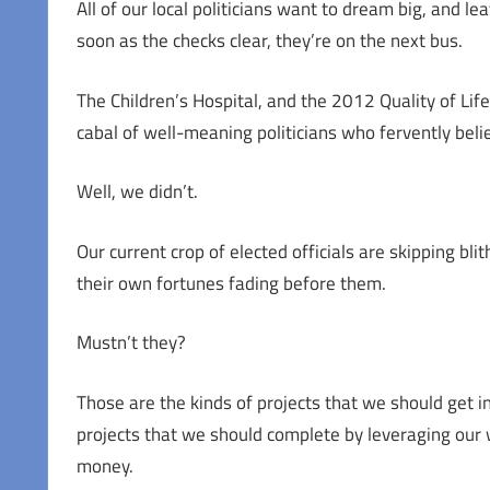
All of our local politicians want to dream big, and l
soon as the checks clear, they’re on the next bus.
The Children’s Hospital, and the 2012 Quality of Life
cabal of well-meaning politicians who fervently bel
Well, we didn’t.
Our current crop of elected officials are skipping bl
their own fortunes fading before them.
Mustn’t they?
Those are the kinds of projects that we should get 
projects that we should complete by leveraging our 
money.