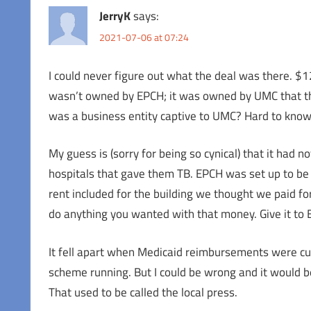
JerryK
says:
2021-07-06 at 07:24
I could never figure out what the deal was there. $12
wasn’t owned by EPCH; it was owned by UMC that the
was a business entity captive to UMC? Hard to know
My guess is (sorry for being so cynical) that it had 
hospitals that gave them TB. EPCH was set up to be 
rent included for the building we thought we paid for
do anything you wanted with that money. Give it to 
It fell apart when Medicaid reimbursements were cu
scheme running. But I could be wrong and it would b
That used to be called the local press.