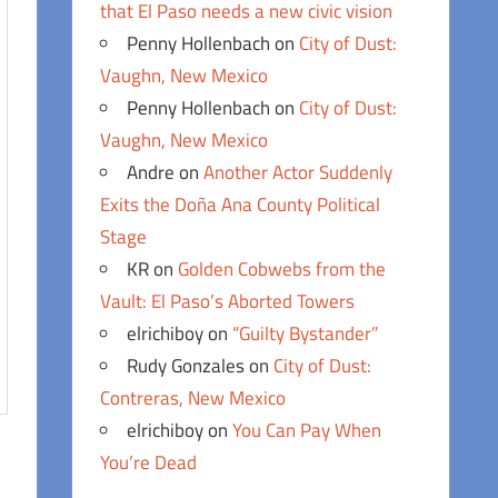
that El Paso needs a new civic vision
Penny Hollenbach
on
City of Dust:
Vaughn, New Mexico
Penny Hollenbach
on
City of Dust:
Vaughn, New Mexico
Andre
on
Another Actor Suddenly
Exits the Doña Ana County Political
Stage
KR
on
Golden Cobwebs from the
Vault: El Paso’s Aborted Towers
elrichiboy
on
“Guilty Bystander”
Rudy Gonzales
on
City of Dust:
Contreras, New Mexico
elrichiboy
on
You Can Pay When
You’re Dead