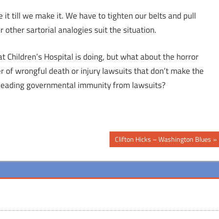
it till we make it. We have to tighten our belts and pull
ther sartorial analogies suit the situation.
 Children’s Hospital is doing, but what about the horror
 of wrongful death or injury lawsuits that don’t make the
 pleading governmental immunity from lawsuits?
Next
Clifton Hicks – Washington Blues
Post: