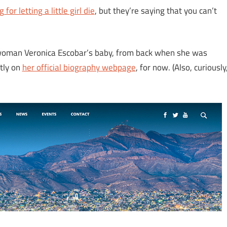
 for letting a little girl die
, but they’re saying that you can’t
woman Veronica Escobar’s baby, from back when she was
ntly on
her official biography webpage
, for now. (Also, curiously