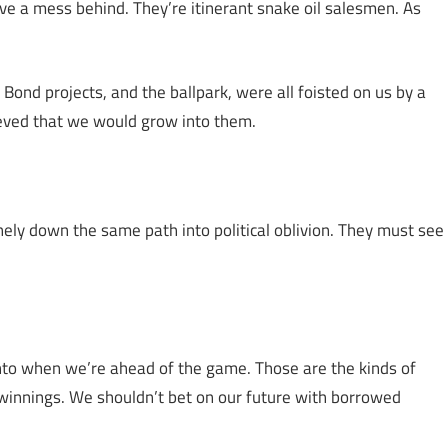
eave a mess behind. They’re itinerant snake oil salesmen. As
 Bond projects, and the ballpark, were all foisted on us by a
ieved that we would grow into them.
ithely down the same path into political oblivion. They must see
into when we’re ahead of the game. Those are the kinds of
winnings. We shouldn’t bet on our future with borrowed