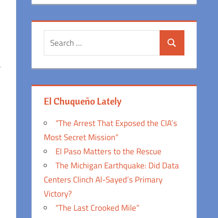
Search
Search
for:
,
El Chuqueño Lately
“The Arrest That Exposed the CIA’s
Most Secret Mission”
El Paso Matters to the Rescue
The Michigan Earthquake: Did Data
Centers Clinch Al-Sayed’s Primary
Victory?
“The Last Crooked Mile”