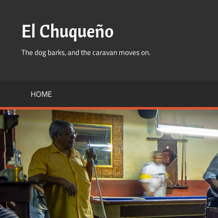
Skip
to
El Chuqueño
content
The dog barks, and the caravan moves on.
HOME