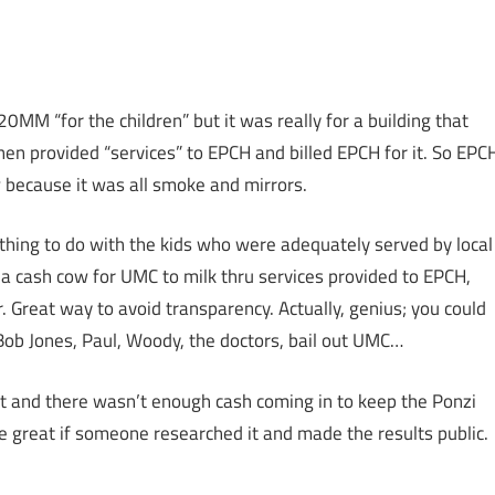
0MM “for the children” but it was really for a building that
n provided “services” to EPCH and billed EPCH for it. So EPC
 because it was all smoke and mirrors.
nothing to do with the kids who were adequately served by local
a cash cow for UMC to milk thru services provided to EPCH,
. Great way to avoid transparency. Actually, genius; you could
Bob Jones, Paul, Woody, the doctors, bail out UMC…
t and there wasn’t enough cash coming in to keep the Ponzi
e great if someone researched it and made the results public.