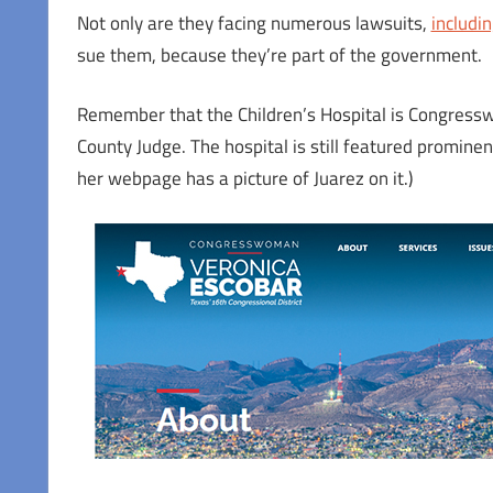
Not only are they facing numerous lawsuits,
including
sue them, because they’re part of the government.
Remember that the Children’s Hospital is Congress
County Judge. The hospital is still featured promine
her webpage has a picture of Juarez on it.)