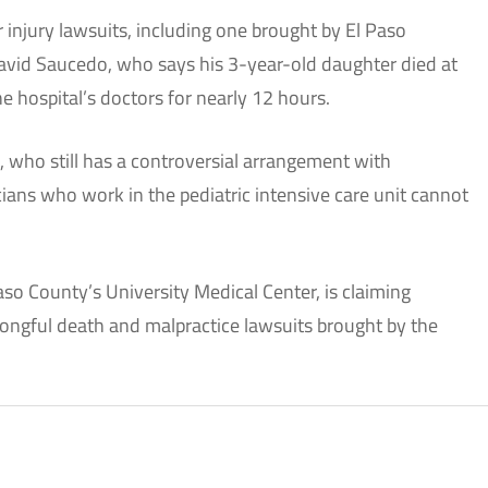
 injury lawsuits, including one brought by El Paso
vid Saucedo, who says his 3-year-old daughter died at
he hospital’s doctors for nearly 12 hours.
, who still has a controversial arrangement with
cians who work in the pediatric intensive care unit cannot
aso County’s University Medical Center, is claiming
rongful death and malpractice lawsuits brought by the