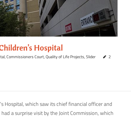
hildren’s Hospital
tal
,
Commissioners Court
,
Quality of Life Projects
,
Slider
2
 Hospital, which saw its chief financial officer and
had a surprise visit by the Joint Commission, which