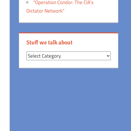
“Operation Condor: The CIA’s
Dictator Network”
Stuff we talk about
Stuff
we
talk
about