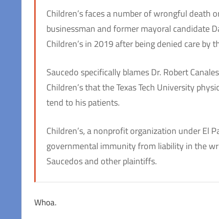
Children’s faces a number of wrongful death or
businessman and former mayoral candidate Da
Children’s in 2019 after being denied care by t
Saucedo specifically blames Dr. Robert Canales
Children’s that the Texas Tech University physi
tend to his patients.
Children’s, a nonprofit organization under El P
governmental immunity from liability in the w
Saucedos and other plaintiffs.
Whoa.