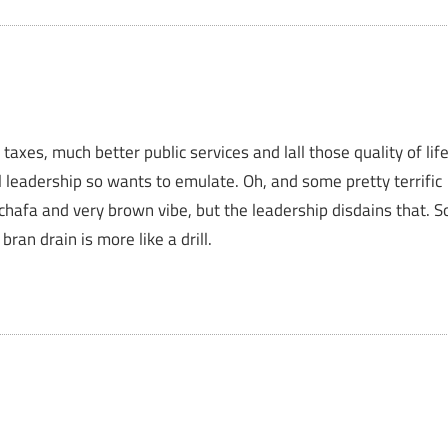
axes, much better public services and lall those quality of lif
l leadership so wants to emulate. Oh, and some pretty terrific
chafa and very brown vibe, but the leadership disdains that. S
an drain is more like a drill.