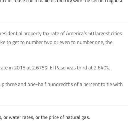
t tax increase could make us the city with the second highest
residential property tax rate of America’s 50 largest cities
take to get to number two or even to number one, the
te in 2015 at 2.675%. El Paso was third at 2.640%.
up three and one-half hundredths of a percent to tie with
, or water rates, or the price of natural gas.