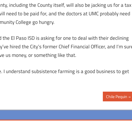
ty, including the County itself, will also be jacking us for a tax
will need to be paid for, and the doctors at UMC probably need
munity College go hungry.
the El Paso ISD is asking for one to deal with their declining
’ve hired the City’s former Chief Financial Officer, and I’m sur
ve us money, or something like that.
ne. I understand subsistence farming is a good business to get
Next
Chile Pequin
Post: