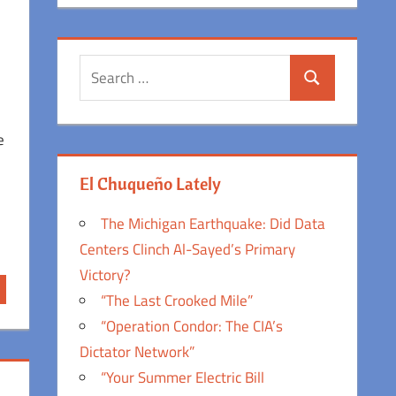
Search
Search
for:
e
El Chuqueño Lately
The Michigan Earthquake: Did Data
Centers Clinch Al-Sayed’s Primary
Victory?
“The Last Crooked Mile”
“Operation Condor: The CIA’s
Dictator Network”
“Your Summer Electric Bill