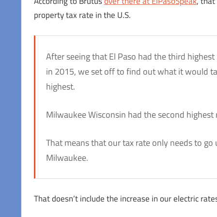
According to Brutus
over there at ElPasoSpeak
, tha
property tax rate in the U.S.
After seeing that El Paso had the third highest 
in 2015, we set off to find out what it would 
highest.
Milwaukee Wisconsin had the second highest ra
That means that our tax rate only needs to go 
Milwaukee.
That doesn’t include the increase in our electric rates