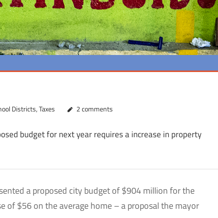
ool Districts
,
Taxes
2 comments
posed budget for next year requires a increase in property
nted a proposed city budget of $904 million for the
ease of $56 on the average home – a proposal the mayor