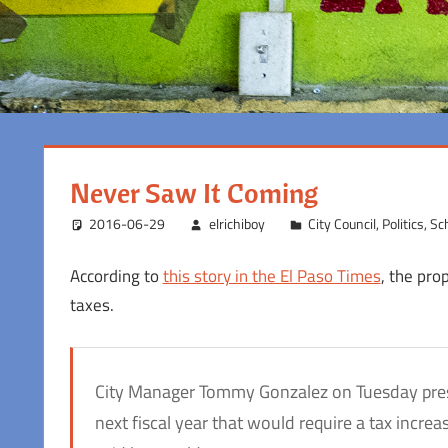
Never Saw It Coming
2016-06-29
elrichiboy
City Council
,
Politics
,
Sch
According to
this story in the El Paso Times
, the pro
taxes.
City Manager Tommy Gonzalez on Tuesday prese
next fiscal year that would require a tax incr