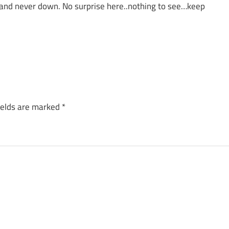
 and never down. No surprise here..nothing to see…keep
ields are marked
*