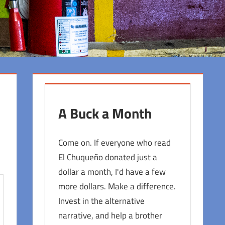
A Buck a Month
Come on. If everyone who read
El Chuqueño donated just a
dollar a month, I'd have a few
more dollars. Make a difference.
Invest in the alternative
narrative, and help a brother