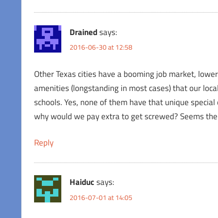
Drained
says:
2016-06-30 at 12:58
Other Texas cities have a booming job market, lower t
amenities (longstanding in most cases) that our loca
schools. Yes, none of them have that unique special 
why would we pay extra to get screwed? Seems the br
Reply
Haiduc
says:
2016-07-01 at 14:05