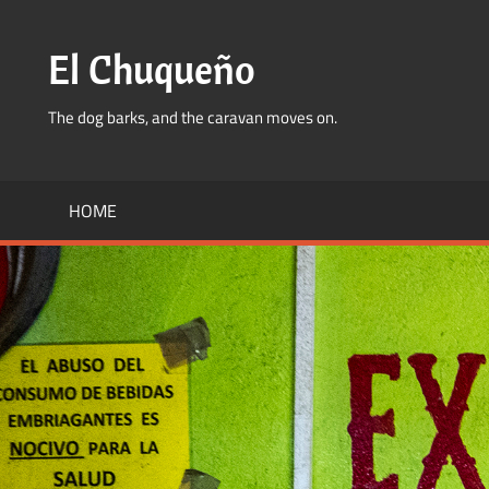
Skip
to
El Chuqueño
content
The dog barks, and the caravan moves on.
HOME