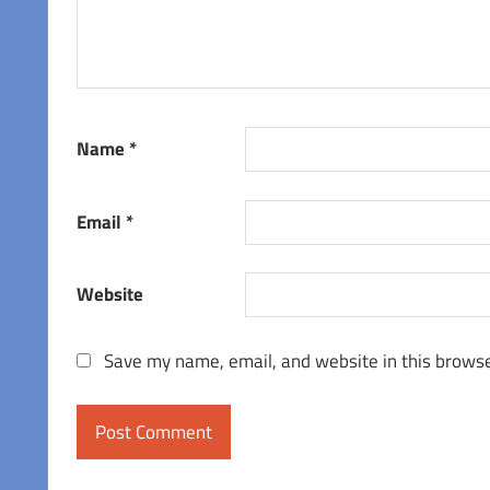
Name
*
Email
*
Website
Save my name, email, and website in this browse