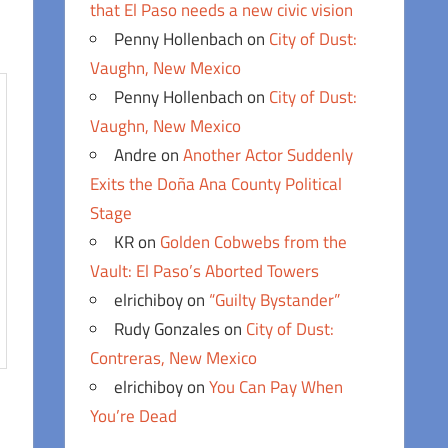
that El Paso needs a new civic vision
Penny Hollenbach
on
City of Dust:
Vaughn, New Mexico
Penny Hollenbach
on
City of Dust:
Vaughn, New Mexico
Andre
on
Another Actor Suddenly
Exits the Doña Ana County Political
Stage
KR
on
Golden Cobwebs from the
Vault: El Paso’s Aborted Towers
elrichiboy
on
“Guilty Bystander”
Rudy Gonzales
on
City of Dust:
Contreras, New Mexico
elrichiboy
on
You Can Pay When
You’re Dead