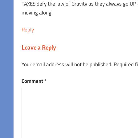
TAXES defy the law of Gravity as they always go UP
moving along.
Reply
Leave a Reply
Your email address will not be published.
Required f
Comment
*