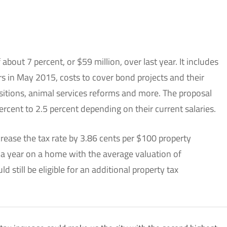
bout 7 percent, or $59 million, over last year. It includes
rs in May 2015, costs to cover bond projects and their
itions, animal services reforms and more. The proposal
rcent to 2.5 percent depending on their current salaries.
crease the tax rate by 3.86 cents per $100 property
 a year on a home with the average valuation of
 still be eligible for an additional property tax