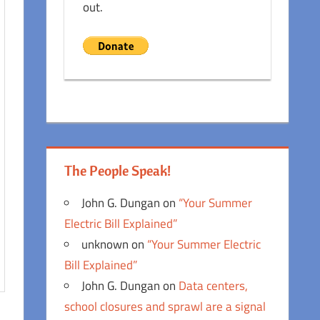
out.
The People Speak!
John G. Dungan
on
“Your Summer
Electric Bill Explained”
unknown
on
“Your Summer Electric
Bill Explained”
John G. Dungan
on
Data centers,
school closures and sprawl are a signal