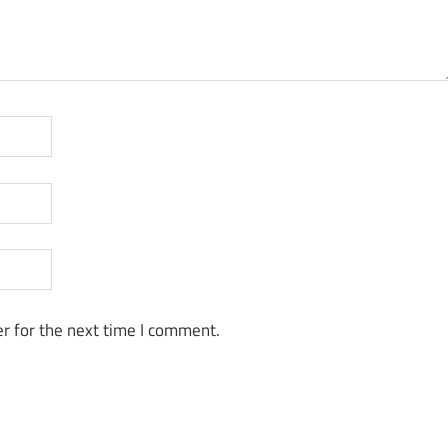
r for the next time I comment.