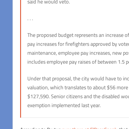
said he would veto.
. . .
The proposed budget represents an increase of a
pay increases for firefighters approved by vote
maintenance, employee pay increases, new pos
includes employee pay raises of between 1.5 pe
Under that proposal, the city would have to in
valuation, which translates to about $56 more
$127,590. Senior citizens and the disabled would
exemption implemented last year.