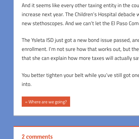
And it seems like every other taxing entity in the coun
increase next year. The Children’s Hospital debacle 
new stethoscopes. And we can’t let the El Paso Com
The Ysleta ISD just got a new bond issue passed, and 
enrollment. I’m not sure how that works out, but they
that she can explain how more taxes will actually sa
You better tighten your belt while you’ve still got o
into.
Post
Previous
Where are we going?
Post:
navigation
2 comments