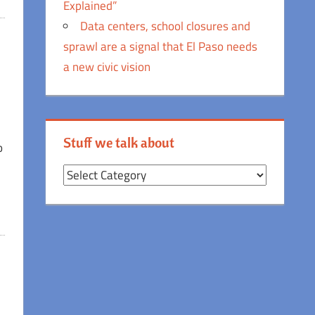
Explained”
Data centers, school closures and
sprawl are a signal that El Paso needs
a new civic vision
e
Stuff we talk about
o
Stuff
we
talk
about