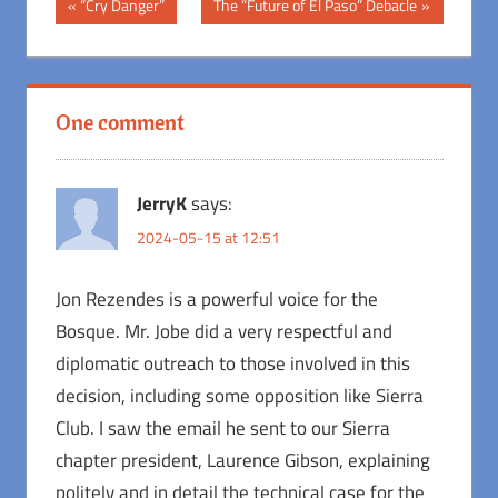
Post
Previous
Next
“Cry Danger”
The “Future of El Paso” Debacle
Post:
Post:
navigation
One comment
JerryK
says:
2024-05-15 at 12:51
Jon Rezendes is a powerful voice for the
Bosque. Mr. Jobe did a very respectful and
diplomatic outreach to those involved in this
decision, including some opposition like Sierra
Club. I saw the email he sent to our Sierra
chapter president, Laurence Gibson, explaining
politely and in detail the technical case for the