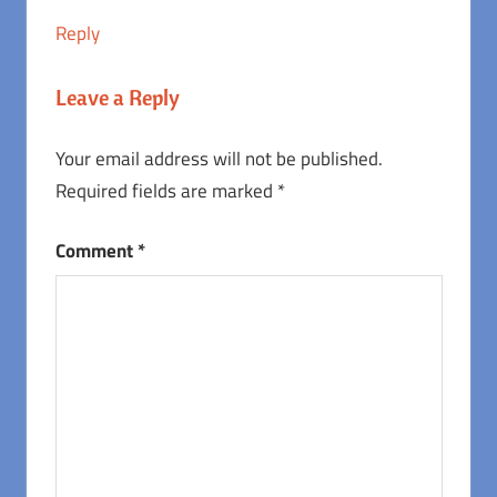
Reply
Leave a Reply
Your email address will not be published.
Required fields are marked
*
Comment
*