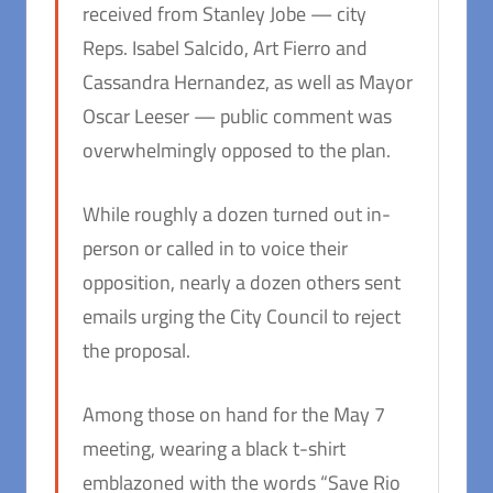
received from Stanley Jobe — city
Reps. Isabel Salcido, Art Fierro and
Cassandra Hernandez, as well as Mayor
Oscar Leeser — public comment was
overwhelmingly opposed to the plan.
While roughly a dozen turned out in-
person or called in to voice their
opposition, nearly a dozen others sent
emails urging the City Council to reject
the proposal.
Among those on hand for the May 7
meeting, wearing a black t-shirt
emblazoned with the words “Save Rio