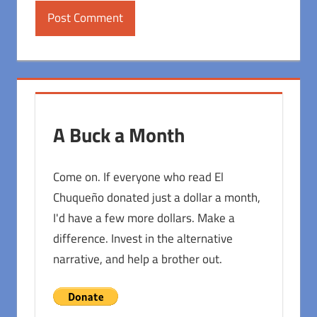
A Buck a Month
Come on. If everyone who read El
Chuqueño donated just a dollar a month,
I'd have a few more dollars. Make a
difference. Invest in the alternative
narrative, and help a brother out.