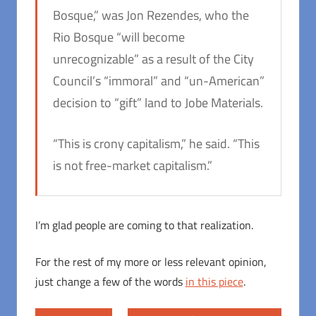
Bosque,” was Jon Rezendes, who the
Rio Bosque “will become
unrecognizable” as a result of the City
Council’s “immoral” and “un-American”
decision to “gift” land to Jobe Materials.
“This is crony capitalism,” he said. “This
is not free-market capitalism.”
I’m glad people are coming to that realization.
For the rest of my more or less relevant opinion,
just change a few of the words
in this piece
.