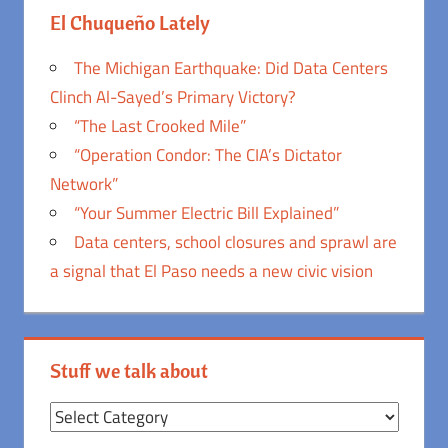
El Chuqueño Lately
The Michigan Earthquake: Did Data Centers
Clinch Al-Sayed’s Primary Victory?
“The Last Crooked Mile”
“Operation Condor: The CIA’s Dictator
Network”
“Your Summer Electric Bill Explained”
Data centers, school closures and sprawl are
a signal that El Paso needs a new civic vision
Stuff we talk about
Stuff
we