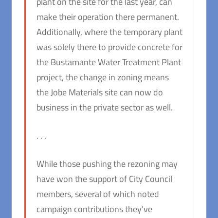
plant on the site for the last year, can
make their operation there permanent.
Additionally, where the temporary plant
was solely there to provide concrete for
the Bustamante Water Treatment Plant
project, the change in zoning means
the Jobe Materials site can now do
business in the private sector as well.
. . .
While those pushing the rezoning may
have won the support of City Council
members, several of which noted
campaign contributions they’ve