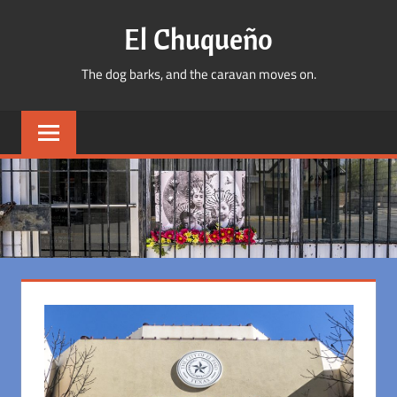
Skip
El Chuqueño
to
content
The dog barks, and the caravan moves on.