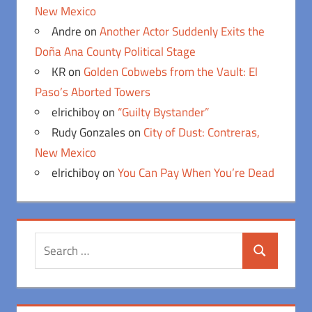
New Mexico
Andre
on
Another Actor Suddenly Exits the
Doña Ana County Political Stage
KR
on
Golden Cobwebs from the Vault: El
Paso’s Aborted Towers
elrichiboy
on
“Guilty Bystander”
Rudy Gonzales
on
City of Dust: Contreras,
New Mexico
elrichiboy
on
You Can Pay When You’re Dead
Search
Search
for: