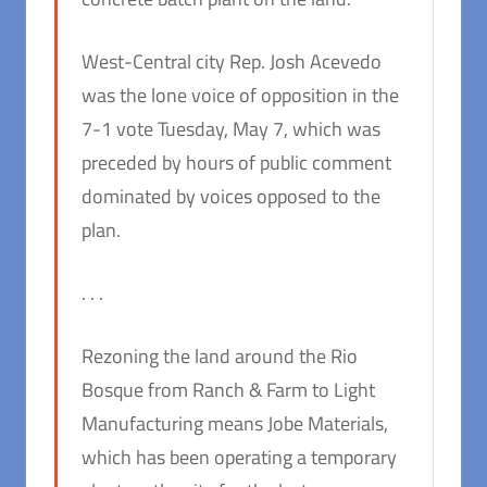
West-Central city Rep. Josh Acevedo
was the lone voice of opposition in the
7-1 vote Tuesday, May 7, which was
preceded by hours of public comment
dominated by voices opposed to the
plan.
. . .
Rezoning the land around the Rio
Bosque from Ranch & Farm to Light
Manufacturing means Jobe Materials,
which has been operating a temporary