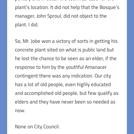
plant’s location. It did not help that the Bosque’s
manager, John Sproul, did not object to the
plant. I did.
So, Mr. Jobe won a victory of sorts in getting his
concrete plant sited on what is public land but
he lost the chance to be seen as an elder, if the
response to him by the youthful Amanacer
contingent there was any indication. Our city
has a lot of old people, even highly educated
and accomplished old people, but few qualify as
elders and they have never been so needed as
now.
None on City Council.