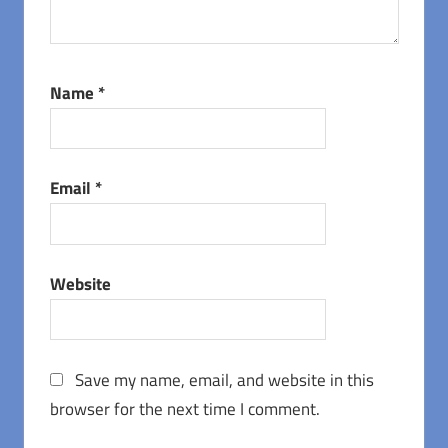
Name
*
Email
*
Website
Save my name, email, and website in this
browser for the next time I comment.