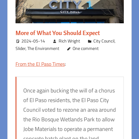
More of What You Should Expect
2024-05-14
Rich Wright
City Council
,
Slider
,
The Environment
One comment
From the El Paso Times
:
Once again bucking the will of a chorus
of El Paso residents, the El Paso City
Council voted to rezone an area around
the Rio Bosque Wetlands Park to allow
Jobe Materials to operate a permanent
concrete batch plant on the land.