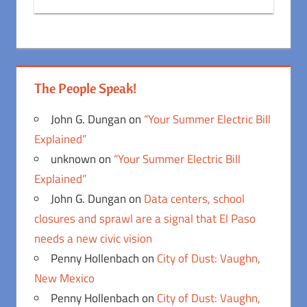
The People Speak!
John G. Dungan
on
“Your Summer Electric Bill
Explained”
unknown
on
“Your Summer Electric Bill
Explained”
John G. Dungan
on
Data centers, school
closures and sprawl are a signal that El Paso
needs a new civic vision
Penny Hollenbach
on
City of Dust: Vaughn,
New Mexico
Penny Hollenbach
on
City of Dust: Vaughn,