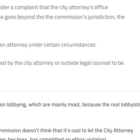
der a complaint that the city attorney’s office
the goes beyond the the commission’s jurisdiction, the
own attorney under certain circumstances
d by the city attorney or outside legal counsel to be
 on lobbying, which are mainly moot, because the real lobbyist
ission doesn’t think that it’s cool to let the City Attorney
er, her boss, has committed an ethics violation.