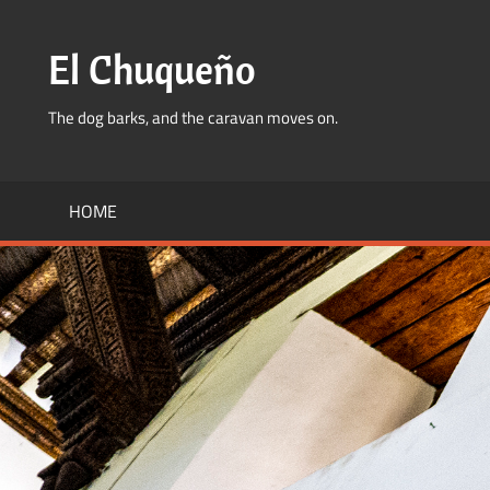
Skip
to
El Chuqueño
content
The dog barks, and the caravan moves on.
HOME