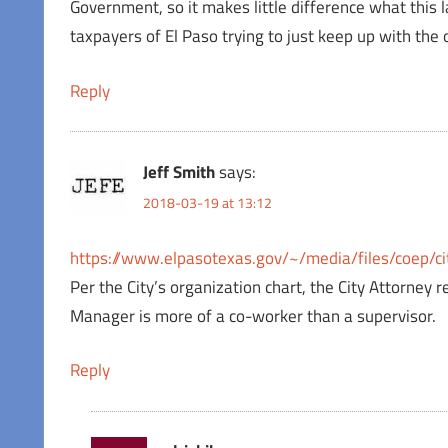
Government, so it makes little difference what this l
taxpayers of El Paso trying to just keep up with the
Reply
Jeff Smith
says:
2018-03-19 at 13:12
https://www.elpasotexas.gov/~/media/files/coep/ci
Per the City’s organization chart, the City Attorney r
Manager is more of a co-worker than a supervisor.
Reply