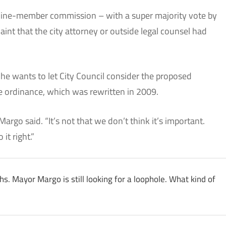
ine-member commission – with a super majority vote by
int that the city attorney or outside legal counsel had
e wants to let City Council consider the proposed
he ordinance, which was rewritten in 2009.
Margo said. “It’s not that we don’t think it’s important.
it right.”
ths. Mayor Margo is still looking for a loophole. What kind of