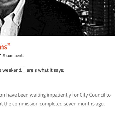
ons”
5 comments
s weekend. Here’s what it says:
n have been waiting impatiently for City Council to
 that the commission completed seven months ago.