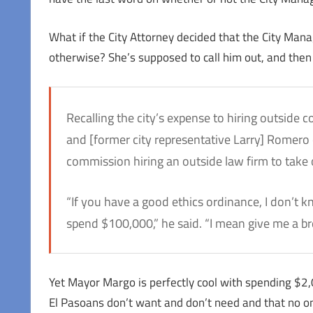
What if the City Attorney decided that the City Man
otherwise? She’s supposed to call him out, and then
Recalling the city’s expense to hiring outside
and [former city representative Larry] Romero c
commission hiring an outside law firm to take o
“If you have a good ethics ordinance, I don’t 
spend $100,000,” he said. “I mean give me a bre
Yet Mayor Margo is perfectly cool with spending $2
El Pasoans don’t want and don’t need and that no one