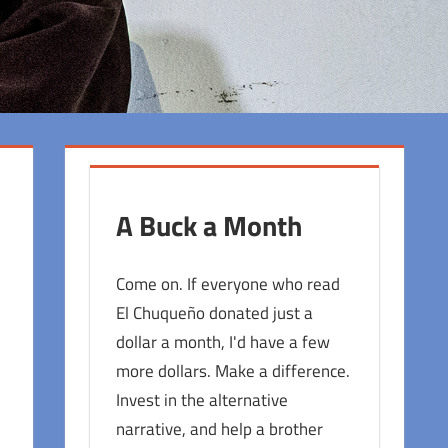
A Buck a Month
Come on. If everyone who read
El Chuqueño donated just a
dollar a month, I'd have a few
more dollars. Make a difference.
Invest in the alternative
narrative, and help a brother