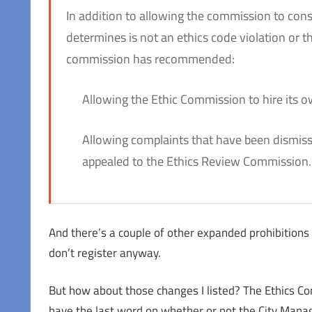
In addition to allowing the commission to consi
determines is not an ethics code violation or 
commission has recommended:
Allowing the Ethic Commission to hire its 
Allowing complaints that have been dismisse
appealed to the Ethics Review Commission.
And there’s a couple of other expanded prohibitions
don’t register anyway.
But how about those changes I listed? The Ethics Comm
have the last word on whether or not the City Manag