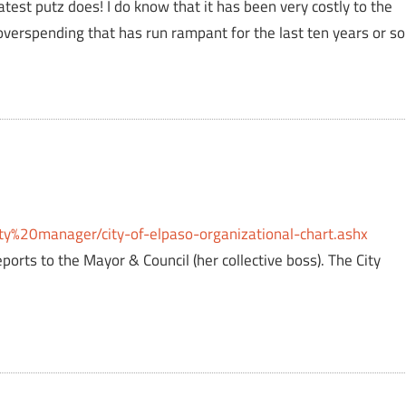
atest putz does! I do know that it has been very costly to the
 overspending that has run rampant for the last ten years or so
ty%20manager/city-of-elpaso-organizational-chart.ashx
eports to the Mayor & Council (her collective boss). The City