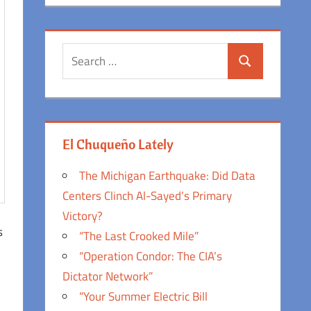
Search
Search
for:
El Chuqueño Lately
The Michigan Earthquake: Did Data
Centers Clinch Al-Sayed’s Primary
Victory?
s
“The Last Crooked Mile”
“Operation Condor: The CIA’s
Dictator Network”
“Your Summer Electric Bill