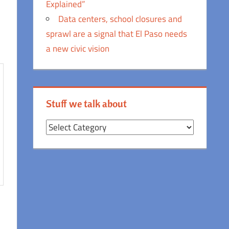
Explained”
Data centers, school closures and
sprawl are a signal that El Paso needs
a new civic vision
Stuff we talk about
Stuff
we
talk
about