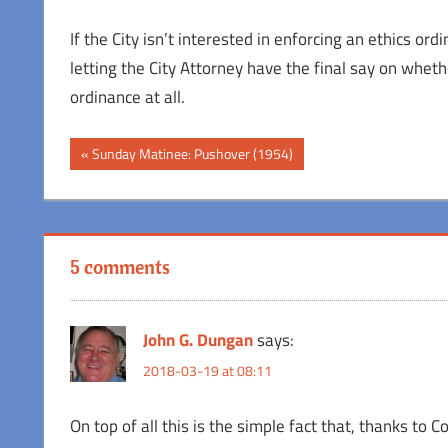
If the City isn’t interested in enforcing an ethics or
letting the City Attorney have the final say on whethe
ordinance at all.
Post
Previous
Sunday Matinee: Pushover (1954)
Post:
navigation
5 comments
John G. Dungan
says:
2018-03-19 at 08:11
On top of all this is the simple fact that, thanks to 