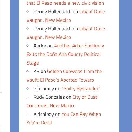
that El Paso needs a new civic vision
Penny Hollenbach
on
City of Dust:
Vaughn, New Mexico
Penny Hollenbach
on
City of Dust:
Vaughn, New Mexico
Andre
on
Another Actor Suddenly
Exits the Doña Ana County Political
Stage
KR
on
Golden Cobwebs from the
Vault: El Paso’s Aborted Towers
elrichiboy
on
“Guilty Bystander”
Rudy Gonzales
on
City of Dust:
Contreras, New Mexico
elrichiboy
on
You Can Pay When
You’re Dead