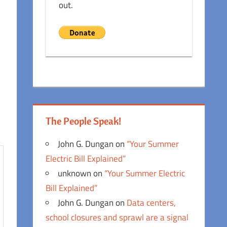
out.
The People Speak!
John G. Dungan
on
“Your Summer
Electric Bill Explained”
unknown
on
“Your Summer Electric
Bill Explained”
John G. Dungan
on
Data centers,
school closures and sprawl are a signal