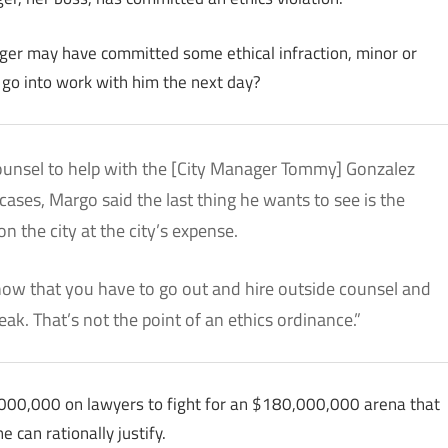
ager may have committed some ethical infraction, minor or
 go into work with him the next day?
 counsel to help with the [City Manager Tommy] Gonzalez
ases, Margo said the last thing he wants to see is the
n the city at the city’s expense.
know that you have to go out and hire outside counsel and
ak. That’s not the point of an ethics ordinance.”
,000,000 on lawyers to fight for an $180,000,000 arena that
 can rationally justify.