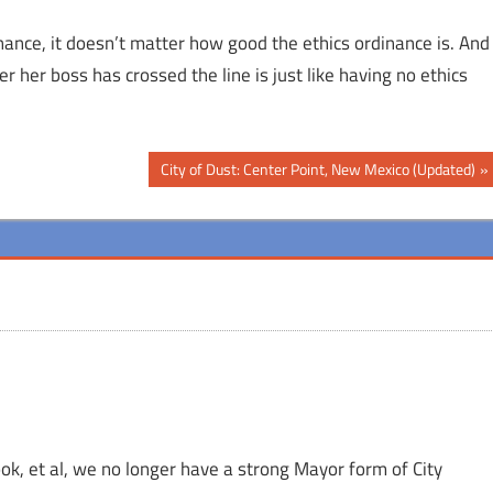
dinance, it doesn’t matter how good the ethics ordinance is. And
r her boss has crossed the line is just like having no ethics
Next
City of Dust: Center Point, New Mexico (Updated)
Post:
Cook, et al, we no longer have a strong Mayor form of City