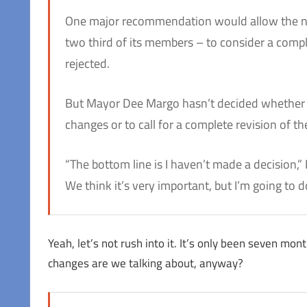
One major recommendation would allow the n
two third of its members – to consider a compla
rejected.
But Mayor Dee Margo hasn’t decided whether h
changes or to call for a complete revision of t
“The bottom line is I haven’t made a decision,” 
We think it’s very important, but I’m going to do 
Yeah, let’s not rush into it. It’s only been seven mon
changes are we talking about, anyway?