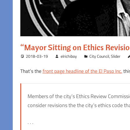
“Mayor Sitting on Ethics Revisi
2018-03-19
elrichiboy
City Council
,
Slider
That’s the
front page headline of the El Paso Inc.
thi
Members of the city’s Ethics Review Commissio
consider revisions the the city’s ethics code
. . .