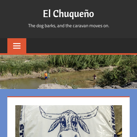
Skip
El Chuqueño
to
content
The dog barks, and the caravan moves on.