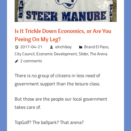
Is It Trickle Down Economics, or Are You
Peeing On My Leg?
2017-04-21
elrichiboy
Brand El Paso
,
City Council
,
Economic Development
,
Slider
,
The Arena
2 comments
There is no group of citizens in less need of
government support than the leisure class.
But those are the people our local government
takes care of.
TopGolf? The ballpark? That arena?