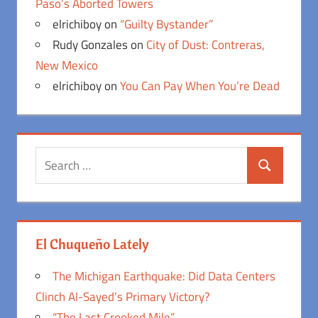
Paso’s Aborted Towers
elrichiboy
on
“Guilty Bystander”
Rudy Gonzales
on
City of Dust: Contreras,
New Mexico
elrichiboy
on
You Can Pay When You’re Dead
Search
Search
for:
El Chuqueño Lately
The Michigan Earthquake: Did Data Centers
Clinch Al-Sayed’s Primary Victory?
“The Last Crooked Mile”