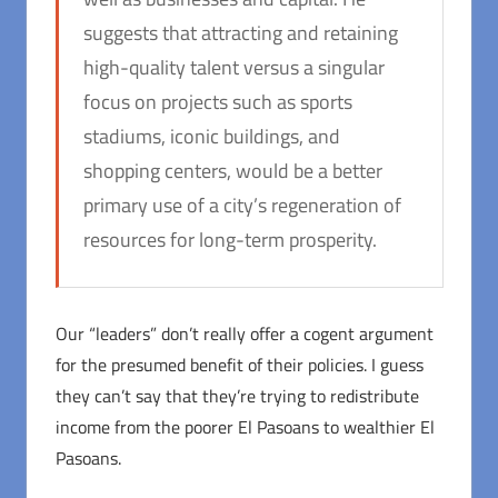
suggests that attracting and retaining
high-quality talent versus a singular
focus on projects such as sports
stadiums, iconic buildings, and
shopping centers, would be a better
primary use of a city’s regeneration of
resources for long-term prosperity.
Our “leaders” don’t really offer a cogent argument
for the presumed benefit of their policies. I guess
they can’t say that they’re trying to redistribute
income from the poorer El Pasoans to wealthier El
Pasoans.