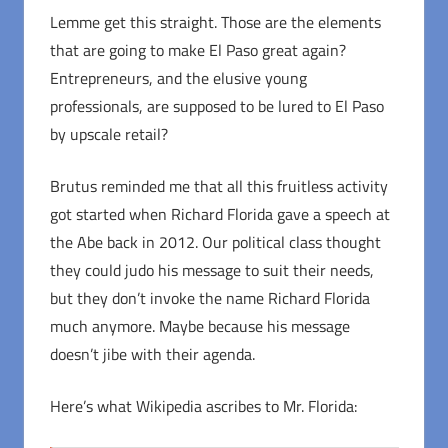
Lemme get this straight. Those are the elements
that are going to make El Paso great again?
Entrepreneurs, and the elusive young
professionals, are supposed to be lured to El Paso
by upscale retail?
Brutus reminded me that all this fruitless activity
got started when Richard Florida gave a speech at
the Abe back in 2012. Our political class thought
they could judo his message to suit their needs,
but they don’t invoke the name Richard Florida
much anymore. Maybe because his message
doesn’t jibe with their agenda.
Here’s what Wikipedia ascribes to Mr. Florida: