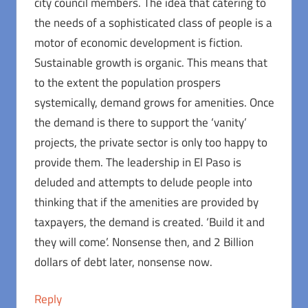
city council members. The idea that catering to
the needs of a sophisticated class of people is a
motor of economic development is fiction.
Sustainable growth is organic. This means that
to the extent the population prospers
systemically, demand grows for amenities. Once
the demand is there to support the ‘vanity’
projects, the private sector is only too happy to
provide them. The leadership in El Paso is
deluded and attempts to delude people into
thinking that if the amenities are provided by
taxpayers, the demand is created. ‘Build it and
they will come’. Nonsense then, and 2 Billion
dollars of debt later, nonsense now.
Reply