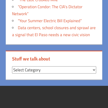
“Operation Condor: The CIA’s Dictator
Network”
“Your Summer Electric Bill Explained”
Data centers, school closures and sprawl are
a signal that El Paso needs a new civic vision
Stuff we talk about
Stuff
we
talk
about