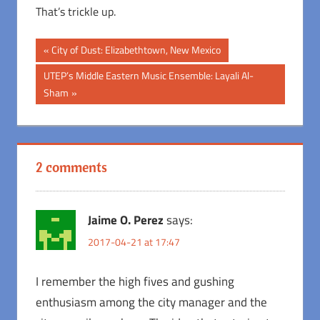
That’s trickle up.
Post
Previous
City of Dust: Elizabethtown, New Mexico
Post:
navigation
Next
UTEP’s Middle Eastern Music Ensemble: Layali Al-
Post:
Sham
2 comments
Jaime O. Perez
says:
2017-04-21 at 17:47
I remember the high fives and gushing
enthusiasm among the city manager and the