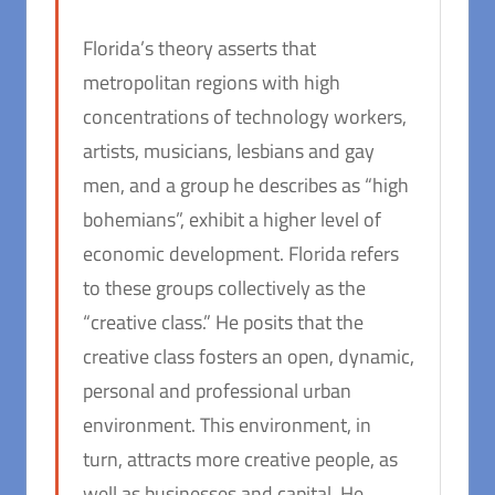
Florida’s theory asserts that
metropolitan regions with high
concentrations of technology workers,
artists, musicians, lesbians and gay
men, and a group he describes as “high
bohemians”, exhibit a higher level of
economic development. Florida refers
to these groups collectively as the
“creative class.” He posits that the
creative class fosters an open, dynamic,
personal and professional urban
environment. This environment, in
turn, attracts more creative people, as
well as businesses and capital. He