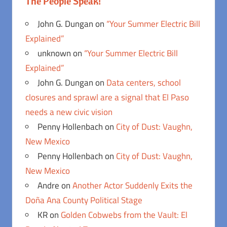
The People Speak!
John G. Dungan
on
“Your Summer Electric Bill
Explained”
unknown
on
“Your Summer Electric Bill
Explained”
John G. Dungan
on
Data centers, school
closures and sprawl are a signal that El Paso
needs a new civic vision
Penny Hollenbach
on
City of Dust: Vaughn,
New Mexico
Penny Hollenbach
on
City of Dust: Vaughn,
New Mexico
Andre
on
Another Actor Suddenly Exits the
Doña Ana County Political Stage
KR
on
Golden Cobwebs from the Vault: El