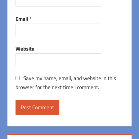
Email
*
Website
Save my name, email, and website in this
browser for the next time I comment.