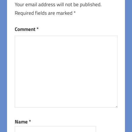
Your email address will not be published.
Required fields are marked
*
Comment
*
Name
*