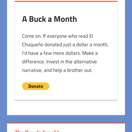
A Buck a Month
Come on. If everyone who read El
Chuqueño donated just a dollar a month,
I'd have a few more dollars. Make a
difference. Invest in the alternative
narrative, and help a brother out.