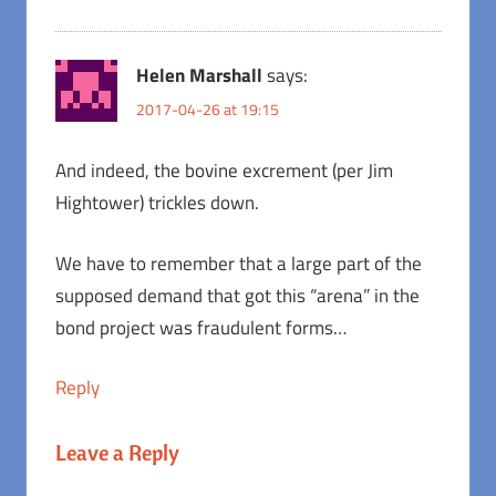
Helen Marshall
says:
2017-04-26 at 19:15
And indeed, the bovine excrement (per Jim
Hightower) trickles down.
We have to remember that a large part of the
supposed demand that got this “arena” in the
bond project was fraudulent forms…
Reply
Leave a Reply