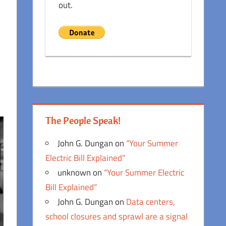
out.
The People Speak!
John G. Dungan
on
“Your Summer
Electric Bill Explained”
unknown
on
“Your Summer Electric
Bill Explained”
John G. Dungan
on
Data centers,
school closures and sprawl are a signal