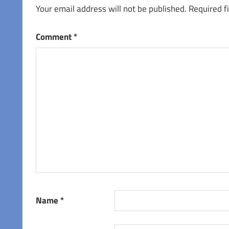
Your email address will not be published.
Required f
Comment
*
Name
*