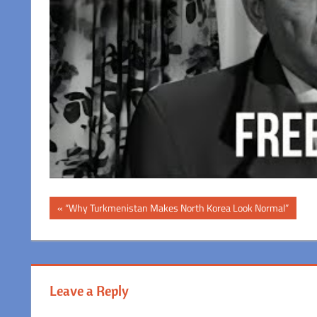
Post
Previous
“Why Turkmenistan Makes North Korea Look Normal”
Post:
navigation
Leave a Reply