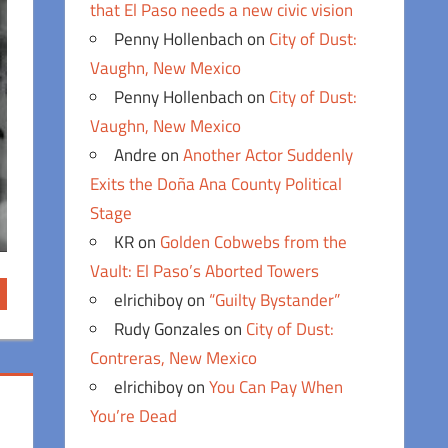
that El Paso needs a new civic vision
Penny Hollenbach
on
City of Dust:
Vaughn, New Mexico
Penny Hollenbach
on
City of Dust:
Vaughn, New Mexico
Andre
on
Another Actor Suddenly
Exits the Doña Ana County Political
Stage
KR
on
Golden Cobwebs from the
Vault: El Paso’s Aborted Towers
elrichiboy
on
“Guilty Bystander”
Rudy Gonzales
on
City of Dust:
Contreras, New Mexico
elrichiboy
on
You Can Pay When
You’re Dead