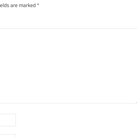
ields are marked
*