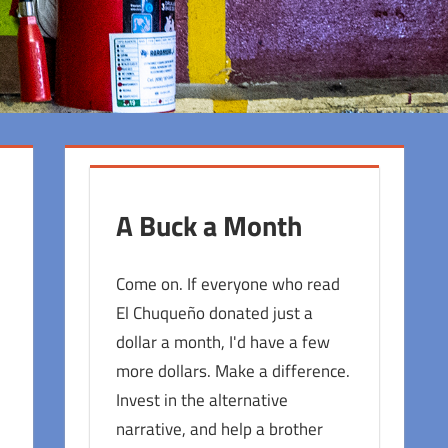
A Buck a Month
Come on. If everyone who read
El Chuqueño donated just a
dollar a month, I'd have a few
more dollars. Make a difference.
Invest in the alternative
narrative, and help a brother