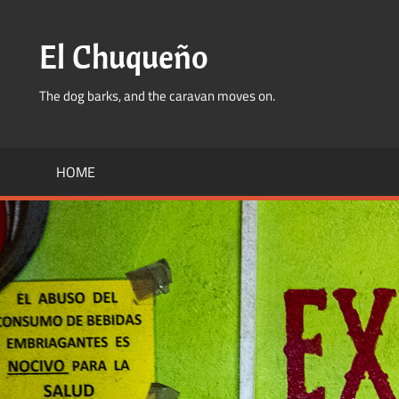
Skip
to
El Chuqueño
content
The dog barks, and the caravan moves on.
HOME