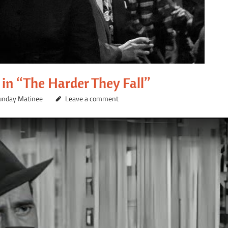
in “The Harder They Fall”
unday Matinee
Leave a comment