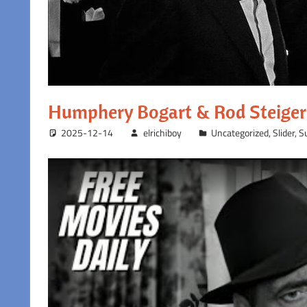
Humphery Bogart & Rod Steiger 
2025-12-14
elrichiboy
Uncategorized
,
Slider
,
S