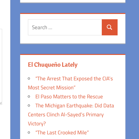
Search
Search
for:
El Chuqueño Lately
“The Arrest That Exposed the CIA’s
Most Secret Mission”
El Paso Matters to the Rescue
The Michigan Earthquake: Did Data
Centers Clinch Al-Sayed’s Primary
Victory?
“The Last Crooked Mile”