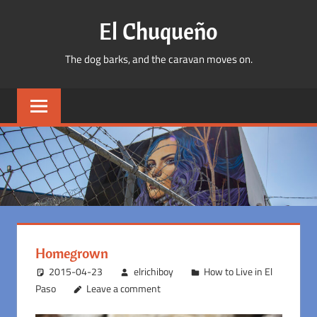
Skip
El Chuqueño
to
content
The dog barks, and the caravan moves on.
Homegrown
2015-04-23
elrichiboy
How to Live in El
Paso
Leave a comment