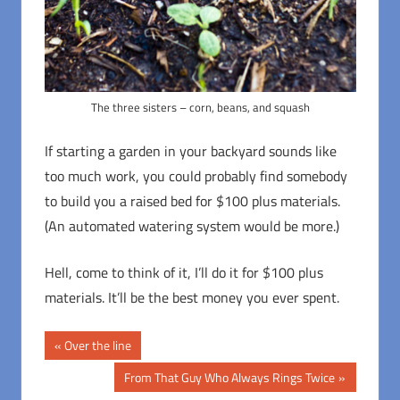
The three sisters – corn, beans, and squash
If starting a garden in your backyard sounds like
too much work, you could probably find somebody
to build you a raised bed for $100 plus materials.
(An automated watering system would be more.)
Hell, come to think of it, I’ll do it for $100 plus
materials. It’ll be the best money you ever spent.
Post
Previous
Over the line
Post:
navigation
Next
From That Guy Who Always Rings Twice
Post: