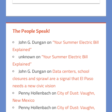
The People Speak!
John G. Dungan
on
“Your Summer Electric Bill
Explained”
unknown
on
“Your Summer Electric Bill
Explained”
John G. Dungan
on
Data centers, school
closures and sprawl are a signal that El Paso
needs a new civic vision
Penny Hollenbach
on
City of Dust: Vaughn,
New Mexico
Penny Hollenbach
on
City of Dust: Vaughn,