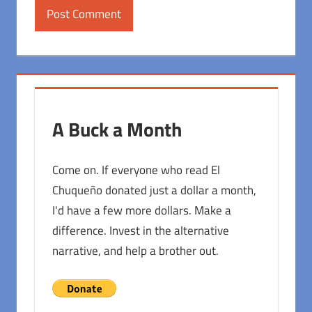
A Buck a Month
Come on. If everyone who read El
Chuqueño donated just a dollar a month,
I'd have a few more dollars. Make a
difference. Invest in the alternative
narrative, and help a brother out.