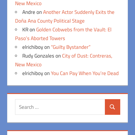
New Mexico
Andre
on
Another Actor Suddenly Exits the
Doña Ana County Political Stage
KR
on
Golden Cobwebs from the Vault: El
Paso’s Aborted Towers
elrichiboy
on
“Guilty Bystander”
Rudy Gonzales
on
City of Dust: Contreras,
New Mexico
elrichiboy
on
You Can Pay When You’re Dead
Search
Search
for: