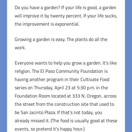
Do you have a garden? If your life is good, a garden
will improve it by twenty percent. If your life sucks,
the improvement is exponential.
Growing a garden is easy. The plants do all the
work.
Everyone wants to help you grow a garden. It’s like
religion. The El Paso Community Foundation is
having another program in their Cultivate Food
series on Thursday, April 23 at 5:30 p.m. in the
Foundation Room located at 333 N. Oregon, across
the street from the construction site that used to
be San Jacinto Plaza. If that’s not today, you
already missed it. (The food is usually good at these
events, so pretend it’s happy hour.)