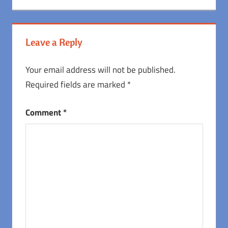
Leave a Reply
Your email address will not be published.
Required fields are marked
*
Comment
*