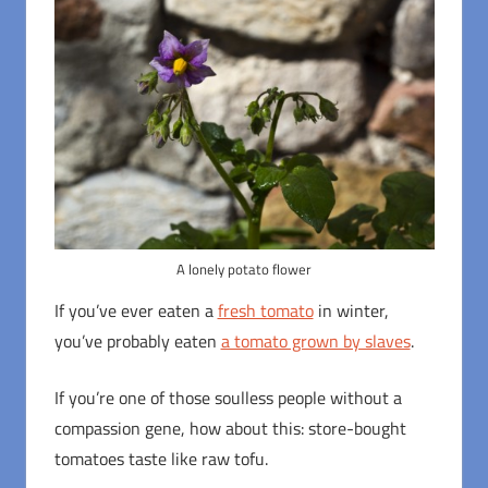
A lonely potato flower
If you’ve ever eaten a
fresh tomato
in winter,
you’ve probably eaten
a tomato grown by slaves
.
If you’re one of those soulless people without a
compassion gene, how about this: store-bought
tomatoes taste like raw tofu.