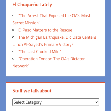
El Chuqueño Lately
“The Arrest That Exposed the CIA’s Most
Secret Mission”
El Paso Matters to the Rescue
The Michigan Earthquake: Did Data Centers
Clinch Al-Sayed’s Primary Victory?
“The Last Crooked Mile”
“Operation Condor: The CIA’s Dictator
Network”
Stuff we talk about
Stuff
we