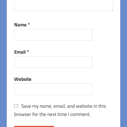
Name
*
Email
*
Website
Save my name, email, and website in this
browser for the next time I comment.