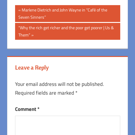
Post
Previous
Marlene Dietrich and John Wayne in “Café of the
Post:
Seven Sinners”
navigation
Next
“Why the rich get richer and the poor get poorer | Us &
Post:
Them”
Leave a Reply
Your email address will not be published.
Required fields are marked
*
Comment
*