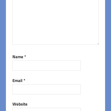
Name
*
Email
*
Website