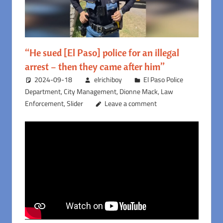
“He sued [El Paso] police for an illegal
arrest – then they came after him”
2024-09-18
elrichiboy
El Paso Police
Department
,
City Management
,
Dionne Mack
,
Law
Enforcement
,
Slider
Leave a comment