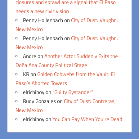
closures and sprawl are a signal that El Paso
needs a new civic vision
Penny Hollenbach
on
City of Dust: Vaughn,
New Mexico
Penny Hollenbach
on
City of Dust: Vaughn,
New Mexico
Andre
on
Another Actor Suddenly Exits the
Doña Ana County Political Stage
KR
on
Golden Cobwebs from the Vault: El
Paso’s Aborted Towers
elrichiboy
on
“Guilty Bystander”
Rudy Gonzales
on
City of Dust: Contreras,
New Mexico
elrichiboy
on
You Can Pay When You’re Dead