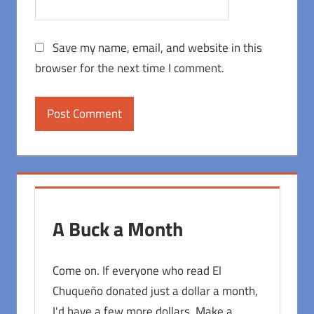
Save my name, email, and website in this
browser for the next time I comment.
A Buck a Month
Come on. If everyone who read El
Chuqueño donated just a dollar a month,
I'd have a few more dollars. Make a