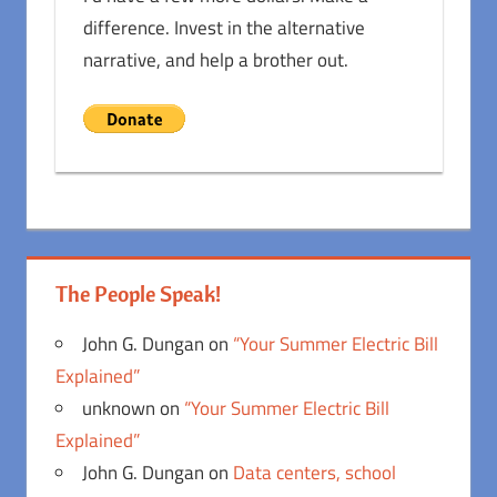
difference. Invest in the alternative
narrative, and help a brother out.
The People Speak!
John G. Dungan
on
“Your Summer Electric Bill
Explained”
unknown
on
“Your Summer Electric Bill
Explained”
John G. Dungan
on
Data centers, school