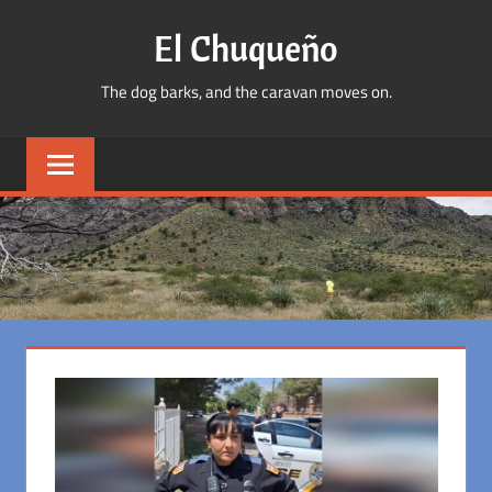
Skip
El Chuqueño
to
content
The dog barks, and the caravan moves on.