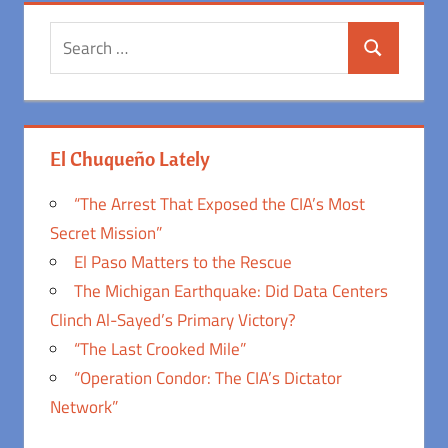
Search
Search
for:
El Chuqueño Lately
“The Arrest That Exposed the CIA’s Most
Secret Mission”
El Paso Matters to the Rescue
The Michigan Earthquake: Did Data Centers
Clinch Al-Sayed’s Primary Victory?
“The Last Crooked Mile”
“Operation Condor: The CIA’s Dictator
Network”