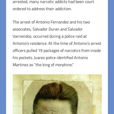
arrested, many narcotic addicts had been court
ordered to address their addiction.
The arrest of Antonio Fernandez and his two
associates, Salvador Duran and Salvador
Varriendoz, occurred during a police raid at
Antonio’s residence. At the time of Antonio’s arrest
officers pulled 19 packages of narcotics from inside
his pockets. Juarez police identified Antonio
Martinez as “the king of morphine.”