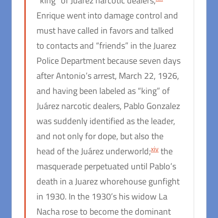
“king” of Juárez narcotic dealers,
Enrique went into damage control and
must have called in favors and talked
to contacts and “friends” in the Juarez
Police Department because seven days
after Antonio’s arrest, March 22, 1926,
and having been labeled as “king” of
Juárez narcotic dealers, Pablo Gonzalez
was suddenly identified as the leader,
and not only for dope, but also the
xiv
head of the Juárez underworld;
the
masquerade perpetuated until Pablo’s
death in a Juarez whorehouse gunfight
in 1930. In the 1930’s his widow La
Nacha rose to become the dominant