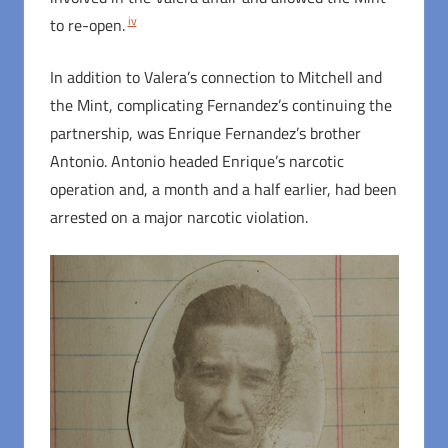
iv
to re-open.
In addition to Valera’s connection to Mitchell and
the Mint, complicating Fernandez’s continuing the
partnership, was Enrique Fernandez’s brother
Antonio. Antonio headed Enrique’s narcotic
operation and, a month and a half earlier, had been
arrested on a major narcotic violation.