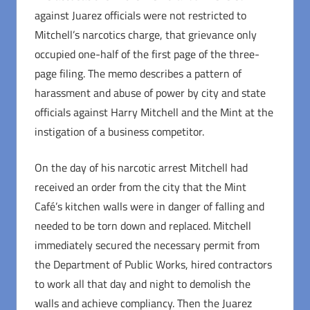
against Juarez officials were not restricted to
Mitchell’s narcotics charge, that grievance only
occupied one-half of the first page of the three-
page filing. The memo describes a pattern of
harassment and abuse of power by city and state
officials against Harry Mitchell and the Mint at the
instigation of a business competitor.
On the day of his narcotic arrest Mitchell had
received an order from the city that the Mint
Café’s kitchen walls were in danger of falling and
needed to be torn down and replaced. Mitchell
immediately secured the necessary permit from
the Department of Public Works, hired contractors
to work all that day and night to demolish the
walls and achieve compliancy. Then the Juarez