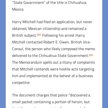
“State Government” of the title is Chihuahua,
Mexico.
Harry Mitchell had filed an application, but never
obtained, Mexican citizenship and remained a
xxiii
British subject.
Following his arrest Harry
Mitchell contacted Robert E. Owen, British Vice-
Consul, the person who likely composed the memo
xxiv
delivered to the Chihuahua State Government.
The Memorandum spells out a litany of complaints
that Mitchell contends were hostile acts targeting
him and implemented at the behest of a business
competitor.
The document charges that police “discovered a
small packet containing a portion of heroin, but