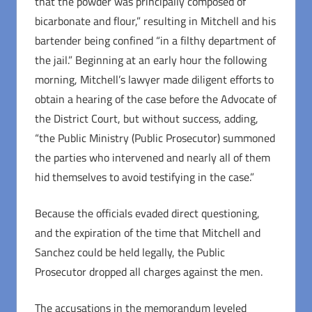
that the powder was principally composed of
bicarbonate and flour,” resulting in Mitchell and his
bartender being confined “in a filthy department of
the jail.” Beginning at an early hour the following
morning, Mitchell’s lawyer made diligent efforts to
obtain a hearing of the case before the Advocate of
the District Court, but without success, adding,
“the Public Ministry (Public Prosecutor) summoned
the parties who intervened and nearly all of them
hid themselves to avoid testifying in the case.”
Because the officials evaded direct questioning,
and the expiration of the time that Mitchell and
Sanchez could be held legally, the Public
Prosecutor dropped all charges against the men.
The accusations in the memorandum leveled