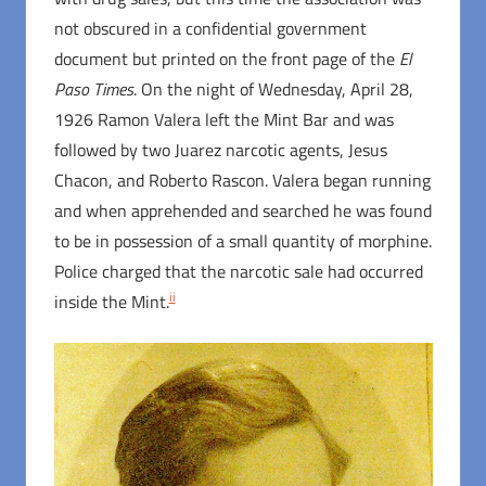
not obscured in a confidential government
document but printed on the front page of the
El
Paso Times
. On the night of Wednesday, April 28,
1926 Ramon Valera left the Mint Bar and was
followed by two Juarez narcotic agents, Jesus
Chacon, and Roberto Rascon. Valera began running
and when apprehended and searched he was found
to be in possession of a small quantity of morphine.
Police charged that the narcotic sale had occurred
ii
inside the Mint.