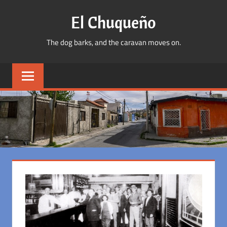
Skip
El Chuqueño
to
content
The dog barks, and the caravan moves on.