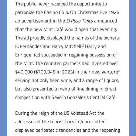
The public never received the opportunity to
patronize the Casino Club. On Christmas Eve 1926
an advertisement in the
El Paso Times
announced
that the new Mint Café would open that evening.
The ad proudly displayed the names of the owners:
x
E. Fernandez and Harry Mitchell.
Harry and
Enrique had succeeded in regaining possession of
the Mint. The reunited partners had invested over
xi
$40,000 ($709,348 in 2023) in their new venture
serving not only beer, wine, and a range of liquors,
but also presented a menu of fine dining in direct
competition with Severo Gonzalez’s Central Café.
During the reign of the US Volstead Act the
addresses of the tourist bars in Juarez often
displayed peripatetic tendencies and the reopening