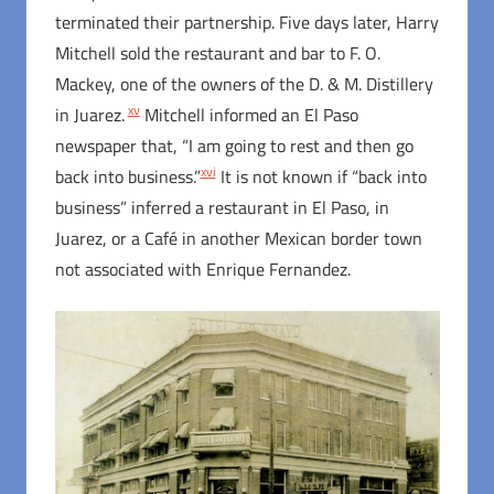
terminated their partnership. Five days later, Harry
Mitchell sold the restaurant and bar to F. O.
Mackey, one of the owners of the D. & M. Distillery
xv
in Juarez.
Mitchell informed an El Paso
newspaper that, “I am going to rest and then go
xvi
back into business.”
It is not known if “back into
business” inferred a restaurant in El Paso, in
Juarez, or a Café in another Mexican border town
not associated with Enrique Fernandez.