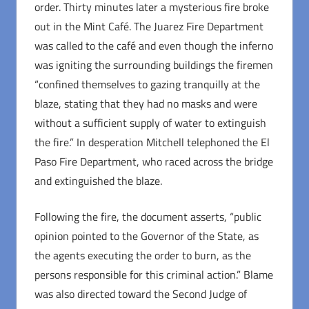
order. Thirty minutes later a mysterious fire broke
out in the Mint Café. The Juarez Fire Department
was called to the café and even though the inferno
was igniting the surrounding buildings the firemen
“confined themselves to gazing tranquilly at the
blaze, stating that they had no masks and were
without a sufficient supply of water to extinguish
the fire.” In desperation Mitchell telephoned the El
Paso Fire Department, who raced across the bridge
and extinguished the blaze.
Following the fire, the document asserts, “public
opinion pointed to the Governor of the State, as
the agents executing the order to burn, as the
persons responsible for this criminal action.” Blame
was also directed toward the Second Judge of