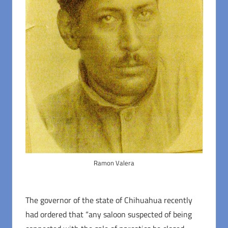
Ramon Valera
The governor of the state of Chihuahua recently
had ordered that “any saloon suspected of being