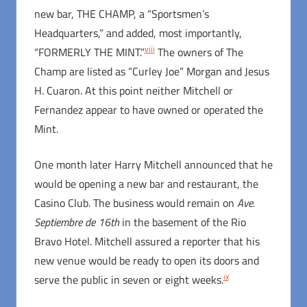
new bar, THE CHAMP, a “Sportsmen’s
Headquarters,” and added, most importantly,
viii
“FORMERLY THE MINT.”
The owners of The
Champ are listed as “Curley Joe” Morgan and Jesus
H. Cuaron. At this point neither Mitchell or
Fernandez appear to have owned or operated the
Mint.
One month later Harry Mitchell announced that he
would be opening a new bar and restaurant, the
Casino Club. The business would remain on
Ave.
Septiembre de 16th
in the basement of the Rio
Bravo Hotel. Mitchell assured a reporter that his
new venue would be ready to open its doors and
ix
serve the public in seven or eight weeks.