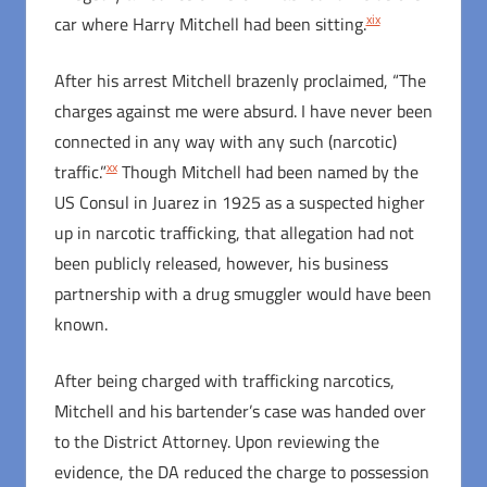
xix
car where Harry Mitchell had been sitting.
After his arrest Mitchell brazenly proclaimed, “The
charges against me were absurd. I have never been
connected in any way with any such (narcotic)
xx
traffic.”
Though Mitchell had been named by the
US Consul in Juarez in 1925 as a suspected higher
up in narcotic trafficking, that allegation had not
been publicly released, however, his business
partnership with a drug smuggler would have been
known.
After being charged with trafficking narcotics,
Mitchell and his bartender’s case was handed over
to the District Attorney. Upon reviewing the
evidence, the DA reduced the charge to possession