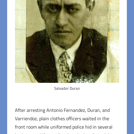
Salvador Duran
After arresting Antonio Fernandez, Duran, and
Varriendoz, plain clothes officers waited in the
front room while uniformed police hid in several