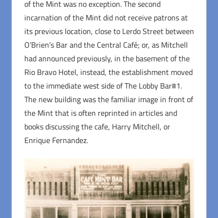
of the Mint was no exception. The second
incarnation of the Mint did not receive patrons at
its previous location, close to Lerdo Street between
O’Brien’s Bar and the Central Café; or, as Mitchell
had announced previously, in the basement of the
Rio Bravo Hotel, instead, the establishment moved
to the immediate west side of The Lobby Bar#1.
The new building was the familiar image in front of
the Mint that is often reprinted in articles and
books discussing the cafe, Harry Mitchell, or
Enrique Fernandez.