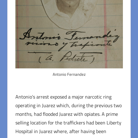
Antonio Fernandez
Antonio’s arrest exposed a major narcotic ring
operating in Juarez which, during the previous two
months, had flooded Juarez with opiates. A prime
selling location for the traffickers had been Liberty
Hospital in Juarez where, after having been