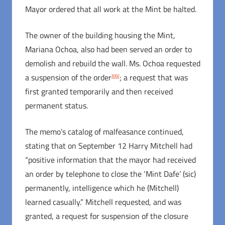
Mayor ordered that all work at the Mint be halted.
The owner of the building housing the Mint,
Mariana Ochoa, also had been served an order to
demolish and rebuild the wall. Ms. Ochoa requested
xxv
a suspension of the order
; a request that was
first granted temporarily and then received
permanent status.
The memo’s catalog of malfeasance continued,
stating that on September 12 Harry Mitchell had
“positive information that the mayor had received
an order by telephone to close the ‘Mint Dafe’ (sic)
permanently, intelligence which he (Mitchell)
learned casually.” Mitchell requested, and was
granted, a request for suspension of the closure