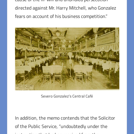
directed against Mr. Harry Mitchell, who Gonzalez
fears on account of his business competition.”
Severo Gonzalez’s Central Café
In addition, the memo contends that the Solicitor
of the Public Service, “undoubtedly under the