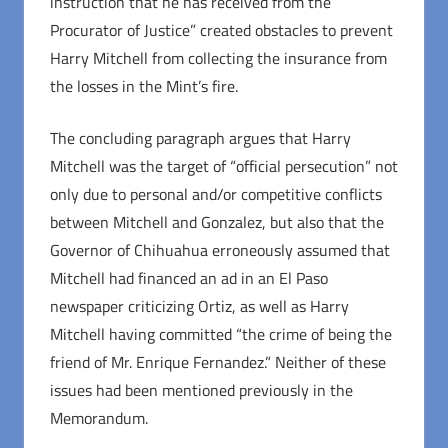
instruction that he has received from the
Procurator of Justice” created obstacles to prevent
Harry Mitchell from collecting the insurance from
the losses in the Mint’s fire.
The concluding paragraph argues that Harry
Mitchell was the target of “official persecution” not
only due to personal and/or competitive conflicts
between Mitchell and Gonzalez, but also that the
Governor of Chihuahua erroneously assumed that
Mitchell had financed an ad in an El Paso
newspaper criticizing Ortiz, as well as Harry
Mitchell having committed “the crime of being the
friend of Mr. Enrique Fernandez.” Neither of these
issues had been mentioned previously in the
Memorandum.