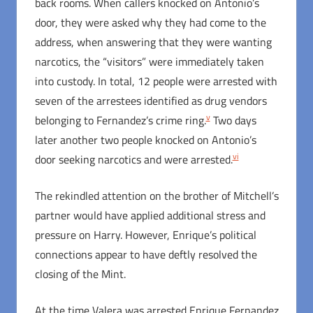
back rooms. When callers knocked on Antonio’s
door, they were asked why they had come to the
address, when answering that they were wanting
narcotics, the “visitors” were immediately taken
into custody. In total, 12 people were arrested with
seven of the arrestees identified as drug vendors
v
belonging to Fernandez’s crime ring.
Two days
later another two people knocked on Antonio’s
vi
door seeking narcotics and were arrested.
The rekindled attention on the brother of Mitchell’s
partner would have applied additional stress and
pressure on Harry. However, Enrique’s political
connections appear to have deftly resolved the
closing of the Mint.
At the time Valera was arrested Enrique Fernandez