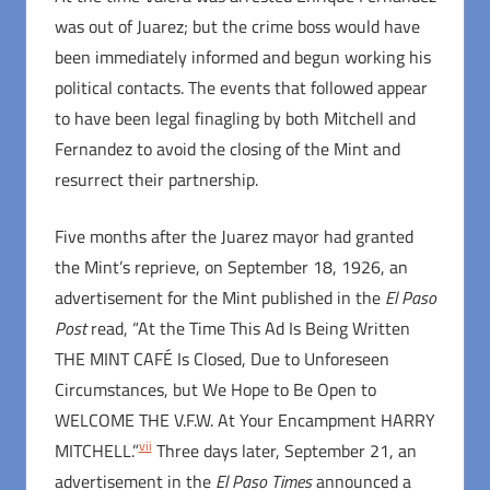
was out of Juarez; but the crime boss would have
been immediately informed and begun working his
political contacts. The events that followed appear
to have been legal finagling by both Mitchell and
Fernandez to avoid the closing of the Mint and
resurrect their partnership.
Five months after the Juarez mayor had granted
the Mint’s reprieve, on September 18, 1926, an
advertisement for the Mint published in the
El Paso
Post
read, “At the Time This Ad Is Being Written
THE MINT CAFÉ Is Closed, Due to Unforeseen
Circumstances, but We Hope to Be Open to
WELCOME THE V.F.W. At Your Encampment HARRY
vii
MITCHELL.”
Three days later, September 21, an
advertisement in the
El Paso Times
announced a