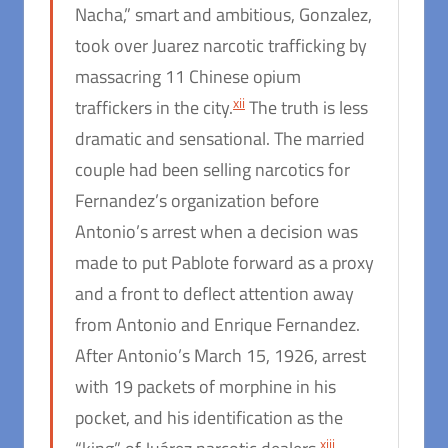
Nacha,” smart and ambitious, Gonzalez,
took over Juarez narcotic trafficking by
massacring 11 Chinese opium
xii
traffickers in the city.
The truth is less
dramatic and sensational. The married
couple had been selling narcotics for
Fernandez’s organization before
Antonio’s arrest when a decision was
made to put Pablote forward as a proxy
and a front to deflect attention away
from Antonio and Enrique Fernandez.
After Antonio’s March 15, 1926, arrest
with 19 packets of morphine in his
pocket, and his identification as the
xiii