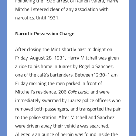
Following the 1926 arrest of Ramon Valera, Harry
Mitchell steered clear of any association with
narcotics. Until 1931.
Narcotic Possession Charge
After closing the Mint shortly past midnight on
Friday, August 28, 1931, Harry Mitchell was given
a ride to his home in Juarez by Rogelio Sanchez,
one of the café’s bartenders. Between12:30-1 am
Friday morning the men parked in front of
Mitchell’s residence, 206
Calle Lerdo,
and were
immediately swarmed by Juarez police officers who
removed both passengers, and transported the pair
to the police station. After Mitchell and Sanchez
were driven away their vehicle was searched.
Allegedly an ounce of heroin was found inside the