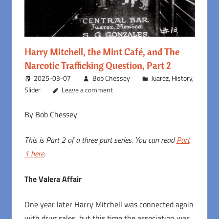
Harry Mitchell, the Mint Café, and The
Narcotic Trafficking Question, Part 2
2025-03-07
Bob Chessey
Juarez
,
History
,
Slider
Leave a comment
By Bob Chessey
This is Part 2 of a three part series. You can read
Part
1 here
.
The Valera Affair
One year later Harry Mitchell was connected again
with drug sales, but this time the association was