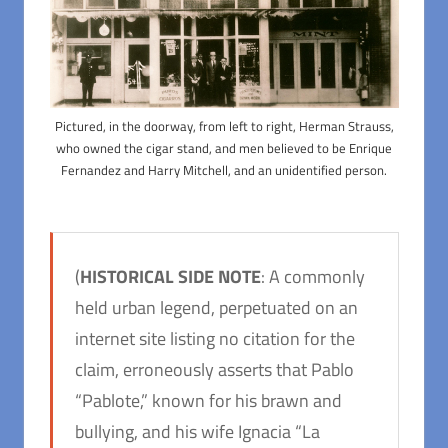
Pictured, in the doorway, from left to right, Herman Strauss,
who owned the cigar stand, and men believed to be Enrique
Fernandez and Harry Mitchell, and an unidentified person.
(
HISTORICAL SIDE NOTE
: A commonly
held urban legend, perpetuated on an
internet site listing no citation for the
claim, erroneously asserts that Pablo
“Pablote,” known for his brawn and
bullying, and his wife Ignacia “La