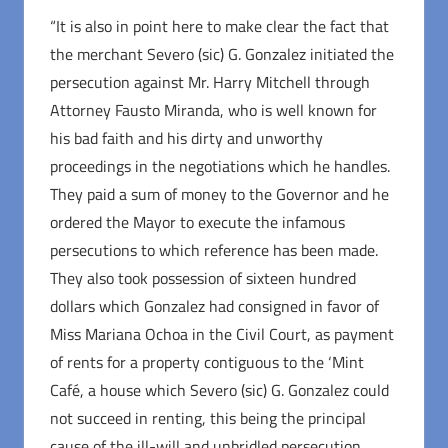
“It is also in point here to make clear the fact that
the merchant Severo (sic) G. Gonzalez initiated the
persecution against Mr. Harry Mitchell through
Attorney Fausto Miranda, who is well known for
his bad faith and his dirty and unworthy
proceedings in the negotiations which he handles.
They paid a sum of money to the Governor and he
ordered the Mayor to execute the infamous
persecutions to which reference has been made.
They also took possession of sixteen hundred
dollars which Gonzalez had consigned in favor of
Miss Mariana Ochoa in the Civil Court, as payment
of rents for a property contiguous to the ‘Mint
Café, a house which Severo (sic) G. Gonzalez could
not succeed in renting, this being the principal
cause of the ill-will and unbridled persecution