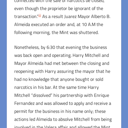
connected with the sale of narcotics be closed,
even though the proprietor be ignorant of the
iii
transaction.”
As a result Juarez Mayor Alberto B.
Almeida executed an order and, at 10 A.M the
following morning, the Mint was shuttered.
Nonetheless, by 6:30 that evening the business
was back open and operating. Harry Mitchell and
Mayor Almeida had met between the closing and
reopening with Harry assuring the mayor that he
had no knowledge that anyone bought or sold
narcotics in his bar. At the same time Harry
Mitchell “dissolved” his partnership with Enrique
Fernandez and was allowed to apply and receive a
permit for the business in his name only; these
actions led Almeida to absolve Mitchell from being
involved in the Valera affair and allowed the Mint