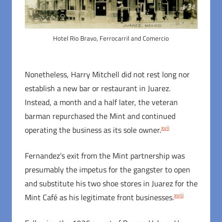
Hotel Rio Bravo, Ferrocarril and Comercio
Nonetheless, Harry Mitchell did not rest long nor
establish a new bar or restaurant in Juarez.
Instead, a month and a half later, the veteran
barman repurchased the Mint and continued
xvii
operating the business as its sole owner.
Fernandez’s exit from the Mint partnership was
presumably the impetus for the gangster to open
and substitute his two shoe stores in Juarez for the
xviii
Mint Café as his legitimate front businesses.