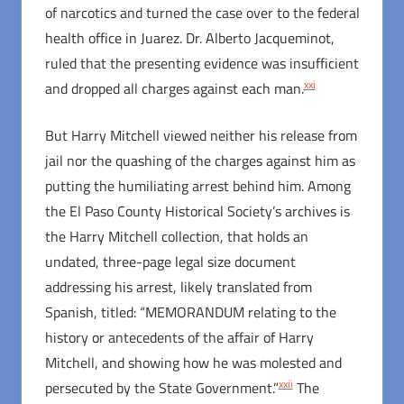
of narcotics and turned the case over to the federal
health office in Juarez. Dr. Alberto Jacqueminot,
ruled that the presenting evidence was insufficient
xxi
and dropped all charges against each man.
But Harry Mitchell viewed neither his release from
jail nor the quashing of the charges against him as
putting the humiliating arrest behind him. Among
the El Paso County Historical Society’s archives is
the Harry Mitchell collection, that holds an
undated, three-page legal size document
addressing his arrest, likely translated from
Spanish, titled: “MEMORANDUM relating to the
history or antecedents of the affair of Harry
Mitchell, and showing how he was molested and
xxii
persecuted by the State Government.”
The