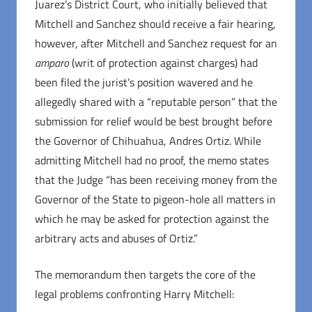
Juarez’s District Court, who initially believed that
Mitchell and Sanchez should receive a fair hearing,
however, after Mitchell and Sanchez request for an
amparo
(writ of protection against charges) had
been filed the jurist’s position wavered and he
allegedly shared with a “reputable person” that the
submission for relief would be best brought before
the Governor of Chihuahua, Andres Ortiz. While
admitting Mitchell had no proof, the memo states
that the Judge “has been receiving money from the
Governor of the State to pigeon-hole all matters in
which he may be asked for protection against the
arbitrary acts and abuses of Ortiz.”
The memorandum then targets the core of the
legal problems confronting Harry Mitchell: