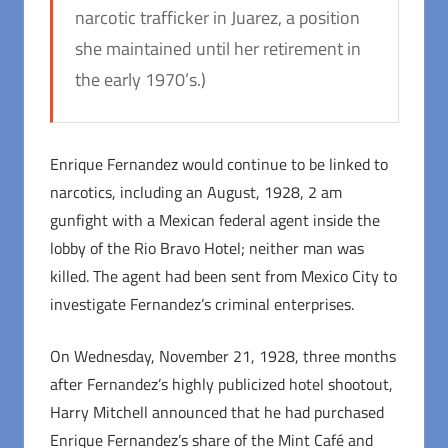
narcotic trafficker in Juarez, a position
she maintained until her retirement in
the early 1970’s.)
Enrique Fernandez would continue to be linked to
narcotics, including an August, 1928, 2 am
gunfight with a Mexican federal agent inside the
lobby of the Rio Bravo Hotel; neither man was
killed. The agent had been sent from Mexico City to
investigate Fernandez’s criminal enterprises.
On Wednesday, November 21, 1928, three months
after Fernandez’s highly publicized hotel shootout,
Harry Mitchell announced that he had purchased
Enrique Fernandez’s share of the Mint Café and