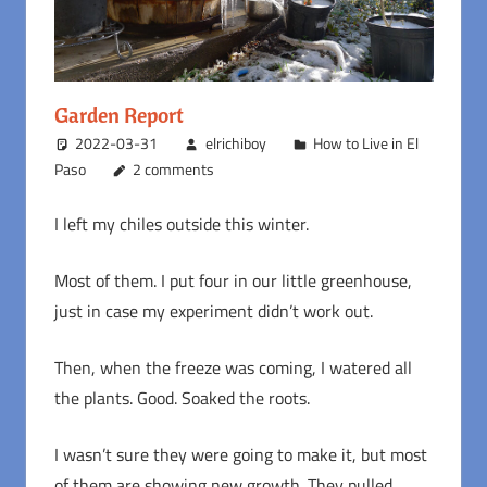
Garden Report
2022-03-31
elrichiboy
How to Live in El
Paso
2 comments
I left my chiles outside this winter.
Most of them. I put four in our little greenhouse,
just in case my experiment didn’t work out.
Then, when the freeze was coming, I watered all
the plants. Good. Soaked the roots.
I wasn’t sure they were going to make it, but most
of them are showing new growth. They pulled