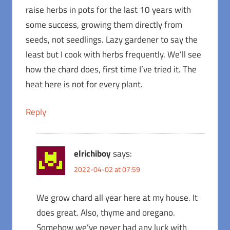
raise herbs in pots for the last 10 years with
some success, growing them directly from
seeds, not seedlings. Lazy gardener to say the
least but I cook with herbs frequently. We’ll see
how the chard does, first time I’ve tried it. The
heat here is not for every plant.
Reply
elrichiboy
says:
2022-04-02 at 07:59
We grow chard all year here at my house. It
does great. Also, thyme and oregano.
Somehow we’ve never had any luck with