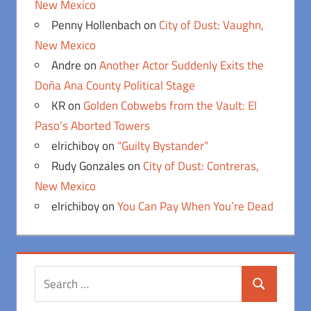
New Mexico
Penny Hollenbach
on
City of Dust: Vaughn,
New Mexico
Andre
on
Another Actor Suddenly Exits the
Doña Ana County Political Stage
KR
on
Golden Cobwebs from the Vault: El
Paso’s Aborted Towers
elrichiboy
on
“Guilty Bystander”
Rudy Gonzales
on
City of Dust: Contreras,
New Mexico
elrichiboy
on
You Can Pay When You’re Dead
Search
Search
for: