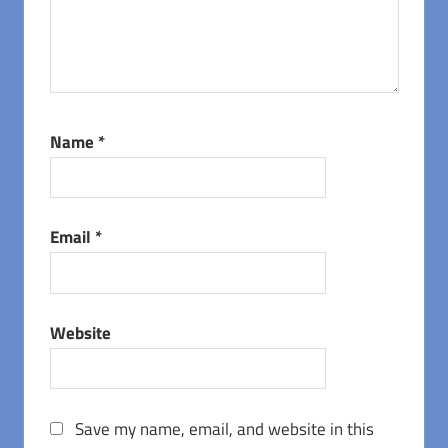
Name
*
Email
*
Website
Save my name, email, and website in this