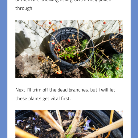
through.
Next I’ll trim off the dead branches, but I will let
these plants get vital first.