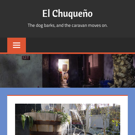
Skip
El Chuqueño
to
content
The dog barks, and the caravan moves on.