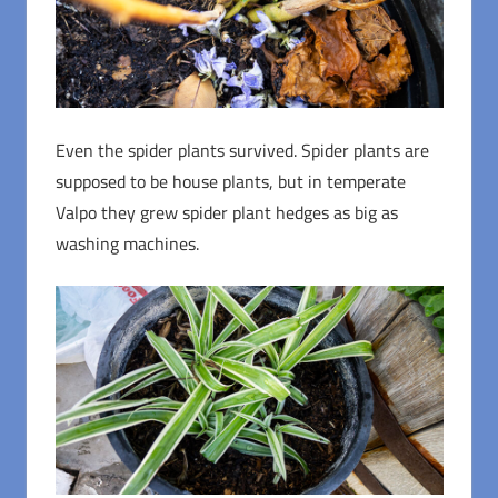
Even the spider plants survived. Spider plants are
supposed to be house plants, but in temperate
Valpo they grew spider plant hedges as big as
washing machines.