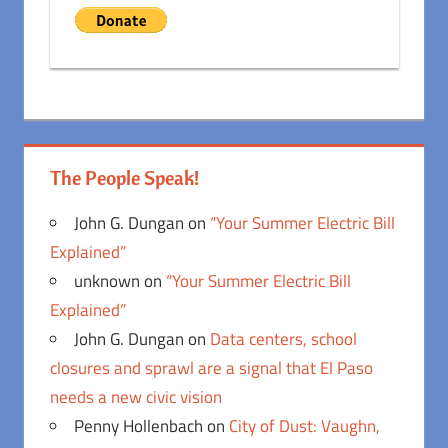
The People Speak!
John G. Dungan
on
“Your Summer Electric Bill
Explained”
unknown
on
“Your Summer Electric Bill
Explained”
John G. Dungan
on
Data centers, school
closures and sprawl are a signal that El Paso
needs a new civic vision
Penny Hollenbach
on
City of Dust: Vaughn,