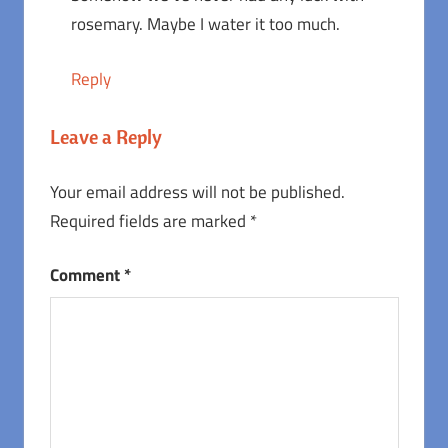
rosemary. Maybe I water it too much.
Reply
Leave a Reply
Your email address will not be published.
Required fields are marked
*
Comment
*