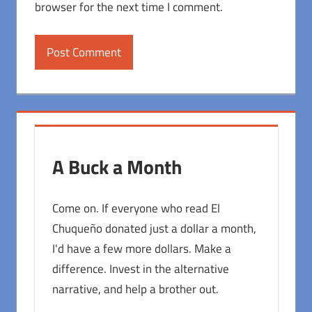
browser for the next time I comment.
A Buck a Month
Come on. If everyone who read El
Chuqueño donated just a dollar a month,
I'd have a few more dollars. Make a
difference. Invest in the alternative
narrative, and help a brother out.