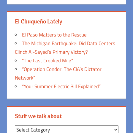
El Chuqueño Lately
El Paso Matters to the Rescue
The Michigan Earthquake: Did Data Centers
Clinch Al-Sayed’s Primary Victory?
“The Last Crooked Mile”
“Operation Condor: The CIA’s Dictator
Network”
“Your Summer Electric Bill Explained”
Stuff we talk about
Stuff