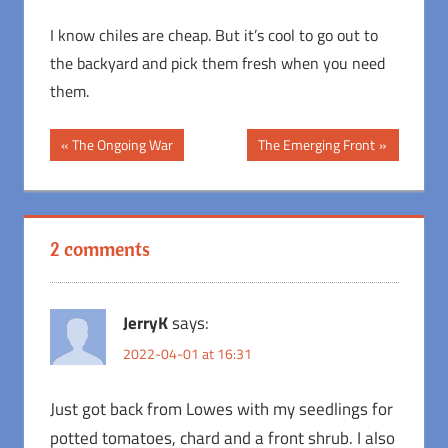
I know chiles are cheap. But it’s cool to go out to
the backyard and pick them fresh when you need
them.
Post
Previous
Next
The Ongoing War
The Emerging Front
Post:
Post:
navigation
2 comments
JerryK
says:
2022-04-01 at 16:31
Just got back from Lowes with my seedlings for
potted tomatoes, chard and a front shrub. I also