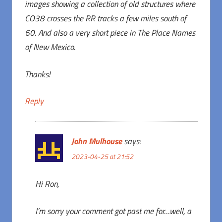
images showing a collection of old structures where
CO38 crosses the RR tracks a few miles south of
60. And also a very short piece in The Place Names
of New Mexico.
Thanks!
Reply
John Mulhouse
says:
2023-04-25 at 21:52
Hi Ron,
I’m sorry your comment got past me for…well, a