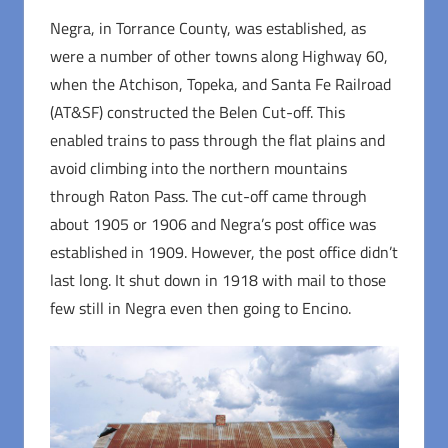
Negra, in Torrance County, was established, as
were a number of other towns along Highway 60,
when the Atchison, Topeka, and Santa Fe Railroad
(AT&SF) constructed the Belen Cut-off. This
enabled trains to pass through the flat plains and
avoid climbing into the northern mountains
through Raton Pass. The cut-off came through
about 1905 or 1906 and Negra’s post office was
established in 1909. However, the post office didn’t
last long. It shut down in 1918 with mail to those
few still in Negra even then going to Encino.