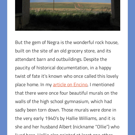
But the gem of Negra is the wonderful rock house,
built on the site of an old grocery store, and its
attendant barn and outbuildings. Despite the
paucity of historical documentation, in a happy
twist of fate it’s known who once called this lovely
place home. In my
article on Encino
, I mentioned
that there were once four beautiful murals on the
walls of the high school gymnasium, which had
sadly been torn down. Those murals were done in
the very early 1940’s by Hallie Williams, and it is
she and her husband Albert (nickname “Ollie”) who
lived here. Hallie also painted at least one other