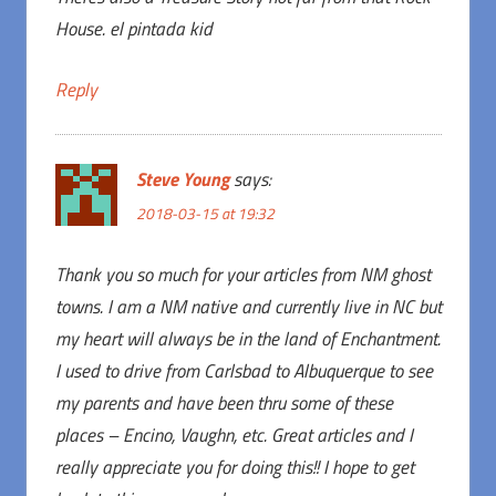
House. el pintada kid
Reply
Steve Young
says:
2018-03-15 at 19:32
Thank you so much for your articles from NM ghost
towns. I am a NM native and currently live in NC but
my heart will always be in the land of Enchantment.
I used to drive from Carlsbad to Albuquerque to see
my parents and have been thru some of these
places – Encino, Vaughn, etc. Great articles and I
really appreciate you for doing this!! I hope to get