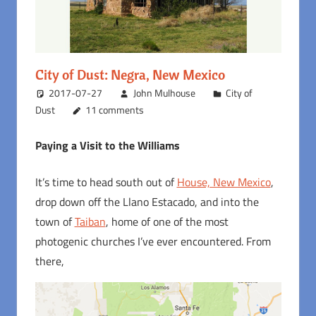
City of Dust: Negra, New Mexico
2017-07-27
John Mulhouse
City of
Dust
11 comments
Paying a Visit to the Williams
It’s time to head south out of
House, New Mexico
,
drop down off the Llano Estacado, and into the
town of
Taiban
, home of one of the most
photogenic churches I’ve ever encountered. From
there,