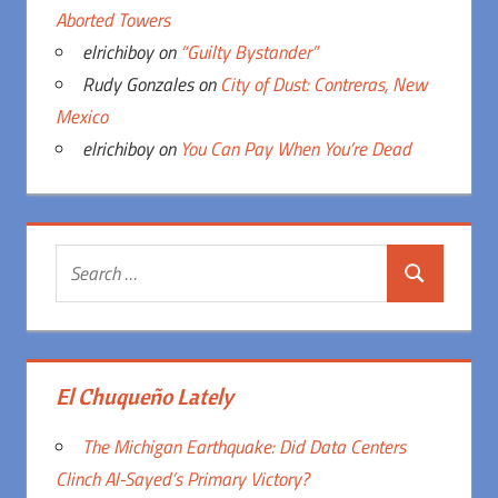
Aborted Towers
elrichiboy
on
“Guilty Bystander”
Rudy Gonzales
on
City of Dust: Contreras, New
Mexico
elrichiboy
on
You Can Pay When You’re Dead
Search
Search
for:
El Chuqueño Lately
The Michigan Earthquake: Did Data Centers
Clinch Al-Sayed’s Primary Victory?