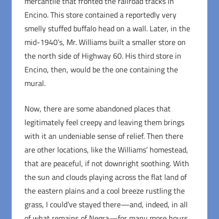
mercantile that fronted the railroad tracks in
Encino. This store contained a reportedly very
smelly stuffed buffalo head on a wall. Later, in the
mid-1940’s, Mr. Williams built a smaller store on
the north side of Highway 60. His third store in
Encino, then, would be the one containing the
mural.
Now, there are some abandoned places that
legitimately feel creepy and leaving them brings
with it an undeniable sense of relief. Then there
are other locations, like the Williams’ homestead,
that are peaceful, if not downright soothing. With
the sun and clouds playing across the flat land of
the eastern plains and a cool breeze rustling the
grass, I could’ve stayed there—and, indeed, in all
of what remains of Negra—for many more hours