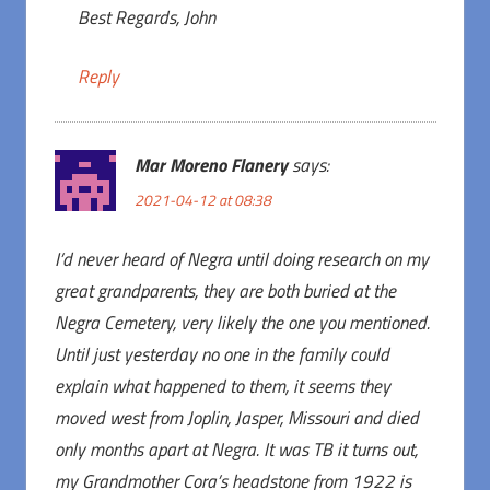
Best Regards, John
Reply
Mar Moreno Flanery
says:
2021-04-12 at 08:38
I’d never heard of Negra until doing research on my
great grandparents, they are both buried at the
Negra Cemetery, very likely the one you mentioned.
Until just yesterday no one in the family could
explain what happened to them, it seems they
moved west from Joplin, Jasper, Missouri and died
only months apart at Negra. It was TB it turns out,
my Grandmother Cora’s headstone from 1922 is