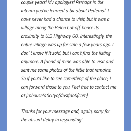
couple years! My apologies! Perhaps in the
interim you’ve learned a bit about Pedernal. I
have never had a chance to visit, but it was a
village along the Belen Cut-off, hence its
proximity to U.S. Highway 60. Interestingly, the
entire village was up for sale a few years ago. I
don’ t know if it sold, but I can’t find the listing
anymore. A friend of mine was able to visit and
sent me some photos of the little that remains.
So if you’d like to see something of the place, I
can forward those to you. Feel free to contact me
at jmhouse(at)cityofdust(dot)(com).
Thanks for your message and, again, sorry for
the absurd delay in responding!