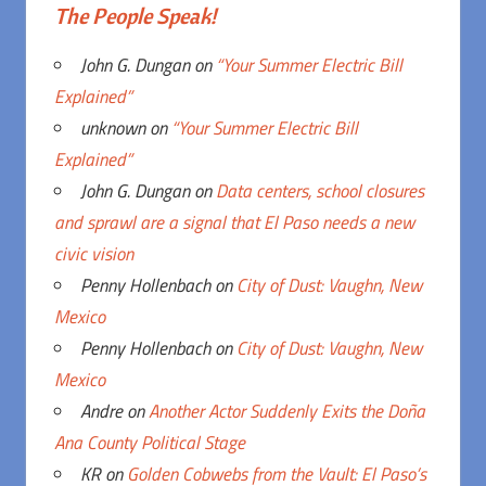
The People Speak!
John G. Dungan
on
“Your Summer Electric Bill
Explained”
unknown
on
“Your Summer Electric Bill
Explained”
John G. Dungan
on
Data centers, school closures
and sprawl are a signal that El Paso needs a new
civic vision
Penny Hollenbach
on
City of Dust: Vaughn, New
Mexico
Penny Hollenbach
on
City of Dust: Vaughn, New
Mexico
Andre
on
Another Actor Suddenly Exits the Doña
Ana County Political Stage
KR
on
Golden Cobwebs from the Vault: El Paso’s