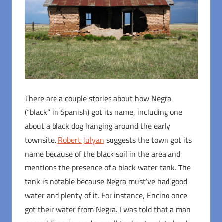
There are a couple stories about how Negra
(“black” in Spanish) got its name, including one
about a black dog hanging around the early
townsite.
Robert Julyan
suggests the town got its
name because of the black soil in the area and
mentions the presence of a black water tank. The
tank is notable because Negra must’ve had good
water and plenty of it. For instance, Encino once
got their water from Negra. I was told that a man