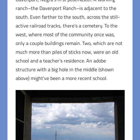
ranch–the Davenport Ranch–is adjacent to the
south. Even farther to the south, across the still-
active railroad tracks, there’s a cemetery. To the
west, where most of the community once was,
only a couple buildings remain. Two, which are not
much more than piles of sticks now, were an old
school and a teacher’s residence. An adobe
structure with a big hole in the middle (shown
above) might’ve been a more recent school.