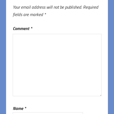
Your email address will not be published.
Required
fields are marked
*
Comment
*
Name
*