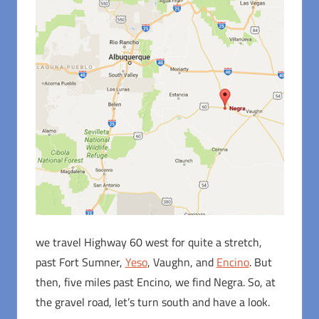
we travel Highway 60 west for quite a stretch,
past Fort Sumner,
Yeso
, Vaughn, and
Encino
. But
then, five miles past Encino, we find Negra. So, at
the gravel road, let’s turn south and have a look.