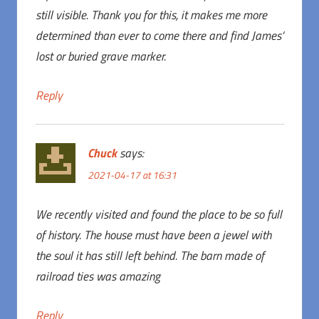
still visible. Thank you for this, it makes me more
determined than ever to come there and find James’
lost or buried grave marker.
Reply
Chuck
says:
2021-04-17 at 16:31
We recently visited and found the place to be so full
of history. The house must have been a jewel with
the soul it has still left behind. The barn made of
railroad ties was amazing
Reply