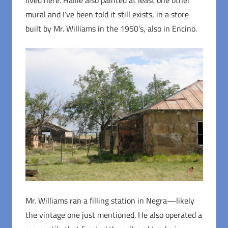
mural and I’ve been told it still exists, in a store
built by Mr. Williams in the 1950’s, also in Encino.
Mr. Williams ran a filling station in Negra—likely
the vintage one just mentioned. He also operated a