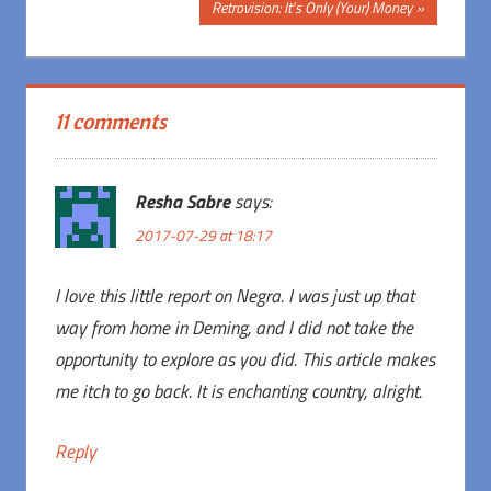
navigation
Next
Retrovision: It’s Only (Your) Money
Post:
11 comments
Resha Sabre
says:
2017-07-29 at 18:17
I love this little report on Negra. I was just up that
way from home in Deming, and I did not take the
opportunity to explore as you did. This article makes
me itch to go back. It is enchanting country, alright.
Reply