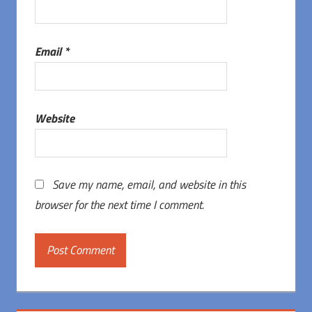
Email
*
Website
Save my name, email, and website in this
browser for the next time I comment.