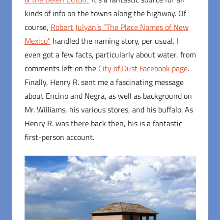
kinds of info on the towns along the highway. Of
course,
Robert Julyan’s “The Place Names of New
Mexico”
handled the naming story, per usual. I
even got a few facts, particularly about water, from
comments left on the
City of Dust Facebook page
.
Finally, Henry R. sent me a fascinating message
about Encino and Negra, as well as background on
Mr. Williams, his various stores, and his buffalo. As
Henry R. was there back then, his is a fantastic
first-person account.