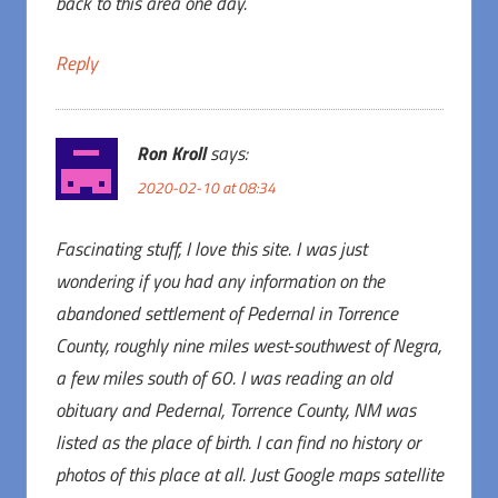
back to this area one day.
Reply
Ron Kroll
says:
2020-02-10 at 08:34
Fascinating stuff, I love this site. I was just
wondering if you had any information on the
abandoned settlement of Pedernal in Torrence
County, roughly nine miles west-southwest of Negra,
a few miles south of 60. I was reading an old
obituary and Pedernal, Torrence County, NM was
listed as the place of birth. I can find no history or
photos of this place at all. Just Google maps satellite