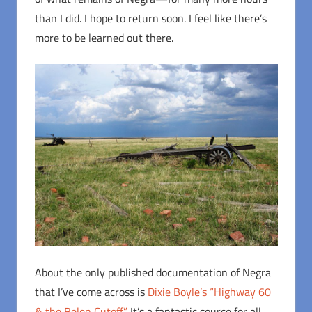
than I did. I hope to return soon. I feel like there’s
more to be learned out there.
About the only published documentation of Negra
that I’ve come across is
Dixie Boyle’s “Highway 60
& the Belen Cutoff.”
It’s a fantastic source for all