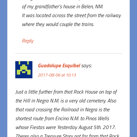
of my grandfather’s house in Belen, NM.
It was located across the street from the railway
where they would couple the trains.
Reply
Guadalupe Esquibel
says:
2017-08-06 at 10:13
Just a little further from that Rock House on top of
the Hill in Negra N.M. is a very old cemetery. Also
that road crossing the Railroad in Negra is the
shortest route from Encino N.M. to Pinos Wells
whose Fiestas were Yesterday August 5th. 2017.
Theres also a Treasure Story not far from that Rock