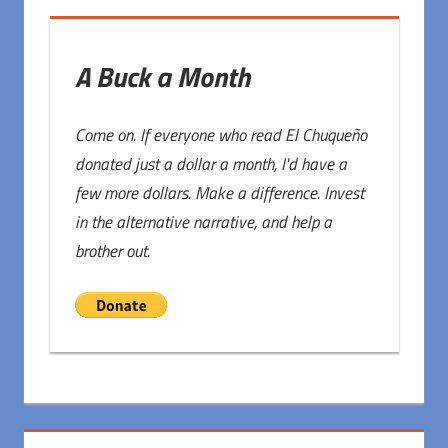
A Buck a Month
Come on. If everyone who read El Chuqueño
donated just a dollar a month, I'd have a
few more dollars. Make a difference. Invest
in the alternative narrative, and help a
brother out.