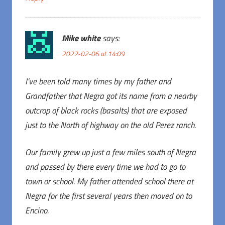
Mike white
says:
2022-02-06 at 14:09
I’ve been told many times by my father and
Grandfather that Negra got its name from a nearby
outcrop of black rocks (basalts) that are exposed
just to the North of highway on the old Perez ranch.
Our family grew up just a few miles south of Negra
and passed by there every time we had to go to
town or school. My father attended school there at
Negra for the first several years then moved on to
Encino.