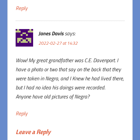
Reply
Janes Davis
says:
2022-02-27 at 14:32
Wow! My great grandfather was C.E. Davenport. I
have a photo or two that say on the back that they
were taken in Negra, and I Knew he had lived there,
but I had no idea his doings were recorded.
Anyone have old pictures of Negra?
Reply
Leave a Reply