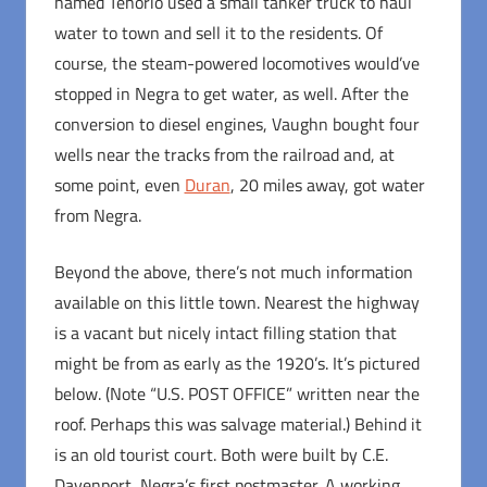
named Tenorio used a small tanker truck to haul
water to town and sell it to the residents. Of
course, the steam-powered locomotives would’ve
stopped in Negra to get water, as well. After the
conversion to diesel engines, Vaughn bought four
wells near the tracks from the railroad and, at
some point, even
Duran
, 20 miles away, got water
from Negra.
Beyond the above, there’s not much information
available on this little town. Nearest the highway
is a vacant but nicely intact filling station that
might be from as early as the 1920’s. It’s pictured
below. (Note “U.S. POST OFFICE” written near the
roof. Perhaps this was salvage material.) Behind it
is an old tourist court. Both were built by C.E.
Davenport, Negra’s first postmaster. A working