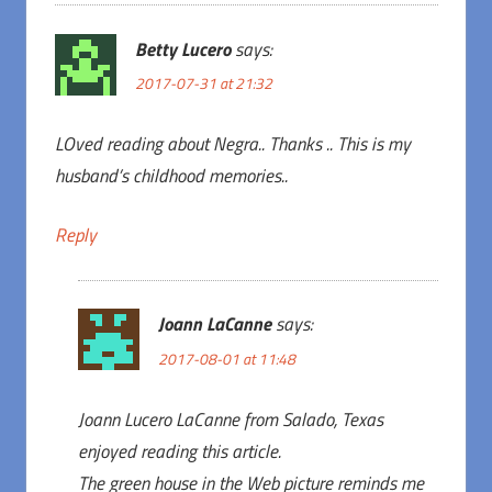
Betty Lucero
says:
2017-07-31 at 21:32
LOved reading about Negra.. Thanks .. This is my
husband’s childhood memories..
Reply
Joann LaCanne
says:
2017-08-01 at 11:48
Joann Lucero LaCanne from Salado, Texas
enjoyed reading this article.
The green house in the Web picture reminds me