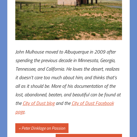
John Mulhouse moved to Albuquerque in 2009 after
spending the previous decade in Minnesota, Georgia,
Tennessee, and California. He loves the desert, realizes
it doesn’t care too much about him, and thinks that’s
all as it should be. More of his documentation of the
lost, abandoned, beaten, and beautiful can be found at
the
City of Dust blog
and the
City of Dust Facebook
page
.
Post
Previous
Peter Dinklage on Passion
Post: