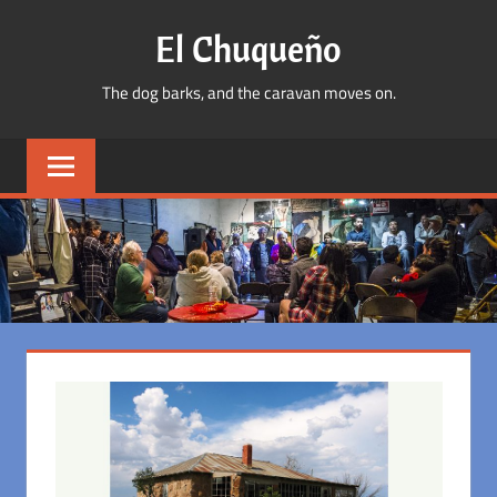
Skip
El Chuqueño
to
content
The dog barks, and the caravan moves on.