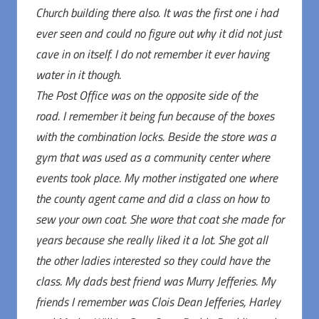
Church building there also. It was the first one i had
ever seen and could no figure out why it did not just
cave in on itself. I do not remember it ever having
water in it though.
The Post Office was on the opposite side of the
road. I remember it being fun because of the boxes
with the combination locks. Beside the store was a
gym that was used as a community center where
events took place. My mother instigated one where
the county agent came and did a class on how to
sew your own coat. She wore that coat she made for
years because she really liked it a lot. She got all
the other ladies interested so they could have the
class. My dads best friend was Murry Jefferies. My
friends I remember was Clois Dean Jefferies, Harley