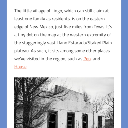
The little village of Lingo, which can still claim at
least one family as residents, is on the eastern
edge of New Mexico, just five miles from Texas. It’s
a tiny dot on the map at the western extremity of
the staggeringly vast Llano Estacado/Staked Plain
plateau. As such, it sits among some other places
we’ve visited in the region, such as
Pep
, and
House
.