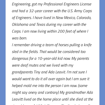
Engineering, got my Professional Engineers License
and had a 32-year career with the U.S. Army Corps
of Engineers. I have lived in New Mexico, Colorado,
Oklahoma and Texas during my career with the
Corps. I am now living within 200 feet of where I
was born.
I remember driving a team of horses pulling a knife
sled in the fields. That would be considered too
dangerous for a 10-year-old kid now. My parents
were deaf mutes and we lived with my
grandparents Tiny and Ada Leavit. I’m not sure I
would want to do it all over again but I am sure it
helped mold me into the person I am now. (some
might say onery and contrary) My grandmother Ada
Leavitt lived on the home place until she died at the