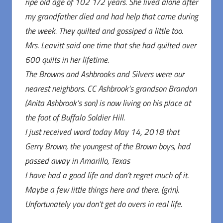
ripe old age of 102 1/2 years. She lived alone after
my grandfather died and had help that came during
the week. They quilted and gossiped a little too.
Mrs. Leavitt said one time that she had quilted over
600 quilts in her lifetime.
The Browns and Ashbrooks and Silvers were our
nearest neighbors. CC Ashbrook’s grandson Brandon
(Anita Ashbrook’s son) is now living on his place at
the foot of Buffalo Soldier Hill.
I just received word today May 14, 2018 that
Gerry Brown, the youngest of the Brown boys, had
passed away in Amarillo, Texas
I have had a good life and don’t regret much of it.
Maybe a few little things here and there. (grin).
Unfortunately you don’t get do overs in real life.