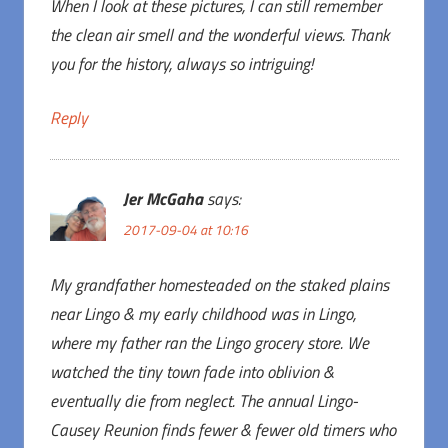
When I look at these pictures, I can still remember
the clean air smell and the wonderful views. Thank
you for the history, always so intriguing!
Reply
Jer McGaha
says:
2017-09-04 at 10:16
My grandfather homesteaded on the staked plains
near Lingo & my early childhood was in Lingo,
where my father ran the Lingo grocery store. We
watched the tiny town fade into oblivion &
eventually die from neglect. The annual Lingo-
Causey Reunion finds fewer & fewer old timers who