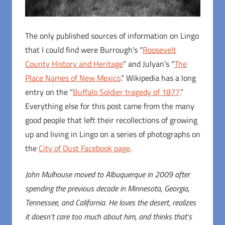
The only published sources of information on Lingo
that I could find were Burrough’s “
Roosevelt
County History and Heritage
” and Julyan’s “
The
Place Names of New Mexico
.” Wikipedia has a long
entry on the “
Buffalo Soldier tragedy of 1877
.”
Everything else for this post came from the many
good people that left their recollections of growing
up and living in Lingo on a series of photographs on
the
City of Dust Facebook page
.
John Mulhouse moved to Albuquerque in 2009 after
spending the previous decade in Minnesota, Georgia,
Tennessee, and California. He loves the desert, realizes
it doesn’t care too much about him, and thinks that’s