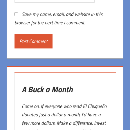
Save my name, email, and website in this
browser for the next time I comment.
A Buck a Month
Come on. If everyone who read El Chuqueño
donated just a dollar a month, I'd have a
few more dollars. Make a difference. Invest