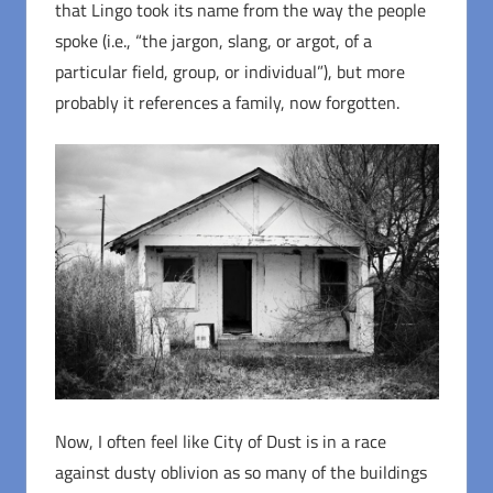
that Lingo took its name from the way the people
spoke (i.e., “the jargon, slang, or argot, of a
particular field, group, or individual”), but more
probably it references a family, now forgotten.
Now, I often feel like City of Dust is in a race
against dusty oblivion as so many of the buildings