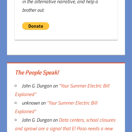
in the alternative narrative, and help a
brother out.
The People Speak!
John G. Dungan
on
“Your Summer Electric Bill
Explained”
unknown
on
“Your Summer Electric Bill
Explained”
John G. Dungan
on
Data centers, school closures
and sprawl are a signal that El Paso needs a new