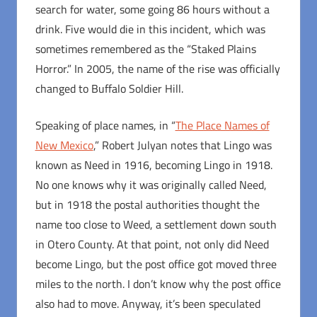
search for water, some going 86 hours without a
drink. Five would die in this incident, which was
sometimes remembered as the “Staked Plains
Horror.” In 2005, the name of the rise was officially
changed to Buffalo Soldier Hill.
Speaking of place names, in “
The Place Names of
New Mexico
,” Robert Julyan notes that Lingo was
known as Need in 1916, becoming Lingo in 1918.
No one knows why it was originally called Need,
but in 1918 the postal authorities thought the
name too close to Weed, a settlement down south
in Otero County. At that point, not only did Need
become Lingo, but the post office got moved three
miles to the north. I don’t know why the post office
also had to move. Anyway, it’s been speculated