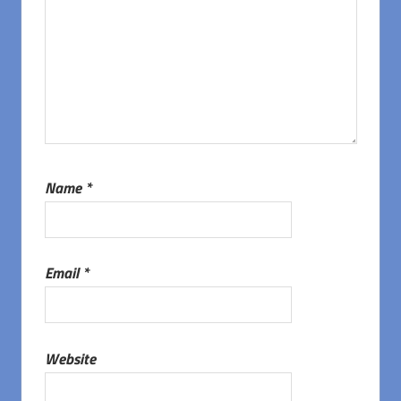
Name
*
Email
*
Website