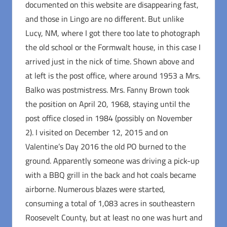
documented on this website are disappearing fast,
and those in Lingo are no different. But unlike
Lucy, NM, where I got there too late to photograph
the old school or the Formwalt house, in this case I
arrived just in the nick of time. Shown above and
at left is the post office, where around 1953 a Mrs.
Balko was postmistress. Mrs. Fanny Brown took
the position on April 20, 1968, staying until the
post office closed in 1984 (possibly on November
2). I visited on December 12, 2015 and on
Valentine’s Day 2016 the old PO burned to the
ground. Apparently someone was driving a pick-up
with a BBQ grill in the back and hot coals became
airborne. Numerous blazes were started,
consuming a total of 1,083 acres in southeastern
Roosevelt County, but at least no one was hurt and