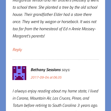
Margarette Wilson and her brothers (Massey’s) went
to school there. She planted a tree by the old school
house. Their grandfather Elder had a store there
once. They went by wagon or horseback. It was not
too far from the homestead of Ed n Annie Massey-
Margaret’s parents!
Reply
Bethany Sessions
says:
2017-09-04 at 06:35
I always enjoy reading about my home state, I lived
in Corona, Mountain Air, Las Cruces, Pinon, and
Tatum before retiring to South Carolina 3 years ago.