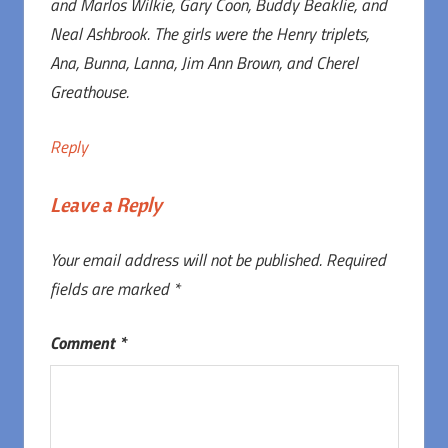
and Marlos Wilkie, Gary Coon, Buddy Beaklie, and
Neal Ashbrook. The girls were the Henry triplets,
Ana, Bunna, Lanna, Jim Ann Brown, and Cherel
Greathouse.
Reply
Leave a Reply
Your email address will not be published.
Required
fields are marked
*
Comment
*