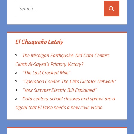
Search
Search
for:
El Chuqueño Lately
The Michigan Earthquake: Did Data Centers
Clinch Al-Sayed’s Primary Victory?
“The Last Crooked Mile”
“Operation Condor: The CIA’s Dictator Network”
“Your Summer Electric Bill Explained”
Data centers, school closures and sprawl are a
signal that El Paso needs a new civic vision