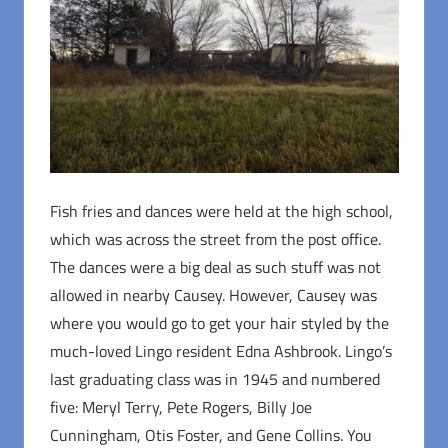
Fish fries and dances were held at the high school,
which was across the street from the post office.
The dances were a big deal as such stuff was not
allowed in nearby Causey. However, Causey was
where you would go to get your hair styled by the
much-loved Lingo resident Edna Ashbrook. Lingo’s
last graduating class was in 1945 and numbered
five: Meryl Terry, Pete Rogers, Billy Joe
Cunningham, Otis Foster, and Gene Collins. You