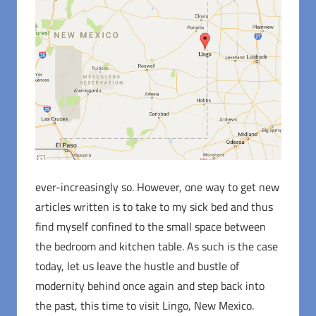
ever-increasingly so. However, one way to get new
articles written is to take to my sick bed and thus
find myself confined to the small space between
the bedroom and kitchen table. As such is the case
today, let us leave the hustle and bustle of
modernity behind once again and step back into
the past, this time to visit Lingo, New Mexico.