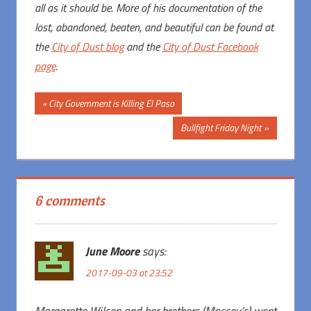
all as it should be. More of his documentation of the
lost, abandoned, beaten, and beautiful can be found at
the
City of Dust blog
and the
City of Dust Facebook
page
.
Post
Previous
City Government is Killing El Paso
Post:
navigation
Next
Bullfight Friday Night
Post:
6 comments
June Moore
says:
2017-09-03 at 23:52