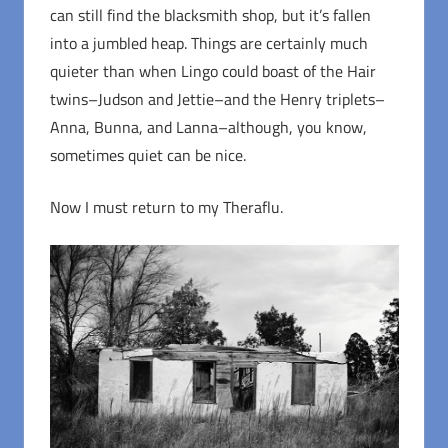
can still find the blacksmith shop, but it’s fallen
into a jumbled heap. Things are certainly much
quieter than when Lingo could boast of the Hair
twins–Judson and Jettie–and the Henry triplets–
Anna, Bunna, and Lanna–although, you know,
sometimes quiet can be nice.
Now I must return to my Theraflu.