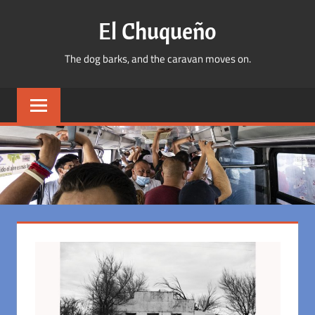
Skip
El Chuqueño
to
content
The dog barks, and the caravan moves on.