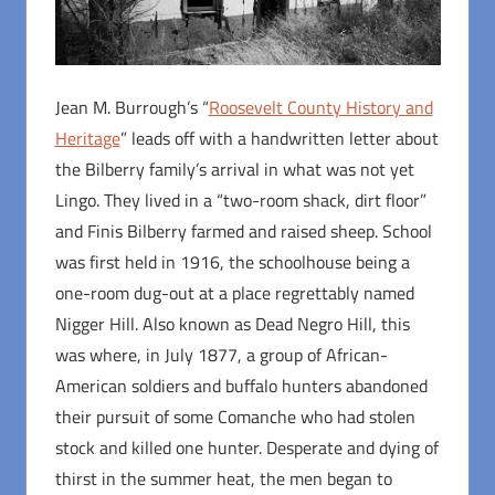
Jean M. Burrough’s “
Roosevelt County History and
Heritage
” leads off with a handwritten letter about
the Bilberry family’s arrival in what was not yet
Lingo. They lived in a “two-room shack, dirt floor”
and Finis Bilberry farmed and raised sheep. School
was first held in 1916, the schoolhouse being a
one-room dug-out at a place regrettably named
Nigger Hill. Also known as Dead Negro Hill, this
was where, in July 1877, a group of African-
American soldiers and buffalo hunters abandoned
their pursuit of some Comanche who had stolen
stock and killed one hunter. Desperate and dying of
thirst in the summer heat, the men began to