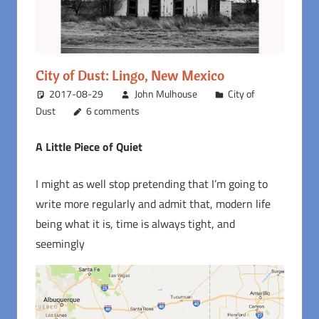
City of Dust: Lingo, New Mexico
2017-08-29
John Mulhouse
City of
Dust
6 comments
A Little Piece of Quiet
I might as well stop pretending that I’m going to
write more regularly and admit that, modern life
being what it is, time is always tight, and
seemingly