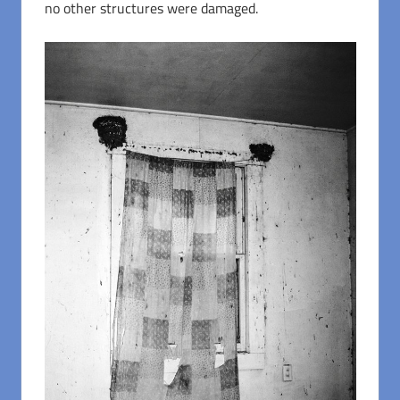
no other structures were damaged.