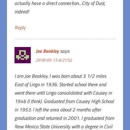
actually have a direct connection…City of Dust,
indeed!
Reply
Joe Beakley
says:
2018-05-13 at 21:52
I am Joe Beakley. I was born about 3 1/2 miles
East of Lingo in 1936. Started school there and
went there until Lingo consolidated with Causey in
1946 (I think). Graduated from Causey High School
in 1953. I left the area about 2 months after
graduation and returned in 2001. I graduated from
New Mexico State University with a degree in Civil