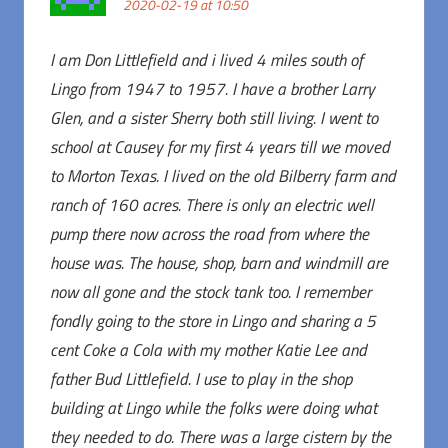
2020-02-19 at 10:50
I am Don Littlefield and i lived 4 miles south of
Lingo from 1947 to 1957. I have a brother Larry
Glen, and a sister Sherry both still living. I went to
school at Causey for my first 4 years till we moved
to Morton Texas. I lived on the old Bilberry farm and
ranch of 160 acres. There is only an electric well
pump there now across the road from where the
house was. The house, shop, barn and windmill are
now all gone and the stock tank too. I remember
fondly going to the store in Lingo and sharing a 5
cent Coke a Cola with my mother Katie Lee and
father Bud Littlefield. I use to play in the shop
building at Lingo while the folks were doing what
they needed to do. There was a large cistern by the