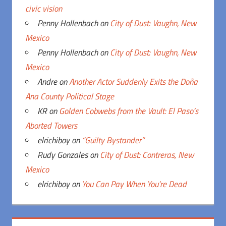
civic vision
Penny Hollenbach
on
City of Dust: Vaughn, New
Mexico
Penny Hollenbach
on
City of Dust: Vaughn, New
Mexico
Andre
on
Another Actor Suddenly Exits the Doña
Ana County Political Stage
KR
on
Golden Cobwebs from the Vault: El Paso’s
Aborted Towers
elrichiboy
on
“Guilty Bystander”
Rudy Gonzales
on
City of Dust: Contreras, New
Mexico
elrichiboy
on
You Can Pay When You’re Dead