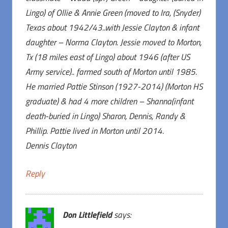
Lingo) of Ollie & Annie Green (moved to Ira, (Snyder)
Texas about 1942/43..with Jessie Clayton & infant
daughter – Norma Clayton. Jessie moved to Morton,
Tx (18 miles east of Lingo) about 1946 (after US
Army service).. farmed south of Morton until 1985.
He married Pattie Stinson (1927-2014) (Morton HS
graduate) & had 4 more children – Shanna(infant
death-buried in Lingo) Sharon, Dennis, Randy &
Phillip. Pattie lived in Morton until 2014.
Dennis Clayton
Reply
Don Littlefield
says: