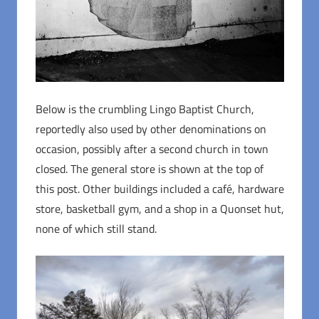
Below is the crumbling Lingo Baptist Church,
reportedly also used by other denominations on
occasion, possibly after a second church in town
closed. The general store is shown at the top of
this post. Other buildings included a café, hardware
store, basketball gym, and a shop in a Quonset hut,
none of which still stand.