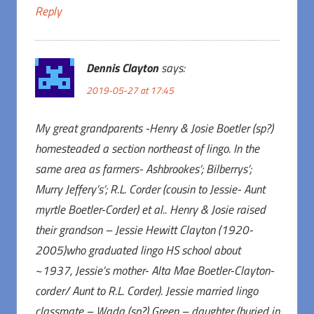
Reply
Dennis Clayton
says:
2019-05-27 at 17:45
My great grandparents -Henry & Josie Boetler (sp?)
homesteaded a section northeast of lingo. In the
same area as farmers- Ashbrookes’; Bilberrys’;
Murry Jeffery’s’; R.L. Corder (cousin to Jessie- Aunt
myrtle Boetler-Corder) et al.. Henry & Josie raised
their grandson – Jessie Hewitt Clayton (1920-
2005)who graduated lingo HS school about
~1937, Jessie’s mother- Alta Mae Boetler-Clayton-
corder/ Aunt to R.L. Corder). Jessie married lingo
classmate – Wada (sp?) Green – daughter (buried in