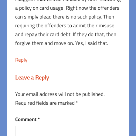
a policy on card usage. Right now the offenders
can simply plead there is no such policy. Then
requiring the offenders to admit their misuse
and repay their card debt. If they do that, then
forgive them and move on. Yes, I said that.
Reply
Leave a Reply
Your email address will not be published.
Required fields are marked
*
Comment
*