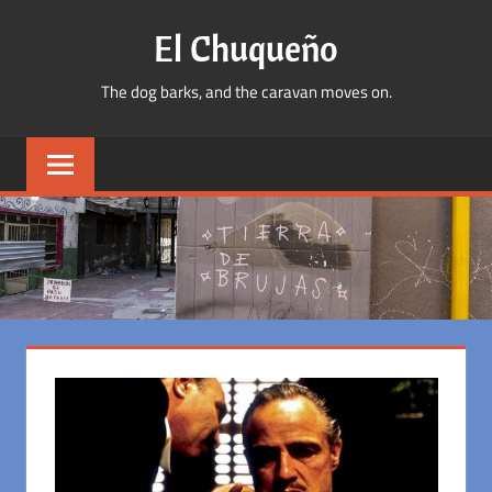
Skip
El Chuqueño
to
content
The dog barks, and the caravan moves on.