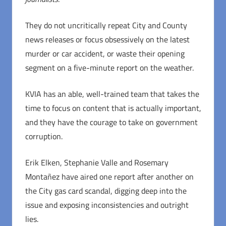
They do not uncritically repeat City and County
news releases or focus obsessively on the latest
murder or car accident, or waste their opening
segment on a five-minute report on the weather.
KVIA has an able, well-trained team that takes the
time to focus on content that is actually important,
and they have the courage to take on government
corruption.
Erik Elken, Stephanie Valle and Rosemary
Montañez have aired one report after another on
the City gas card scandal, digging deep into the
issue and exposing inconsistencies and outright
lies.