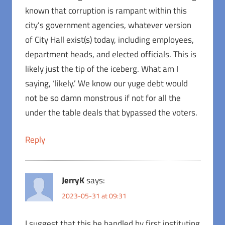
known that corruption is rampant within this
city’s government agencies, whatever version
of City Hall exist(s) today, including employees,
department heads, and elected officials. This is
likely just the tip of the iceberg. What am I
saying, ‘likely.’ We know our yuge debt would
not be so damn monstrous if not for all the
under the table deals that bypassed the voters.
Reply
JerryK
says:
2023-05-31 at 09:31
I suggest that this be handled by first instituting