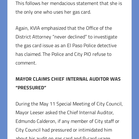
This follows her mendacious statement that she is
the only one who uses her gas card.
Again, KVIA emphasized that the Office of the
District Attorney “never declined” to investigate
the gas card issue as an El Paso Police detective
has claimed. The Police and City PIO refuse to
comment.
MAYOR CLAIMS CHIEF INTERNAL AUDITOR WAS
“PRESSURED”
During the May 11 Special Meeting of City Council,
Mayor Leeser asked the Chief Internal Auditor,
Edmundo Calderon, if any member of City staff or
City Council had pressured or intimidated him
about his audit on gas card and P-card usage.