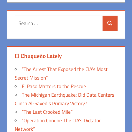
Search
Search
for:
El Chuqueño Lately
“The Arrest That Exposed the CIA’s Most
Secret Mission”
El Paso Matters to the Rescue
The Michigan Earthquake: Did Data Centers
Clinch Al-Sayed’s Primary Victory?
“The Last Crooked Mile”
“Operation Condor: The CIA’s Dictator
Network”