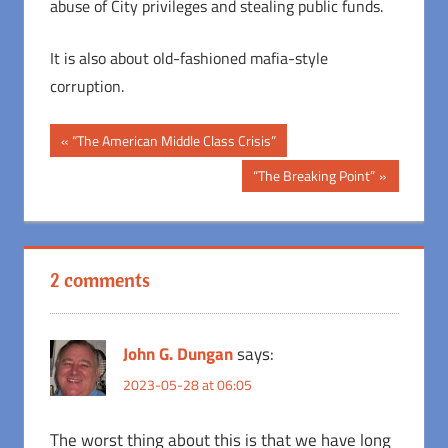
abuse of City privileges and stealing public funds.
It is also about old-fashioned mafia-style
corruption.
Post
Previous
“The American Middle Class Crisis”
Post:
navigation
Next
“The Breaking Point”
Post:
2 comments
John G. Dungan
says:
2023-05-28 at 06:05
The worst thing about this is that we have long