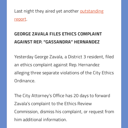
Last night they aired yet another
outstanding
report
.
GEORGE ZAVALA FILES ETHICS COMPLAINT
AGAINST REP. “GASSANDRA” HERNANDEZ
Yesterday George Zavala, a District 3 resident, filed
an ethics complaint against Rep. Hernandez
alleging three separate violations of the City Ethics
Ordinance.
The City Attorney’s Office has 20 days to forward
Zavala’s complaint to the Ethics Review
Commission, dismiss his complaint, or request from
him additional information.