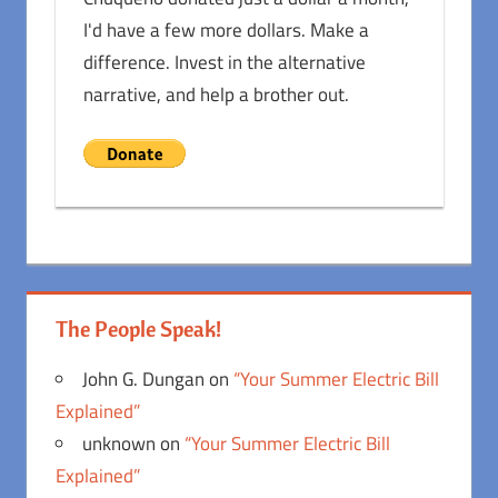
I'd have a few more dollars. Make a
difference. Invest in the alternative
narrative, and help a brother out.
The People Speak!
John G. Dungan
on
“Your Summer Electric Bill
Explained”
unknown
on
“Your Summer Electric Bill
Explained”