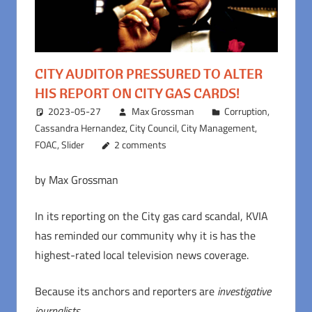
CITY AUDITOR PRESSURED TO ALTER
HIS REPORT ON CITY GAS CARDS!
2023-05-27
Max Grossman
Corruption
,
Cassandra Hernandez
,
City Council
,
City Management
,
FOAC
,
Slider
2 comments
by Max Grossman
In its reporting on the City gas card scandal, KVIA
has reminded our community why it is has the
highest-rated local television news coverage.
Because its anchors and reporters are
investigative
journalists
.