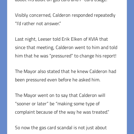
Visibly concerned, Calderon responded repeatedly
“I’d rather not answer.”
Last night, Leeser told Erik Elken of KVIA that
since that meeting, Calderon went to him and told
him that he was “pressured” to change his report!
The Mayor also stated that he knew Calderon had
been pressured even before he asked him.
The Mayor went on to say that Calderon will
“sooner or later” be “making some type of
complaint because of the way he was treated.”
So now the gas card scandal is not just about