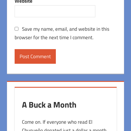
Website
Save my name, email, and website in this
browser for the next time I comment.
A Buck a Month
Come on. If everyone who read El
Chuqueño donated just a dollar a month,