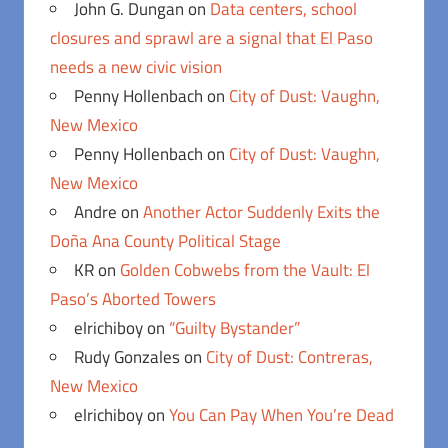
John G. Dungan
on
Data centers, school
closures and sprawl are a signal that El Paso
needs a new civic vision
Penny Hollenbach
on
City of Dust: Vaughn,
New Mexico
Penny Hollenbach
on
City of Dust: Vaughn,
New Mexico
Andre
on
Another Actor Suddenly Exits the
Doña Ana County Political Stage
KR
on
Golden Cobwebs from the Vault: El
Paso’s Aborted Towers
elrichiboy
on
“Guilty Bystander”
Rudy Gonzales
on
City of Dust: Contreras,
New Mexico
elrichiboy
on
You Can Pay When You’re Dead