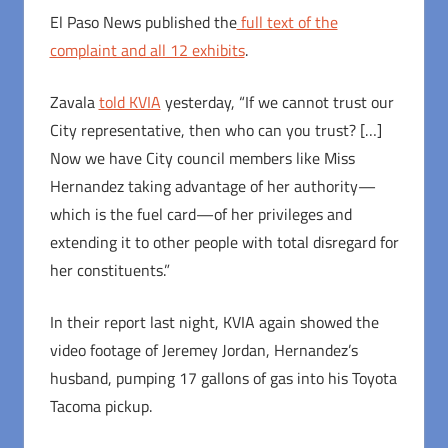
El Paso News published the
full text of the
complaint and all 12 exhibits
.
Zavala
told KVIA
yesterday, “If we cannot trust our
City representative, then who can you trust? […]
Now we have City council members like Miss
Hernandez taking advantage of her authority—
which is the fuel card—of her privileges and
extending it to other people with total disregard for
her constituents.”
In their report last night, KVIA again showed the
video footage of Jeremey Jordan, Hernandez’s
husband, pumping 17 gallons of gas into his Toyota
Tacoma pickup.