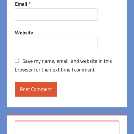
Email
*
Website
Save my name, email, and website in this
browser for the next time I comment.