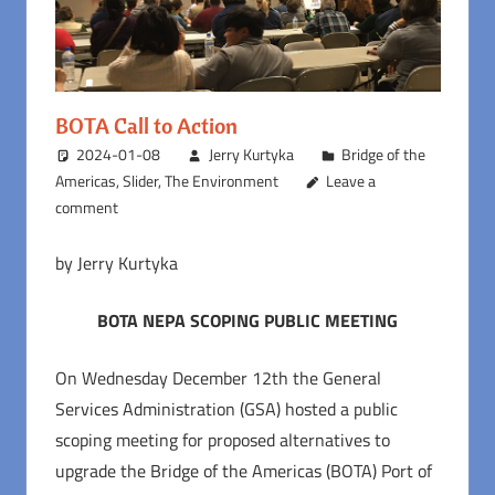
BOTA Call to Action
2024-01-08
Jerry Kurtyka
Bridge of the
Americas
,
Slider
,
The Environment
Leave a
comment
by Jerry Kurtyka
BOTA NEPA SCOPING PUBLIC MEETING
On Wednesday December 12th the General
Services Administration (GSA) hosted a public
scoping meeting for proposed alternatives to
upgrade the Bridge of the Americas (BOTA) Port of