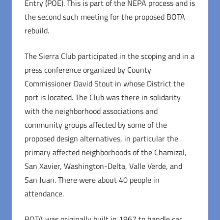
Entry (POE). This is part of the NEPA process and is
the second such meeting for the proposed BOTA
rebuild.
The Sierra Club participated in the scoping and in a
press conference organized by County
Commissioner David Stout in whose District the
port is located. The Club was there in solidarity
with the neighborhood associations and
community groups affected by some of the
proposed design alternatives, in particular the
primary affected neighborhoods of the Chamizal,
San Xavier, Washington-Delta, Valle Verde, and
San Juan. There were about 40 people in
attendance.
BOTA was originally built in 1967 to handle car,