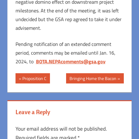
negative domino effect on downstream project
milestones. At the end of the meeting, it was left
undecided but the GSA rep agreed to take it under
advisement.
Pending notification of an extended comment
period, comments may be emailed until Jan. 16,
2024, to
BOTA.NEPAcomments@gsa.gov
Post
Previous
Next
Proposition C
Bringing Home the Bacon
Post:
Post:
navigation
Leave a Reply
Your email address will not be published.
Required fields are marked
*