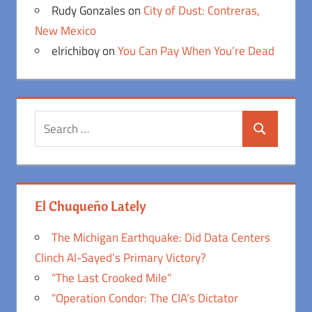
Rudy Gonzales
on
City of Dust: Contreras,
New Mexico
elrichiboy
on
You Can Pay When You’re Dead
Search
Search
for:
El Chuqueño Lately
The Michigan Earthquake: Did Data Centers
Clinch Al-Sayed’s Primary Victory?
“The Last Crooked Mile”
“Operation Condor: The CIA’s Dictator