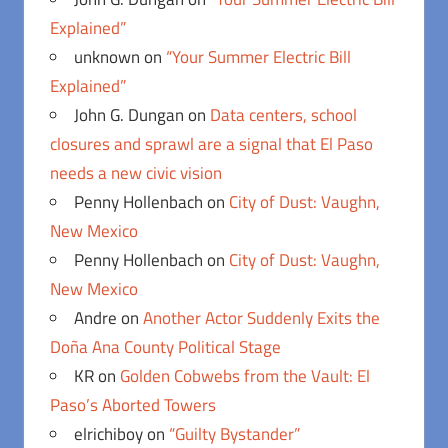
Explained”
unknown
on
“Your Summer Electric Bill
Explained”
John G. Dungan
on
Data centers, school
closures and sprawl are a signal that El Paso
needs a new civic vision
Penny Hollenbach
on
City of Dust: Vaughn,
New Mexico
Penny Hollenbach
on
City of Dust: Vaughn,
New Mexico
Andre
on
Another Actor Suddenly Exits the
Doña Ana County Political Stage
KR
on
Golden Cobwebs from the Vault: El
Paso’s Aborted Towers
elrichiboy
on
“Guilty Bystander”