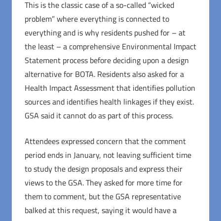
This is the classic case of a so-called “wicked
problem” where everything is connected to
everything and is why residents pushed for – at
the least – a comprehensive Environmental Impact
Statement process before deciding upon a design
alternative for BOTA. Residents also asked for a
Health Impact Assessment that identifies pollution
sources and identifies health linkages if they exist.
GSA said it cannot do as part of this process.
Attendees expressed concern that the comment
period ends in January, not leaving sufficient time
to study the design proposals and express their
views to the GSA. They asked for more time for
them to comment, but the GSA representative
balked at this request, saying it would have a