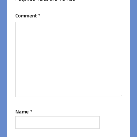
Comment
*
Name
*