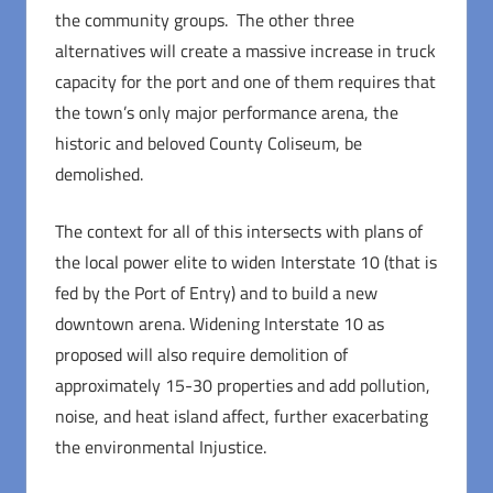
the community groups. The other three
alternatives will create a massive increase in truck
capacity for the port and one of them requires that
the town’s only major performance arena, the
historic and beloved County Coliseum, be
demolished.
The context for all of this intersects with plans of
the local power elite to widen Interstate 10 (that is
fed by the Port of Entry) and to build a new
downtown arena. Widening Interstate 10 as
proposed will also require demolition of
approximately 15-30 properties and add pollution,
noise, and heat island affect, further exacerbating
the environmental Injustice.