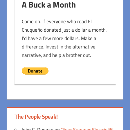
A Buck a Month
Come on. If everyone who read El
Chuqueño donated just a dollar a month,
I'd have a few more dollars. Make a
difference. Invest in the alternative
narrative, and help a brother out.
The People Speak!
John G. Dungan
on
“Your Summer Electric Bill