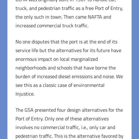
truck, and pedestrian traffic as a free Port of Entry,
the only such in town. Then came NAFTA and
increased commercial truck traffic.
No one disputes that the port is at the end of its
service life but the alternatives for its future have
enormous impact on local marginalized
neighborhoods and schools that have borne the
burden of increased diesel emissions and noise. We
see this as a classic case of environmental
Injustice.
The GSA presented four design alternatives for the
Port of Entry. Only one of these alternatives
involves no commercial traffic, i.e., only car and
pedestrian traffic. This is the alternative favored by