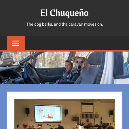
Skip
El Chuqueño
to
content
The dog barks, and the caravan moves on.