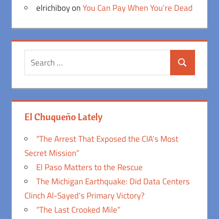
elrichiboy
on
You Can Pay When You’re Dead
Search
Search
for:
El Chuqueño Lately
“The Arrest That Exposed the CIA’s Most
Secret Mission”
El Paso Matters to the Rescue
The Michigan Earthquake: Did Data Centers
Clinch Al-Sayed’s Primary Victory?
“The Last Crooked Mile”