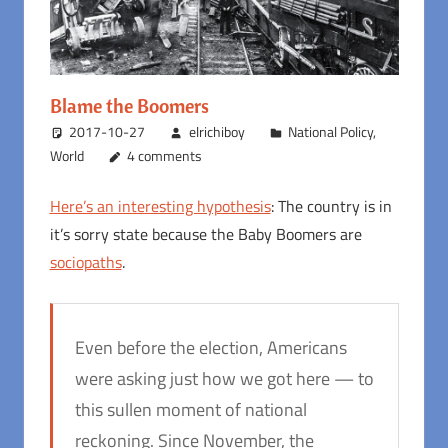
Blame the Boomers
2017-10-27
elrichiboy
National Policy
,
World
4 comments
Here’s an interesting hypothesis
: The country is in
it’s sorry state because the Baby Boomers are
sociopaths
.
Even before the election, Americans
were asking just how we got here — to
this sullen moment of national
reckoning. Since November, the