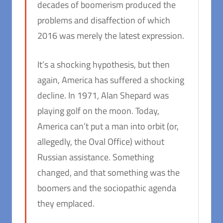
decades of boomerism produced the
problems and disaffection of which
2016 was merely the latest expression.
It’s a shocking hypothesis, but then
again, America has suffered a shocking
decline. In 1971, Alan Shepard was
playing golf on the moon. Today,
America can’t put a man into orbit (or,
allegedly, the Oval Office) without
Russian assistance. Something
changed, and that something was the
boomers and the sociopathic agenda
they emplaced.