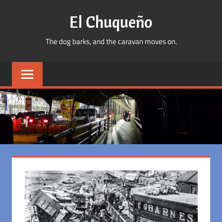
Skip
El Chuqueño
to
content
The dog barks, and the caravan moves on.