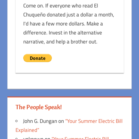
Come on. If everyone who read El
Chuqueño donated just a dollar a month,
I'd have a few more dollars. Make a
difference. Invest in the alternative
narrative, and help a brother out.
The People Speak!
John G. Dungan
on
“Your Summer Electric Bill
Explained”