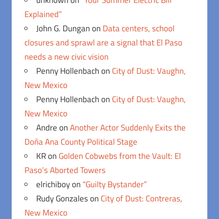
unknown
on
“Your Summer Electric Bill
Explained”
John G. Dungan
on
Data centers, school
closures and sprawl are a signal that El Paso
needs a new civic vision
Penny Hollenbach
on
City of Dust: Vaughn,
New Mexico
Penny Hollenbach
on
City of Dust: Vaughn,
New Mexico
Andre
on
Another Actor Suddenly Exits the
Doña Ana County Political Stage
KR
on
Golden Cobwebs from the Vault: El
Paso’s Aborted Towers
elrichiboy
on
“Guilty Bystander”
Rudy Gonzales
on
City of Dust: Contreras,
New Mexico