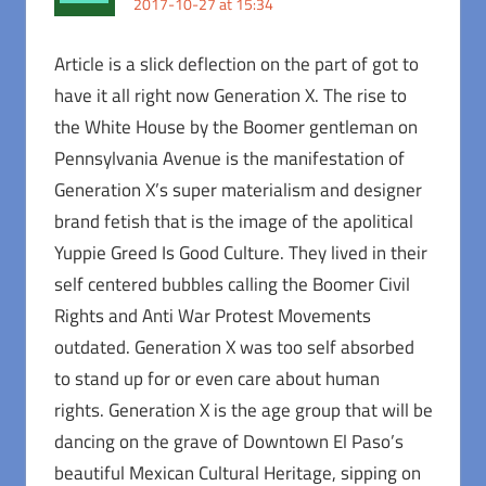
2017-10-27 at 15:34
Article is a slick deflection on the part of got to
have it all right now Generation X. The rise to
the White House by the Boomer gentleman on
Pennsylvania Avenue is the manifestation of
Generation X’s super materialism and designer
brand fetish that is the image of the apolitical
Yuppie Greed Is Good Culture. They lived in their
self centered bubbles calling the Boomer Civil
Rights and Anti War Protest Movements
outdated. Generation X was too self absorbed
to stand up for or even care about human
rights. Generation X is the age group that will be
dancing on the grave of Downtown El Paso’s
beautiful Mexican Cultural Heritage, sipping on