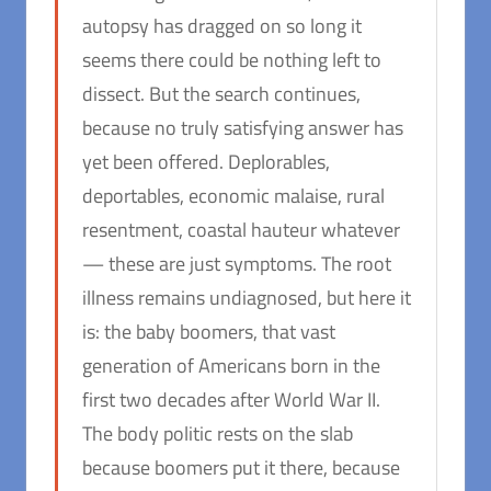
autopsy has dragged on so long it
seems there could be nothing left to
dissect. But the search continues,
because no truly satisfying answer has
yet been offered. Deplorables,
deportables, economic malaise, rural
resentment, coastal hauteur whatever
— these are just symptoms. The root
illness remains undiagnosed, but here it
is: the baby boomers, that vast
generation of Americans born in the
first two decades after World War II.
The body politic rests on the slab
because boomers put it there, because