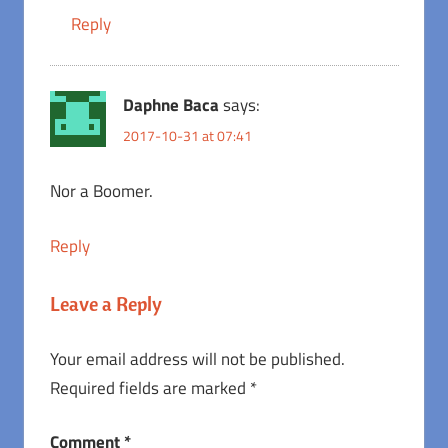
Reply
Daphne Baca
says:
2017-10-31 at 07:41
Nor a Boomer.
Reply
Leave a Reply
Your email address will not be published.
Required fields are marked
*
Comment
*