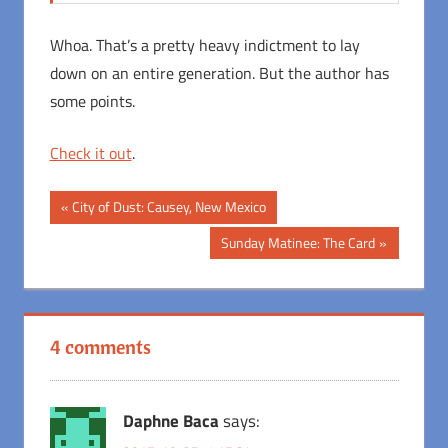
Whoa. That’s a pretty heavy indictment to lay
down on an entire generation. But the author has
some points.
Check it out
.
Post
Previous
City of Dust: Causey, New Mexico
Post:
navigation
Next
Sunday Matinee: The Card
Post:
4 comments
Daphne Baca
says: