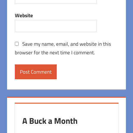
Website
Save my name, email, and website in this
browser for the next time I comment.
A Buck a Month