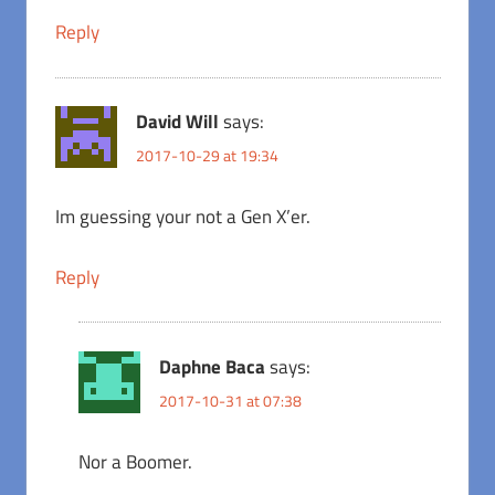
Reply
David Will
says:
2017-10-29 at 19:34
Im guessing your not a Gen X’er.
Reply
Daphne Baca
says:
2017-10-31 at 07:38
Nor a Boomer.