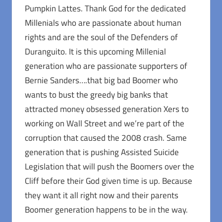
Pumpkin Lattes. Thank God for the dedicated
Millenials who are passionate about human
rights and are the soul of the Defenders of
Duranguito. It is this upcoming Millenial
generation who are passionate supporters of
Bernie Sanders….that big bad Boomer who
wants to bust the greedy big banks that
attracted money obsessed generation Xers to
working on Wall Street and we’re part of the
corruption that caused the 2008 crash. Same
generation that is pushing Assisted Suicide
Legislation that will push the Boomers over the
Cliff before their God given time is up. Because
they want it all right now and their parents
Boomer generation happens to be in the way.